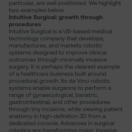
particular, are well positioned. We highlight
two examples below.
Intuitive Surgical: growth through
procedures
Intuitive Surgical is a US-based medical
technology company that develops,
manufactures, and markets robotic
systems designed to improve clinical
outcomes through minimally invasive
surgery. It is perhaps the clearest example
of a healthcare business built around
procedural growth. Its da Vinci robotic
systems enable surgeons to perform a
range of gynaecological, bariatric,
gastrointestinal, and other procedures
through tiny incisions, while viewing patient
anatomy in high-definition 3D from a
dedicated console. Advances in surgical
robotics are transforming major, invasive