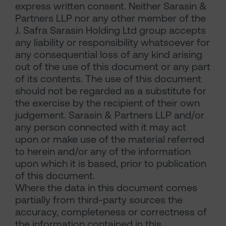
express written consent. Neither Sarasin &
Partners LLP nor any other member of the
J. Safra Sarasin Holding Ltd group accepts
any liability or responsibility whatsoever for
any consequential loss of any kind arising
out of the use of this document or any part
of its contents. The use of this document
should not be regarded as a substitute for
the exercise by the recipient of their own
judgement. Sarasin & Partners LLP and/or
any person connected with it may act
upon or make use of the material referred
to herein and/or any of the information
upon which it is based, prior to publication
of this document.
Where the data in this document comes
partially from third-party sources the
accuracy, completeness or correctness of
the information contained in this