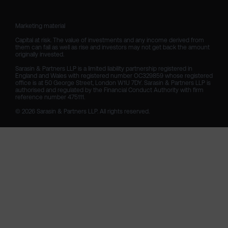
Marketing material

Capital at risk. The value of investments and any income derived from 
them can fall as well as rise and investors may not get back the amount 
originally invested.

Sarasin & Partners LLP is a limited liability partnership registered in 
England and Wales with registered number OC329859 whose registered 
office is at 50 George Street, London W1U 7DY. Sarasin & Partners LLP is 
authorised and regulated by the Financial Conduct Authority with firm 
reference number 475111. 

© 2026 Sarasin & Partners LLP. All rights reserved.