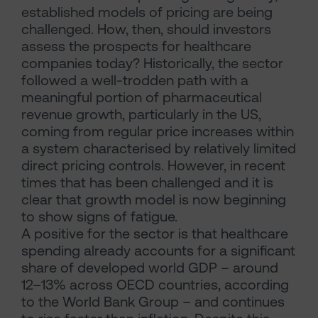
established models of pricing are being
challenged. How, then, should investors
assess the prospects for healthcare
companies today? Historically, the sector
followed a well-trodden path with a
meaningful portion of pharmaceutical
revenue growth, particularly in the US,
coming from regular price increases within
a system characterised by relatively limited
direct pricing controls. However, in recent
times that has been challenged and it is
clear that growth model is now beginning
to show signs of fatigue.
A positive for the sector is that healthcare
spending already accounts for a significant
share of developed world GDP – around
12–13% across OECD countries, according
to the World Bank Group – and continues