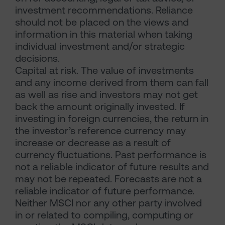
investment recommendations. Reliance
should not be placed on the views and
information in this material when taking
individual investment and/or strategic
decisions.
Capital at risk. The value of investments
and any income derived from them can fall
as well as rise and investors may not get
back the amount originally invested. If
investing in foreign currencies, the return in
the investor’s reference currency may
increase or decrease as a result of
currency fluctuations. Past performance is
not a reliable indicator of future results and
may not be repeated. Forecasts are not a
reliable indicator of future performance.
Neither MSCI nor any other party involved
in or related to compiling, computing or