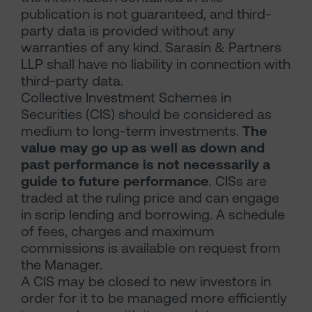
publication is not guaranteed, and third-
party data is provided without any
warranties of any kind. Sarasin & Partners
LLP shall have no liability in connection with
third-party data.
Collective Investment Schemes in
Securities (CIS) should be considered as
medium to long-term investments.
The
value may go up as well as down and
past performance is not necessarily a
guide to future performance
. CISs are
traded at the ruling price and can engage
in scrip lending and borrowing. A schedule
of fees, charges and maximum
commissions is available on request from
the Manager.
A CIS may be closed to new investors in
order for it to be managed more efficiently