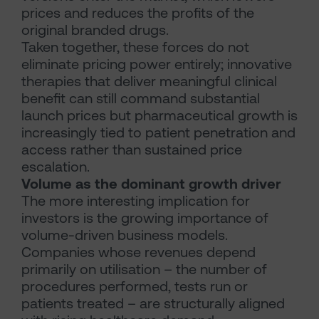
prices and reduces the profits of the
original branded drugs.
Taken together, these forces do not
eliminate pricing power entirely; innovative
therapies that deliver meaningful clinical
benefit can still command substantial
launch prices but pharmaceutical growth is
increasingly tied to patient penetration and
access rather than sustained price
escalation.
Volume as the dominant growth driver
The more interesting implication for
investors is the growing importance of
volume-driven business models.
Companies whose revenues depend
primarily on utilisation – the number of
procedures performed, tests run or
patients treated – are structurally aligned