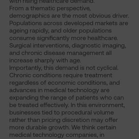
with rising healthcare demand.
From a thematic perspective,
demographics are the most obvious driver.
Populations across developed markets are
ageing rapidly, and older populations
consume significantly more healthcare.
Surgical interventions, diagnostic imaging,
and chronic disease management all
increase sharply with age.
Importantly, this demand is not cyclical.
Chronic conditions require treatment
regardless of economic conditions, and
advances in medical technology are
expanding the range of patients who can
be treated effectively. In this environment,
businesses tied to procedural volume
rather than pricing discretion may offer
more durable growth. We think certain
medical technology companies, in