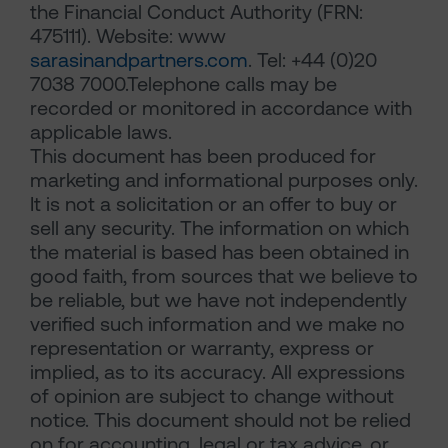
the Financial Conduct Authority (FRN:
475111). Website: www
sarasinandpartners.com
. Tel: +44 (0)20
7038 7000.Telephone calls may be
recorded or monitored in accordance with
applicable laws.
This document has been produced for
marketing and informational purposes only.
It is not a solicitation or an offer to buy or
sell any security. The information on which
the material is based has been obtained in
good faith, from sources that we believe to
be reliable, but we have not independently
verified such information and we make no
representation or warranty, express or
implied, as to its accuracy. All expressions
of opinion are subject to change without
notice. This document should not be relied
on for accounting, legal or tax advice, or