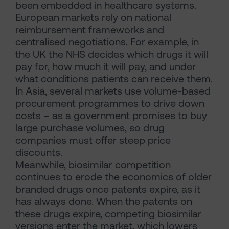
been embedded in healthcare systems.
European markets rely on national
reimbursement frameworks and
centralised negotiations. For example, in
the UK the NHS decides which drugs it will
pay for, how much it will pay, and under
what conditions patients can receive them.
In Asia, several markets use volume-based
procurement programmes to drive down
costs – as a government promises to buy
large purchase volumes, so drug
companies must offer steep price
discounts.
Meanwhile, biosimilar competition
continues to erode the economics of older
branded drugs once patents expire, as it
has always done. When the patents on
these drugs expire, competing biosimilar
versions enter the market, which lowers