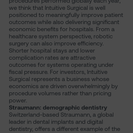
procedures performed globally each year,
we think that Intuitive Surgical is well
positioned to meaningfully improve patient
outcomes while also delivering significant
economic benefits for hospitals. From a
healthcare system perspective, robotic
surgery can also improve efficiency.
Shorter hospital stays and lower
complication rates are attractive
outcomes for systems operating under
fiscal pressure. For investors, Intuitive
Surgical represents a business whose
economics are driven overwhelmingly by
procedure volumes rather than pricing
power.
Straumann: demographic dentistry
Switzerland-based Straumann, a global
leader in dental implants and digital
dentistry, offers a different example of the