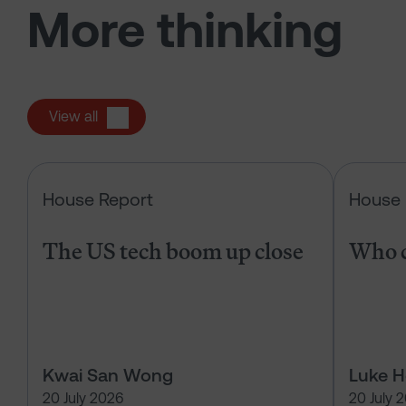
More thinking
View all
The US tech boom up close
House Report
House 
The US tech boom up close
Who c
Kwai San Wong
Luke 
20 July 2026
20 July 