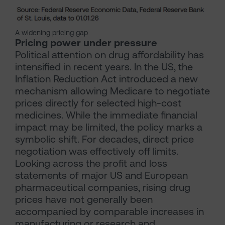
A widening pricing gap
Pricing power under pressure
Political attention on drug affordability has
intensified in recent years. In the US, the
Inflation Reduction Act introduced a new
mechanism allowing Medicare to negotiate
prices directly for selected high-cost
medicines. While the immediate financial
impact may be limited, the policy marks a
symbolic shift. For decades, direct price
negotiation was effectively off limits.
Looking across the profit and loss
statements of major US and European
pharmaceutical companies, rising drug
prices have not generally been
accompanied by comparable increases in
manufacturing or research and