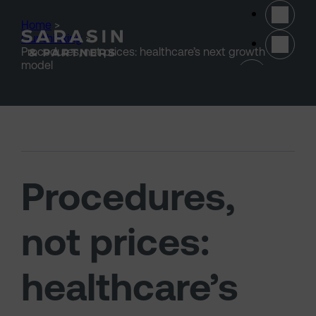
Skip to main content
Home
>
Our thinking
>
Procedures, not prices: healthcare’s next growth
(opens 
model
Procedures,
not prices:
healthcare’s