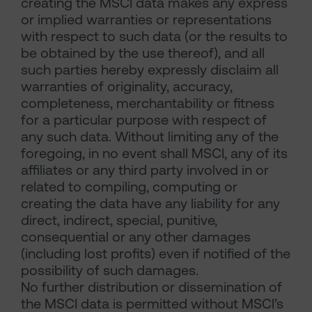
creating the MSCI data makes any express
or implied warranties or representations
with respect to such data (or the results to
be obtained by the use thereof), and all
such parties hereby expressly disclaim all
warranties of originality, accuracy,
completeness, merchantability or fitness
for a particular purpose with respect of
any such data. Without limiting any of the
foregoing, in no event shall MSCI, any of its
affiliates or any third party involved in or
related to compiling, computing or
creating the data have any liability for any
direct, indirect, special, punitive,
consequential or any other damages
(including lost profits) even if notified of the
possibility of such damages.
No further distribution or dissemination of
the MSCI data is permitted without MSCI’s