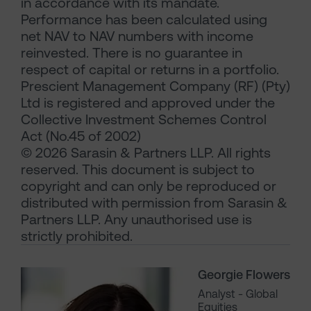
in accordance with its mandate.
Performance has been calculated using
net NAV to NAV numbers with income
reinvested. There is no guarantee in
respect of capital or returns in a portfolio.
Prescient Management Company (RF) (Pty)
Ltd is registered and approved under the
Collective Investment Schemes Control
Act (No.45 of 2002)
© 2026 Sarasin & Partners LLP. All rights
reserved. This document is subject to
copyright and can only be reproduced or
distributed with permission from Sarasin &
Partners LLP. Any unauthorised use is
strictly prohibited.
Georgie Flowers
Analyst - Global
Equities