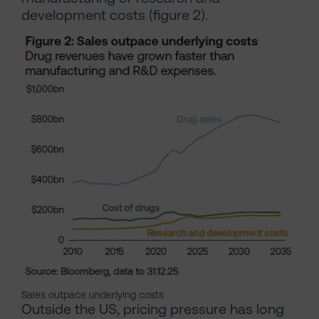
development costs (figure 2).
Sales outpace underlying costs
Outside the US, pricing pressure has long