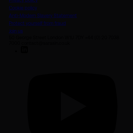
Privacy policy
Cookie policy
(opens in a new tab)
Anti-Modern Slavery Statement
Protect yourself from fraud
Join us
50 George Street London W1U 7DY +44 (0) 20 7038
7000 contact@sarasin.co.uk