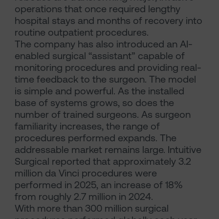
operations that once required lengthy
hospital stays and months of recovery into
routine outpatient procedures.
The company has also introduced an AI-
enabled surgical “assistant” capable of
monitoring procedures and providing real-
time feedback to the surgeon. The model
is simple and powerful. As the installed
base of systems grows, so does the
number of trained surgeons. As surgeon
familiarity increases, the range of
procedures performed expands. The
addressable market remains large. Intuitive
Surgical reported that approximately 3.2
million da Vinci procedures were
performed in 2025, an increase of 18%
from roughly 2.7 million in 2024.
With more than 300 million surgical