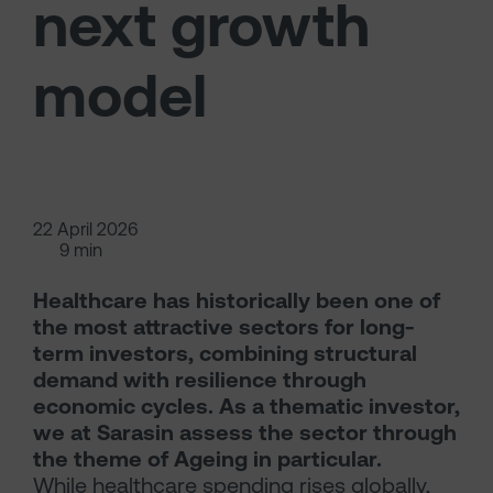
next growth
model
22 April 2026
9 min
Healthcare has historically been one of
the most attractive sectors for long-
term investors, combining structural
demand with resilience through
economic cycles. As a thematic investor,
we at Sarasin assess the sector through
the theme of Ageing in particular.
While healthcare spending rises globally,