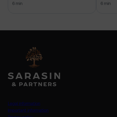
6 min
6 min
Legal information
Important information