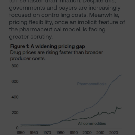
to rise faster than inflation. Despite this,
governments and payers are increasingly
focused on controlling costs. Meanwhile,
pricing flexibility, once an implicit feature of
the pharmaceutical model, is facing
greater scrutiny.