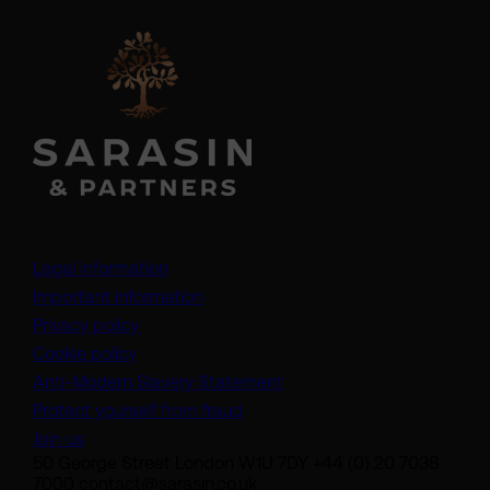
Legal information
Important information
Privacy policy
Cookie policy
(opens in a new tab)
Anti-Modern Slavery Statement
Protect yourself from fraud
Join us
50 George Street London W1U 7DY +44 (0) 20 7038
7000 contact@sarasin.co.uk