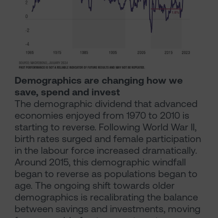
Demographics are changing how we
save, spend and invest
The demographic dividend that advanced
economies enjoyed from 1970 to 2010 is
starting to reverse. Following World War II,
birth rates surged and female participation
in the labour force increased dramatically.
Around 2015, this demographic windfall
began to reverse as populations began to
age. The ongoing shift towards older
demographics is recalibrating the balance
between savings and investments, moving