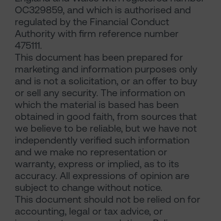
OC329859, and which is authorised and
regulated by the Financial Conduct
Authority with firm reference number
475111.
This document has been prepared for
marketing and information purposes only
and is not a solicitation, or an offer to buy
or sell any security. The information on
which the material is based has been
obtained in good faith, from sources that
we believe to be reliable, but we have not
independently verified such information
and we make no representation or
warranty, express or implied, as to its
accuracy. All expressions of opinion are
subject to change without notice.
This document should not be relied on for
accounting, legal or tax advice, or