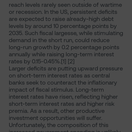
reach levels rarely seen outside of wartime
or recession. In the US, persistent deficits
are expected to raise already-high debt
levels by around 10 percentage points by
2035. Such fiscal largesse, while stimulating
demand in the short run, could reduce
long-run growth by 0.2 percentage points
annually while raising long-term interest
rates by 0.15-0.45%.[1] [2]
Larger deficits are putting upward pressure
on short-term interest rates as central
banks seek to counteract the inflationary
impact of fiscal stimulus. Long-term
interest rates have risen, reflecting higher
short-term interest rates and higher risk
premia. As a result, other productive
investment opportunities will suffer.
Unfortunately, the composition of this