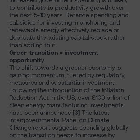
increased government spending is unlikely
to contribute to productivity growth over
the next 5-10 years. Defence spending and
subsidies for investing in onshoring and
renewable energy effectively replace or
duplicate the existing capital stock rather
than adding to it.
Green transition = investment
opportunity
The shift towards a greener economy is
gaining momentum, fuelled by regulatory
measures and substantial investment.
Following the introduction of the Inflation
Reduction Act in the US, over $100 billion of
clean energy manufacturing investments
have been announced.[3] The latest
Intergovernmental Panel on Climate
Change report suggests spending globally
on the transition needs to increase by