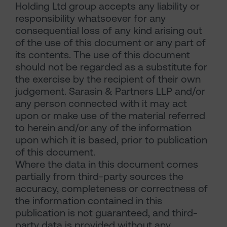
Holding Ltd group accepts any liability or
responsibility whatsoever for any
consequential loss of any kind arising out
of the use of this document or any part of
its contents. The use of this document
should not be regarded as a substitute for
the exercise by the recipient of their own
judgement. Sarasin & Partners LLP and/or
any person connected with it may act
upon or make use of the material referred
to herein and/or any of the information
upon which it is based, prior to publication
of this document.
Where the data in this document comes
partially from third-party sources the
accuracy, completeness or correctness of
the information contained in this
publication is not guaranteed, and third-
party data is provided without any