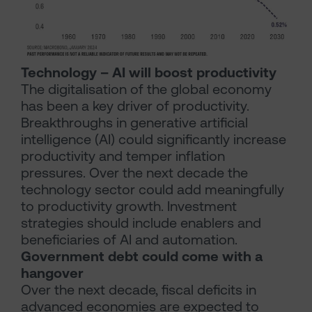
Technology – AI will boost productivity
The digitalisation of the global economy
has been a key driver of productivity.
Breakthroughs in generative artificial
intelligence (AI) could significantly increase
productivity and temper inflation
pressures. Over the next decade the
technology sector could add meaningfully
to productivity growth. Investment
strategies should include enablers and
beneficiaries of AI and automation.
Government debt could come with a
hangover
Over the next decade, fiscal deficits in
advanced economies are expected to