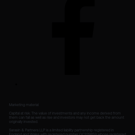
Marketing material

Capital at risk. The value of investments and any income derived from 
them can fall as well as rise and investors may not get back the amount 
originally invested.

Sarasin & Partners LLP is a limited liability partnership registered in 
England and Wales with registered number OC329859 whose registered 