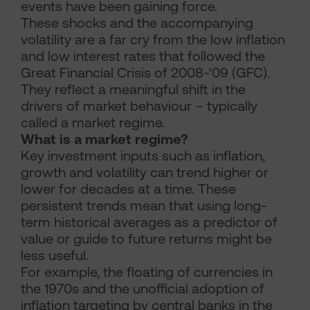
events have been gaining force.
These shocks and the accompanying
volatility are a far cry from the low inflation
and low interest rates that followed the
Great Financial Crisis of 2008-'09 (GFC).
They reflect a meaningful shift in the
drivers of market behaviour – typically
called a market regime.
What is a market regime?
Key investment inputs such as inflation,
growth and volatility can trend higher or
lower for decades at a time. These
persistent trends mean that using long-
term historical averages as a predictor of
value or guide to future returns might be
less useful.
For example, the floating of currencies in
the 1970s and the unofficial adoption of
inflation targeting by central banks in the