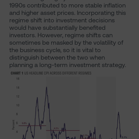
1990s contributed to more stable inflation
and higher asset prices. Incorporating this
regime shift into investment decisions
would have substantially benefited
investors. However, regime shifts can
sometimes be masked by the volatility of
the business cycle, so it is vital to
distinguish between the two when
planning a long-term investment strategy.