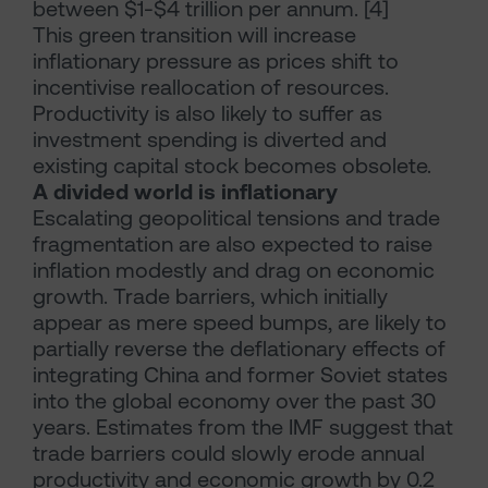
between $1-$4 trillion per annum. [4]
This green transition will increase
inflationary pressure as prices shift to
incentivise reallocation of resources.
Productivity is also likely to suffer as
investment spending is diverted and
existing capital stock becomes obsolete.
A divided world is inflationary
Escalating geopolitical tensions and trade
fragmentation are also expected to raise
inflation modestly and drag on economic
growth. Trade barriers, which initially
appear as mere speed bumps, are likely to
partially reverse the deflationary effects of
integrating China and former Soviet states
into the global economy over the past 30
years. Estimates from the IMF suggest that
trade barriers could slowly erode annual
productivity and economic growth by 0.2