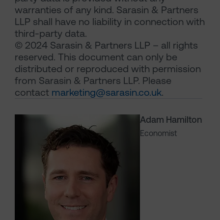
warranties of any kind. Sarasin & Partners
LLP shall have no liability in connection with
third-party data.
© 2024 Sarasin & Partners LLP – all rights
reserved. This document can only be
distributed or reproduced with permission
from Sarasin & Partners LLP. Please
contact
marketing@sarasin.co.uk
.
Adam Hamilton
Economist