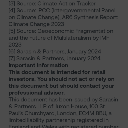
[3] Source: Climate Action Tracker
[4] Source: IPCC (Intergovernmental Panel
on Climate Change), AR6 Synthesis Report:
Climate Change 2023
[5] Source: Geoeconomic Fragmentation
and the Future of Multilateralism by IMF
2023
[6] Sarasin & Partners, January 2024
[7] Sarasin & Partners, January 2024
Important information
This document is intended for retail
investors. You should not act or rely on
this document but should contact your
professional adviser.
This document has been issued by Sarasin
& Partners LLP of Juxon House, 100 St
Paul’s Churchyard, London, EC4M 8BU, a
limited liability partnership registered in
England and Wales with registered number