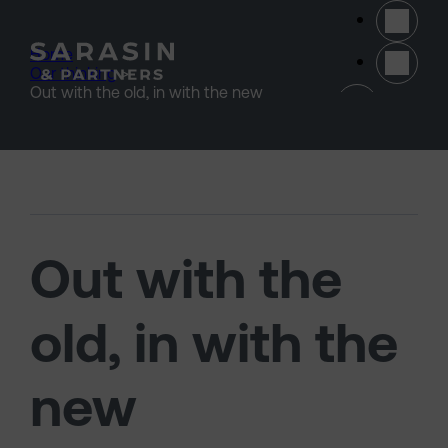
Skip to main content
Home
>
Our thinking
>
(opens 
Out with the old, in with the new
Out with the
old, in with the
new