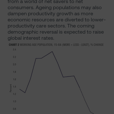
from a world of net savers to net
consumers. Ageing populations may also
dampen productivity growth as more
economic resources are diverted to lower-
productivity care sectors. The coming
demographic reversal is expected to raise
global interest rates.