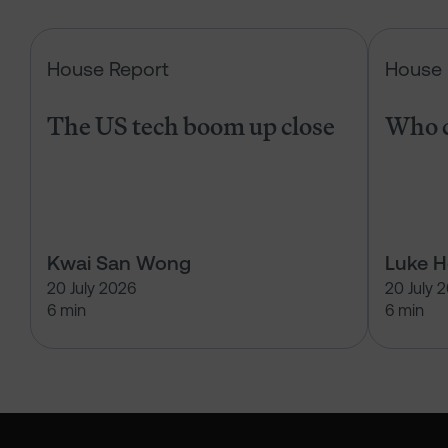
The US tech boom up close
House Report
House 
The US tech boom up close
Who c
Kwai San Wong
Luke 
20 July 2026
20 July 
6 min
6 min