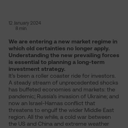
12 January 2024
8 min
We are entering a new market regime in
which old certainties no longer apply.
Understanding the new prevailing forces
is essential to planning a long-term
investment strategy.
It’s been a roller coaster ride for investors.
A steady stream of unprecedented shocks
has buffeted economies and markets: the
pandemic; Russia’s invasion of Ukraine; and
now an Israel-Hamas conflict that
threatens to engulf the wider Middle East
region. All the while, a cold war between
the US and China and extreme weather