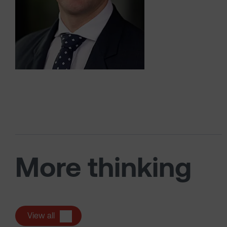
More thinking
View all