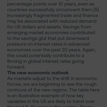
percentage points over 10 years, even as
countries successfully circumvent them.[5]
Increasingly fragmented trade and finance
may be associated with reduced demand
for US dollars and assets. Savings from
emerging market economies contributed
to the savings glut that put downward
pressure on interest rates in advanced
economies over the past 20 years. Again,
this could potentially contribute to a
firming in global interest rates going
forward.
The new economic outlook
As markets adjust to the shift in economic
forces, we are beginning to see the rough
contours of the new regime. The table here
is an illustrative example of how key
variables in the US are likely to trend over