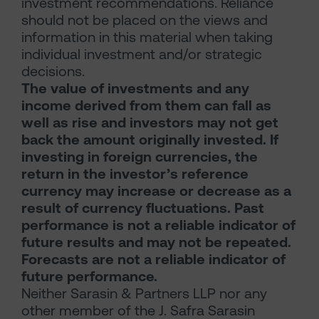
investment recommendations. Reliance
should not be placed on the views and
information in this material when taking
individual investment and/or strategic
decisions.
The value of investments and any
income derived from them can fall as
well as rise and investors may not get
back the amount originally invested. If
investing in foreign currencies, the
return in the investor’s reference
currency may increase or decrease as a
result of currency fluctuations. Past
performance is not a reliable indicator of
future results and may not be repeated.
Forecasts are not a reliable indicator of
future performance.
Neither Sarasin & Partners LLP nor any
other member of the J. Safra Sarasin