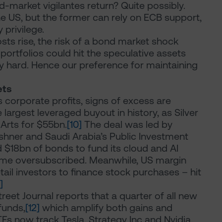
-market vigilantes return? Quite possibly.
the US, but the former can rely on ECB support,
 privilege.
sts rise, the risk of a bond market shock
ortfolios could hit the speculative assets
arly hard. Hence our preference for maintaining
ets
corporate profits, signs of excess are
argest leveraged buyout in history, as Silver
Arts for $55bn.
[10]
The deal was led by
shner and Saudi Arabia’s Public Investment
d $18bn of bonds to fund its cloud and AI
time oversubscribed. Meanwhile, US margin
ail investors to finance stock purchases – hit
]
Street Journal reports that a quarter of all new
funds,
[12]
which amplify both gains and
TFs now track Tesla, Strategy Inc and Nvidia.