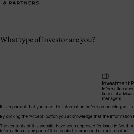
What type of investor are you?
Investment P
Information abou
financial adviser
managers
It is important that you read this information before proceeding, as it 
By clicking the ‘Accept’ button you acknowledge that the information 
The contents of this website have been approved for issue in South Af
information or any part of it be copied, reproduced or redistributed.