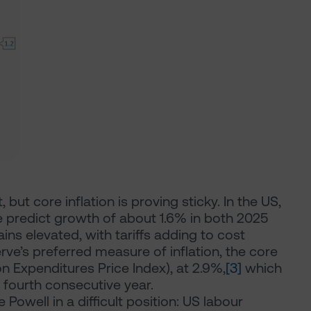
but core inflation is proving sticky. In the US,
e predict growth of about 1.6% in both 2025
ins elevated, with tariffs adding to cost
rve’s preferred measure of inflation, the core
 Expenditures Price Index), at 2.9%,
[3]
which
 fourth consecutive year.
Powell in a difficult position: US labour