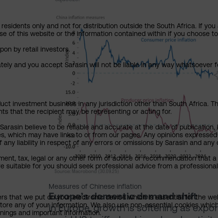
residents only and not for distribution outside the South Africa. If you
se of this website or the information contained within if you choose t
pon by retail investors.
ately and you accept Sarasin will not be liable in any way whatsoever f
uct investment business in any jurisdiction other than South Africa. The
nts that the recipient may be representing or acting for.
rasin believe to be reliable and accurate at the date of publication, 
ies, which may have links to or from our pages. Any opinions expressed
any liability in respect of any errors or omissions by Sarasin and any o
ment, tax, legal or any other form of advice or recommendation that a 
e suitable for you should seek professional advice from a professional
Measures of Chinese inflation
Europe’s domestic demand shift
ers that we put on your electronic device which is essential for the we
tore any of your information. We also use non-essential cookies which
In Europe, growth is softening as expo
rnings and important information.