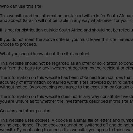
Who can use this site
This website and the information contained within is for South African 
and accept Sarasin will not be liable in any way whatsoever for your u
It is not for distribution outside South Africa and should not be relied u
If you do not meet the above criteria, you must leave this site immedi
choose to proceed.
What you should know about the site’s content
This website should not be regarded as an offer or solicitation to cond
not form the basis for any investment decision by the recipient or clie
The information on this website has been obtained from sources that Sa
accuracy of information contained within sites provided by third part
without notice. By proceeding you agree to the exclusion by Sarasin of 
The information on this website does not in any way constitute invest
you are unsure as to whether the investments described in this site ar
Cookies and other policies
This website uses cookies. A cookie is a small file of letters and numb
online experience. These cookies cannot be switched off and do not s
website. By continuing to access this website, you agree to these wa