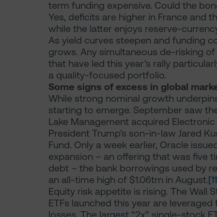
term funding expensive. Could the bond
Yes, deficits are higher in France and 
while the latter enjoys reserve-currency
As yield curves steepen and funding co
grows. Any simultaneous de-risking of p
that have led this year’s rally particul
a quality-focused portfolio.
Some signs of excess in global mark
While strong nominal growth underpins 
starting to emerge. September saw the l
Lake Management acquired Electronic 
President Trump’s son-in-law Jared Ku
Fund. Only a week earlier, Oracle issue
expansion – an offering that was five 
debt – the bank borrowings used by ret
an all-time high of $1.06trn in August.
[11
Equity risk appetite is rising. The Wall 
ETFs launched this year are leveraged 
losses. The largest “2x” single-stock E