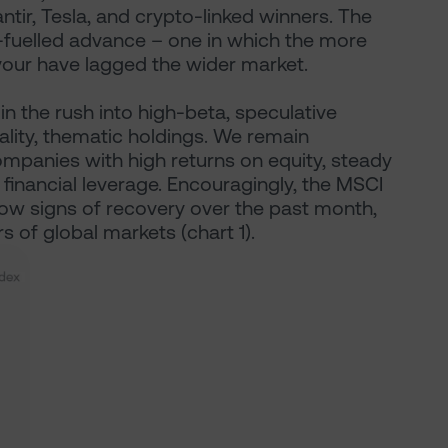
ntir, Tesla, and crypto-linked winners. The
ty-fuelled advance – one in which the more
our have lagged the wider market.
oin the rush into high-beta, speculative
uality, thematic holdings. We remain
ompanies with high returns on equity, steady
inancial leverage. Encouragingly, the MSCI
w signs of recovery over the past month,
rs of global markets (chart 1).