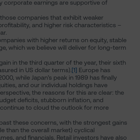
 corporate earnings are supportive of
– those companies that exhibit weaker
rofitability, and higher risk characteristics –
ar.
mpanies with higher returns on equity, stable
e, which we believe will deliver for long-term
n in the third quarter of the year, their sixth
ured in US dollar terms).
[1]
Europe has
000, while Japan’s peak in 1989 has finally
ties, and our individual holdings have
rspective, the reasons for this are clear: the
dget deficits, stubborn inflation, and
 continue to cloud the outlook for more
past these concerns, with the strongest gains
e than the overall market) cyclical
es, and financials. Retail investors have also