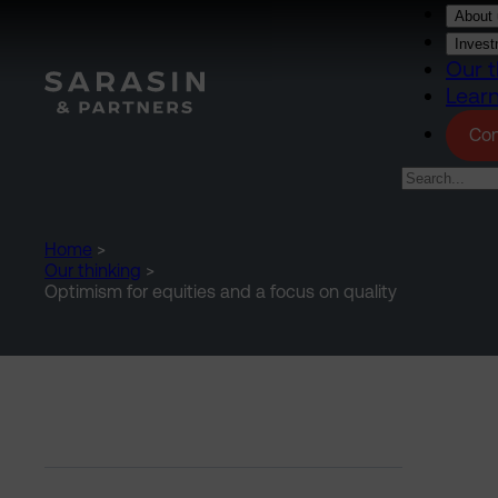
Skip to main content
About 
Invest
Our t
Lear
Con
Home
>
Our thinking
>
Optimism for equities and a focus on quality