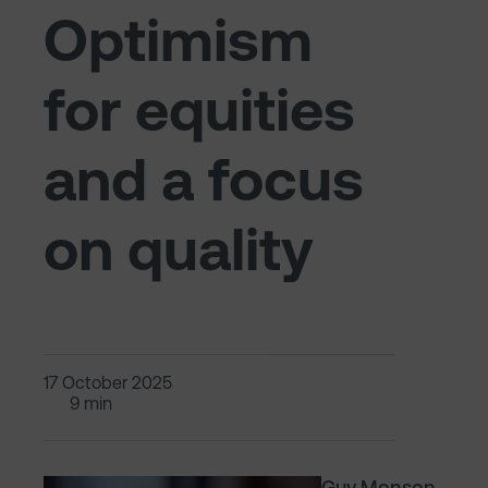
Optimism
for equities
and a focus
on quality
17 October 2025
9 min
Guy Monson