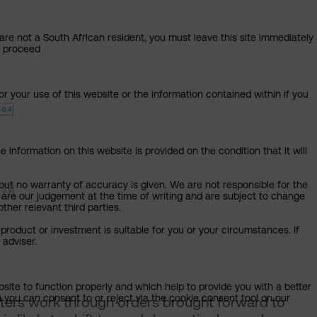
 are not a South African resident, you must leave this site immediately
o proceed
or your use of this website or the information contained within if you
 information on this website is provided on the condition that it will
but no warranty of accuracy is given. We are not responsible for the
 are our judgement at the time of writing and are subject to change
ther relevant third parties.
product or investment is suitable for you or your circumstances. If
 adviser.
bsite to function properly and which help to provide you with a better
 you can consent to or reject via the cookie consent tool on our
rters work through orders brought forward to