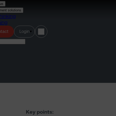
us
ment solutions
hinking
ning
(opens in a new tab)
tact
Login
Key points: