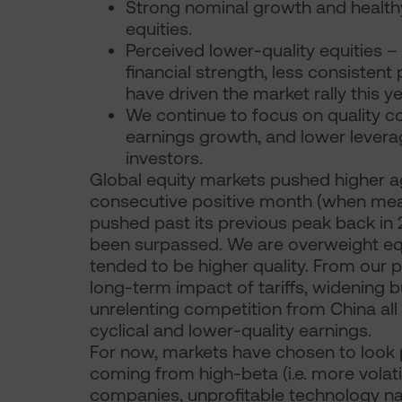
Strong nominal growth and healthy
equities.
Perceived lower-quality equities 
financial strength, less consistent p
have driven the market rally this ye
We continue to focus on quality co
earnings growth, and lower leverag
investors.
Global equity markets pushed higher agai
consecutive positive month (when meas
pushed past its previous peak back in 2
been surpassed. We are overweight equi
tended to be higher quality. From our pe
long-term impact of tariffs, widening bu
unrelenting competition from China all
cyclical and lower-quality earnings.
For now, markets have chosen to look 
coming from high-beta (i.e. more volatil
companies, unprofitable technology nam