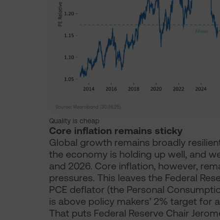
Quality is cheap
Core inflation remains sticky
Global growth remains broadly resilient, 
the economy is holding up well, and w
and 2026. Core inflation, however, rema
pressures. This leaves the Federal Rese
PCE deflator (the Personal Consumption
is above policy makers’ 2% target for a
That puts Federal Reserve Chair Jerome 