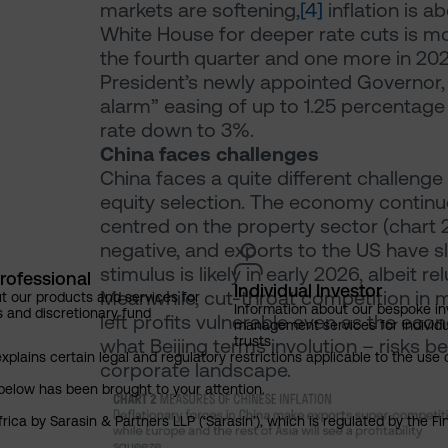
markets are softening,
[4]
inflation is a
White House for deeper rate cuts is mo
the fourth quarter and one more in 2026 
President’s newly appointed Governor, 
alarm” easing of up to 1.25 percentage 
rate down to 3%.
China faces challenges
China faces a quite different challenge
equity selection. The economy continues
centred on the property sector (chart
negative, and exports to the US have s
stimulus is likely in early 2026, albeit r
rofessional
Individual Investor
Meanwhile, cut-throat competition in
t our products and services for
Information about our bespoke i
s and discretionary fund
left profits vulnerable even as the ec
management services for individu
trusts
what Beijing terms involution – risks b
explains certain legal and regulatory restrictions applicable to the use 
corporate landscape.
below has been brought to your attention.
rica by Sarasin & Partners LLP (‘Sarasin’), which is regulated by the 