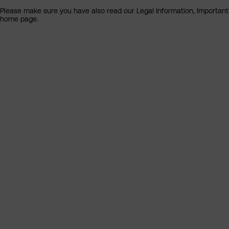
Please make sure you have also read our Legal Information, Important I
home page.