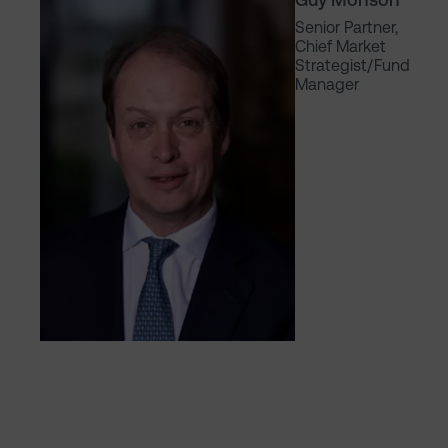
Senior Partner,
Chief Market
Strategist/Fund
Manager