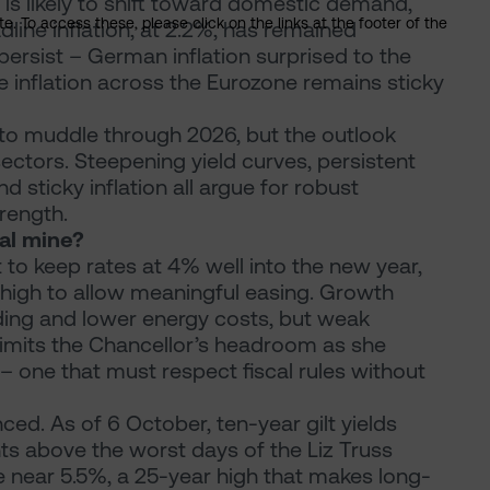
y is likely to shift toward domestic demand,
. To access these, please click on the links at the footer of the
line inflation, at 2.2%, has remained
 persist – German inflation surprised to the
e inflation across the Eurozone remains sticky
 to muddle through 2026, but the outlook
ectors. Steepening yield curves, persistent
nd sticky inflation all argue for robust
rength.
al mine?
t to keep rates at 4% well into the new year,
o high to allow meaningful easing. Growth
ing and lower energy costs, but weak
s limits the Chancellor’s headroom as she
 one that must respect fiscal rules without
ed. As of 6 October, ten-year gilt yields
ts above the worst days of the Liz Truss
re near 5.5%, a 25-year high that makes long-