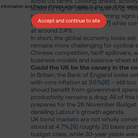
avoid US tariffs. Looking ahead, activit
nformation and Privacy Policies which apply to your use of this website
aided by higher defence spending. Head
relatively stable, though warning signs
Accept and continue to site
upside last month at 2.4%,
[7]
while cor
at around 2.4%.
In short, the global economy looks set
remains more challenging for cyclical s
Chinese competition, tariff spillovers, a
business models and balance-sheet st
Could the UK be the canary in the co
In Britain, the Bank of England looks se
with core inflation at 3.6%
[8]
– still to
should benefit from government spend
productivity remains a drag. All of thi
prepares for the 26 November Budget –
derailing Labour’s growth agenda.
UK bond markets are not wholly convinc
stood at 4.7%,
[9]
roughly 20 basis poin
budget crisis, while 30-year yields we