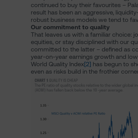
continued to buy their favourites – Pala
result has been an aggressive, liquidi
robust business models we tend to fav
Our commitment to quality
That leaves us with a familiar choice: j
equities, or stay disciplined with our q
committed to the latter – defined as c
year-on-year earnings growth and low f
World Quality Index
[2]
has begun to sho
even as risks build in the frothier corne