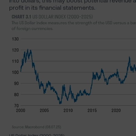
into dollars, this may boost potential revenue 
profit in its financial statements.
US Dollar Index (2000-2025)