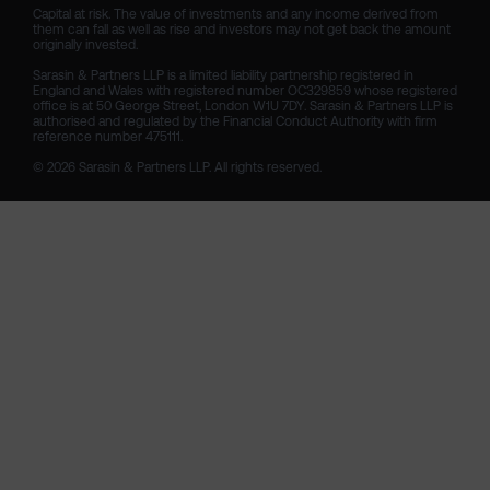
Capital at risk. The value of investments and any income derived from 
them can fall as well as rise and investors may not get back the amount 
originally invested.

Sarasin & Partners LLP is a limited liability partnership registered in 
England and Wales with registered number OC329859 whose registered 
office is at 50 George Street, London W1U 7DY. Sarasin & Partners LLP is 
authorised and regulated by the Financial Conduct Authority with firm 
reference number 475111. 

© 2026 Sarasin & Partners LLP. All rights reserved.