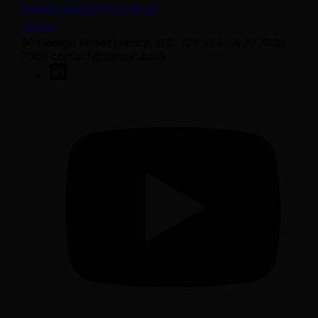
Protect yourself from fraud
Join us
50 George Street London W1U 7DY +44 (0) 20 7038
7000 contact@sarasin.co.uk