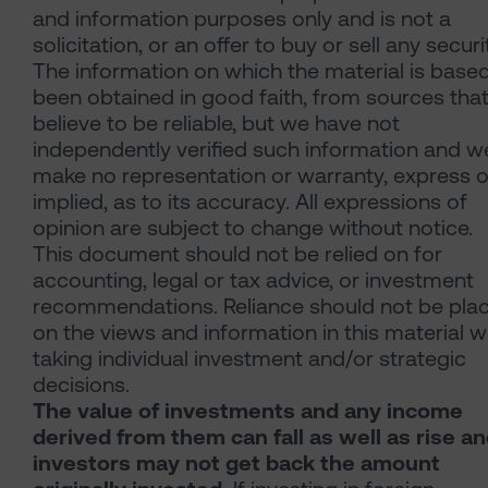
and information purposes only and is not a
solicitation, or an offer to buy or sell any securi
The information on which the material is base
been obtained in good faith, from sources tha
believe to be reliable, but we have not
independently verified such information and w
make no representation or warranty, express o
implied, as to its accuracy. All expressions of
opinion are subject to change without notice.
This document should not be relied on for
accounting, legal or tax advice, or investment
recommendations. Reliance should not be pla
on the views and information in this material 
taking individual investment and/or strategic
decisions.
The value of investments and any income
derived from them can fall as well as rise a
investors may not get back the amount