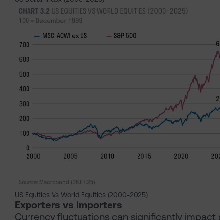
US Equities Vs World Equities (2000-2025)
Exporters vs importers
Currency fluctuations can significantly impact 