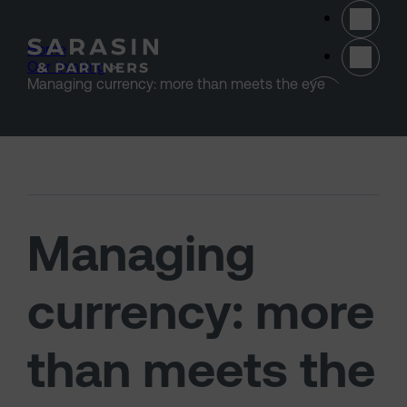
Skip to main content
Home
>
Our thinking
>
(opens 
Managing currency: more than meets the eye
Managing
currency: more
than meets the