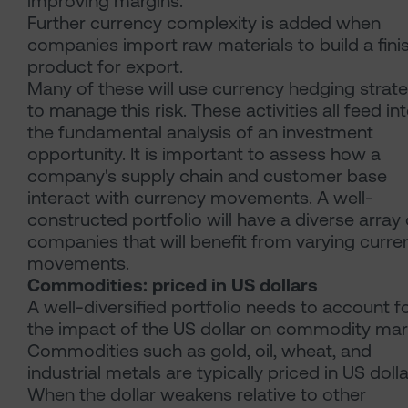
improving margins.
Further currency complexity is added when
companies import raw materials to build a fini
product for export.
Many of these will use currency hedging strat
to manage this risk. These activities all feed in
the fundamental analysis of an investment
opportunity. It is important to assess how a
company's supply chain and customer base
interact with currency movements. A well-
constructed portfolio will have a diverse array 
companies that will benefit from varying curre
movements.
Commodities: priced in US dollars
A well-diversified portfolio needs to account f
the impact of the US dollar on commodity mar
Commodities such as gold, oil, wheat, and
industrial metals are typically priced in US dolla
When the dollar weakens relative to other