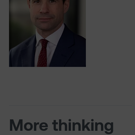
More thinking