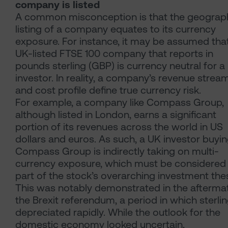
company is listed
A common misconception is that the geograp
listing of a company equates to its currency
exposure. For instance, it may be assumed tha
UK-listed FTSE 100 company that reports in
pounds sterling (GBP) is currency neutral for a
investor. In reality, a company’s revenue strea
and cost profile define true currency risk.
For example, a company like Compass Group,
although listed in London, earns a significant
portion of its revenues across the world in US
dollars and euros. As such, a UK investor buyi
Compass Group is indirectly taking on multi-
currency exposure, which must be considered
part of the stock’s overarching investment thes
This was notably demonstrated in the afterma
the Brexit referendum, a period in which sterli
depreciated rapidly. While the outlook for the
domestic economy looked uncertain,