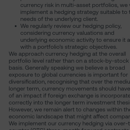
currency risk in multi-asset portfolios, we w
implement a hedging strategy suitable to 
needs of the underlying client.
We regularly review our hedging policy,
considering currency valuations and
underlying economic activity to ensure it a
with a portfolio’s strategic objectives.
We approach currency hedging at the overall
portfolio level rather than on a stock-by-stock
basis. Generally speaking we believe a broad
exposure to global currencies is important for
diversification, recognising that over the medi
longer term, currency movements should have
of an impact if foreign exchange is incorporat
correctly into the longer term investment thesi
However, we remain alert to changes within th
economic landscape that might affect compan
We implement our currency hedging via over-