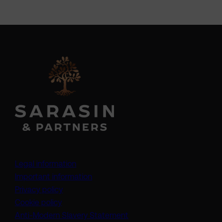
Legal information
Important information
Privacy policy
Cookie policy
(opens in a new tab)
Anti-Modern Slavery Statement