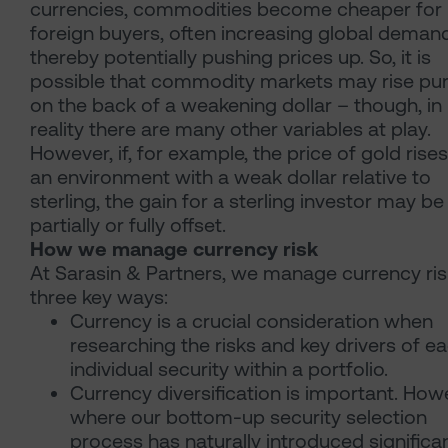
currencies, commodities become cheaper for
foreign buyers, often increasing global demand
thereby potentially pushing prices up. So, it is
possible that commodity markets may rise pur
on the back of a weakening dollar – though, in
reality there are many other variables at play.
However, if, for example, the price of gold rises
an environment with a weak dollar relative to
sterling, the gain for a sterling investor may be
partially or fully offset.
How we manage currency risk
At Sarasin & Partners, we manage currency ris
three key ways:
Currency is a crucial consideration when
researching the risks and key drivers of e
individual security within a portfolio.
Currency diversification is important. How
where our bottom-up security selection
process has naturally introduced significa