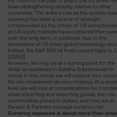
For much of the past 15 years, the US dollar ha
been strengthening steadily relative to other
currencies. The dollar’s role as the world’s res
currency has been a source of strength,
compounded by the notion of ‘US exceptional
as US equity markets have outpaced their pee
over the long term, in particular due to the
dominance of US listed global technology stoc
Indeed, the S&P 500 hit fresh record highs in J
2025.
[1]
However, we may be at a turning point for the
dollar as explained in Subitha Subramaniam’s
article. In this article, we will explore how curr
fits into investment decision making. At a stoc
level, we will look at considerations for compa
when importing and exporting goods, the role 
commodities priced in dollars, and how we at
Sarasin & Partners manage currency risk.
Currency exposure is about more than wher