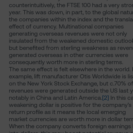
counterintuitively, the FTSE 100 had a very str
year. This was down, in part, to the global natu
the companies within the index and the transla
effect of currency. Multinational companies
generating overseas revenues were not only
insulated from the weakened domestic outloo
but benefited from sterling weakness as reve
generated overseas in other currencies were
consequently worth more in sterling terms.
The same effect is felt elsewhere in the world. 
example, lift manufacturer Otis Worldwide is li
on the New York Stock Exchange, but c.70% of 
revenues were generated outside the US last y
notably in China and Latin America.
[2]
In this c
weakening dollar is positive for the company’s
return profile as it means the local emerging
market currencies are worth more in dollar ter
When the company converts foreign earnings