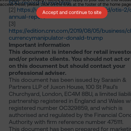
500-record-trump.html
access these, please click on the links at the footer of the home page
[2]
https://www.otis.com/documents/d/otis-2/o
Accept and continue to site
annual-report
[3]
https://edition.cnn.com/2019/08/05/business/c
currencymanipulator-donald-trump
Important information
This document is intended for retail investo
and/or private clients. You should not act or
on this document but should contact your
professional adviser.
This document has been issued by Sarasin &
Partners LLP of Juxon House, 100 St Paul’s
Churchyard, London, EC4M 8BU, a limited liabili
partnership registered in England and Wales w
registered number OC329859, and which is
authorised and regulated by the Financial Con
Authority with firm reference number 475111.
This document has been prepared for marketi