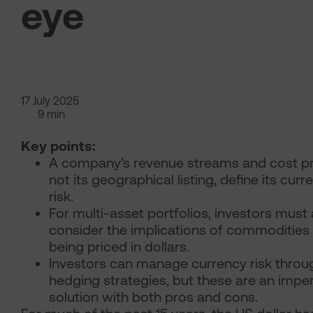
eye
17 July 2025
9 min
Key points:
A company’s revenue streams and cost pro
not its geographical listing, define its curr
risk.
For multi-asset portfolios, investors must 
consider the implications of commodities
being priced in dollars.
Investors can manage currency risk throu
hedging strategies, but these are an impe
solution with both pros and cons.