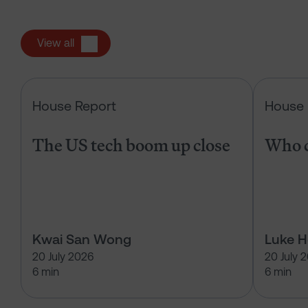
View all
The US tech boom up close
House Report
House 
The US tech boom up close
Who c
Kwai San Wong
Luke 
20 July 2026
20 July 
6 min
6 min