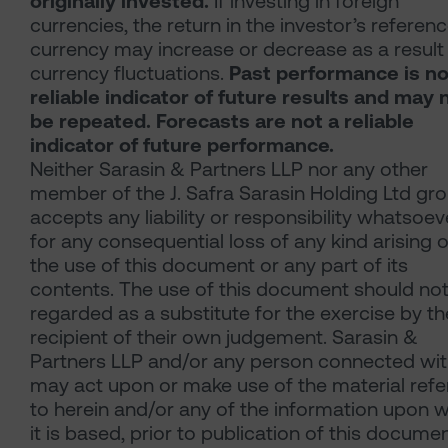
originally invested.
If investing in foreign
currencies, the return in the investor’s referen
currency may increase or decrease as a result
currency fluctuations.
Past performance is no
reliable indicator of future results and may 
be repeated. Forecasts are not a reliable
indicator of future performance.
Neither Sarasin & Partners LLP nor any other
member of the J. Safra Sarasin Holding Ltd gr
accepts any liability or responsibility whatsoev
for any consequential loss of any kind arising o
the use of this document or any part of its
contents. The use of this document should no
regarded as a substitute for the exercise by th
recipient of their own judgement. Sarasin &
Partners LLP and/or any person connected with
may act upon or make use of the material refe
to herein and/or any of the information upon 
it is based, prior to publication of this documen