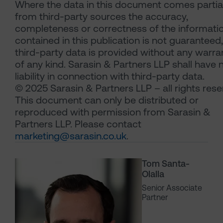
Where the data in this document comes partial
from third-party sources the accuracy,
completeness or correctness of the informati
contained in this publication is not guaranteed
third-party data is provided without any warra
of any kind. Sarasin & Partners LLP shall have 
liability in connection with third-party data.
© 2025 Sarasin & Partners LLP – all rights rese
This document can only be distributed or
reproduced with permission from Sarasin &
Partners LLP. Please contact
marketing@sarasin.co.uk
.
Tom Santa-
Olalla
Senior Associate
Partner