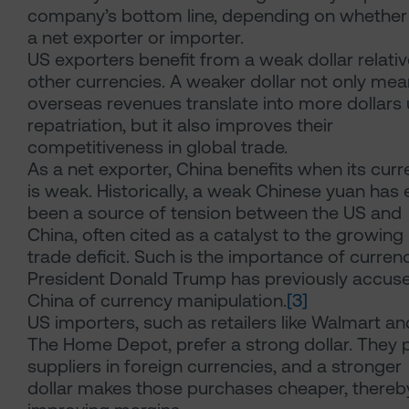
company’s bottom line, depending on whether i
a net exporter or importer.
US exporters benefit from a weak dollar relativ
other currencies. A weaker dollar not only me
overseas revenues translate into more dollars
repatriation, but it also improves their
competitiveness in global trade.
As a net exporter, China benefits when its cur
is weak. Historically, a weak Chinese yuan has
been a source of tension between the US and
China, often cited as a catalyst to the growing
trade deficit. Such is the importance of currenc
President Donald Trump has previously accus
China of currency manipulation.
[3]
US importers, such as retailers like Walmart an
The Home Depot, prefer a strong dollar. They 
suppliers in foreign currencies, and a stronger
dollar makes those purchases cheaper, thereb