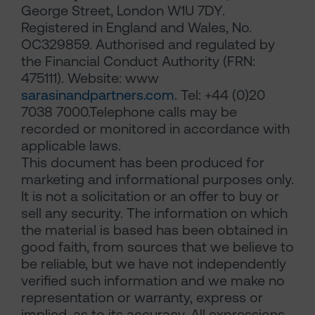
George Street, London W1U 7DY.
Registered in England and Wales, No.
OC329859. Authorised and regulated by
the Financial Conduct Authority (FRN:
475111). Website: www
sarasinandpartners.com
. Tel: +44 (0)20
7038 7000.Telephone calls may be
recorded or monitored in accordance with
applicable laws.
This document has been produced for
marketing and informational purposes only.
It is not a solicitation or an offer to buy or
sell any security. The information on which
the material is based has been obtained in
good faith, from sources that we believe to
be reliable, but we have not independently
verified such information and we make no
representation or warranty, express or
implied, as to its accuracy. All expressions