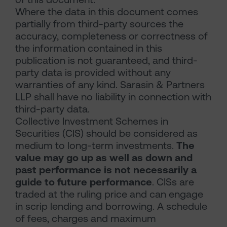
Where the data in this document comes
partially from third-party sources the
accuracy, completeness or correctness of
the information contained in this
publication is not guaranteed, and third-
party data is provided without any
warranties of any kind. Sarasin & Partners
LLP shall have no liability in connection with
third-party data.
Collective Investment Schemes in
Securities (CIS) should be considered as
medium to long-term investments.
The
value may go up as well as down and
past performance is not necessarily a
guide to future performance
. CISs are
traded at the ruling price and can engage
in scrip lending and borrowing. A schedule
of fees, charges and maximum