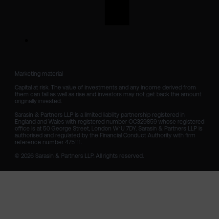
Marketing material

Capital at risk. The value of investments and any income derived from 
them can fall as well as rise and investors may not get back the amount 
originally invested.

Sarasin & Partners LLP is a limited liability partnership registered in 
England and Wales with registered number OC329859 whose registered 
office is at 50 George Street, London W1U 7DY. Sarasin & Partners LLP is 
authorised and regulated by the Financial Conduct Authority with firm 
reference number 475111. 

© 2026 Sarasin & Partners LLP. All rights reserved.