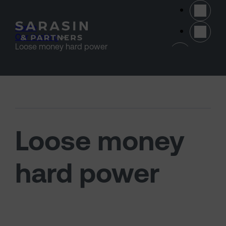
Skip to main content
Home
>
Our thinking
>
(opens 
Loose money hard power
Loose money
hard power