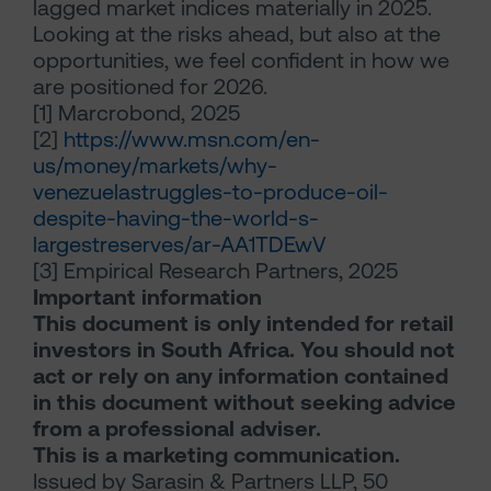
lagged market indices materially in 2025.
Looking at the risks ahead, but also at the
opportunities, we feel confident in how we
are positioned for 2026.
[1]
Marcrobond, 2025
[2]
https://www.msn.com/en-
us/money/markets/why-
venezuelastruggles-to-produce-oil-
despite-having-the-world-s-
largestreserves/ar-AA1TDEwV
[3]
Empirical Research Partners, 2025
Important information
This document is only intended for retail
investors in South Africa. You should not
act or rely on any information contained
in this document without seeking advice
from a professional adviser.
This is a marketing communication.
Issued by Sarasin & Partners LLP, 50