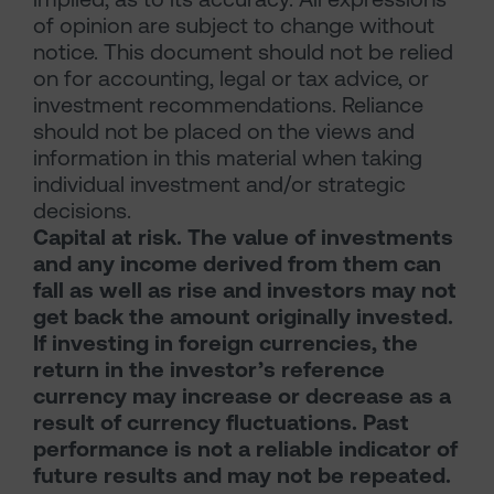
of opinion are subject to change without
notice. This document should not be relied
on for accounting, legal or tax advice, or
investment recommendations. Reliance
should not be placed on the views and
information in this material when taking
individual investment and/or strategic
decisions.
Capital at risk. The value of investments
and any income derived from them can
fall as well as rise and investors may not
get back the amount originally invested.
If investing in foreign currencies, the
return in the investor’s reference
currency may increase or decrease as a
result of currency fluctuations. Past
performance is not a reliable indicator of
future results and may not be repeated.