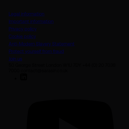
Legal information
Important information
Privacy policy
Cookie policy
(opens in a new tab)
Anti-Modern Slavery Statement
Protect yourself from fraud
Join us
50 George Street London W1U 7DY +44 (0) 20 7038
7000 contact@sarasin.co.uk