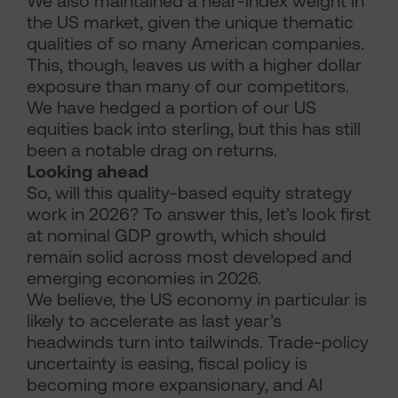
We also maintained a near-index weight in
the US market, given the unique thematic
qualities of so many American companies.
This, though, leaves us with a higher dollar
exposure than many of our competitors.
We have hedged a portion of our US
equities back into sterling, but this has still
been a notable drag on returns.
Looking ahead
So, will this quality-based equity strategy
work in 2026? To answer this, let’s look first
at nominal GDP growth, which should
remain solid across most developed and
emerging economies in 2026.
We believe, the US economy in particular is
likely to accelerate as last year’s
headwinds turn into tailwinds. Trade-policy
uncertainty is easing, fiscal policy is
becoming more expansionary, and AI