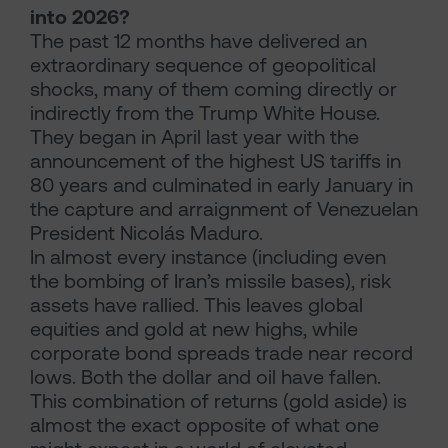
into 2026?
The past 12 months have delivered an
extraordinary sequence of geopolitical
shocks, many of them coming directly or
indirectly from the Trump White House.
They began in April last year with the
announcement of the highest US tariffs in
80 years and culminated in early January in
the capture and arraignment of Venezuelan
President Nicolás Maduro.
In almost every instance (including even
the bombing of Iran’s missile bases), risk
assets have rallied. This leaves global
equities and gold at new highs, while
corporate bond spreads trade near record
lows. Both the dollar and oil have fallen.
This combination of returns (gold aside) is
almost the exact opposite of what one