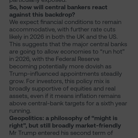
So, how will central bankers react
against this backdrop?
We expect financial conditions to remain
accommodative, with further rate cuts
likely in 2026 in both the UK and the US.
This suggests that the major central banks
are going to allow economies to “run hot”
in 2026, with the Federal Reserve
becoming potentially more dovish as
Trump-influenced appointments steadily
grow. For investors, this policy mix is
broadly supportive of equities and real
assets, even if it means inflation remains
above central-bank targets for a sixth year
running.
Geopolitics: a philosophy of “might is
right”, but still broadly market-friendly
Mr Trump entered his second term of