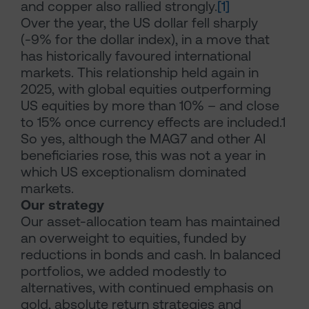
and copper also rallied strongly.
[1]
Over the year, the US dollar fell sharply
(-9% for the dollar index), in a move that
has historically favoured international
markets. This relationship held again in
2025, with global equities outperforming
US equities by more than 10% – and close
to 15% once currency effects are included.1
So yes, although the MAG7 and other AI
beneficiaries rose, this was not a year in
which US exceptionalism dominated
markets.
Our strategy
Our asset-allocation team has maintained
an overweight to equities, funded by
reductions in bonds and cash. In balanced
portfolios, we added modestly to
alternatives, with continued emphasis on
gold, absolute return strategies and