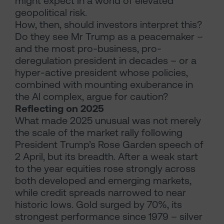
might expect in a world of elevated
geopolitical risk.
How, then, should investors interpret this?
Do they see Mr Trump as a peacemaker –
and the most pro-business, pro-
deregulation president in decades – or a
hyper-active president whose policies,
combined with mounting exuberance in
the AI complex, argue for caution?
Reflecting on 2025
What made 2025 unusual was not merely
the scale of the market rally following
President Trump’s Rose Garden speech of
2 April, but its breadth. After a weak start
to the year equities rose strongly across
both developed and emerging markets,
while credit spreads narrowed to near
historic lows. Gold surged by 70%, its
strongest performance since 1979 – silver