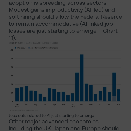
adoption is spreading across sectors.
Modest gains in productivity (AI-led) and
soft hiring should allow the Federal Reserve
to remain accommodative (AI linked job
losses are just starting to emerge – Chart
1.1).
Jobs cuts related to AI just starting to emerge
Other major advanced economies
including the UK, Japan and Europe should