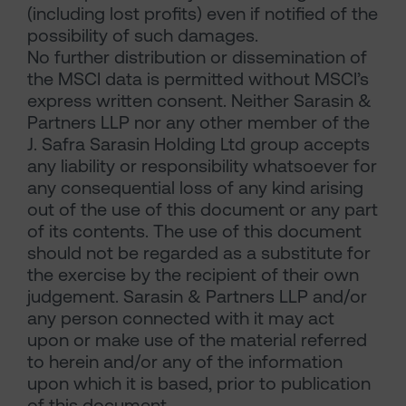
(including lost profits) even if notified of the
possibility of such damages.
No further distribution or dissemination of
the MSCI data is permitted without MSCI’s
express written consent. Neither Sarasin &
Partners LLP nor any other member of the
J. Safra Sarasin Holding Ltd group accepts
any liability or responsibility whatsoever for
any consequential loss of any kind arising
out of the use of this document or any part
of its contents. The use of this document
should not be regarded as a substitute for
the exercise by the recipient of their own
judgement. Sarasin & Partners LLP and/or
any person connected with it may act
upon or make use of the material referred
to herein and/or any of the information
upon which it is based, prior to publication
of this document.