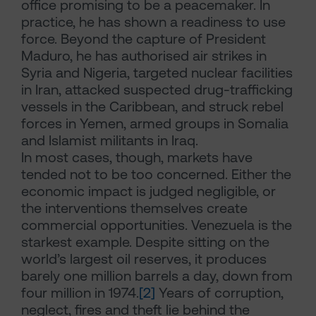
office promising to be a peacemaker. In
practice, he has shown a readiness to use
force. Beyond the capture of President
Maduro, he has authorised air strikes in
Syria and Nigeria, targeted nuclear facilities
in Iran, attacked suspected drug-trafficking
vessels in the Caribbean, and struck rebel
forces in Yemen, armed groups in Somalia
and Islamist militants in Iraq.
In most cases, though, markets have
tended not to be too concerned. Either the
economic impact is judged negligible, or
the interventions themselves create
commercial opportunities. Venezuela is the
starkest example. Despite sitting on the
world’s largest oil reserves, it produces
barely one million barrels a day, down from
four million in 1974.
[2]
Years of corruption,
neglect, fires and theft lie behind the