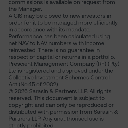
commissions is available on request from
the Manager.
A CIS may be closed to new investors in
order for it to be managed more efficiently
in accordance with its mandate.
Performance has been calculated using
net NAV to NAV numbers with income
reinvested. There is no guarantee in
respect of capital or returns in a portfolio.
Prescient Management Company (RF) (Pty)
Ltd is registered and approved under the
Collective Investment Schemes Control
Act (No.45 of 2002)
© 2026 Sarasin & Partners LLP. All rights
reserved. This document is subject to
copyright and can only be reproduced or
distributed with permission from Sarasin &
Partners LLP. Any unauthorised use is
strictly prohibited.