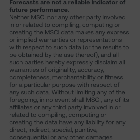
Forecasts are not a reliable indicator of
future performance.
Neither MSCI nor any other party involved
in or related to compiling, computing or
creating the MSCI data makes any express
or implied warranties or representations
with respect to such data (or the results to
be obtained by the use thereof), and all
such parties hereby expressly disclaim all
warranties of originality, accuracy,
completeness, merchantability or fitness
for a particular purpose with respect of
any such data. Without limiting any of the
foregoing, in no event shall MSCI, any of its
affiliates or any third party involved in or
related to compiling, computing or
creating the data have any liability for any
direct, indirect, special, punitive,
consequential or any other damages