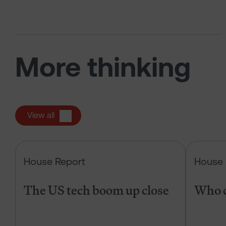
More thinking
View all
The US tech boom up close
House Report
House 
The US tech boom up close
Who c