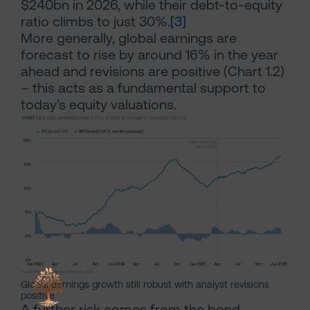
$240bn in 2026, while their debt-to-equity
ratio climbs to just 30%.
[3]
More generally, global earnings are
forecast to rise by around 16% in the year
ahead and revisions are positive (Chart 1.2)
– this acts as a fundamental support to
today’s equity valuations.
Global earnings growth still robust with analyst revisions
positive
A further risk comes from the bond