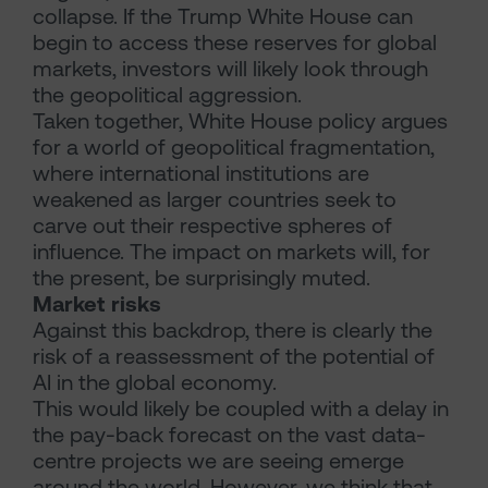
collapse. If the Trump White House can
begin to access these reserves for global
markets, investors will likely look through
the geopolitical aggression.
Taken together, White House policy argues
for a world of geopolitical fragmentation,
where international institutions are
weakened as larger countries seek to
carve out their respective spheres of
influence. The impact on markets will, for
the present, be surprisingly muted.
Market risks
Against this backdrop, there is clearly the
risk of a reassessment of the potential of
AI in the global economy.
This would likely be coupled with a delay in
the pay-back forecast on the vast data-
centre projects we are seeing emerge
around the world. However, we think that