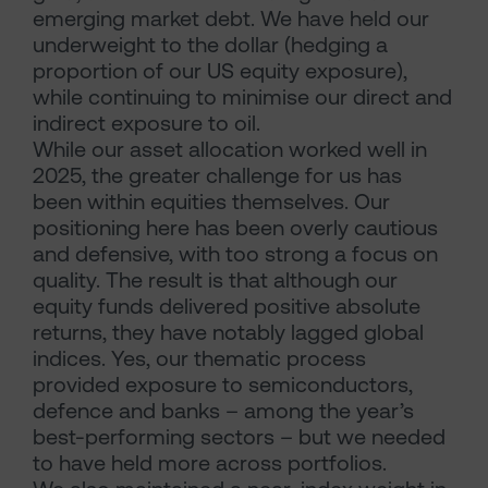
emerging market debt. We have held our
underweight to the dollar (hedging a
proportion of our US equity exposure),
while continuing to minimise our direct and
indirect exposure to oil.
While our asset allocation worked well in
2025, the greater challenge for us has
been within equities themselves. Our
positioning here has been overly cautious
and defensive, with too strong a focus on
quality. The result is that although our
equity funds delivered positive absolute
returns, they have notably lagged global
indices. Yes, our thematic process
provided exposure to semiconductors,
defence and banks – among the year’s
best-performing sectors – but we needed
to have held more across portfolios.