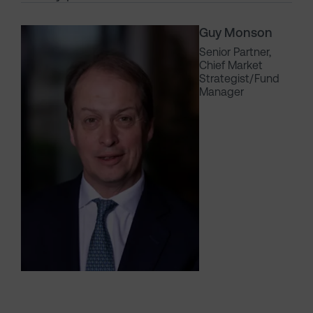
Guy Monson
Senior Partner,
Chief Market
Strategist/Fund
Manager