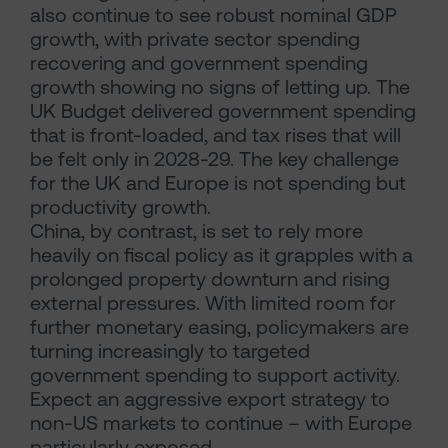
also continue to see robust nominal GDP
growth, with private sector spending
recovering and government spending
growth showing no signs of letting up. The
UK Budget delivered government spending
that is front-loaded, and tax rises that will
be felt only in 2028-29. The key challenge
for the UK and Europe is not spending but
productivity growth.
China, by contrast, is set to rely more
heavily on fiscal policy as it grapples with a
prolonged property downturn and rising
external pressures. With limited room for
further monetary easing, policymakers are
turning increasingly to targeted
government spending to support activity.
Expect an aggressive export strategy to
non-US markets to continue – with Europe
particularly exposed.