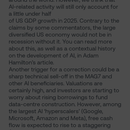
AI-related activity will still only account for
a little under half
of US GDP growth in 2025. Contrary to the
claims by some commentators, the large
diversified US economy would not be in
recession without it. You can read more
about this, as well as a contextual history
on the development of AI, in Adam
Hamilton’s article.
Another trigger for a correction could be a
sharp technical sell-off in the MAG7 and
other AI beneficiaries. Valuations are
certainly high, and investors are starting to
worry about rising borrowings to fund
data-centre construction. However, among
the largest AI ‘hyperscalers’ (Google,
Microsoft, Amazon and Meta), free cash
flow is expected to rise to a staggering