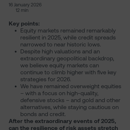
16 January 2026
12 min
Key points:
Equity markets remained remarkably
resilient in 2025, while credit spreads
narrowed to near historic lows.
Despite high valuations and an
extraordinary geopolitical backdrop,
we believe equity markets can
continue to climb higher with five key
strategies for 2026.
We have remained overweight equities
– with a focus on high-quality,
defensive stocks – and gold and other
alternatives, while staying cautious on
bonds and credit.
After the extraordinary events of 2025,
can the resilience of risk assets stretch