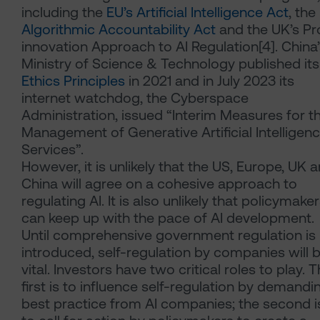
including the
EU’s Artificial Intelligence Act
, the
Algorithmic Accountability Act
and the UK’s Pr
innovation Approach to AI Regulation[4]. China’
Ministry of Science & Technology published it
Ethics Principles
in 2021 and in July 2023 its
internet watchdog, the Cyberspace
Administration, issued “Interim Measures for t
Management of Generative Artificial Intelligen
Services”.
However, it is unlikely that the US, Europe, UK 
China will agree on a cohesive approach to
regulating AI. It is also unlikely that policymake
can keep up with the pace of AI development.
Until comprehensive government regulation is
introduced, self-regulation by companies will 
vital. Investors have two critical roles to play. 
first is to influence self-regulation by demandi
best practice from AI companies; the second i