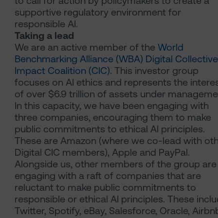
to call for action by policymakers to create a
supportive regulatory environment for
responsible AI.
Taking a lead
We are an active member of the
World
Benchmarking Alliance (WBA) Digital Collective
Impact Coalition (CIC)
. This investor group
focuses on AI ethics and represents the intere
of over $6.9 trillion of assets under manageme
In this capacity, we have been engaging with
three companies, encouraging them to make
public commitments to ethical AI principles.
These are Amazon (where we co-lead with ot
Digital CIC members), Apple and PayPal.
Alongside us, other members of the group are
engaging with a raft of companies that are
reluctant to make public commitments to
responsible or ethical AI principles. These incl
Twitter, Spotify, eBay, Salesforce, Oracle, Airbn