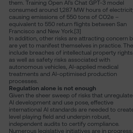
them. Training Open AI’s Chat GPT-3 model
consumed around 1,287 MW hours of electricit
causing emissions of 550 tons of CO2e –
equivalent to 550 return flights between San
Francisco and New York.[3]
In addition, other risks are attracting concern 
are yet to manifest themselves in practice. Th
include breaches of intellectual property rights
as well as safety risks associated with
autonomous vehicles, AI-applied medical
treatments and AI-optimised production
processes.
Regulation alone is not enough
Given the sheer sweep of risks that unregulat
AI development and use pose, effective
international AI standards are needed to creat
level playing field and underpin robust,
independent audits to certify compliance.
Numerous legislative initiatives are in progress,