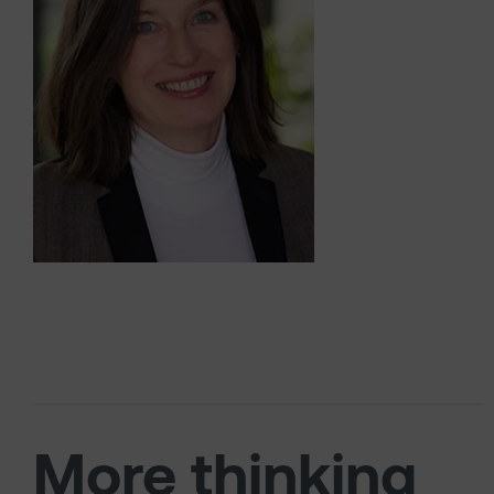
More thinking