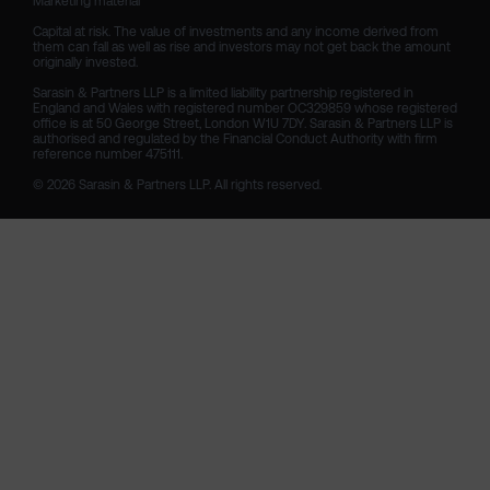
Marketing material

Capital at risk. The value of investments and any income derived from 
them can fall as well as rise and investors may not get back the amount 
originally invested.

Sarasin & Partners LLP is a limited liability partnership registered in 
England and Wales with registered number OC329859 whose registered 
office is at 50 George Street, London W1U 7DY. Sarasin & Partners LLP is 
authorised and regulated by the Financial Conduct Authority with firm 
reference number 475111. 

© 2026 Sarasin & Partners LLP. All rights reserved.