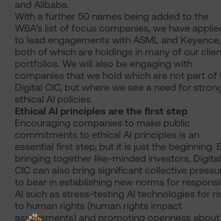
and Alibaba.
With a further 50 names being added to the
WBA’s list of focus companies, we have applie
to lead engagements with ASML and Keyence,
both of which are holdings in many of our clien
portfolios. We will also be engaging with
companies that we hold which are not part of 
Digital CIC, but where we see a need for stron
ethical AI policies.
Ethical AI principles are the first step
Encouraging companies to make public
commitments to ethical AI principles is an
essential first step, but it is just the beginning. 
bringing together like-minded investors, Digital
CIC can also bring significant collective pressu
to bear in establishing new norms for responsi
AI such as stress-testing AI technologies for ri
to human rights (human rights impact
assessments) and promoting openness about