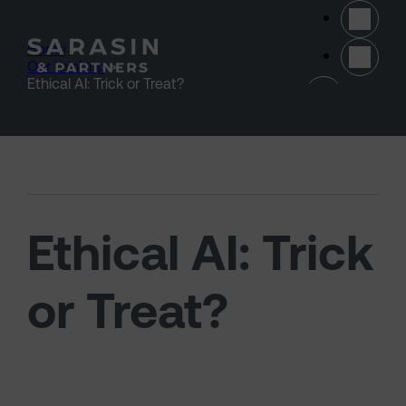
Skip to main content
Home
>
Our thinking
>
(opens 
Ethical AI: Trick or Treat?
Ethical AI: Trick
or Treat?