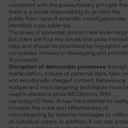
consistent with the precautionary principle tha
there is a social responsibility to protect the
public from harm if scientific investigation has
identified a plausible risk.
The areas of potential concern are wide-rangi
but there are four key issues that pose immed
risks and should be prioritised by regulators a
companies involved in developing and providi
AI products.
Disruption of democratic processes
through
manipulation, misuse of personal data, fake n
and emotionally charged content. Behavioural
nudges and microtargeting techniques have b
used in elections since Bill Clinton’s 1996
campaign.[1] Now, AI has the potential to vastl
increase the scale and effectiveness of
microtargeting by tailoring messages to millio
of individual voters. In addition, it can use a tria