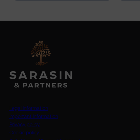
Legal information
Important information
Privacy policy
Cookie policy
(opens in a new tab)