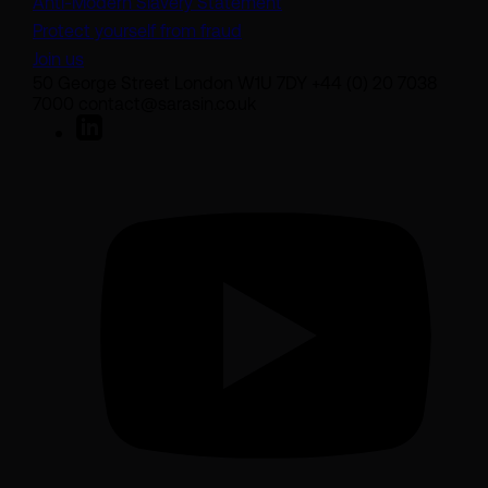
Anti-Modern Slavery Statement
Protect yourself from fraud
Join us
50 George Street London W1U 7DY +44 (0) 20 7038
7000 contact@sarasin.co.uk