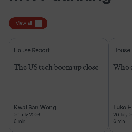
View all
The US tech boom up close
House Report
House 
The US tech boom up close
Who c
Kwai San Wong
Luke 
20 July 2026
20 July 
6 min
6 min