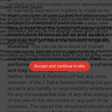
verified such information and no representatio
Cookies and other policies
or warranty, express or implied, is made as to
This website uses cookies. A cookie is a small file of letters and numb
their accuracy. All expressions of opinion are
that we put on your electronic device which is essential for the websi
subject to change without notice.
function properly and which help to provide you with a better online
experience. These cookies cannot be switched off and do not store a
Please note that the prices of shares and t
your information. We also use non-essential cookies which you can
income from them can fall as well as rise an
consent to or reject via the cookie consent tool on our website. By
continuing to access this website, you agree to these warnings and
you may not get back the amount originally
important information.
invested.
This can be as a result of market
Please make sure you have also read our Legal Information, Important
movements and also of variations in the
Information and Privacy Policies which apply to your use of this websit
exchange rates between currencies.
Past
To access these, please click on the links at the footer of the home p
performance is not a guide to future return
Accept and continue to site
and may not be repeated.
Neither Sarasin & Partners LLP nor any other
member of the J. Safra Sarasin Holding Ltd gr
accepts any liability or responsibility whatsoev
for any consequential loss of any kind arising 
of the use of this document or any part of its
contents. The use of this document should no