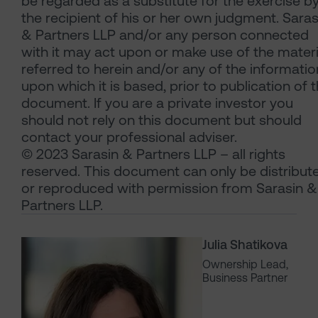
be regarded as a substitute for the exercise b
the recipient of his or her own judgment. Saras
& Partners LLP and/or any person connected
with it may act upon or make use of the materi
referred to herein and/or any of the informatio
upon which it is based, prior to publication of t
document. If you are a private investor you
should not rely on this document but should
contact your professional adviser.
© 2023 Sarasin & Partners LLP – all rights
reserved. This document can only be distribut
or reproduced with permission from Sarasin &
Partners LLP.
Julia Shatikova
Ownership Lead,
Business Partner