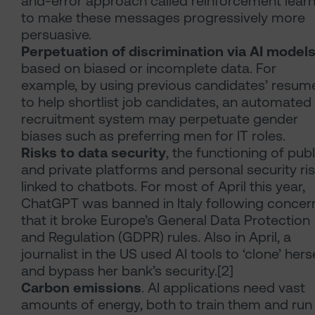
and-error approach called reinforcement lear
to make these messages progressively more
persuasive.
Perpetuation of discrimination via AI model
based on biased or incomplete data. For
example, by using previous candidates’ resum
to help shortlist job candidates, an automated
recruitment system may perpetuate gender
biases such as preferring men for IT roles.
Risks to data security
, the functioning of publ
and private platforms and personal security ri
linked to chatbots. For most of April this year,
ChatGPT was banned in Italy following concer
that it broke Europe’s General Data Protection
and Regulation (GDPR) rules. Also in April, a
journalist in the US used AI tools to ‘clone’ hers
and bypass her bank’s security.[2]
Carbon emissions
. AI applications need vast
amounts of energy, both to train them and run