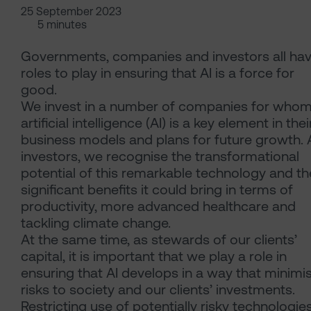
25 September 2023
5 minutes
Governments, companies and investors all ha
roles to play in ensuring that AI is a force for
good.
We invest in a number of companies for who
artificial intelligence (AI) is a key element in thei
business models and plans for future growth. 
investors, we recognise the transformational
potential of this remarkable technology and th
significant benefits it could bring in terms of
productivity, more advanced healthcare and
tackling climate change.
At the same time, as stewards of our clients’
capital, it is important that we play a role in
ensuring that AI develops in a way that minimi
risks to society and our clients’ investments.
Restricting use of potentially risky technologies