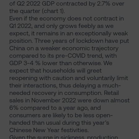
of Q2 2022 GDP contracted by 2.7% over
the quarter (chart 1).
Even if the economy does not contract in
Q1 2022, and only grows feebly as we
expect, it remains in an exceptionally weak
position. Three years of lockdown have put
China on a weaker economic trajectory
compared to its pre-COVID trend, with
GDP 3-4 % lower than otherwise. We
expect that households will greet
reopening with caution and voluntarily limit
their interactions, thus delaying a much-
needed recovery in consumption. Retail
sales in November 2022 were down almost
6% compared to a year ago, and
consumers are likely to be less open-
handed than usual during this year's
Chinese New Year festivities.
Given the surge in sickness, production