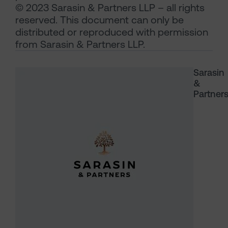
© 2023 Sarasin & Partners LLP – all rights
reserved. This document can only be
distributed or reproduced with permission
from Sarasin & Partners LLP.
Sarasin
&
Partner