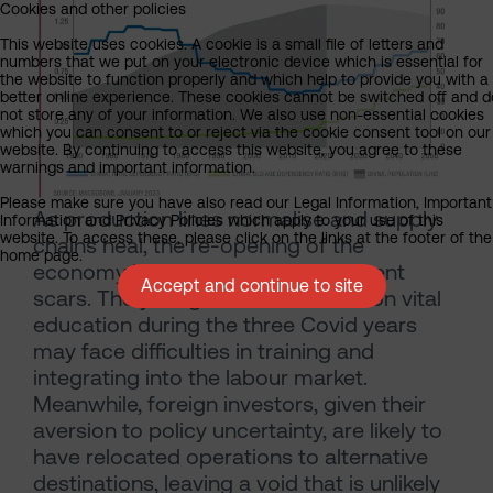
Cookies and other policies
This website uses cookies. A cookie is a small file of letters and
numbers that we put on your electronic device which is essential for
the website to function properly and which help to provide you with a
better online experience. These cookies cannot be switched off and d
not store any of your information. We also use non-essential cookies
which you can consent to or reject via the cookie consent tool on our
website. By continuing to access this website, you agree to these
warnings and important information.
Please make sure you have also read our Legal Information, Important
As production lines normalise and supply
Information and Privacy Policies which apply to your use of this
website. To access these, please click on the links at the footer of the
chains heal, the re-opening of the
home page.
economy is likely to reveal permanent
Accept and continue to site
scars. The young who missed out on vital
education during the three Covid years
may face difficulties in training and
integrating into the labour market.
Meanwhile, foreign investors, given their
aversion to policy uncertainty, are likely to
have relocated operations to alternative
destinations, leaving a void that is unlikely