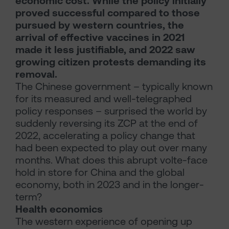
economic cost. While the policy initially
proved successful compared to those
pursued by western countries, the
arrival of effective vaccines in 2021
made it less justifiable, and 2022 saw
growing citizen protests demanding its
removal.
The Chinese government – typically known
for its measured and well-telegraphed
policy responses – surprised the world by
suddenly reversing its ZCP at the end of
2022, accelerating a policy change that
had been expected to play out over many
months. What does this abrupt volte-face
hold in store for China and the global
economy, both in 2023 and in the longer-
term?
Health economics
The western experience of opening up