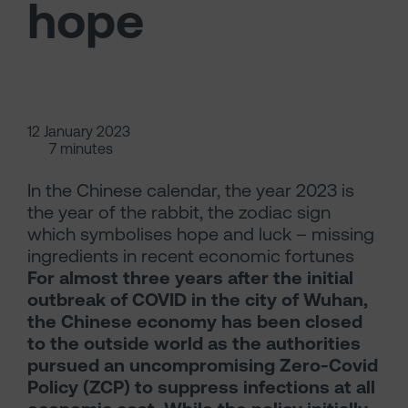
hope
12 January 2023
7 minutes
In the Chinese calendar, the year 2023 is
the year of the rabbit, the zodiac sign
which symbolises hope and luck – missing
ingredients in recent economic fortunes
For almost three years after the initial
outbreak of COVID in the city of Wuhan,
the Chinese economy has been closed
to the outside world as the authorities
pursued an uncompromising Zero-Covid
Policy (ZCP) to suppress infections at all