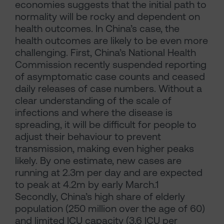
economies suggests that the initial path to
normality will be rocky and dependent on
health outcomes. In China’s case, the
health outcomes are likely to be even more
challenging. First, China’s National Health
Commission recently suspended reporting
of asymptomatic case counts and ceased
daily releases of case numbers. Without a
clear understanding of the scale of
infections and where the disease is
spreading, it will be difficult for people to
adjust their behaviour to prevent
transmission, making even higher peaks
likely. By one estimate, new cases are
running at 2.3m per day and are expected
to peak at 4.2m by early March.1
Secondly, China’s high share of elderly
population (250 million over the age of 60)
and limited ICU capacity (3.6 ICU per