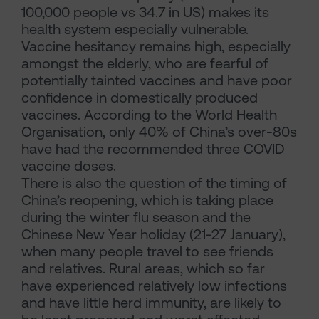
100,000 people vs 34.7 in US) makes its
health system especially vulnerable.
Vaccine hesitancy remains high, especially
amongst the elderly, who are fearful of
potentially tainted vaccines and have poor
confidence in domestically produced
vaccines. According to the World Health
Organisation, only 40% of China’s over-80s
have had the recommended three COVID
vaccine doses.
There is also the question of the timing of
China’s reopening, which is taking place
during the winter flu season and the
Chinese New Year holiday (21-27 January),
when many people travel to see friends
and relatives. Rural areas, which so far
have experienced relatively low infections
and have little herd immunity, are likely to