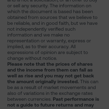
or sell any security. The information on
which the document is based has been
obtained from sources that we believe to
be reliable, and in good faith, but we have
not independently verified such
information and we make no
representation or warranty, express or
implied, as to their accuracy. All
expressions of opinion are subject to
change without notice.
Please note that the prices of shares
and the income from them can fall as
well as rise and you may not get back
the amount originally invested.
This can
be as a result of market movements and
also of variations in the exchange rates
between currencies.
Past performance is
not a guide to future returns and may