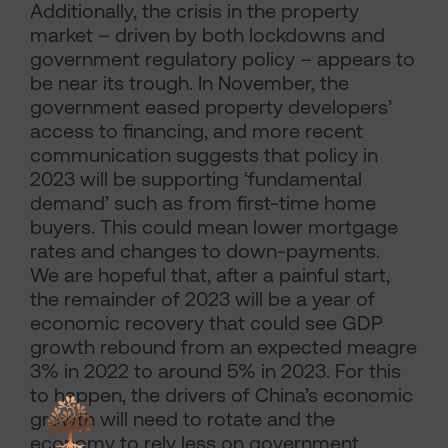
Additionally, the crisis in the property
market – driven by both lockdowns and
government regulatory policy – appears to
be near its trough. In November, the
government eased property developers’
access to financing, and more recent
communication suggests that policy in
2023 will be supporting ‘fundamental
demand’ such as from first-time home
buyers. This could mean lower mortgage
rates and changes to down-payments.
We are hopeful that, after a painful start,
the remainder of 2023 will be a year of
economic recovery that could see GDP
growth rebound from an expected meagre
3% in 2022 to around 5% in 2023. For this
to happen, the drivers of China’s economic
growth will need to rotate and the
economy to rely less on government