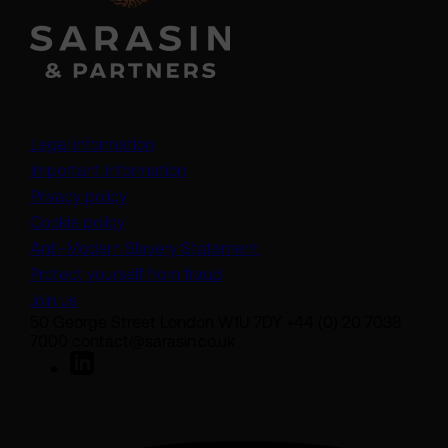
Legal information
Important information
Privacy policy
Cookie policy
(opens in a new tab)
Anti-Modern Slavery Statement
Protect yourself from fraud
Join us
50 George Street London W1U 7DY +44 (0) 20 7038
7000 contact@sarasin.co.uk