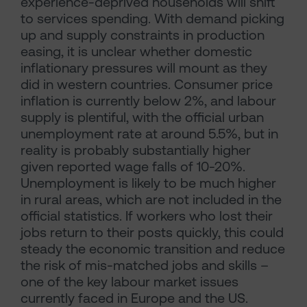
experience-deprived households will shift
to services spending. With demand picking
up and supply constraints in production
easing, it is unclear whether domestic
inflationary pressures will mount as they
did in western countries. Consumer price
inflation is currently below 2%, and labour
supply is plentiful, with the official urban
unemployment rate at around 5.5%, but in
reality is probably substantially higher
given reported wage falls of 10-20%.
Unemployment is likely to be much higher
in rural areas, which are not included in the
official statistics. If workers who lost their
jobs return to their posts quickly, this could
steady the economic transition and reduce
the risk of mis-matched jobs and skills –
one of the key labour market issues
currently faced in Europe and the US.