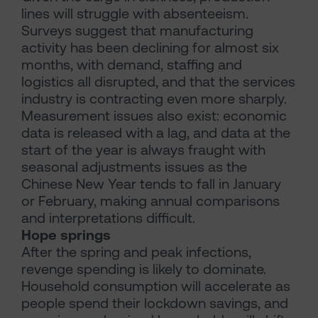
lines will struggle with absenteeism.
Surveys suggest that manufacturing
activity has been declining for almost six
months, with demand, staffing and
logistics all disrupted, and that the services
industry is contracting even more sharply.
Measurement issues also exist: economic
data is released with a lag, and data at the
start of the year is always fraught with
seasonal adjustments issues as the
Chinese New Year tends to fall in January
or February, making annual comparisons
and interpretations difficult.
Hope springs
After the spring and peak infections,
revenge spending is likely to dominate.
Household consumption will accelerate as
people spend their lockdown savings, and