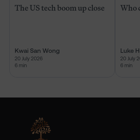
The US tech boom up close
Who c
Kwai San Wong
Luke 
20 July 2026
20 July 
6 min
6 min