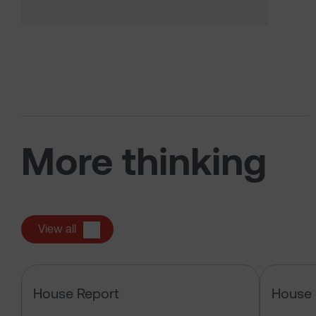
More thinking
View all
The US tech boom up close
House Report
House 