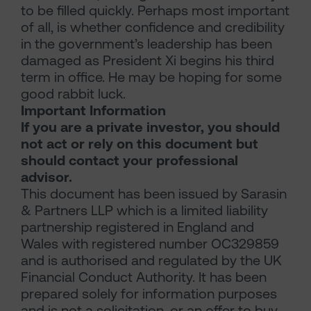
to be filled quickly. Perhaps most important
of all, is whether confidence and credibility
in the government’s leadership has been
damaged as President Xi begins his third
term in office. He may be hoping for some
good rabbit luck.
Important Information
If you are a private investor, you should
not act or rely on this document but
should contact your professional
advisor.
This document has been issued by Sarasin
& Partners LLP which is a limited liability
partnership registered in England and
Wales with registered number OC329859
and is authorised and regulated by the UK
Financial Conduct Authority. It has been
prepared solely for information purposes
and is not a solicitation, or an offer to buy