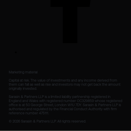
Marketing material

Capital at risk. The value of investments and any income derived from 
them can fall as well as rise and investors may not get back the amount 
originally invested.

Sarasin & Partners LLP is a limited liability partnership registered in 
England and Wales with registered number OC329859 whose registered 
office is at 50 George Street, London W1U 7DY. Sarasin & Partners LLP is 
authorised and regulated by the Financial Conduct Authority with firm 
reference number 475111. 

© 2026 Sarasin & Partners LLP. All rights reserved.