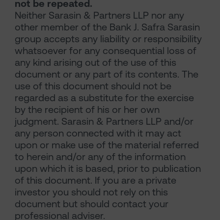
not be repeated.
Neither Sarasin & Partners LLP nor any
other member of the Bank J. Safra Sarasin
group accepts any liability or responsibility
whatsoever for any consequential loss of
any kind arising out of the use of this
document or any part of its contents. The
use of this document should not be
regarded as a substitute for the exercise
by the recipient of his or her own
judgment. Sarasin & Partners LLP and/or
any person connected with it may act
upon or make use of the material referred
to herein and/or any of the information
upon which it is based, prior to publication
of this document. If you are a private
investor you should not rely on this
document but should contact your
professional adviser.