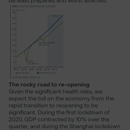
be least prepared and worst affected.
The rocky road to re-opening
Given the significant health risks, we
expect the toll on the economy from the
rapid transition to reopening to be
significant. During the first lockdown of
2020, GDP contracted by 10% over the
quarter, and during the Shanghai lockdown