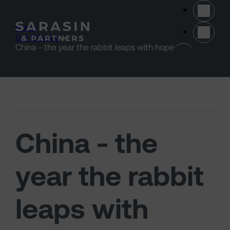
Skip to main content
Home
>
Our thinking
>
(opens 
China - the year the rabbit leaps with hope
China - the
year the rabbit
leaps with