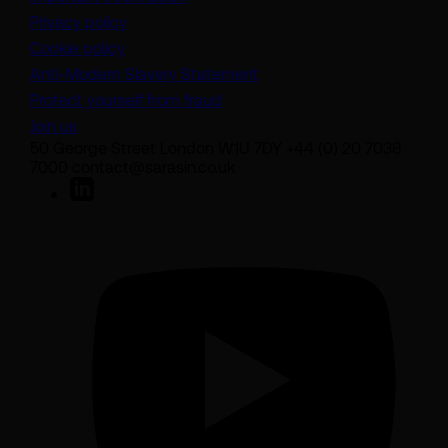
Privacy policy
Cookie policy
(opens in a new tab)
Anti-Modern Slavery Statement
Protect yourself from fraud
Join us
50 George Street London W1U 7DY +44 (0) 20 7038
7000 contact@sarasin.co.uk