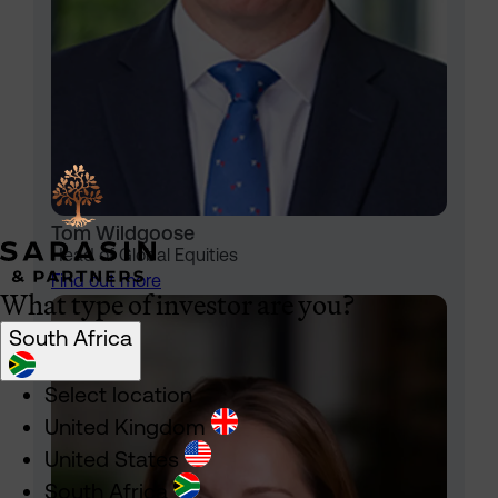
Tom Wildgoose
Head of Global Equities
Find out more
What type of investor are you?
South Africa
Select location
United Kingdom
United States
South Africa