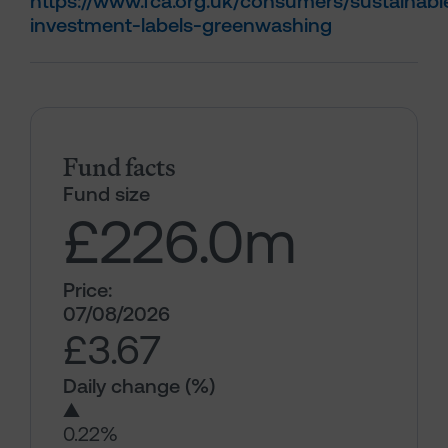
https://www.fca.org.uk/consumers/sustainabl
investment-labels-greenwashing
Fund facts
Fund size
£226.0
m
Price:
07/08/2026
£3.67
Daily change (%)
▲
0.22%