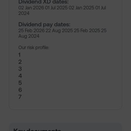
Dividend XD dates:
02 Jan 2026 01 Jul 2025 02 Jan 2025 01 Jul
2024
Dividend pay dates:
25 Feb 2026 22 Aug 2025 25 Feb 2025 25
Aug 2024
Our risk profile:
1
2
3
4
5
6
7