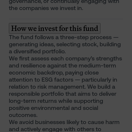
governance, or continually engaging with
the companies we invest in.
How we invest for this fund
The fund follows a three-step process —
generating ideas, selecting stock, building
a diversified portfolio.
We first assess each company’s strengths
and resilience against the medium-term
economic backdrop, paying close
attention to ESG factors — particularly in
relation to risk management. We build a
responsible portfolio that aims to deliver
long-term returns while supporting
positive environmental and social
outcomes.
We avoid businesses likely to cause harm
and actively engage with others to