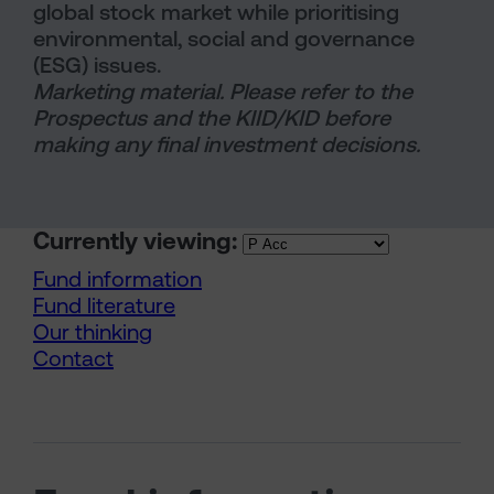
global stock market while prioritising
environmental, social and governance
(ESG) issues.
Marketing material. Please refer to the
Prospectus and the KIID/KID before
making any final investment decisions.
Currently viewing:
Fund information
Fund literature
Our thinking
Contact