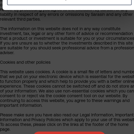
our judgement at the time of writing and are subject to change witho
notice. By proceeding you agree to the exclusion by Sarasin of any
liability in respect of any errors or omissions by Sarasin and any other
relevant third parties.
The information on this website does not in any way constitute
investment, tax, legal or any other form of advice or recommendation
that a product or investment is suitable for you or your circumstances
If you are unsure as to whether the investments described in this site
are suitable for you should seek professional advice from a profession
adviser.
Cookies and other policies
This website uses cookies. A cookie is a small file of letters and numb
that we put on your electronic device which is essential for the websi
to function properly and which help to provide you with a better onlin
experience. These cookies cannot be switched off and do not store a
of your information. We also use non-essential cookies which you can
consent to or reject via the cookie consent tool on our website. By
continuing to access this website, you agree to these warnings and
important information.
Please make sure you have also read our Legal Information, Important
Information and Privacy Policies which apply to your use of this websit
To access these, please click on the links at the footer of the home
page.