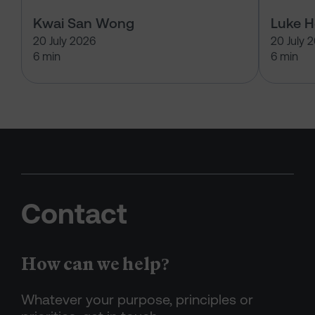
Kwai San Wong
Luke 
20 July 2026
20 July 
6 min
6 min
Contact
How can we help?
Whatever your purpose, principles or