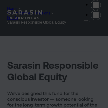
Skip to main content
Home
>
Our investment solutions
>
Funds
>
(opens 
Sarasin Responsible Global Equity
Sarasin Responsible
Global Equity
We’ve designed this fund for the
conscious investor — someone looking
for the long-term growth potential of the