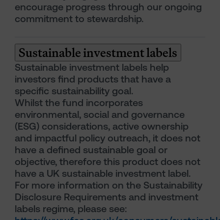
encourage progress through our ongoing
commitment to stewardship.
Sustainable investment labels
Sustainable investment labels help
investors find products that have a
specific sustainability goal.
Whilst the fund incorporates
environmental, social and governance
(ESG) considerations, active ownership
and impactful policy outreach, it does not
have a defined sustainable goal or
objective, therefore this product does not
have a UK sustainable investment label.
For more information on the Sustainability
Disclosure Requirements and investment
labels regime, please see: