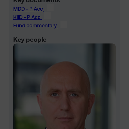
Key documents
MDD - P Acc
KIID - P Acc
Fund commentary
Key people