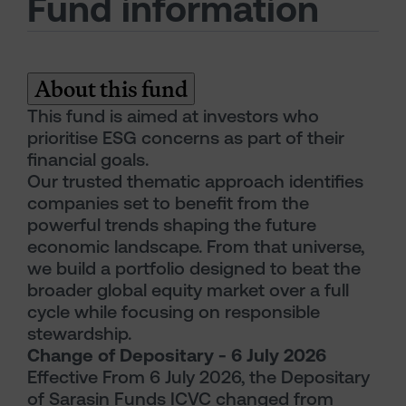
Fund information
About this fund
This fund is aimed at investors who
prioritise ESG concerns as part of their
financial goals.
Our trusted thematic approach identifies
companies set to benefit from the
powerful trends shaping the future
economic landscape. From that universe,
we build a portfolio designed to beat the
broader global equity market over a full
cycle while focusing on responsible
stewardship.
Change of Depositary - 6 July 2026
Effective From 6 July 2026, the Depositary
of Sarasin Funds ICVC changed from