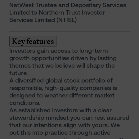
NatWest Trustee and Depositary Services
Limited to Northern Trust Investor
Services Limited (NTISL)
Key features
Investors gain access to long-term
growth opportunities driven by lasting
themes that we believe will shape the
future.
A diversified global stock portfolio of
responsible, high-quality companies is
designed to weather different market
conditions.
As established investors with a clear
stewardship mindset you can rest assured
that our intentions align with yours. We
put this into practice through active