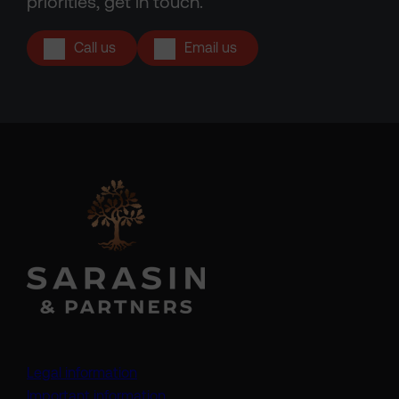
priorities, get in touch.
Call us
Email us
Legal information
Important information