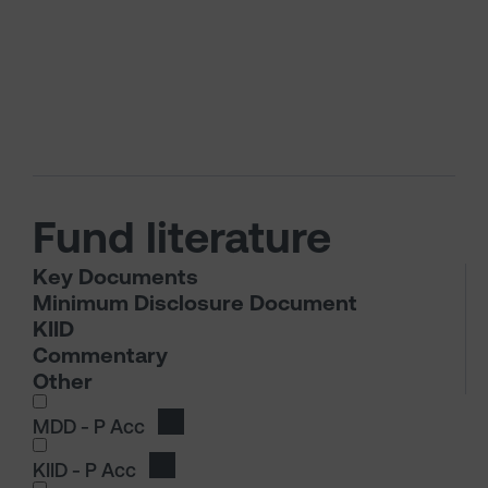
Fund literature
Key Documents
Minimum Disclosure Document
KIID
Commentary
Other
I wish to dowload in the following (check all th
MDD - P Acc
Download MDD - P Acc
KIID - P Acc
Download KIID - P Acc