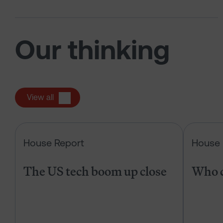
Our thinking
View all
The US tech boom up close
House Report
House 
The US tech boom up close
Who c