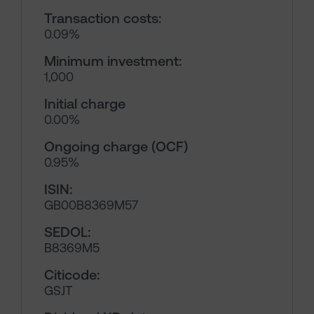
Transaction costs:
0.09%
Minimum investment:
1,000
Initial charge
0.00%
Ongoing charge (OCF)
0.95%
ISIN:
GB00B8369M57
SEDOL:
B8369M5
Citicode:
GSJT