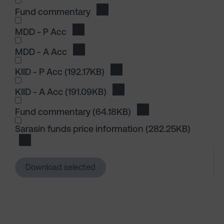
Fund commentary
Download Fund commentary
I wish to dowload in the following (check all th
MDD - P Acc
Download MDD - P Acc
MDD - A Acc
Download MDD - A Acc
I wish to dowload in the following (check all th
KIID - P Acc
(192.17KB)
Download KIID - P Acc
KIID - A Acc
(191.09KB)
Download KIID - A Acc
I wish to dowload in the following (check all th
Fund commentary
(64.18KB)
Download Fund comm
I wish to dowload in the following (check all th
Sarasin funds price information
(282.25KB)
Download Sarasin funds price information
Download selected