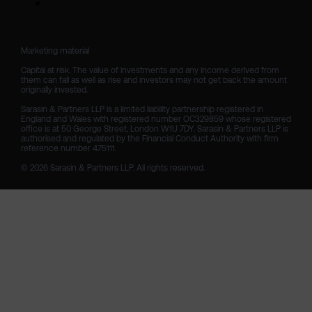
Marketing material

Capital at risk. The value of investments and any income derived from 
them can fall as well as rise and investors may not get back the amount 
originally invested.

Sarasin & Partners LLP is a limited liability partnership registered in 
England and Wales with registered number OC329859 whose registered 
office is at 50 George Street, London W1U 7DY. Sarasin & Partners LLP is 
authorised and regulated by the Financial Conduct Authority with firm 
reference number 475111. 

© 2026 Sarasin & Partners LLP. All rights reserved.