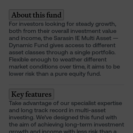
About this fund
For investors looking for steady growth,
both from their overall investment value
and income, the Sarasin IE Multi Asset —
Dynamic Fund gives access to different
asset classes through a single portfolio.
Flexible enough to weather different
market conditions over time, it aims to be
lower risk than a pure equity fund.
Key features
Take advantage of our specialist expertise
and long track record in multi-asset
investing. We’ve designed this fund with
the aim of achieving long-term investment
growth and income with less risk than a