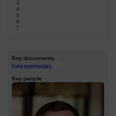
3
4
5
6
7
Key documents
Fund commentary
Key people