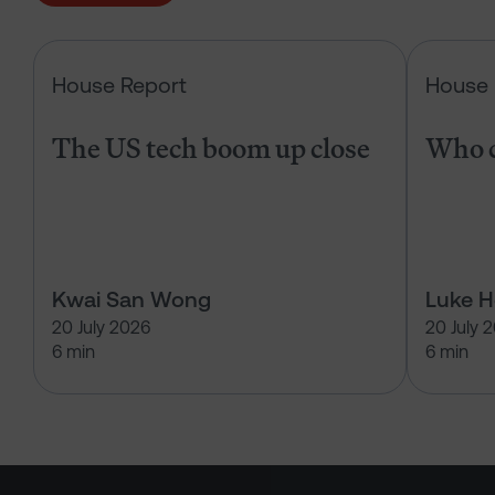
The US tech boom up close
House Report
House 
The US tech boom up close
Who c
Kwai San Wong
Luke 
20 July 2026
20 July 
6 min
6 min