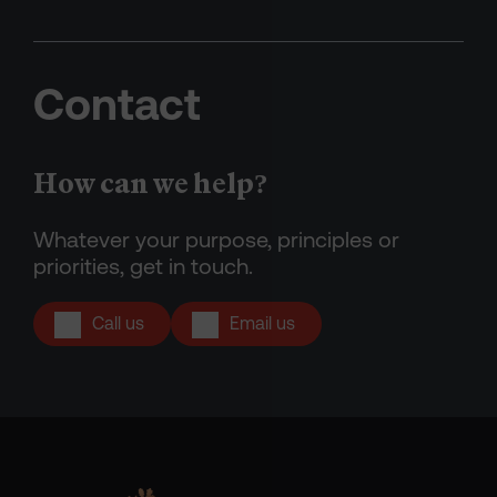
Contact
How can we help?
Whatever your purpose, principles or
priorities, get in touch.
Call us
Email us