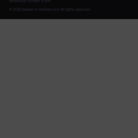
reference number 475111. 

© 2026 Sarasin & Partners LLP. All rights reserved.