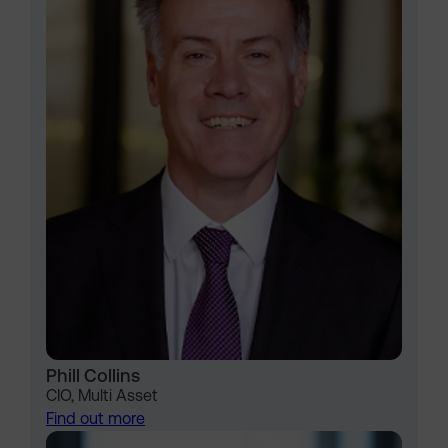
Phill Collins
CIO, Multi Asset
Find out more