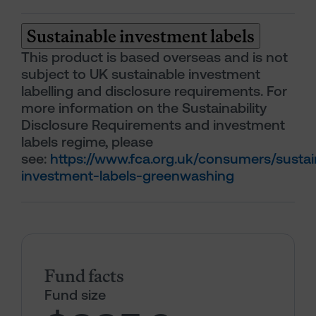
Sustainable investment labels
This product is based overseas and is not
subject to UK sustainable investment
labelling and disclosure requirements. For
more information on the Sustainability
Disclosure Requirements and investment
labels regime, please
see:
https://www.fca.org.uk/consumers/sustai
investment-labels-greenwashing
Fund facts
Fund size