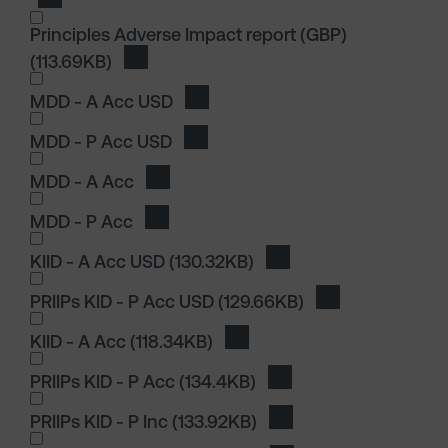
Download Sustainability Related Disclosures
Principles Adverse Impact report (GBP)
(113.69KB)
Download Principles Adverse Impact report
I wish to dowload in the following (check all th
MDD - A Acc USD
Download MDD - A Acc USD
MDD - P Acc USD
Download MDD - P Acc USD
MDD - A Acc
Download MDD - A Acc
MDD - P Acc
Download MDD - P Acc
I wish to dowload in the following (check all th
KIID - A Acc USD
(130.32KB)
Download KIID - A Acc
PRIIPs KID - P Acc USD
(129.66KB)
Download PRIIPs
KIID - A Acc
(118.34KB)
Download KIID - A Acc
PRIIPs KID - P Acc
(134.4KB)
Download PRIIPs KID - 
PRIIPs KID - P Inc
(133.92KB)
Download PRIIPs KID - P
I wish to dowload in the following (check all th