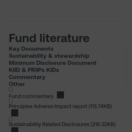
Fund literature
Key Documents
Sustainability & stewardship
Minimum Disclosure Document
KIID & PRIIPs KIDs
Commentary
Other
I wish to dowload in the following (check all th
Fund commentary
Download Fund commentary
I wish to dowload in the following (check all th
Principles Adverse Impact report
(113.74KB)
Download Principles Adverse Impact report
Sustainability Related Disclosures
(218.32KB)