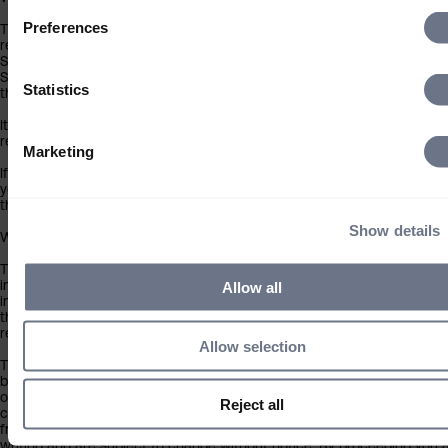
Preferences
This website and the information contained within is for South African
residents only and not for distribution outside the South Africa. If you 
South African resident, you must leave this site immediately and acce
Sarasin will not be liable in any way whatsoever for your use of this w
Statistics
the information contained within if you choose to proceed
It is not for distribution outside South Africa and should not be relied
retail investors.
Marketing
If you do not meet the above criteria, you must leave this site immedi
you accept Sarasin will not be liable in any way whatsoever for your u
this website or the information contained within if you choose to proc
Show details
What you should know about the site’s content
This website should not be regarded as an offer or solicitation to con
investment business in any jurisdiction other than South Africa. The
Allow all
information on this website is provided on the condition that it will no
the basis for any investment decision by the recipient or clients that 
recipient may be representing or acting for.
Allow selection
The information on this website has been obtained from sources that
believe to be reliable and accurate at the date of publication, but no 
of accuracy is given. We are not responsible for the accuracy of info
Reject all
contained within sites provided by third parties, which may have links 
from our pages. Any opinions expressed are our judgement at the tim
writing and are subject to change without notice. By proceeding you 