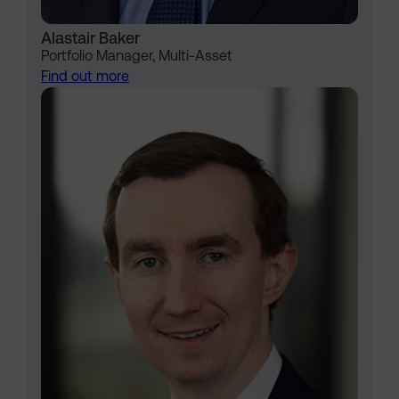
Alastair Baker
Portfolio Manager, Multi-Asset
Find out more