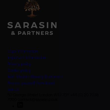
Legal information
Important information
Privacy policy
Cookie policy
(opens in a new tab)
Anti-Modern Slavery Statement
Protect yourself from fraud
Join us
50 George Street London W1U 7DY +44 (0) 20 7038
7000 contact@sarasin.co.uk