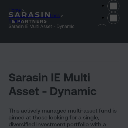
Skip to main content
Home
>
Our investment solutions
>
Funds
>
(opens 
Sarasin IE Multi Asset - Dynamic
Sarasin IE Multi
Asset - Dynamic
This actively managed multi-asset fund is
aimed at those looking for a single,
diversified investment portfolio with a