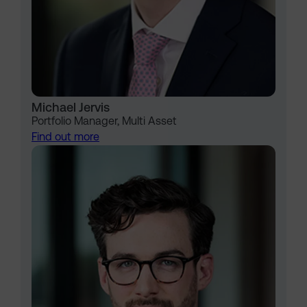
Michael Jervis
Portfolio Manager, Multi Asset
Find out more