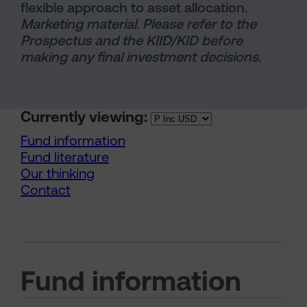
flexible approach to asset allocation.
Marketing material. Please refer to the
Prospectus and the KIID/KID before
making any final investment decisions.
Currently viewing:
Fund information
Fund literature
Our thinking
Contact
Fund information