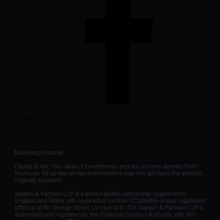
Marketing material

Capital at risk. The value of investments and any income derived from 
them can fall as well as rise and investors may not get back the amount 
originally invested.

Sarasin & Partners LLP is a limited liability partnership registered in 
England and Wales with registered number OC329859 whose registered 
office is at 50 George Street, London W1U 7DY. Sarasin & Partners LLP is 
authorised and regulated by the Financial Conduct Authority with firm 