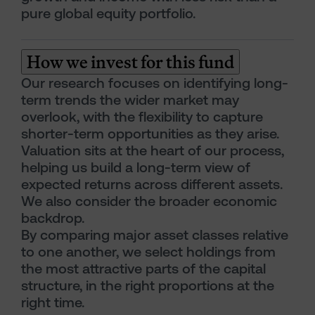
pure global equity portfolio.
How we invest for this fund
Our research focuses on identifying long-
term trends the wider market may
overlook, with the flexibility to capture
shorter-term opportunities as they arise.
Valuation sits at the heart of our process,
helping us build a long-term view of
expected returns across different assets.
We also consider the broader economic
backdrop.
By comparing major asset classes relative
to one another, we select holdings from
the most attractive parts of the capital
structure, in the right proportions at the
right time.