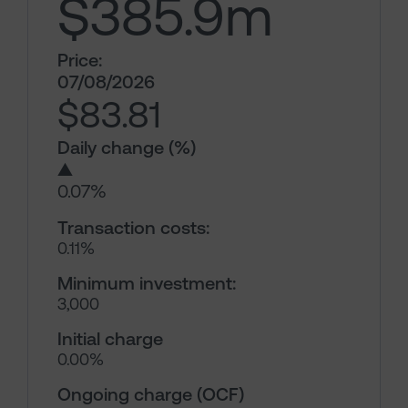
$385.9
m
Price:
07/08/2026
$83.81
Daily change (%)
▲
0.07%
Transaction costs:
0.11%
Minimum investment:
3,000
Initial charge
0.00%
Ongoing charge (OCF)