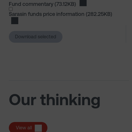
Fund commentary
(73.12KB)
Download Fund comme
I wish to dowload in the following (check all th
Sarasin funds price information
(282.25KB)
Download Sarasin funds price information
Download selected
Our thinking
View all