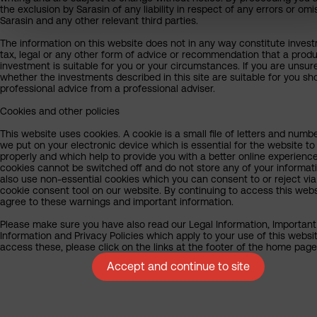
the exclusion by Sarasin of any liability in respect of any errors or omi
Sarasin and any other relevant third parties.
The information on this website does not in any way constitute inves
tax, legal or any other form of advice or recommendation that a produ
investment is suitable for you or your circumstances. If you are unsur
whether the investments described in this site are suitable for you sh
professional advice from a professional adviser.
Cookies and other policies
This website uses cookies. A cookie is a small file of letters and numb
we put on your electronic device which is essential for the website to
properly and which help to provide you with a better online experienc
cookies cannot be switched off and do not store any of your informat
also use non-essential cookies which you can consent to or reject via
cookie consent tool on our website. By continuing to access this webs
agree to these warnings and important information.
Please make sure you have also read our Legal Information, Important
Information and Privacy Policies which apply to your use of this websit
access these, please click on the links at the footer of the home page
Accept and continue to site