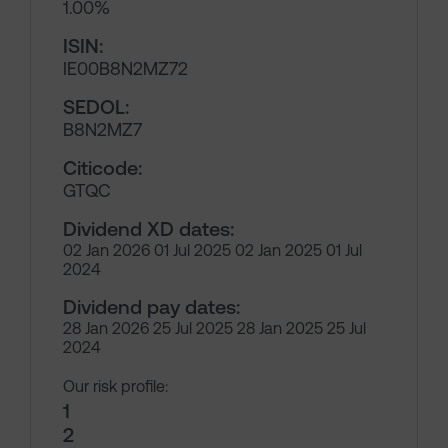
1.00%
ISIN:
IE00B8N2MZ72
SEDOL:
B8N2MZ7
Citicode:
GTQC
Dividend XD dates:
02 Jan 2026 01 Jul 2025 02 Jan 2025 01 Jul
2024
Dividend pay dates:
28 Jan 2026 25 Jul 2025 28 Jan 2025 25 Jul
2024
Our risk profile:
1
2