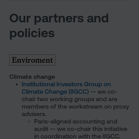
Our partners and
policies
Enviroment
Climate change
Institutional Investors Group on
Climate Change (IIGCC)
— we co-
chair two working groups and are
members of the workstream on proxy
advisers.
Paris-aligned accounting and
audit — we co-chair this initiative
in coordination with the IIGCC.