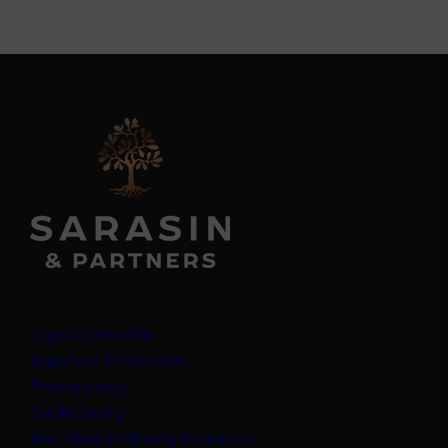
Legal information
Important information
Privacy policy
Cookie policy
(opens in a new tab)
Anti-Modern Slavery Statement