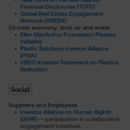
Financial Disclosures (TCFD)
Global Real Estate Engagement
Network (GREEN)
Circular economy, land, air and water
Ellen MacArthur Foundation Plastics
Initiative
Plastic Solutions Investor Alliance
(PSIA)
VBDO Investor Statement on Plastics
Reduction
Social
Suppliers and Employees
Investor Alliance on Human Rights
(IAHR)
— participation in collaborative
engagement initiatives.