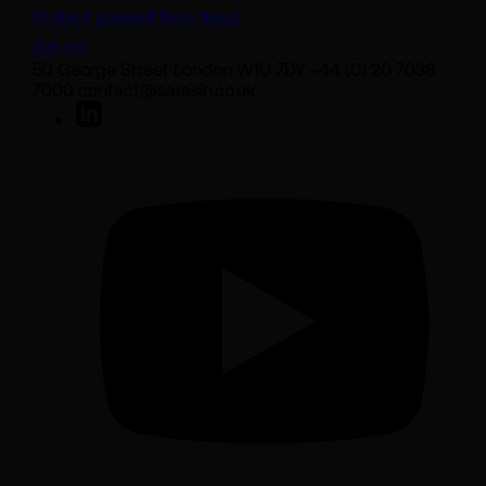
Protect yourself from fraud
Join us
50 George Street London W1U 7DY +44 (0) 20 7038
7000 contact@sarasin.co.uk