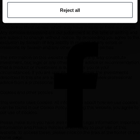
The information on this website has been obtained from sources that
Reject all
Sarasin believes to be reliable and accurate at the date of
publication, but no warranty of accuracy is given. We are not
responsible for the accuracy of information contained within sites
provided by third parties, which may have links to or from our pages.
Any opinions expressed are our judgement at the time of writing and
are subject to change without notice. By proceeding you agree to the
exclusion by Sarasin of any liability in respect of any errors or
omissions by Sarasin and any other relevant third parties.
The information on this website does not in any way constitute
investment, tax, legal or any other form of advice or recommendation
that a product or investment is suitable for you or your
circumstances. If you are unsure as to whether the investments
described in this site are suitable for you should seek professional
advice from a professional adviser.
Cookies and other policies
This website uses cookies. All information about how we use cookies
can be found in our Cookie Policy. By using this website, you agree to
our use of cookies.
Please make sure you have also read our Legal Information, Important
Information and Privacy Policies which apply to your use of this
website. To access these, please click on the links at the footer of the
home page.