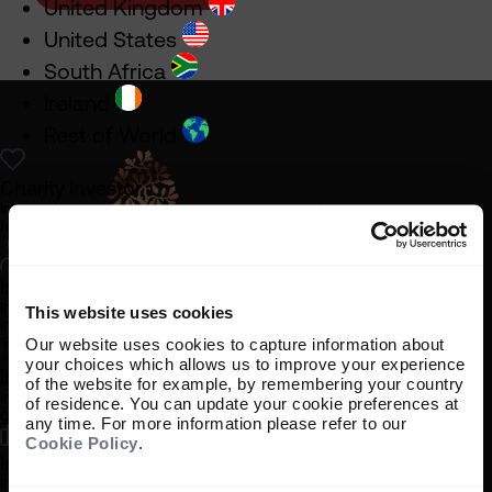
United Kingdom
United States
South Africa
Ireland
Rest of World
Charity Investor
Information about our products and services for charities,
foundations and philanthropic trusts
Individual Investor
Information about our bespoke investment management services for
This website uses cookies
individuals, families and trusts
Our website uses cookies to capture information about
your choices which allows us to improve your experience
Institutional Investor
of the website for example, by remembering your country
Legal information
Information about our products and services for investment
of residence. You can update your cookie preferences at
consultants, pensions schemes and insurers
Important information
any time. For more information please refer to our
Cookie Policy
.
Privacy policy
Investment Professional
Cookie policy
Information about our products and services for financial advisers