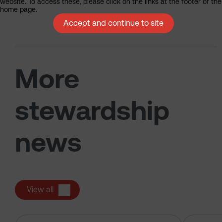
website. To access these, please click on the links at the footer of the
home page.
Accept and continue to site
More
stewardship
news
View all