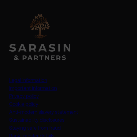
Legal information
Important information
Privacy policy
Cookie policy
(opens in a new tab)
Anti-modern slavery statement
Sustainability disclosures
Staying safe from fraud
Bank transfer details