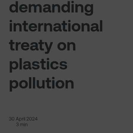
demanding
international
treaty on
plastics
pollution
30 April 2024
3 min