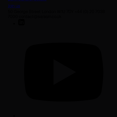
Join us
50 George Street London W1U 7DY +44 (0) 20 7038
7000 contact@sarasin.co.uk