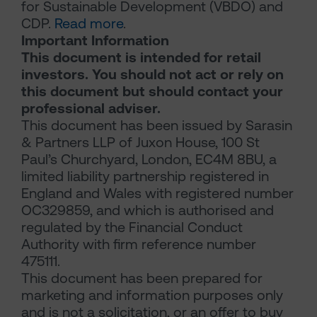
for Sustainable Development (VBDO) and
CDP.
Read more
.
Important Information
This document is intended for retail
investors. You should not act or rely on
this document but should contact your
professional adviser.
This document has been issued by Sarasin
& Partners LLP of Juxon House, 100 St
Paul’s Churchyard, London, EC4M 8BU, a
limited liability partnership registered in
England and Wales with registered number
OC329859, and which is authorised and
regulated by the Financial Conduct
Authority with firm reference number
475111.
This document has been prepared for
marketing and information purposes only
and is not a solicitation, or an offer to buy