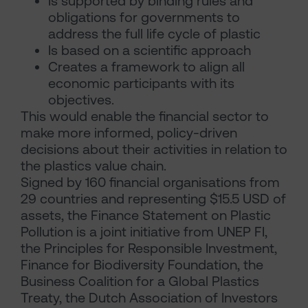
Is supported by binding rules and
obligations for governments to
address the full life cycle of plastic
Is based on a scientific approach
Creates a framework to align all
economic participants with its
objectives.
This would enable the financial sector to
make more informed, policy-driven
decisions about their activities in relation to
the plastics value chain.
Signed by 160 financial organisations from
29 countries and representing $15.5 USD of
assets, the Finance Statement on Plastic
Pollution is a joint initiative from UNEP FI,
the Principles for Responsible Investment,
Finance for Biodiversity Foundation, the
Business Coalition for a Global Plastics
Treaty, the Dutch Association of Investors