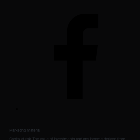
Marketing material

Capital at risk. The value of investments and any income derived from 