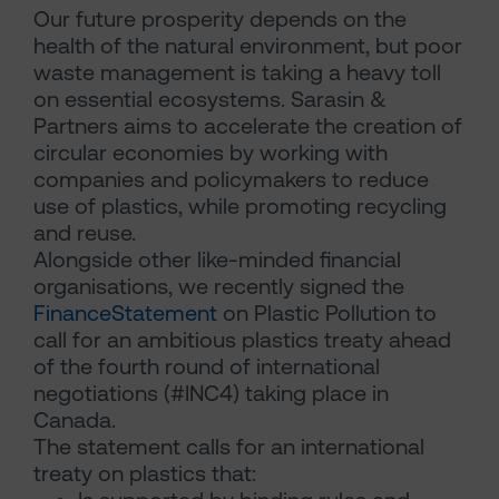
Our future prosperity depends on the
health of the natural environment, but poor
waste management is taking a heavy toll
on essential ecosystems. Sarasin &
Partners aims to accelerate the creation of
circular economies by working with
companies and policymakers to reduce
use of plastics, while promoting recycling
and reuse.
Alongside other like-minded financial
organisations, we recently signed the
FinanceStatement
on Plastic Pollution to
call for an ambitious plastics treaty ahead
of the fourth round of international
negotiations (#INC4) taking place in
Canada.
The statement calls for an international
treaty on plastics that: