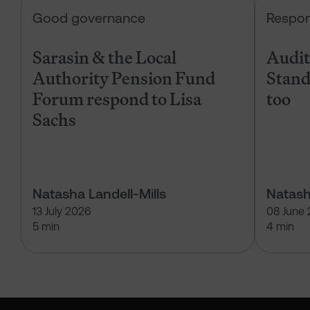
Sarasin & the Local Authority Pen
Good governance
Respon
Sarasin & the Local
Audits
Authority Pension Fund
Stand
Forum respond to Lisa
too
Sachs
Natasha Landell-Mills
Natash
13 July 2026
08 June
5 min
4 min