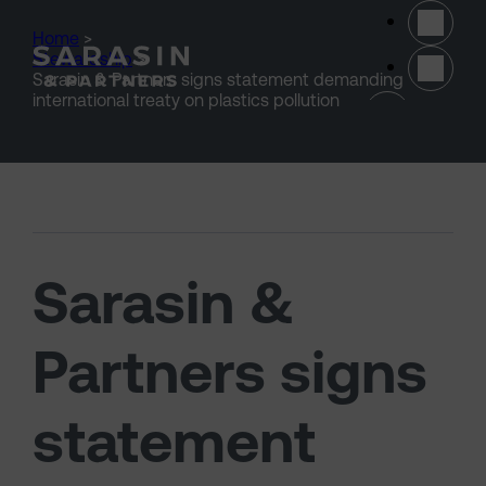
Skip to main content
Home
>
Stewardship
>
Sarasin & Partners signs statement demanding
(opens 
international treaty on plastics pollution
Sarasin &
Partners signs
statement