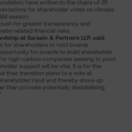
ation, have written to the chairs of 35
ectations for shareholder votes on climate
AGM season.
o push for greater transparency and
mate-related financial risks.
rdship at Sarasin & Partners LLP, said
:
for shareholders to hold boards
opportunity for boards to build shareholder
. For high-carbon companies seeking to pivot
lder support will be vital. It is for this
their transition plans to a vote at
shareholder input and thereby shore up
her than provoke potentially destabilising
"