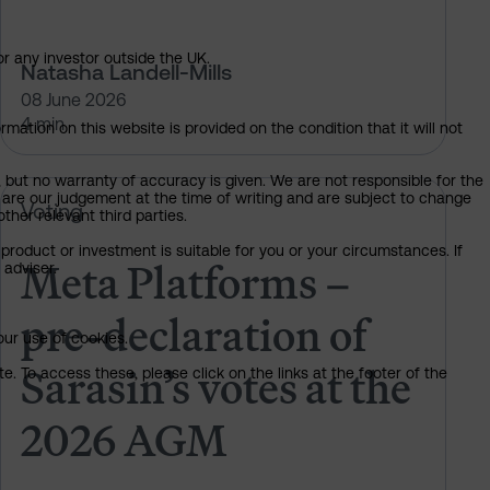
or any investor outside the UK.
Natasha Landell-Mills
08 June 2026
4 min
mation on this website is provided on the condition that it will not
, but no warranty of accuracy is given. We are not responsible for the
 are our judgement at the time of writing and are subject to change
 of Sarasin’s votes at the 2026 AGM
Meta Platforms – pre-declaration 
Voting
ther relevant third parties.
product or investment is suitable for you or your circumstances. If
Meta Platforms –
 adviser.
pre-declaration of
our use of cookies.
Sarasin’s votes at the
. To access these, please click on the links at the footer of the
2026 AGM