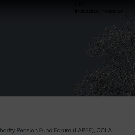
UK
Individual Investor
thority Pension Fund Forum (LAPFF), CCLA