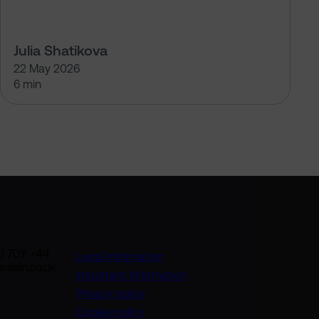
Julia Shatikova
22 May 2026
6 min
U 7DY +44
Legal information
rasin.co.uk
Important information
Privacy policy
Cookie policy