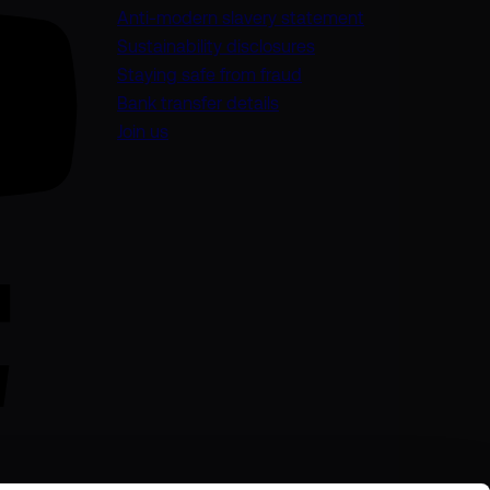
(opens in a new
Anti-modern slavery statement
Sustainability disclosures
Staying safe from fraud
Bank transfer details
Join us