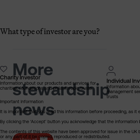
What type of investor are you?
More
Charity Investor
Individual In
stewardship
Information about our products and services for
Information abo
charities, foundations and philanthropic trusts
management servi
trusts
Important Information
news
It is important that you read this information before proceeding, as it 
By clicking the ‘Accept’ button you acknowledge that the information 
The contents of this website have been approved for issue in the UK b
or any part of it be copied, reproduced or redistributed.