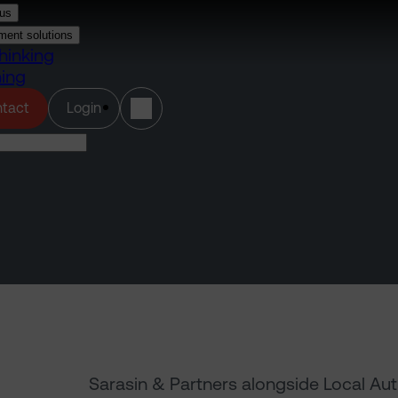
us
ment solutions
hinking
ning
(opens in a new tab)
tact
Login
Sarasin & Partners alongside Local Au