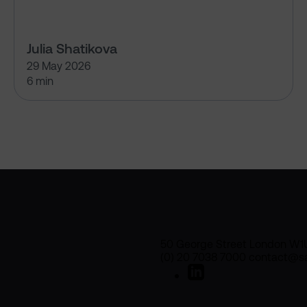
Julia Shatikova
29 May 2026
6 min
50 George Street London W1
(0) 20 7038 7000 contact@sa