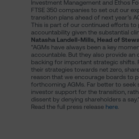
Investment Management and Ethos Found
FTSE 350 companies to set out our exp
transition plans ahead of next year’s 
This is part of our continued efforts t
accountability given the substantial cli
Natasha Landell-Mills, Head of Stewa
"AGMs have always been a key moment 
accountable. But they also provide an 
backing for important strategic shifts
their strategies towards net zero, shareho
reason that we encourage boards to put 
forthcoming AGMs. Far better to seek 
investor support for the transition, rat
dissent by denying shareholders a say.
Read the full press release
here
.