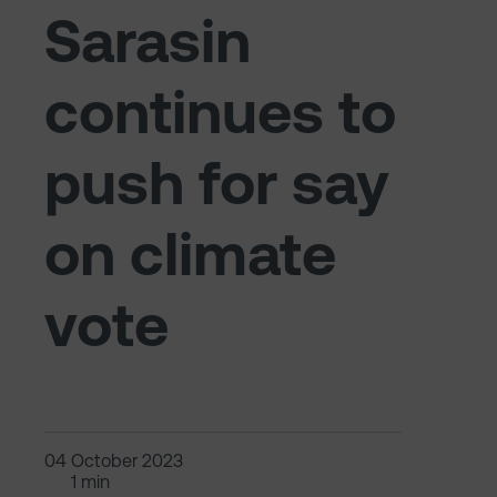
Sarasin
continues to
push for say
on climate
vote
04 October 2023
1 min