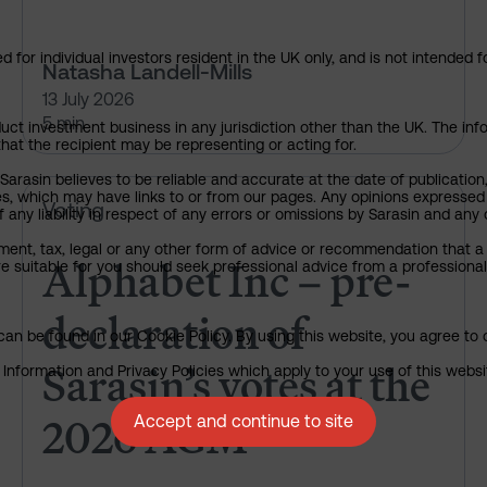
 for individual investors resident in the UK only, and is not intended f
Natasha Landell-Mills
13 July 2026
5 min
uct investment business in any jurisdiction other than the UK. The infor
that the recipient may be representing or acting for.
arasin believes to be reliable and accurate at the date of publication
ies, which may have links to or from our pages. Any opinions expressed
Alphabet Inc – pre-declaration
Voting
any liability in respect of any errors or omissions by Sarasin and any o
ment, tax, legal or any other form of advice or recommendation that a 
Alphabet Inc – pre-
e suitable for you should seek professional advice from a professional
declaration of
an be found in our Cookie Policy. By using this website, you agree to 
Sarasin’s votes at the
nformation and Privacy Policies which apply to your use of this website
2026 AGM
Accept and continue to site