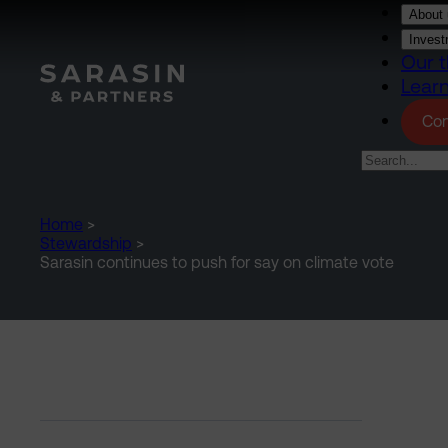
Skip to main content
About 
Invest
Our t
Lear
Con
Home
>
Stewardship
>
Sarasin continues to push for say on climate vote