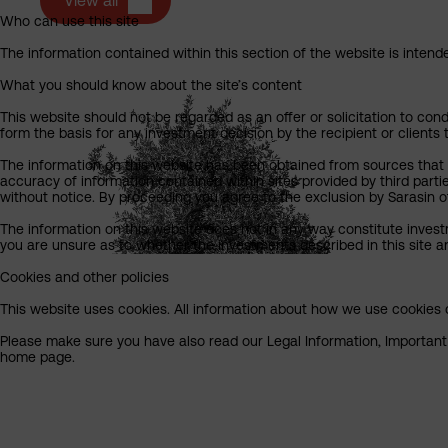
View all
Who can use this site
The information contained within this section of the website is intended
What you should know about the site’s content
This website should not be regarded as an offer or solicitation to cond
form the basis for any investment decision by the recipient or clients 
The information on this website has been obtained from sources that S
accuracy of information contained within sites provided by third part
without notice. By proceeding you agree to the exclusion by Sarasin of 
The information on this website does not in any way constitute invest
you are unsure as to whether the investments described in this site ar
Cookies and other policies
This website uses cookies. All information about how we use cookies c
Please make sure you have also read our Legal Information, Important I
home page.