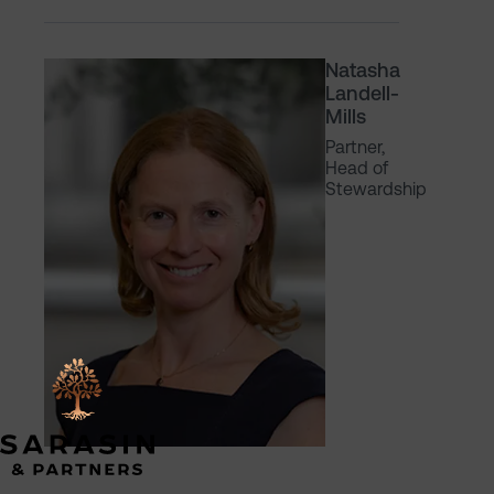
Natasha
Landell-
Mills
Partner,
Head of
Stewardship