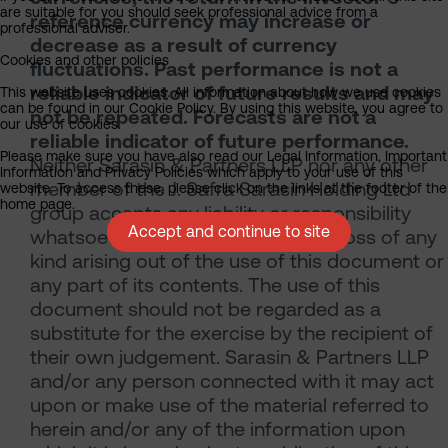
are suitable for you should seek professional advice from a
reference currency may increase or
professional adviser.
decrease as a result of currency
Cookies and other policies
fluctuations. Past performance is not a
reliable indicator of future results and may
This website uses cookies. All information about how we use cookies
can be found in our Cookie Policy. By using this website, you agree to
not be repeated. Forecasts are not a
our use of cookies.
reliable indicator of future performance.
Please make sure you have also read our Legal Information, Important
Neither Sarasin & Partners LLP nor any other
Information and Privacy Policies which apply to your use of this
member of the J. Safra Sarasin Holding Ltd
website. To access these, please click on the links at the footer of the
home page.
group accepts any liability or responsibility
Accept and continue to site
whatsoever for any consequential loss of any
kind arising out of the use of this document or
any part of its contents. The use of this
document should not be regarded as a
substitute for the exercise by the recipient of
their own judgement. Sarasin & Partners LLP
and/or any person connected with it may act
upon or make use of the material referred to
herein and/or any of the information upon