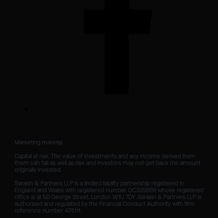
Marketing material

Capital at risk. The value of investments and any income derived from 
them can fall as well as rise and investors may not get back the amount 
originally invested.

Sarasin & Partners LLP is a limited liability partnership registered in 
England and Wales with registered number OC329859 whose registered 
office is at 50 George Street, London W1U 7DY. Sarasin & Partners LLP is 
authorised and regulated by the Financial Conduct Authority with firm 
reference number 475111. 
