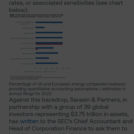
rates, or associated sensitivities (see chart
below).
Percentage of US and European energy companies reviewed
providing quantitative accounting assumptions / estimates in
annual filings for 2023
Against this backdrop, Sarasin & Partners, in
partnership with a group of 39 global
investors representing $3.75 trillion in assets,
has
written
to the SEC’s Chief Accountant and
Head of Corporation Finance to ask them to