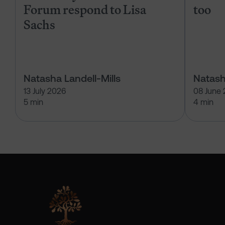
Forum respond to Lisa
too
Sachs
Natasha Landell-Mills
Natash
13 July 2026
08 June
5 min
4 min