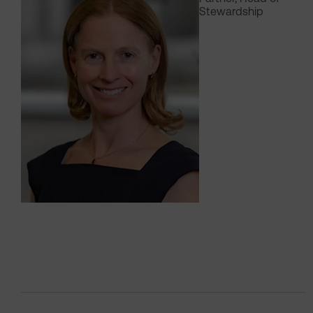
Stewardship