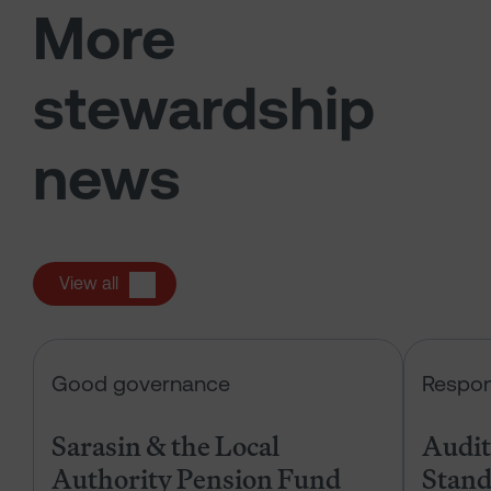
More
stewardship
news
View all
Sarasin & the Local Authority Pen
Good governance
Respon
Sarasin & the Local
Audits
Authority Pension Fund
Stand