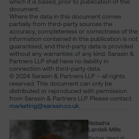
which it is based, prior to publication of this
document.
Where the data in this document comes
partially from third-party sources the
accuracy, completeness or correctness of the
information contained in this publication is not
guaranteed, and third-party data is provided
without any warranties of any kind. Sarasin &
Partners LLP shall have no liability in
connection with third-party data.
© 2024 Sarasin & Partners LLP – all rights
reserved. This document can only be
distributed or reproduced with permission
from Sarasin & Partners LLP. Please contact
marketing@sarasin.co.uk
.
Natasha
Landell-Mills
Partner, Head of