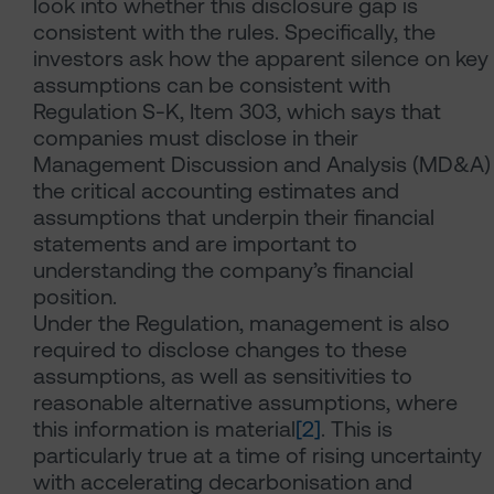
look into whether this disclosure gap is
consistent with the rules. Specifically, the
investors ask how the apparent silence on key
assumptions can be consistent with
Regulation S-K, Item 303, which says that
companies must disclose in their
Management Discussion and Analysis (MD&A)
the critical accounting estimates and
assumptions that underpin their financial
statements and are important to
understanding the company’s financial
position.
Under the Regulation, management is also
required to disclose changes to these
assumptions, as well as sensitivities to
reasonable alternative assumptions, where
this information is material
[2]
. This is
particularly true at a time of rising uncertainty
with accelerating decarbonisation and