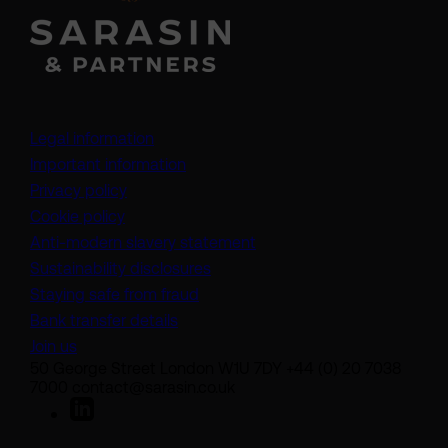
Legal information
Important information
Privacy policy
Cookie policy
(opens in a new tab)
Anti-modern slavery statement
Sustainability disclosures
Staying safe from fraud
Bank transfer details
Join us
50 George Street London W1U 7DY +44 (0) 20 7038
7000 contact@sarasin.co.uk