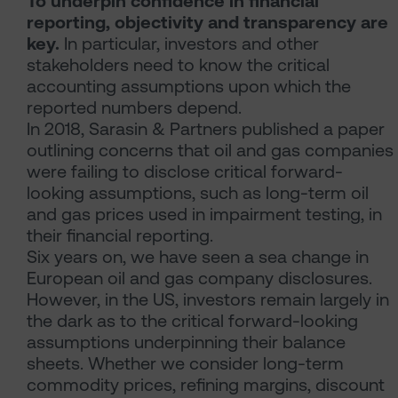
To underpin confidence in financial
reporting, objectivity and transparency are
key.
In particular, investors and other
stakeholders need to know the critical
accounting assumptions upon which the
reported numbers depend.
In 2018, Sarasin & Partners published a paper
outlining concerns that oil and gas companies
were failing to disclose critical forward-
looking assumptions, such as long-term oil
and gas prices used in impairment testing, in
their financial reporting.
Six years on, we have seen a sea change in
European oil and gas company disclosures.
However, in the US, investors remain largely in
the dark as to the critical forward-looking
assumptions underpinning their balance
sheets. Whether we consider long-term
commodity prices, refining margins, discount