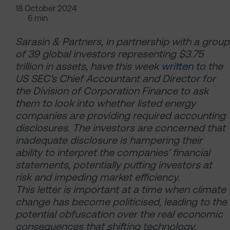
18 October 2024
6 min
Sarasin & Partners, in partnership with a group
of 39 global investors representing $3.75
trillion in assets, have this week
written
to the
US SEC’s Chief Accountant and Director for
the Division of Corporation Finance to ask
them to look into whether listed energy
companies are providing required accounting
disclosures. The investors are concerned that
inadequate disclosure is hampering their
ability to interpret the companies’ financial
statements, potentially putting investors at
risk and impeding market efficiency.
This letter is important at a time when climate
change has become politicised, leading to the
potential obfuscation over the real economic
consequences that shifting technology,