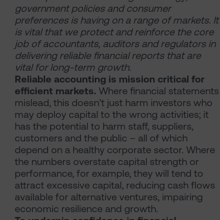
government policies and consumer
preferences is having on a range of markets. It
is vital that we protect and reinforce the core
job of accountants, auditors and regulators in
delivering reliable financial reports that are
vital for long-term growth.
Reliable accounting is mission critical for
efficient markets.
Where financial statements
mislead, this doesn’t just harm investors who
may deploy capital to the wrong activities; it
has the potential to harm staff, suppliers,
customers and the public – all of which
depend on a healthy corporate sector. Where
the numbers overstate capital strength or
performance, for example, they will tend to
attract excessive capital, reducing cash flows
available for alternative ventures, impairing
economic resilience and growth.