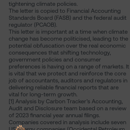
tightening climate policies.
The letter is copied to Financial Accounting
Standards Board (FASB) and the federal audit
regulator (PCAOB).
This letter is important at a time when climate
change has become politicised, leading to the
potential obfuscation over the real economic
consequences that shifting technology,
government policies and consumer
preferences is having on a range of markets. It
is vital that we protect and reinforce the core
job of accountants, auditors and regulators in
delivering reliable financial reports that are
vital for long-term growth.
[1] Analysis by Carbon Tracker’s Accounting,
Audit and Disclosure team based on a review
of 2023 financial year annual filings.
Companies covered in analysis include seven
US energy companies (Occidental Petroleum,