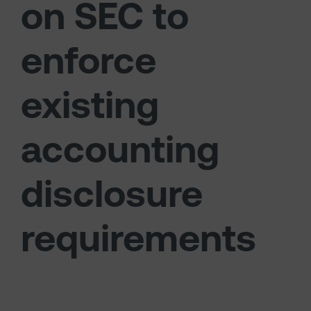
on SEC to
enforce
existing
accounting
disclosure
requirements