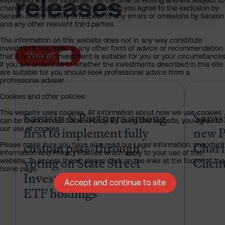
releases
expressed are our judgement at the time of writing and are subject to
change without notice. By proceeding you agree to the exclusion by
Sarasin of any liability in respect of any errors or omissions by Sarasin
and any other relevant third parties.
The information on this website does not in any way constitute
investment, tax, legal or any other form of advice or recommendation
View all
that a product or investment is suitable for you or your circumstances
If you are unsure as to whether the investments described in this site
are suitable for you should seek professional advice from a
professional adviser.
Sarasin & Partners among first to
Cookies and other policies
Sarasin & Partners among
Saras
This website uses cookies. All information about how we use cookies
can be found in our Cookie Policy. By using this website, you agree to
first to implement fully
new P
our use of cookies.
custom pass-through
Chari
Please make sure you have also read our Legal Information, Important
Information and Privacy Policies which apply to your use of this
voting on State Street
Clien
website. To access these, please click on the links at the footer of the
home page.
Investment Management
Accept and continue to site
ETF holdings