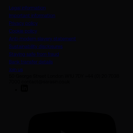
Legal information
Important information
Privacy policy
Cookie policy
(opens in a new tab)
Anti-modern slavery statement
Sustainability disclosures
Staying safe from fraud
Bank transfer details
Join us
50 George Street London W1U 7DY +44 (0) 20 7038
7000 contact@sarasin.co.uk