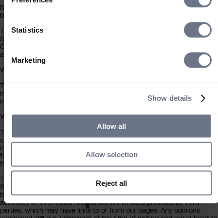
By clicking the ‘Accept’ button you acknowledge that the information
below has been brought to your attention.
Statistics
The contents of this website have been approved for issue in the UK 
Sarasin & Partners LLP (‘Sarasin’), which is regulated by the Financial
Conduct Authority. Under no circumstances should this information or
any part of it be copied, reproduced or redistributed.
Marketing
Who can use this site
The information contained within this section of the website is
intended for individual investors resident in the UK only, and is not
Show details
intended for any investor outside the UK.
What you should know about the site’s content
Allow all
This website should not be regarded as an offer or solicitation to
conduct investment business in any jurisdiction other than the UK. Th
information on this website is provided on the condition that it will not
Allow selection
form the basis for any investment decision by the recipient or clients
that the recipient may be representing or acting for.
The information on this website has been obtained from sources that
Reject all
More press
Sarasin believes to be reliable and accurate at the date of publication
but no warranty of accuracy is given. We are not responsible for the
accuracy of information contained within sites provided by third
parties, which may have links to or from our pages. Any opinions