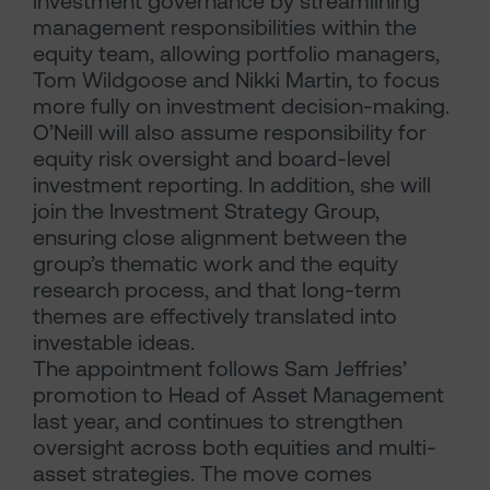
investment governance by streamlining
management responsibilities within the
equity team, allowing portfolio managers,
Tom Wildgoose and Nikki Martin, to focus
more fully on investment decision-making.
O’Neill will also assume responsibility for
equity risk oversight and board-level
investment reporting. In addition, she will
join the Investment Strategy Group,
ensuring close alignment between the
group’s thematic work and the equity
research process, and that long-term
themes are effectively translated into
investable ideas.
The appointment follows Sam Jeffries’
promotion to Head of Asset Management
last year, and continues to strengthen
oversight across both equities and multi-
asset strategies. The move comes