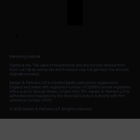
Marketing material

Capital at risk. The value of investments and any income derived from 
them can fall as well as rise and investors may not get back the amount 
originally invested.

Sarasin & Partners LLP is a limited liability partnership registered in 
England and Wales with registered number OC329859 whose registered 
office is at 50 George Street, London W1U 7DY. Sarasin & Partners LLP is 
authorised and regulated by the Financial Conduct Authority with firm 
reference number 475111. 

© 2026 Sarasin & Partners LLP. All rights reserved.