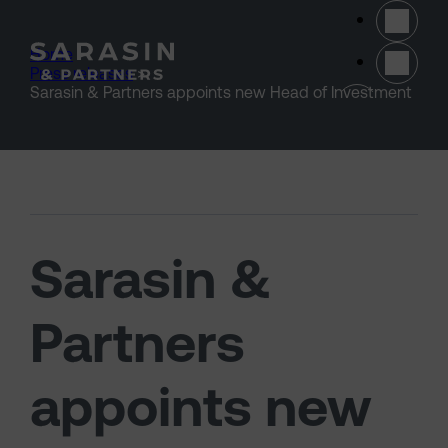
Skip to main content
Home
>
Press releases
>
(opens 
Sarasin & Partners appoints new Head of Investment
Sarasin &
Partners
appoints new