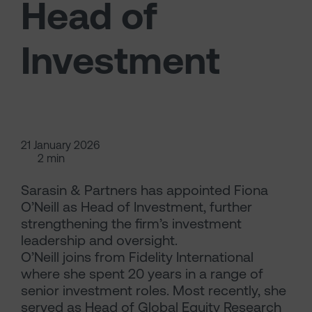
Head of
Investment
21 January 2026
2 min
Sarasin & Partners has appointed Fiona
O’Neill as Head of Investment, further
strengthening the firm’s investment
leadership and oversight.
O’Neill joins from Fidelity International
where she spent 20 years in a range of
senior investment roles. Most recently, she
served as Head of Global Equity Research