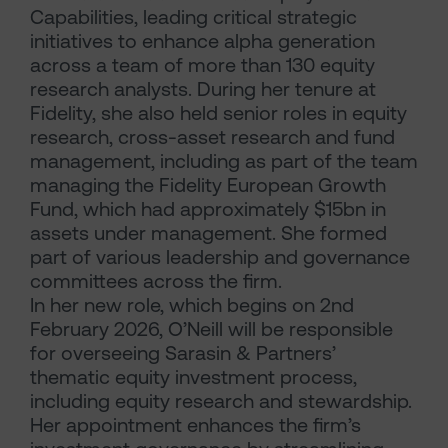
Capabilities, leading critical strategic
initiatives to enhance alpha generation
across a team of more than 130 equity
research analysts. During her tenure at
Fidelity, she also held senior roles in equity
research, cross-asset research and fund
management, including as part of the team
managing the Fidelity European Growth
Fund, which had approximately $15bn in
assets under management. She formed
part of various leadership and governance
committees across the firm.
In her new role, which begins on 2nd
February 2026, O’Neill will be responsible
for overseeing Sarasin & Partners’
thematic equity investment process,
including equity research and stewardship.
Her appointment enhances the firm’s