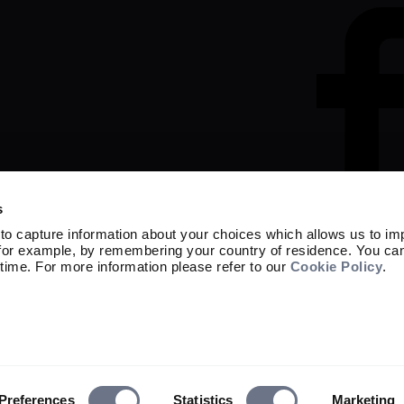
s
to capture information about your choices which allows us to im
 for example, by remembering your country of residence. You ca
time. For more information please refer to our
Cookie Policy
.
Marketing material

Capital at risk. The value of investment
not get back the amount originally invest
Sarasin & Partners LLP is a limited liabi
OC329859 whose registered office is at 
and regulated by the Financial Conduct A
© 2026 Sarasin & Partners LLP. All rights
Preferences
Statistics
Marketing