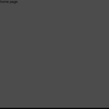
home page.