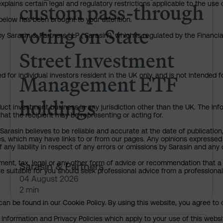
custom pass-through
explains certain legal and regulatory restrictions applicable to the use 
below has been brought to your attention.
voting on State
y Sarasin & Partners LLP (‘Sarasin’), which is regulated by the Financ
Street Investment
Management ETF
 for individual investors resident in the UK only, and is not intended f
holdings
uct investment business in any jurisdiction other than the UK. The infor
that the recipient may be representing or acting for.
arasin believes to be reliable and accurate at the date of publication
ies, which may have links to or from our pages. Any opinions expressed
any liability in respect of any errors or omissions by Sarasin and any o
ment, tax, legal or any other form of advice or recommendation that a 
Sarasin & Partners
e suitable for you should seek professional advice from a professional
04 August 2026
2 min
an be found in our Cookie Policy. By using this website, you agree to 
nformation and Privacy Policies which apply to your use of this website