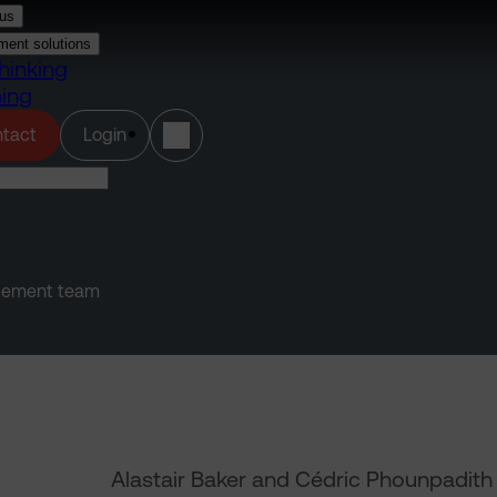
us
ment solutions
hinking
ning
(opens in a new tab)
tact
Login
agement team
Alastair Baker and Cédric Phounpadith 