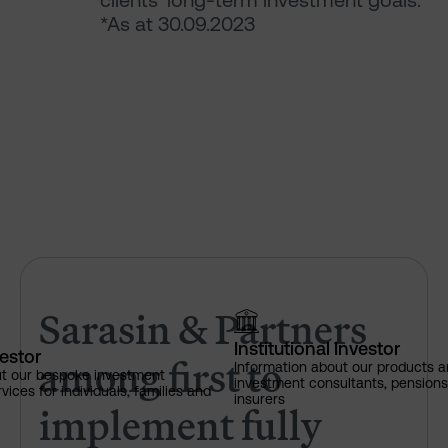
clients’ long-term investment goals.
*As at 30.09.2023
Sarasin & Partners among firs
Sarasin & Partners
Institutional Investor
vestor
among first to
Information about our products a
ut our bespoke investment
investment consultants, pensio
ces for individuals, families and
insurers
implement fully