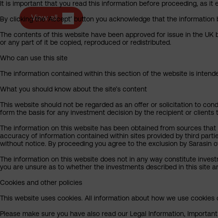
It is important that you read this information before proceeding, as it 
View all
By clicking the ‘Accept’ button you acknowledge that the information 
The contents of this website have been approved for issue in the UK b
or any part of it be copied, reproduced or redistributed.
Who can use this site
The information contained within this section of the website is intended
What you should know about the site’s content
This website should not be regarded as an offer or solicitation to cond
form the basis for any investment decision by the recipient or clients 
The information on this website has been obtained from sources that S
accuracy of information contained within sites provided by third part
without notice. By proceeding you agree to the exclusion by Sarasin of 
The information on this website does not in any way constitute invest
you are unsure as to whether the investments described in this site ar
Cookies and other policies
This website uses cookies. All information about how we use cookies c
Please make sure you have also read our Legal Information, Important I