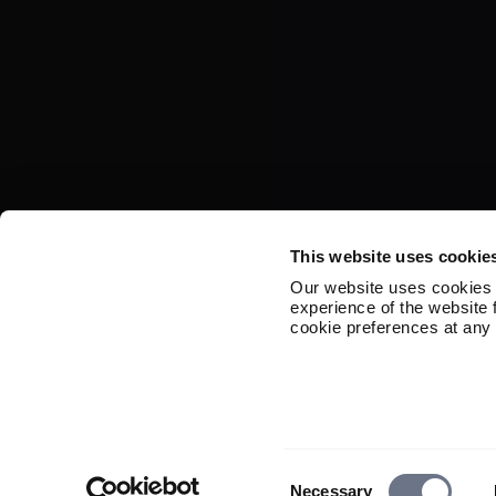
This website uses cookie
Our website uses cookies 
experience of the website
cookie preferences at any 
Consent
Necessary
Selection