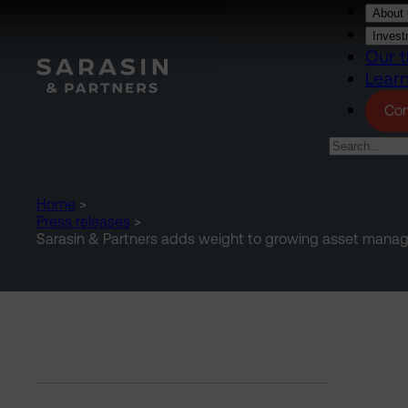
Skip to main content
About 
Invest
Our t
Lear
Con
Home
>
Press releases
>
Sarasin & Partners adds weight to growing asset man