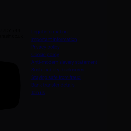
U 7DY +44
Legal information
rasin.co.uk
Important information
Privacy policy
Cookie policy
(opens in a new
Anti-modern slavery statement
Sustainability disclosures
Staying safe from fraud
Bank transfer details
Join us