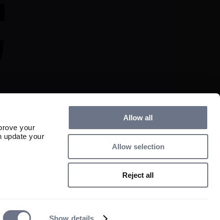
Allow all
prove your
n update your
Allow selection
s and any income derived from them can fall as well as rise and investors may 
ed.

Reject all
lity partnership registered in England and Wales with registered number 
50 George Street, London W1U 7DY. Sarasin & Partners LLP is authorised 
uthority with firm reference number 475111. 

 reserved.
Show details