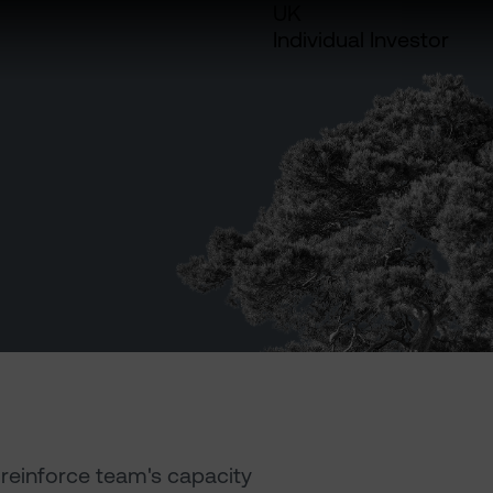
UK
Individual Investor
reinforce team's capacity