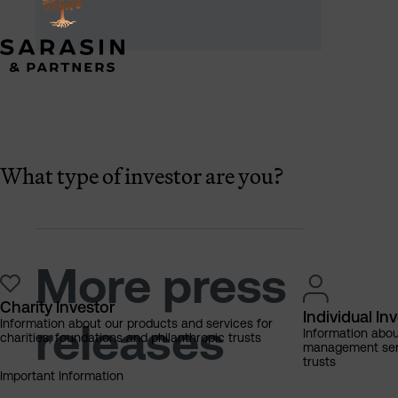
What type of investor are you?
More press
Charity Investor
Individual In
releases
Information about our products and services for
Information abo
charities, foundations and philanthropic trusts
management servi
trusts
Important Information