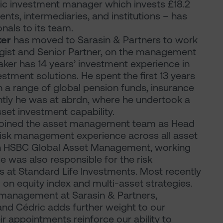
tic investment manager which invests £18.2
lients, intermediaries, and institutions – has
als to its team.
ker
has moved to Sarasin & Partners to work
egist and Senior Partner, on the management
Baker has 14 years’ investment experience in
tment solutions. He spent the first 13 years
h a range of global pension funds, insurance
ntly he was at abrdn, where he undertook a
set investment capability.
joined the asset management team as Head
 risk management experience across all asset
ith HSBC Global Asset Management, working
He was also responsible for the risk
 at Standard Life Investments. Most recently
on equity index and multi-asset strategies.
 management at Sarasin & Partners,
and Cédric adds further weight to our
appointments reinforce our ability to