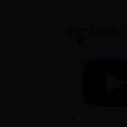
50 George Street London W1
(0) 20 7038 7000 contact@sa