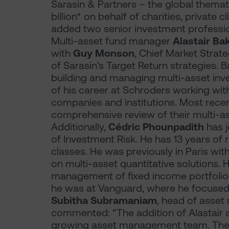
Sarasin & Partners – the global thema
billion* on behalf of charities, private c
added two senior investment profession
Multi-asset fund manager
Alastair Ba
with
Guy Monson
, Chief Market Strat
of Sarasin’s Target Return strategies. 
building and managing multi-asset inves
of his career at Schroders working wit
companies and institutions. Most rece
comprehensive review of their multi-as
Additionally,
Cédric Phounpadith
has 
of Investment Risk. He has 13 years of
classes. He was previously in Paris w
on multi-asset quantitative solutions. 
management of fixed income portfolios
he was at Vanguard, where he focused 
Subitha Subramaniam
, head of asset
commented: “The addition of Alastair 
growing asset management team. Their 