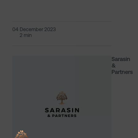
04 December 2023
2 min
Sarasin
&
Partners