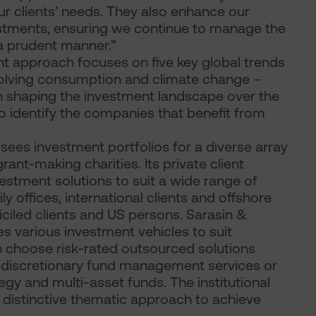
ur clients’ needs. They also enhance our
vestments, ensuring we continue to manage the
 a prudent manner.”
nt approach focuses on five key global trends
evolving consumption and climate change –
e in shaping the investment landscape over the
to identify the companies that benefit from
sees investment portfolios for a diverse array
rant-making charities. Its private client
vestment solutions to suit a wide range of
ily offices, international clients and offshore
iciled clients and US persons. Sarasin &
s various investment vehicles to suit
an choose risk-rated outsourced solutions
 discretionary fund management services or
ategy and multi-asset funds. The institutional
 distinctive thematic approach to achieve