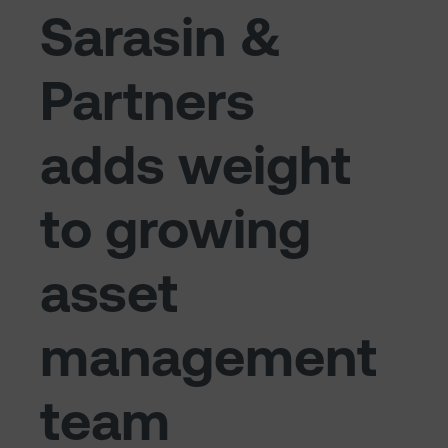
Sarasin &
Partners
adds weight
to growing
asset
management
team