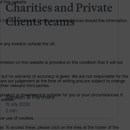
Charities and Private
of this website.
Clients teams
ial Conduct Authority. Under no circumstances should this information
or any investor outside the UK.
mation on this website is provided on the condition that it will not
, but no warranty of accuracy is given. We are not responsible for the
 are our judgement at the time of writing and are subject to change
ther relevant third parties.
product or investment is suitable for you or your circumstances. If
Sarasin & Partners
 adviser.
15 July 2026
2 min
our use of cookies.
. To access these, please click on the links at the footer of the