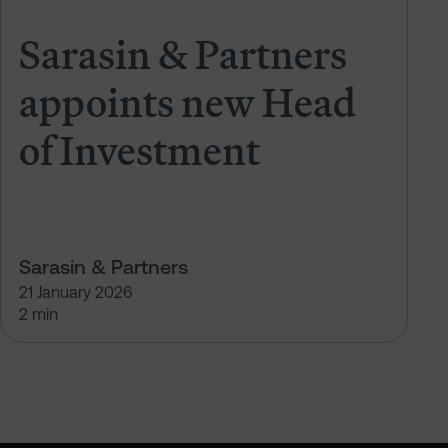
PAM NextGen Leader
Sarasin & Partners appoints new 
Sarasin & Partners
appoints new Head
of Investment
Sarasin & Partners
21 January 2026
2 min