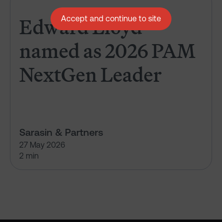
Edward Lloyd named as 2026 
Edward Lloyd
Accept and continue to site
named as 2026 PAM
NextGen Leader
Sarasin & Partners
27 May 2026
2 min