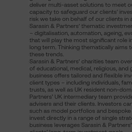
deliver multi-asset solutions to meet o
capacity to safeguard our clients' in
risk we take on behalf of our clients in
Sarasin & Partners’ thematic investme
– digitalisation, automation, ageing, 
that will play the most significant rol
long term. Thinking thematically aims 
these trends.
Sarasin & Partners’ charities team over
of educational, medical, religious, and g
business offers tailored and flexible in
client types – including individuals, fam
trusts, as well as UK resident non-dom
Partners’ UK intermediary team provide
advisers and their clients. Investors c
such as model portfolios and bespoke
invest directly in a range of single str
business leverages Sarasin & Partners’