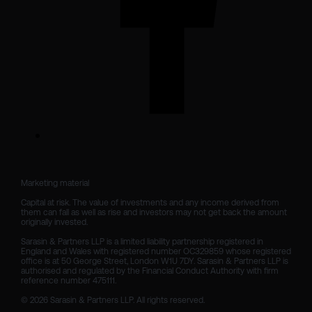
Marketing material

Capital at risk. The value of investments and any income derived from 
them can fall as well as rise and investors may not get back the amount 
originally invested.

Sarasin & Partners LLP is a limited liability partnership registered in 
England and Wales with registered number OC329859 whose registered 
office is at 50 George Street, London W1U 7DY. Sarasin & Partners LLP is 
authorised and regulated by the Financial Conduct Authority with firm 
reference number 475111. 

© 2026 Sarasin & Partners LLP. All rights reserved.