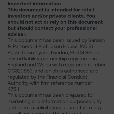
Important information
This document is intended for retail
investors and/or private clients. You
should not act or rely on this document
but should contact your professional
adviser.
This document has been issued by Sarasin
& Partners LLP of Juxon House, 100 St
Paul’s Churchyard, London, EC4M 8BU, a
limited liability partnership registered in
England and Wales with registered number
OC329859, and which is authorised and
regulated by the Financial Conduct
Authority with firm reference number
475111.
This document has been prepared for
marketing and information purposes only
and is not a solicitation, or an offer to buy
or sell any security. The information on