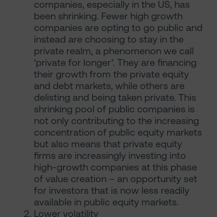
companies, especially in the US, has
been shrinking. Fewer high growth
companies are opting to go public and
instead are choosing to stay in the
private realm, a phenomenon we call
‘private for longer’. They are financing
their growth from the private equity
and debt markets, while others are
delisting and being taken private. This
shrinking pool of public companies is
not only contributing to the increasing
concentration of public equity markets
but also means that private equity
firms are increasingly investing into
high-growth companies at this phase
of value creation – an opportunity set
for investors that is now less readily
available in public equity markets.
Lower volatility