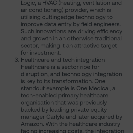
Logic, a HVAC (heating, ventilation and
air conditioning) provider, which is
utilising cuttingedge technology to
improve data entry by field engineers.
Such innovations are driving efficiency
and growth in an otherwise traditional
sector, making it an attractive target
for investment.
Healthcare and tech integration
Healthcare is a sector ripe for
disruption, and technology integration
is key to its transformation. One
standout example is One Medical, a
tech-enabled primary healthcare
organisation that was previously
backed by leading private equity
manager Carlyle and later acquired by
Amazon. With the healthcare industry
facing increasing costs, the integration