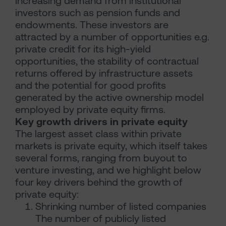
increasing demand from institutional
investors such as pension funds and
endowments. These investors are
attracted by a number of opportunities e.g.
private credit for its high-yield
opportunities, the stability of contractual
returns offered by infrastructure assets
and the potential for good profits
generated by the active ownership model
employed by private equity firms.
Key growth drivers in private equity
The largest asset class within private
markets is private equity, which itself takes
several forms, ranging from buyout to
venture investing, and we highlight below
four key drivers behind the growth of
private equity:
Shrinking number of listed companies
The number of publicly listed