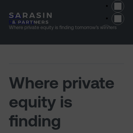
Skip to main content
Home
>
Our thinking
>
(opens 
Where private equity is finding tomorrow’s winners
Where private
equity is
finding