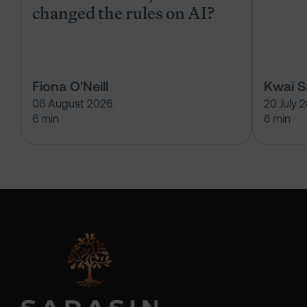
changed the rules on AI?
Fiona O'Neill
Kwai 
06 August 2026
20 July 
6 min
6 min