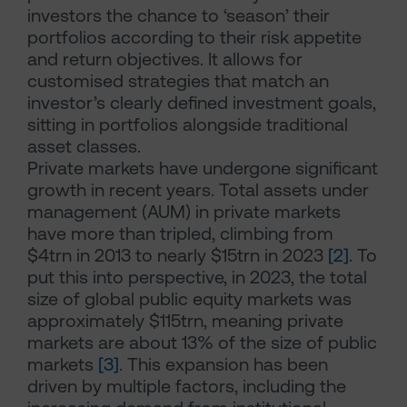
investors the chance to ‘season’ their
portfolios according to their risk appetite
and return objectives. It allows for
customised strategies that match an
investor’s clearly defined investment goals,
sitting in portfolios alongside traditional
asset classes.
Private markets have undergone significant
growth in recent years. Total assets under
management (AUM) in private markets
have more than tripled, climbing from
$4trn in 2013 to nearly $15trn in 2023
[2]
. To
put this into perspective, in 2023, the total
size of global public equity markets was
approximately $115trn, meaning private
markets are about 13% of the size of public
markets
[3]
. This expansion has been
driven by multiple factors, including the