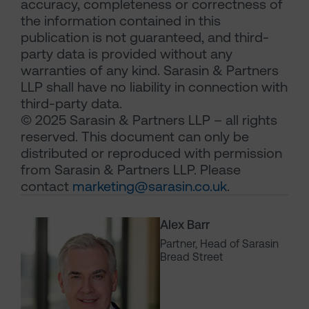
accuracy, completeness or correctness of
the information contained in this
publication is not guaranteed, and third-
party data is provided without any
warranties of any kind. Sarasin & Partners
LLP shall have no liability in connection with
third-party data.
© 2025 Sarasin & Partners LLP – all rights
reserved. This document can only be
distributed or reproduced with permission
from Sarasin & Partners LLP. Please
contact
marketing@sarasin.co.uk
.
Alex Barr
Partner, Head of Sarasin
Bread Street