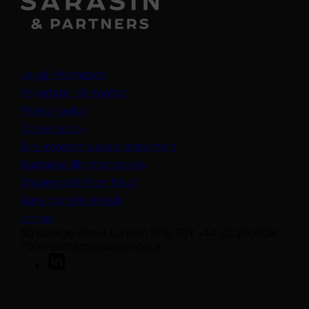
Legal information
Important information
Privacy policy
Cookie policy
(opens in a new tab)
Anti-modern slavery statement
Sustainability disclosures
Staying safe from fraud
Bank transfer details
Join us
50 George Street London W1U 7DY +44 (0) 20 7038
7000 contact@sarasin.co.uk