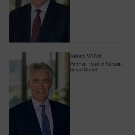
James Witter
Partner, Head of Sarasin
Bread Street