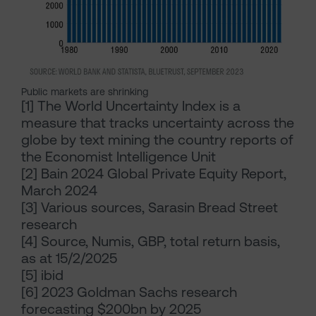
Public markets are shrinking
[1]
The World Uncertainty Index is a
measure that tracks uncertainty across the
globe by text mining the country reports of
the Economist Intelligence Unit
[2]
Bain 2024 Global Private Equity Report,
March 2024
[3]
Various sources, Sarasin Bread Street
research
[4]
Source, Numis, GBP, total return basis,
as at 15/2/2025
[5]
ibid
[6]
2023 Goldman Sachs research
forecasting $200bn by 2025