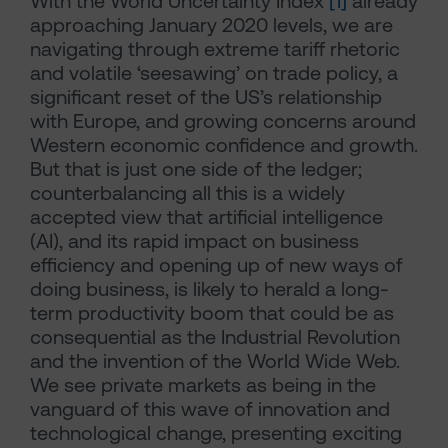
With the World Uncertainty Index
[1]
already
approaching January 2020 levels, we are
navigating through extreme tariff rhetoric
and volatile ‘seesawing’ on trade policy, a
significant reset of the US’s relationship
with Europe, and growing concerns around
Western economic confidence and growth.
But that is just one side of the ledger;
counterbalancing all this is a widely
accepted view that artificial intelligence
(AI), and its rapid impact on business
efficiency and opening up of new ways of
doing business, is likely to herald a long-
term productivity boom that could be as
consequential as the Industrial Revolution
and the invention of the World Wide Web.
We see private markets as being in the
vanguard of this wave of innovation and
technological change, presenting exciting