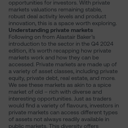
opportunities for investors. With private
markets valuations remaining stable,
robust deal activity levels and product
innovation, this is a space worth exploring.
Understanding private markets
Following on from Alastair Baker’s
introduction to the sector in the Q4 2024
edition, it’s worth recapping how private
markets work and how they can be
accessed. Private markets are made up of
a variety of asset classes, including private
equity, private debt, real estate, and more.
We see these markets as akin to a spice
market of old – rich with diverse and
interesting opportunities. Just as traders
would find a variety of flavours, investors in
private markets can access different types
of assets not always readily available in
public markets. This diversity offers