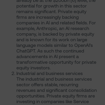
already be at the $200bn [6] level, the
potential for growth in this sector
remains significant. Private equity
firms are increasingly backing
companies in AI and related fields. For
example, Anthropic, an AI research
company, is backed by private equity
and is known for its work on large
language models similar to OpenAI's
ChatGPT. As such the continued
advancements in AI present a
transformative opportunity for private
equity investors.
Industrial and business services
The industrial and business services
sector offers stable, recurring
revenues and significant consolidation
opportunities. Private equity firms are
investing in companies like Service