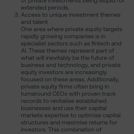
of private investments being illiquid for
extended periods.
Access to unique investment themes
and talent
One area where private equity targets
rapidly growing companies is in
specialist sectors such as fintech and
AI. These themes represent part of
what will inevitably be the future of
business and technology, and private
equity investors are increasingly
focused on these areas. Additionally,
private equity firms often bring in
turnaround CEOs with proven track
records to revitalise established
businesses and use their capital
markets expertise to optimise capital
structures and maximise returns for
investors. This combination of