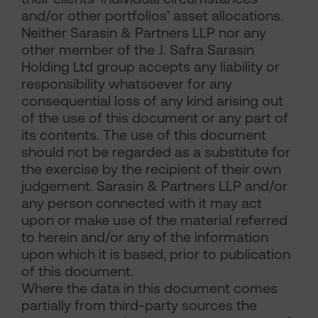
and/or other portfolios’ asset allocations.
Neither Sarasin & Partners LLP nor any
other member of the J. Safra Sarasin
Holding Ltd group accepts any liability or
responsibility whatsoever for any
consequential loss of any kind arising out
of the use of this document or any part of
its contents. The use of this document
should not be regarded as a substitute for
the exercise by the recipient of their own
judgement. Sarasin & Partners LLP and/or
any person connected with it may act
upon or make use of the material referred
to herein and/or any of the information
upon which it is based, prior to publication
of this document.
Where the data in this document comes
partially from third-party sources the