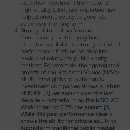
attractive investment themes and
high-quality talent and expertise has
helped private equity to generate
value over the long term.
Strong historical performance
One reason private equity has
attracted capital is its strong historical
performance both on an absolute
basis and relative to public equity
markets. For example, the aggregated
growth of the Net Asset Values (NAVs)
of UK listed global private equity
investment companies shows a return
of 15.4%
[4]
per annum over the last
decade – outperforming the MSCI AC
World Index by 2.7% per annum
[5]
.
While this past performance clearly
shows the ability for private equity to
outperform traditional public market