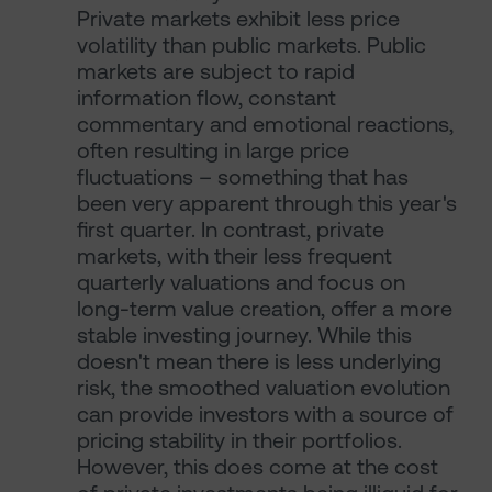
Private markets exhibit less price
volatility than public markets. Public
markets are subject to rapid
information flow, constant
commentary and emotional reactions,
often resulting in large price
fluctuations – something that has
been very apparent through this year's
first quarter. In contrast, private
markets, with their less frequent
quarterly valuations and focus on
long-term value creation, offer a more
stable investing journey. While this
doesn't mean there is less underlying
risk, the smoothed valuation evolution
can provide investors with a source of
pricing stability in their portfolios.
However, this does come at the cost