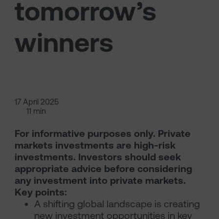
tomorrow’s
winners
17 April 2025
11 min
For informative purposes only. Private
markets investments are high-risk
investments. Investors should seek
appropriate advice before considering
any investment into private markets.
Key points:
A shifting global landscape is creating
new investment opportunities in key