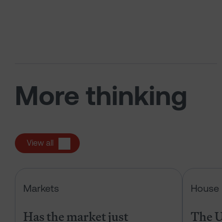
More thinking
View all
Has the market just changed the r
Markets
House 
Has the market just
The U