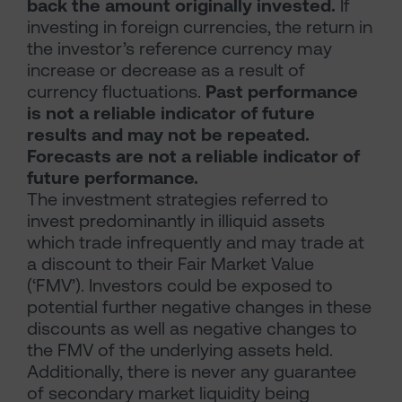
back the amount originally invested.
If
investing in foreign currencies, the return in
the investor’s reference currency may
increase or decrease as a result of
currency fluctuations.
Past performance
is not a reliable indicator of future
results and may not be repeated.
Forecasts are not a reliable indicator of
future performance.
The investment strategies referred to
invest predominantly in illiquid assets
which trade infrequently and may trade at
a discount to their Fair Market Value
(‘FMV’). Investors could be exposed to
potential further negative changes in these
discounts as well as negative changes to
the FMV of the underlying assets held.
Additionally, there is never any guarantee
of secondary market liquidity being