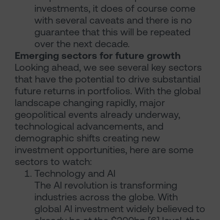
investments, it does of course come
with several caveats and there is no
guarantee that this will be repeated
over the next decade.
Emerging sectors for future growth
Looking ahead, we see several key sectors
that have the potential to drive substantial
future returns in portfolios. With the global
landscape changing rapidly, major
geopolitical events already underway,
technological advancements, and
demographic shifts creating new
investment opportunities, here are some
sectors to watch:
Technology and AI
The AI revolution is transforming
industries across the globe. With
global AI investment widely believed to