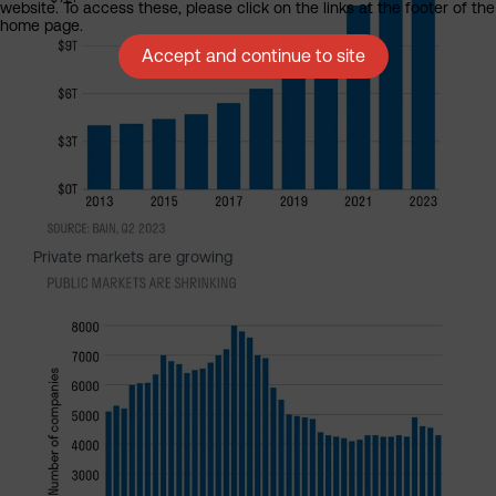
website. To access these, please click on the links at the footer of the
home page.
Accept and continue to site
Private markets are growing