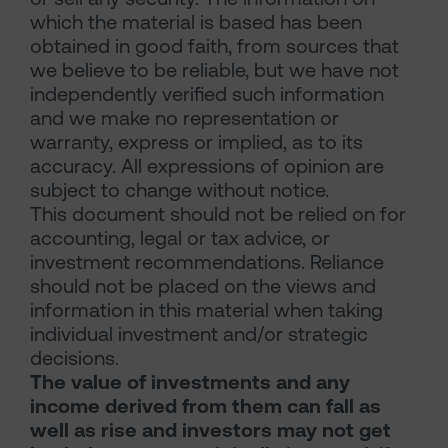
which the material is based has been
obtained in good faith, from sources that
we believe to be reliable, but we have not
independently verified such information
and we make no representation or
warranty, express or implied, as to its
accuracy. All expressions of opinion are
subject to change without notice.
This document should not be relied on for
accounting, legal or tax advice, or
investment recommendations. Reliance
should not be placed on the views and
information in this material when taking
individual investment and/or strategic
decisions.
The value of investments and any
income derived from them can fall as
well as rise and investors may not get