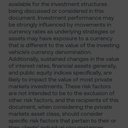
available for the investment structures
being discussed or considered in this
document. Investment performance may
be strongly influenced by movements in
currency rates as underlying strategies or
assets may have exposure to a currency
that is different to the value of the investing
vehicle’s currency denomination.
Additionally, sustained changes in the value
of interest rates, financial assets generally,
and public equity indices specifically, are
likely to impact the value of most private
markets investments. These risk factors
are not intended to be to the exclusion of
other risk factors, and the recipients of this
document, when considering the private
markets asset class, should consider
specific risk factors that pertain to their or
their clients’ individual circumstances