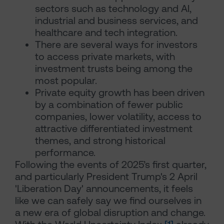
sectors such as technology and AI,
industrial and business services, and
healthcare and tech integration.
There are several ways for investors
to access private markets, with
investment trusts being among the
most popular.
Private equity growth has been driven
by a combination of fewer public
companies, lower volatility, access to
attractive differentiated investment
themes, and strong historical
performance.
Following the events of 2025’s first quarter,
and particularly President Trump's 2 April
'Liberation Day' announcements, it feels
like we can safely say we find ourselves in
a new era of global disruption and change.