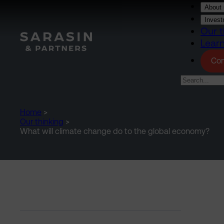
Skip to main content
About 
Invest
Our t
Lear
Con
Home
>
Our thinking
>
What will climate change do to the global economy?