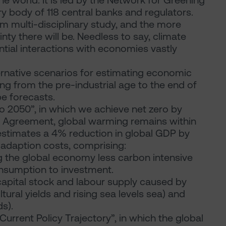
e world. It is led by the Network for Greening
y body of 118 central banks and regulators.
erm multi-disciplinary study, and the more
ty there will be. Needless to say, climate
ntial interactions with economies vastly
ernative scenarios for estimating economic
g from the pre-industrial age to the end of
be forecasts.
ro 2050”, in which we achieve net zero by
s Agreement, global warming remains within
 estimates a 4% reduction in global GDP by
 adaption costs, comprising:
ng the global economy less carbon intensive
onsumption to investment.
apital stock and labour supply caused by
tural yields and rising sea levels sea) and
s).
Current Policy Trajectory”, in which the global