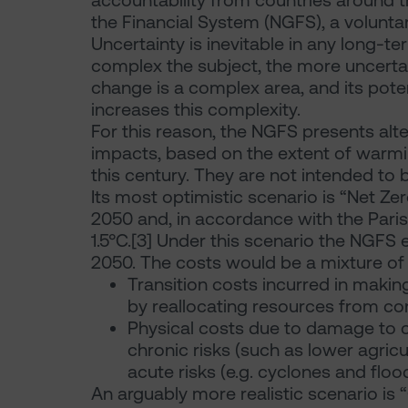
accountability from countries around th
the Financial System (NGFS), a voluntar
Uncertainty is inevitable in any long-t
complex the subject, the more uncertain
change is a complex area, and its pote
increases this complexity.
For this reason, the NGFS presents alt
impacts, based on the extent of warmin
this century. They are not intended to 
Its most optimistic scenario is “Net Ze
2050 and, in accordance with the Pari
1.5°C.[3] Under this scenario the NGFS
2050. The costs would be a mixture of
Transition costs incurred in maki
by reallocating resources from c
Physical costs due to damage to c
chronic risks (such as lower agricul
acute risks (e.g. cyclones and flood
An arguably more realistic scenario is “