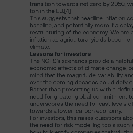
transition towards net zero by 2050, w
ton in the EU.[4]
This suggests that headline inflation c
baseline, and potentially more if a dela
restructuring of the economy. We are al
inflation as agricultural yields become
climate.
Lessons for investors
The NGFS’s scenarios provide a helpf
economic effects of climate change, b
mind that the magnitude, variability an
over the coming decades could defy ou
Rather than presenting us with a defini
need for greater global commitment to 
underscores the need for vast levels of 
towards a lower-carbon economy.
For investors, this raises questions abou
the need for risk modelling tools such 
how to identify companies that will thr