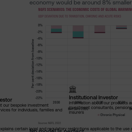
economy would be around 8% smaller 
Institutional Investor
vestor
Information about our products a
ut our bespoke investment
investment consultants, pensio
ces for individuals, families and
insurers
explains certain legal and regulatory restrictions applicable to the use 
No model is perfect