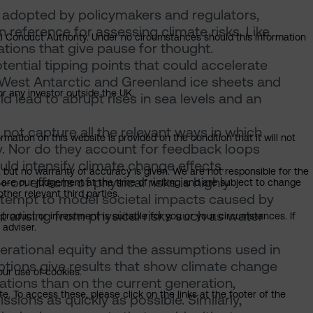
 adopted by policymakers and regulators,
reference for assessing climate risks. Like
ial Conduct Authority. Under no circumstances should this information
ations that give pause for thought.
tential tipping points that could accelerate
 West Antarctic and Greenland ice sheets and
or any investor outside the UK.
d lead to abrupt rises in sea levels and an
ot capture all the relevant ways in which
mation on this website is provided on the condition that it will not
y. Nor do they account for feedback loops
d intensify climate change effects.
, but no warranty of accuracy is given. We are not responsible for the
n effects of physical risks is highly
 are our judgement at the time of writing and are subject to change
ther relevant third parties.
tempt to model societal impacts caused by
t arising from physical risks such as water
product or investment is suitable for you or your circumstances. If
 adviser.
generational equity and the assumptions used in
tions give results that show climate change
our use of cookies.
ations than on the current generation,
. To access these, please click on the links at the footer of the
sions as quickly as possible. Similarly,