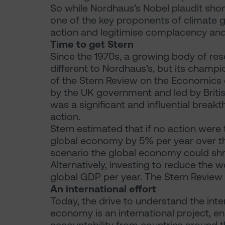
So while Nordhaus’s Nobel plaudit shone
one of the key proponents of climate g
action and legitimise complacency and
Time to get Stern
Since the 1970s, a growing body of re
different to Nordhaus’s, but its champi
of the Stern Review on the Economics
by the UK government and led by Briti
was a significant and influential break
action.
Stern estimated that if no action were
global economy by 5% per year over t
scenario the global economy could shr
Alternatively, investing to reduce the 
global GDP per year. The Stern Review 
An international effort
Today, the drive to understand the in
economy is an international project, 