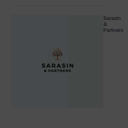
Sarasin
&
Partners