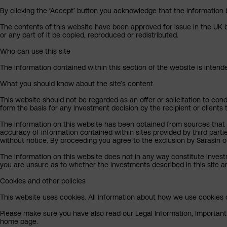
By clicking the ‘Accept’ button you acknowledge that the information 
The contents of this website have been approved for issue in the UK b
or any part of it be copied, reproduced or redistributed.
Who can use this site
The information contained within this section of the website is intended
What you should know about the site’s content
This website should not be regarded as an offer or solicitation to cond
form the basis for any investment decision by the recipient or clients 
The information on this website has been obtained from sources that S
accuracy of information contained within sites provided by third part
without notice. By proceeding you agree to the exclusion by Sarasin of 
The information on this website does not in any way constitute invest
you are unsure as to whether the investments described in this site ar
Cookies and other policies
This website uses cookies. All information about how we use cookies c
Please make sure you have also read our Legal Information, Important I
home page.