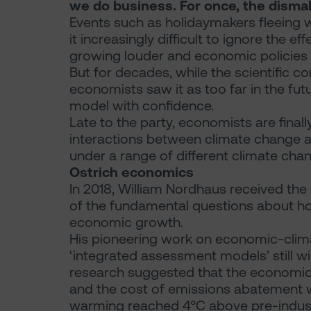
we do business. For once, the dismal
Events such as holidaymakers fleeing w
it increasingly difficult to ignore the e
growing louder and economic policies to
But for decades, while the scientific
economists saw it as too far in the futu
model with confidence.
Late to the party, economists are final
interactions between climate change 
under a range of different climate cha
Ostrich economics
In 2018, William Nordhaus received the
of the fundamental questions about h
economic growth.
His pioneering work on economic-clim
‘integrated assessment models’ still wi
research suggested that the economic 
and the cost of emissions abatement w
warming reached 4°C above pre-industri