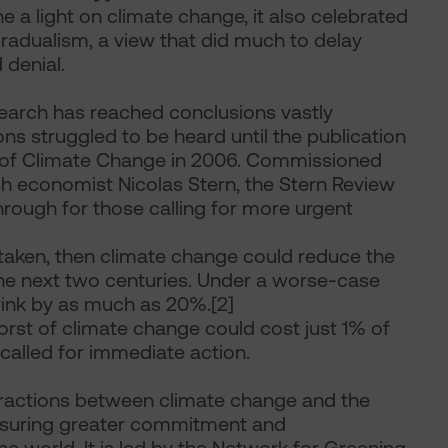
 a light on climate change, it also celebrated
radualism, a view that did much to delay
 denial.
search has reached conclusions vastly
ons struggled to be heard until the publication
 of Climate Change in 2006. Commissioned
sh economist Nicolas Stern, the Stern Review
through for those calling for more urgent
 taken, then climate change could reduce the
he next two centuries. Under a worse-case
ink by as much as 20%.[2]
worst of climate change could cost just 1% of
called for immediate action.
teractions between climate change and the
ensuring greater commitment and