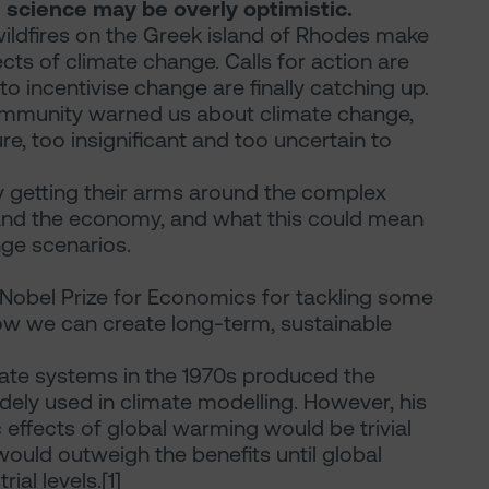
 science may be overly optimistic.
ildfires on the Greek island of Rhodes make
ffects of climate change. Calls for action are
 incentivise change are finally catching up.
 community warned us about climate change,
re, too insignificant and too uncertain to
ly getting their arms around the complex
and the economy, and what this could mean
nge scenarios.
 Nobel Prize for Economics for tackling some
ow we can create long-term, sustainable
ate systems in the 1970s produced the
dely used in climate modelling. However, his
effects of global warming would be trivial
ould outweigh the benefits until global
al levels.[1]