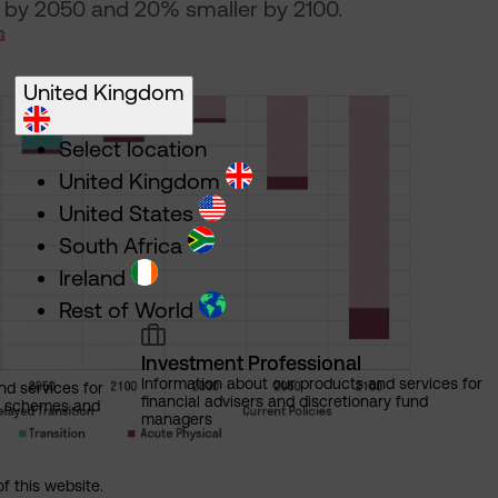
by 2050 and 20% smaller by 2100.
United Kingdom
Select location
United Kingdom
United States
South Africa
Ireland
Rest of World
Investment Professional
Information about our products and services for
nd services for
financial advisers and discretionary fund
ns schemes and
managers
of this website.