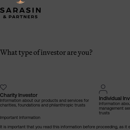
What type of investor are you?
Charity Investor
Individual In
Information about our products and services for
Information abo
charities, foundations and philanthropic trusts
management servi
trusts
Important Information
It is important that you read this information before proceeding, as it 