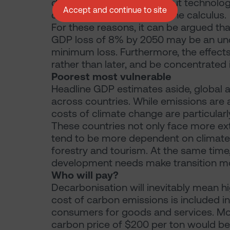
different assumptions about technolog
Accept and continue to site
climate change also alter the calculus.
For these reasons, it can be argued tha
GDP loss of 8% by 2050 may be an unde
minimum loss. Furthermore, the effect
rather than later, and be concentrated 
Poorest most vulnerable
Headline GDP estimates aside, global a
across countries. While emissions are a
costs of climate change are particularl
These countries not only face more ex
tend to be more dependent on climate-s
forestry and tourism. At the same time,
development needs make transition mor
Who will pay?
Decarbonisation will inevitably mean h
cost of carbon emissions is included i
consumers for goods and services. Mo
carbon price of $200 per ton would be 