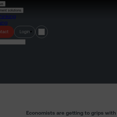
us
ment solutions
hinking
ning
(opens in a new tab)
tact
Login
Economists are getting to grips wit