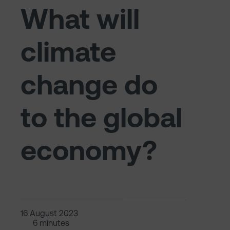
What will
climate
change do
to the global
economy?
16 August 2023
6 minutes