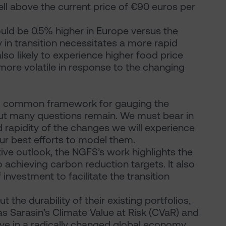
ell above the current price of €90 euros per
ould be 0.5% higher in Europe versus the
y in transition necessitates a more rapid
so likely to experience higher food price
 more volatile in response to the changing
ul common framework for gauging the
ut many questions remain. We must bear in
d rapidity of the changes we will experience
r best efforts to model them.
tive outlook, the NGFS’s work highlights the
achieving carbon reduction targets. It also
investment to facilitate the transition
t the durability of their existing portfolios,
as Sarasin’s Climate Value at Risk (CVaR) and
ive in a radically changed global economy.