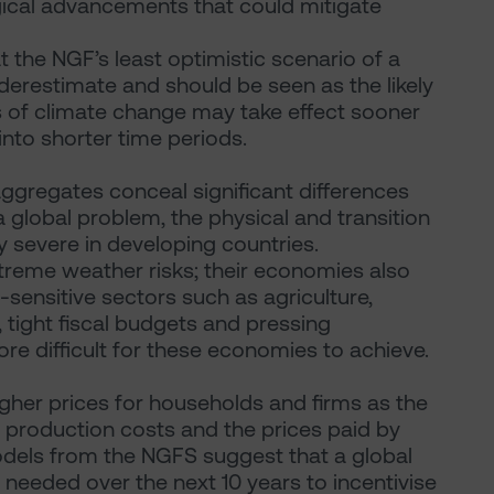
ical advancements that could mitigate
t the NGF’s least optimistic scenario of a
restimate and should be seen as the likely
s of climate change may take effect sooner
into shorter time periods.
ggregates conceal significant differences
 global problem, the physical and transition
y severe in developing countries.
treme weather risks; their economies also
ensitive sectors such as agriculture,
 tight fiscal budgets and pressing
e difficult for these economies to achieve.
igher prices for households and firms as the
n production costs and the prices paid by
dels from the NGFS suggest that a global
needed over the next 10 years to incentivise