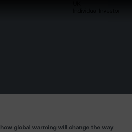
UK
Individual Investor
h how global warming will change the way