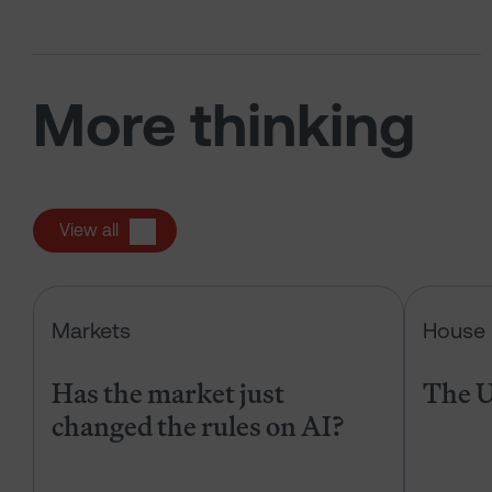
More thinking
View all
Has the market just changed the r
Markets
House 
Has the market just
The U
changed the rules on AI?