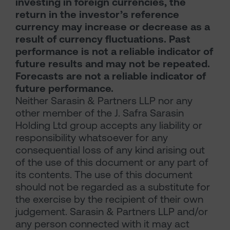
investing in foreign currencies, the
return in the investor’s reference
currency may increase or decrease as a
result of currency fluctuations. Past
performance is not a reliable indicator of
future results and may not be repeated.
Forecasts are not a reliable indicator of
future performance.
Neither Sarasin & Partners LLP nor any
other member of the J. Safra Sarasin
Holding Ltd group accepts any liability or
responsibility whatsoever for any
consequential loss of any kind arising out
of the use of this document or any part of
its contents. The use of this document
should not be regarded as a substitute for
the exercise by the recipient of their own
judgement. Sarasin & Partners LLP and/or
any person connected with it may act