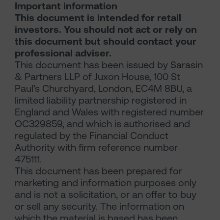
Important information
This document is intended for retail
investors. You should not act or rely on
this document but should contact your
professional adviser.
This document has been issued by Sarasin
& Partners LLP of Juxon House, 100 St
Paul’s Churchyard, London, EC4M 8BU, a
limited liability partnership registered in
England and Wales with registered number
OC329859, and which is authorised and
regulated by the Financial Conduct
Authority with firm reference number
475111.
This document has been prepared for
marketing and information purposes only
and is not a solicitation, or an offer to buy
or sell any security. The information on
which the material is based has been