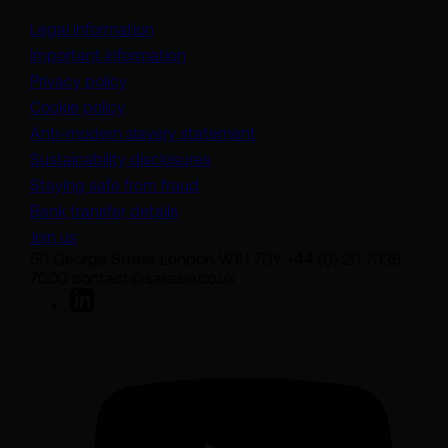
Legal information
Important information
Privacy policy
Cookie policy
(opens in a new tab)
Anti-modern slavery statement
Sustainability disclosures
Staying safe from fraud
Bank transfer details
Join us
50 George Street London W1U 7DY +44 (0) 20 7038
7000 contact@sarasin.co.uk