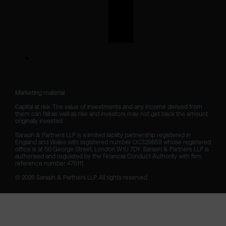
Marketing material

Capital at risk. The value of investments and any income derived from 
them can fall as well as rise and investors may not get back the amount 
originally invested.

Sarasin & Partners LLP is a limited liability partnership registered in 
England and Wales with registered number OC329859 whose registered 
office is at 50 George Street, London W1U 7DY. Sarasin & Partners LLP is 
authorised and regulated by the Financial Conduct Authority with firm 
reference number 475111. 

© 2026 Sarasin & Partners LLP. All rights reserved.