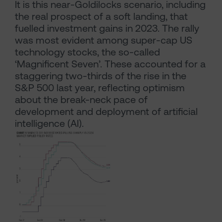
It is this near-Goldilocks scenario, including
the real prospect of a soft landing, that
fuelled investment gains in 2023. The rally
was most evident among super-cap US
technology stocks, the so-called
‘Magnificent Seven’. These accounted for a
staggering two-thirds of the rise in the
S&P 500 last year, reflecting optimism
about the break-neck pace of
development and deployment of artificial
intelligence (AI).