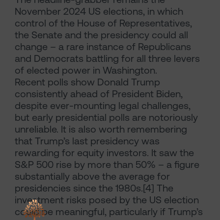
November 2024 US elections, in which
control of the House of Representatives,
the Senate and the presidency could all
change – a rare instance of Republicans
and Democrats battling for all three levers
of elected power in Washington.
Recent polls show Donald Trump
consistently ahead of President Biden,
despite ever-mounting legal challenges,
but early presidential polls are notoriously
unreliable. It is also worth remembering
that Trump’s last presidency was
rewarding for equity investors. It saw the
S&P 500 rise by more than 50% – a figure
substantially above the average for
presidencies since the 1980s.[4] The
investment risks posed by the US election
could be meaningful, particularly if Trump’s