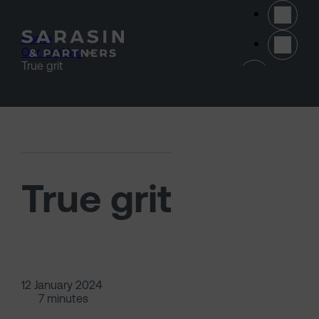
Skip to main content
Home
>
Our thinking
>
(opens 
True grit
True grit
12 January 2024
7 minutes