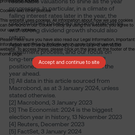
reasonable valuations to shine as the year
professional adviser.
progresses. In particular, in a climate of
Cookies and other policies
falling interest rates later in the year, the
This website uses cookies. All information about how we use cookies
opportunities for equity income mandates
can be found in our Cookie Policy. By using this website, you agree to
with strong dividend growth should also
our use of cookies.
return.
Please make sure you have also read our Legal Information, Important
Against this backdrop, our multi-thematic
Information and Privacy Policies which apply to your use of this
website. To access these, please click on the links at the footer of the
investment process, and our focus on
home page.
long-term income growth, look well
Accept and continue to site
positioned for market conditions in the
year ahead.
[1] All data in this article sourced from
Macrobond, as at 3 January 2024, unless
stated otherwise.
[2] Macrobond, 3 January 2023
[3] The Economist: 2024 is the biggest
election year in history, 13 November 2023
[4] Reuters, December 2023
[5] FactSet, 3 January 2024