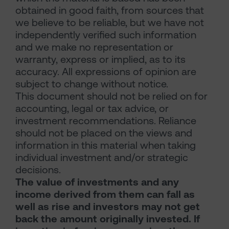
obtained in good faith, from sources that
we believe to be reliable, but we have not
independently verified such information
and we make no representation or
warranty, express or implied, as to its
accuracy. All expressions of opinion are
subject to change without notice.
This document should not be relied on for
accounting, legal or tax advice, or
investment recommendations. Reliance
should not be placed on the views and
information in this material when taking
individual investment and/or strategic
decisions.
The value of investments and any
income derived from them can fall as
well as rise and investors may not get
back the amount originally invested. If