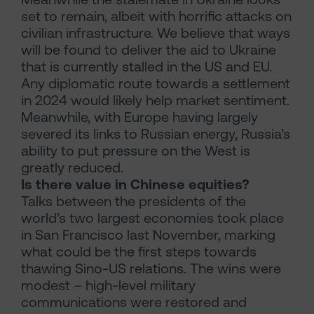
set to remain, albeit with horrific attacks on
civilian infrastructure. We believe that ways
will be found to deliver the aid to Ukraine
that is currently stalled in the US and EU.
Any diplomatic route towards a settlement
in 2024 would likely help market sentiment.
Meanwhile, with Europe having largely
severed its links to Russian energy, Russia’s
ability to put pressure on the West is
greatly reduced.
Is there value in Chinese equities?
Talks between the presidents of the
world’s two largest economies took place
in San Francisco last November, marking
what could be the first steps towards
thawing Sino-US relations. The wins were
modest – high-level military
communications were restored and