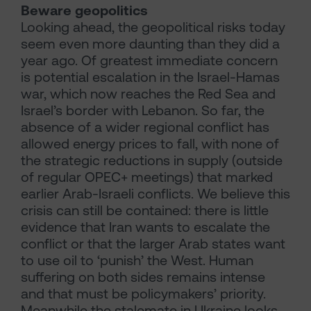
Beware geopolitics
Looking ahead, the geopolitical risks today
seem even more daunting than they did a
year ago. Of greatest immediate concern
is potential escalation in the Israel-Hamas
war, which now reaches the Red Sea and
Israel’s border with Lebanon. So far, the
absence of a wider regional conflict has
allowed energy prices to fall, with none of
the strategic reductions in supply (outside
of regular OPEC+ meetings) that marked
earlier Arab-Israeli conflicts. We believe this
crisis can still be contained: there is little
evidence that Iran wants to escalate the
conflict or that the larger Arab states want
to use oil to ‘punish’ the West. Human
suffering on both sides remains intense
and that must be policymakers’ priority.
Meanwhile the stalemate in Ukraine looks