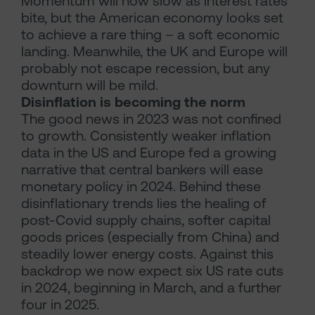
Momentum will now slow as interest rates
bite, but the American economy looks set
to achieve a rare thing – a soft economic
landing. Meanwhile, the UK and Europe will
probably not escape recession, but any
downturn will be mild.
Disinflation is becoming the norm
The good news in 2023 was not confined
to growth. Consistently weaker inflation
data in the US and Europe fed a growing
narrative that central bankers will ease
monetary policy in 2024. Behind these
disinflationary trends lies the healing of
post-Covid supply chains, softer capital
goods prices (especially from China) and
steadily lower energy costs. Against this
backdrop we now expect six US rate cuts
in 2024, beginning in March, and a further
four in 2025.