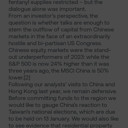
fentanyl supplies restricted – but the
dialogue alone was important.
From an investor’s perspective, the
question is whether talks are enough to
stem the outflow of capital from Chinese
markets in the face of an extraordinarily
hostile and bi-partisan US Congress.
Chinese equity markets were the stand-
out underperformers of 2023: while the
S&P 500 is now 24% higher than it was
three years ago, the MSCI China is 50%
lower.[2]
Following our analysts’ visits to China and
Hong Kong last year, we remain defensive.
Before committing funds to the region we
would like to gauge China’s reaction to
Taiwan’s national elections, which are due
to be held on 13 January. We would also like
to see evidence that residential property