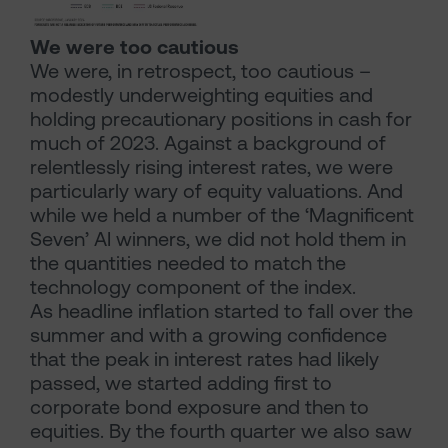
We were too cautious
We were, in retrospect, too cautious –
modestly underweighting equities and
holding precautionary positions in cash for
much of 2023. Against a background of
relentlessly rising interest rates, we were
particularly wary of equity valuations. And
while we held a number of the ‘Magnificent
Seven’ AI winners, we did not hold them in
the quantities needed to match the
technology component of the index.
As headline inflation started to fall over the
summer and with a growing confidence
that the peak in interest rates had likely
passed, we started adding first to
corporate bond exposure and then to
equities. By the fourth quarter we also saw