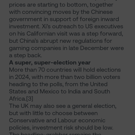
prices are starting to bottom, together
with convincing moves by the Chinese
government in support of foreign inward
investment. Xi’s outreach to US executives
on his Californian visit was a step forward,
but China’s abrupt new regulations for
gaming companies in late December were
a step back.
A super, super-election year
More than 70 countries will hold elections
in 2024, with more than two billion voters
heading to the polls, from the United
States and Mexico to India and South
Africa.[3]
The UK may also see a general election,
but with little to choose between
Conservative and Labour economic
policies, investment risk should be low.
The headline-grabber remains the