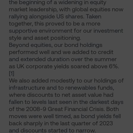
the beginning of a widening in equity
market leadership, with global equities now
rallying alongside US shares. Taken
together, this proved to be a more
supportive environment for our investment
style and asset positioning.
Beyond equities, our bond holdings
performed well and we added to credit
and extended duration over the summer
as UK corporate yields soared above 6%.
[1]
We also added modestly to our holdings of
infrastructure and to renewables funds,
where discounts to net asset value had
fallen to levels last seen in the darkest days
of the 2008-9 Great Financial Crisis. Both
moves were well timed, as bond yields fell
back sharply in the last quarter of 2023
and discounts started to narrow.