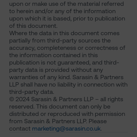
upon or make use of the material referred
to herein and/or any of the information
upon which it is based, prior to publication
of this document.
Where the data in this document comes
partially from third-party sources the
accuracy, completeness or correctness of
the information contained in this
publication is not guaranteed, and third-
party data is provided without any
warranties of any kind. Sarasin & Partners
LLP shall have no liability in connection with
third-party data.
© 2024 Sarasin & Partners LLP – all rights
reserved. This document can only be
distributed or reproduced with permission
from Sarasin & Partners LLP. Please
contact
marketing@sarasin.co.uk
.