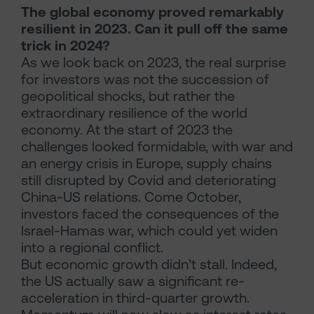
The global economy proved remarkably
resilient in 2023. Can it pull off the same
trick in 2024?
As we look back on 2023, the real surprise
for investors was not the succession of
geopolitical shocks, but rather the
extraordinary resilience of the world
economy. At the start of 2023 the
challenges looked formidable, with war and
an energy crisis in Europe, supply chains
still disrupted by Covid and deteriorating
China-US relations. Come October,
investors faced the consequences of the
Israel-Hamas war, which could yet widen
into a regional conflict.
But economic growth didn’t stall. Indeed,
the US actually saw a significant re-
acceleration in third-quarter growth.