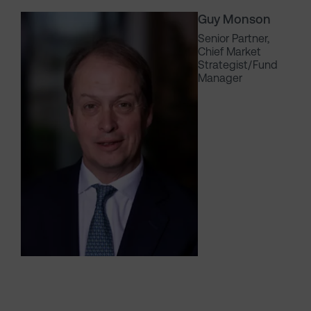
Guy Monson
Senior Partner,
Chief Market
Strategist/Fund
Manager