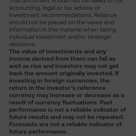
This document should not be relied on for
accounting, legal or tax advice, or
investment recommendations. Reliance
should not be placed on the views and
information in this material when taking
individual investment and/or strategic
decisions.
The value of investments and any
income derived from them can fall as
well as rise and investors may not get
back the amount originally invested. If
investing in foreign currencies, the
return in the investor’s reference
currency may increase or decrease as a
result of currency fluctuations. Past
performance is not a reliable indicator of
future results and may not be repeated.
Forecasts are not a reliable indicator of
future performance.