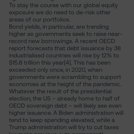
To stay the course with our global equity
exposure we do need to de-risk other
areas of our portfolios.
Bond yields, in particular, are trending
higher as governments seek to raise near-
record new borrowings. A recent OECD
report forecasts that debt issuance by 38
industrialised countries will rise by 12% to
$15.8 trillion this year[4]. This has been
exceeded only once, in 2020, when
governments were scrambling to support
economies at the height of the pandemic.
Whatever the result of the presidential
election, the US – already home to half of
OECD sovereign debt – will likely see even
higher issuance. A Biden administration will
tend to keep spending elevated, while a
Trump administration will try to cut taxes