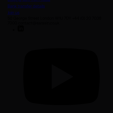
Bank transfer details
Join us
50 George Street London W1U 7DY +44 (0) 20 7038
7000 contact@sarasin.co.uk