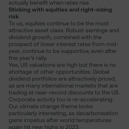
actually benefit when rates rise.
Sticking with equities and right-sizing
risk
To us, equities continue to be the most
attractive asset class. Robust earnings and
dividend growth, combined with the
prospect of lower interest rates from mid-
year, continue to be supportive, even after
this year’s rally.
Yes, US valuations are high but there is no
shortage of other opportunities. Global
dividend portfolios are attractively priced,
as are many international markets that are
trading at near-record discounts to the US.
Corporate activity too is re-accelerating.
Our climate change theme looks
particularly interesting, as decarbonisation
gains impetus after world temperatures
again hit new highs in 2023.