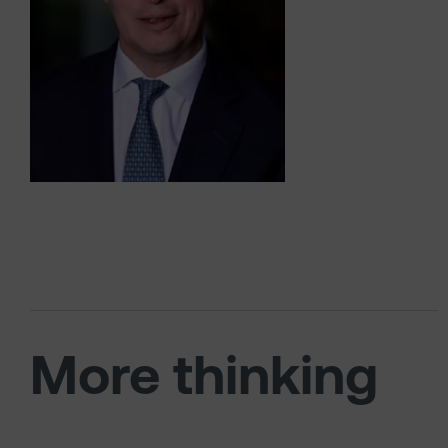
More thinking