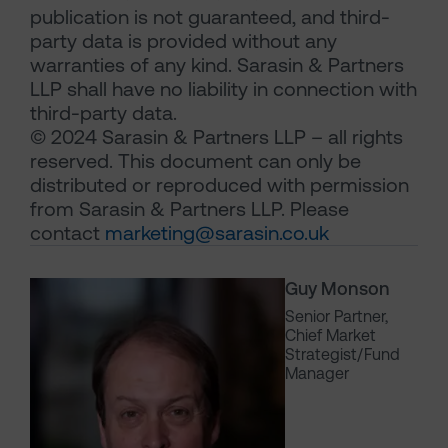
publication is not guaranteed, and third-
party data is provided without any
warranties of any kind. Sarasin & Partners
LLP shall have no liability in connection with
third-party data.
© 2024 Sarasin & Partners LLP – all rights
reserved. This document can only be
distributed or reproduced with permission
from Sarasin & Partners LLP. Please
contact
marketing@sarasin.co.uk
Guy Monson
Senior Partner,
Chief Market
Strategist/Fund
Manager