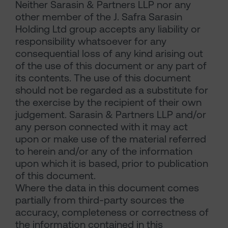
Neither Sarasin & Partners LLP nor any
other member of the J. Safra Sarasin
Holding Ltd group accepts any liability or
responsibility whatsoever for any
consequential loss of any kind arising out
of the use of this document or any part of
its contents. The use of this document
should not be regarded as a substitute for
the exercise by the recipient of their own
judgement. Sarasin & Partners LLP and/or
any person connected with it may act
upon or make use of the material referred
to herein and/or any of the information
upon which it is based, prior to publication
of this document.
Where the data in this document comes
partially from third-party sources the
accuracy, completeness or correctness of
the information contained in this