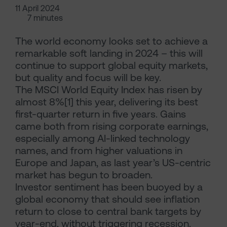
11 April 2024
7 minutes
The world economy looks set to achieve a
remarkable soft landing in 2024 – this will
continue to support global equity markets,
but quality and focus will be key.
The MSCI World Equity Index has risen by
almost 8%[1] this year, delivering its best
first-quarter return in five years. Gains
came both from rising corporate earnings,
especially among AI-linked technology
names, and from higher valuations in
Europe and Japan, as last year’s US-centric
market has begun to broaden.
Investor sentiment has been buoyed by a
global economy that should see inflation
return to close to central bank targets by
year-end, without triggering recession.