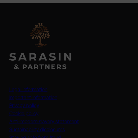
Legal information
Important information
Privacy policy
Cookie policy
(opens in a new tab)
Anti-modern slavery statement
Sustainability disclosures
Staying safe from fraud