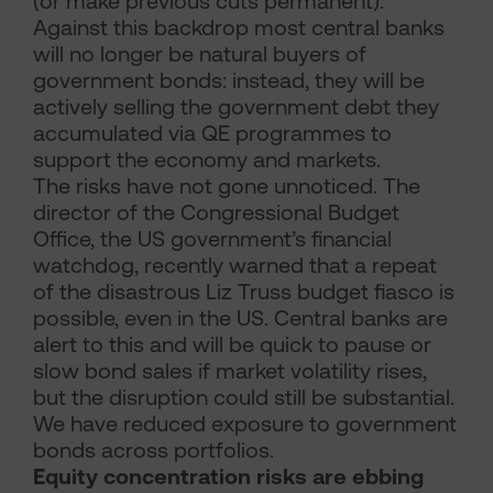
(or make previous cuts permanent).
Against this backdrop most central banks
will no longer be natural buyers of
government bonds: instead, they will be
actively selling the government debt they
accumulated via QE programmes to
support the economy and markets.
The risks have not gone unnoticed. The
director of the Congressional Budget
Office, the US government’s financial
watchdog, recently warned that a repeat
of the disastrous Liz Truss budget fiasco is
possible, even in the US. Central banks are
alert to this and will be quick to pause or
slow bond sales if market volatility rises,
but the disruption could still be substantial.
We have reduced exposure to government
bonds across portfolios.
Equity concentration risks are ebbing