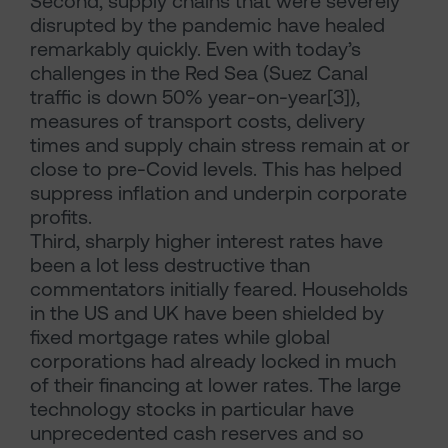
Second, supply chains that were severely
disrupted by the pandemic have healed
remarkably quickly. Even with today’s
challenges in the Red Sea (Suez Canal
traffic is down 50% year-on-year[3]),
measures of transport costs, delivery
times and supply chain stress remain at or
close to pre-Covid levels. This has helped
suppress inflation and underpin corporate
profits.
Third, sharply higher interest rates have
been a lot less destructive than
commentators initially feared. Households
in the US and UK have been shielded by
fixed mortgage rates while global
corporations had already locked in much
of their financing at lower rates. The large
technology stocks in particular have
unprecedented cash reserves and so