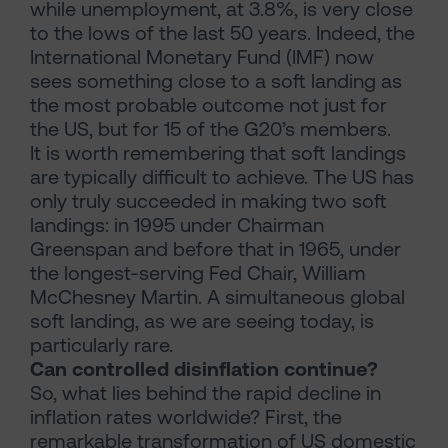
while unemployment, at 3.8%, is very close
to the lows of the last 50 years. Indeed, the
International Monetary Fund (IMF) now
sees something close to a soft landing as
the most probable outcome not just for
the US, but for 15 of the G20’s members.
It is worth remembering that soft landings
are typically difficult to achieve. The US has
only truly succeeded in making two soft
landings: in 1995 under Chairman
Greenspan and before that in 1965, under
the longest-serving Fed Chair, William
McChesney Martin. A simultaneous global
soft landing, as we are seeing today, is
particularly rare.
Can controlled disinflation continue?
So, what lies behind the rapid decline in
inflation rates worldwide? First, the
remarkable transformation of US domestic