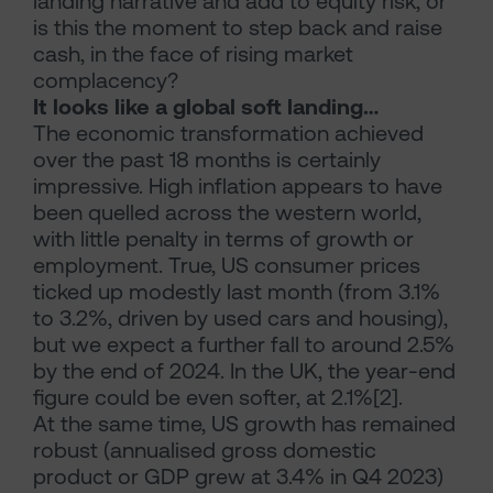
landing narrative and add to equity risk, or
is this the moment to step back and raise
cash, in the face of rising market
complacency?
It looks like a global soft landing…
The economic transformation achieved
over the past 18 months is certainly
impressive. High inflation appears to have
been quelled across the western world,
with little penalty in terms of growth or
employment. True, US consumer prices
ticked up modestly last month (from 3.1%
to 3.2%, driven by used cars and housing),
but we expect a further fall to around 2.5%
by the end of 2024. In the UK, the year-end
figure could be even softer, at 2.1%[2].
At the same time, US growth has remained
robust (annualised gross domestic
product or GDP grew at 3.4% in Q4 2023)