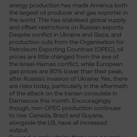
energy production has made America both
the largest oil producer and gas exporter in
the world. This has stabilised global supply
and offset restrictions on Russian exports.
Despite conflict in Ukraine and Gaza, and
production cuts from the Organisation for
Petroleum Exporting Countries (OPEC), oil
prices are little changed from the eve of
the Israel-Hamas conflict, while European
gas prices are 80% lower than their peak,
after Russia’s invasion of Ukraine. Yes, there
are risks today, particularly in the aftermath
of the attack on the Iranian consulate in
Damascus this month. Encouragingly
though, non-OPEC production continues
to rise: Canada, Brazil and Guyana,
alongside the US, have all increased
output.