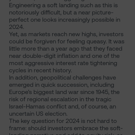
Engineering a soft landing such as this is
notoriously difficult, but a near picture-
perfect one looks increasingly possible in
2024.
Yet, as markets reach new highs, investors
could be forgiven for feeling queasy. It was
little more than a year ago that they faced
near double-digit inflation and one of the
most aggressive interest rate tightening
cycles in recent history.
In addition, geopolitical challenges have
emerged in quick succession, including
Europe’s biggest land war since 1945, the
risk of regional escalation in the tragic
Israel-Hamas conflict and, of course, an
uncertain US election.
The key question for 2024 is not hard to
frame: should investors embrace the soft-