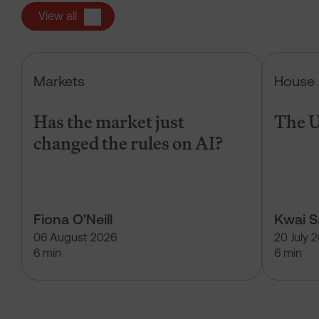
View all
Has the market just changed the r
Markets
House 
Has the market just
The U
changed the rules on AI?
Fiona O'Neill
Kwai 
06 August 2026
20 July 
6 min
6 min