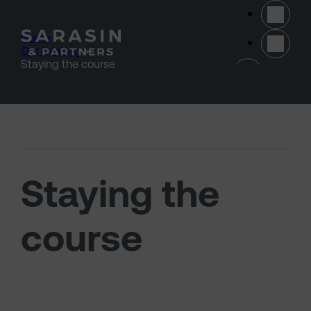
Skip to main content
Home
>
Our thinking
>
(opens 
Staying the course
Staying the
course