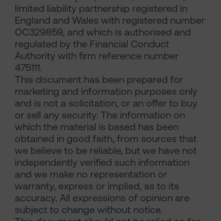
limited liability partnership registered in
England and Wales with registered number
OC329859, and which is authorised and
regulated by the Financial Conduct
Authority with firm reference number
475111.
This document has been prepared for
marketing and information purposes only
and is not a solicitation, or an offer to buy
or sell any security. The information on
which the material is based has been
obtained in good faith, from sources that
we believe to be reliable, but we have not
independently verified such information
and we make no representation or
warranty, express or implied, as to its
accuracy. All expressions of opinion are
subject to change without notice.