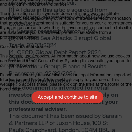
almost inevitably – occur.
and any other relevant third parties.
[1] All data in this article sourced from
The information on this website does not in any way constitute
Macrobond, Bloomberg, 04/03/20224-
investment, tax, legal or any other form of advice or recommendation
07/03/2024
that a product or investment is suitable for you or your circumstances
If you are unsure as to whether the investments described in this site
[2] Sarasin research, March 2024
are suitable for you should seek professional advice from a
[3] IMF, Red Sea Attacks Disrupt Global
professional adviser.
Trade, 07/03/2024
Cookies and other policies
[4] OECD, Global Debt Report 2024,
This website uses cookies. All information about how we use cookies
07/03/2024
can be found in our Cookie Policy. By using this website, you agree to
[5] Newmark Group, Financial Results
our use of cookies.
Presentation, 22/02/2024
Please make sure you have also read our Legal Information, Important
Important information
Information and Privacy Policies which apply to your use of this
website. To access these, please click on the links at the footer of the
This document is intended for retail
home page.
investors. You should not act or rely on
Accept and continue to site
this document but should contact your
professional adviser.
This document has been issued by Sarasin
& Partners LLP of Juxon House, 100 St
Paul’s Churchyard, London, EC4M 8BU, a