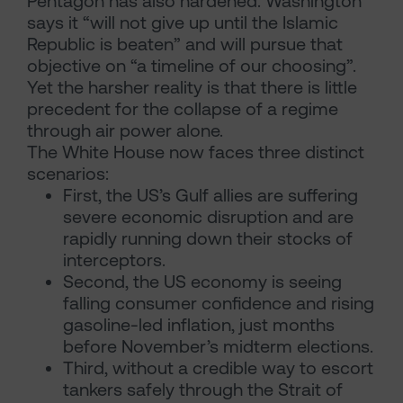
Pentagon has also hardened. Washington
says it “will not give up until the Islamic
Republic is beaten” and will pursue that
objective on “a timeline of our choosing”.
Yet the harsher reality is that there is little
precedent for the collapse of a regime
through air power alone.
The White House now faces three distinct
scenarios:
First, the US’s Gulf allies are suffering
severe economic disruption and are
rapidly running down their stocks of
interceptors.
Second, the US economy is seeing
falling consumer confidence and rising
gasoline-led inflation, just months
before November’s midterm elections.
Third, without a credible way to escort
tankers safely through the Strait of