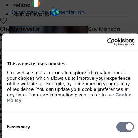
Ireland
Download the presentation
Rest of World
Charity Investor
Guy Monson
Information about our products and services for charities, foundation
Senior Partner,
and philanthropic trusts
Chief Market
Strategist/Fund
Manager
Individual Investor
Information about our bespoke investment management services for
This website uses cookies
individuals, families and trusts
Our website uses cookies to capture information about
your choices which allows us to improve your experience
Institutional Investor
of the website for example, by remembering your country
Information about our products and services for investment
of residence. You can update your cookie preferences at
consultants, pensions schemes and insurers
any time. For more information please refer to our
Cookie
Policy
.
Investment Professional
Information about our products and services for financial advisers an
discretionary fund managers
Consent
Important Information
Selection
Necessary
It is important that you read this information before proceeding, as it
explains certain legal and regulatory restrictions applicable to the use