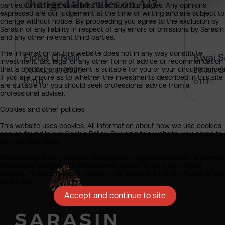
changed the rules on AI?
parties, which may have links to or from our pages. Any opinions
expressed are our judgement at the time of writing and are subject to
change without notice. By proceeding you agree to the exclusion by
Sarasin of any liability in respect of any errors or omissions by Sarasin
and any other relevant third parties.
The information on this website does not in any way constitute
Fiona O'Neill
Kwai 
investment, tax, legal or any other form of advice or recommendation
that a product or investment is suitable for you or your circumstances
06 August 2026
20 July 
If you are unsure as to whether the investments described in this site
6 min
6 min
are suitable for you should seek professional advice from a
professional adviser.
Cookies and other policies
This website uses cookies. All information about how we use cookies
can be found in our Cookie Policy. By using this website, you agree to
our use of cookies.
Please make sure you have also read our Legal Information, Important
Information and Privacy Policies which apply to your use of this
website. To access these, please click on the links at the footer of the
home page.
Accept and continue to site