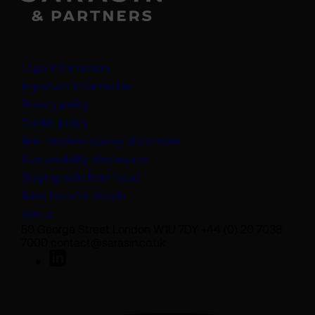
Legal information
Important information
Privacy policy
Cookie policy
(opens in a new tab)
Anti-modern slavery statement
Sustainability disclosures
Staying safe from fraud
Bank transfer details
Join us
50 George Street London W1U 7DY +44 (0) 20 7038
7000 contact@sarasin.co.uk