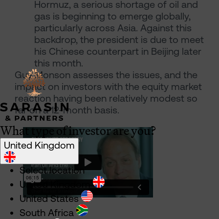
Hormuz, a serious shortage of oil and
gas is beginning to emerge globally,
particularly across Asia. Against this
backdrop, the president is due to meet
his Chinese counterpart in Beijing later
this month.
Guy Monson assesses the issues, and the
impact on investors with the equity market
reaction having been relatively modest so
far on a 12-month basis.
What type of investor are you?
United Kingdom
Select location
United Kingdom
United States
South Africa