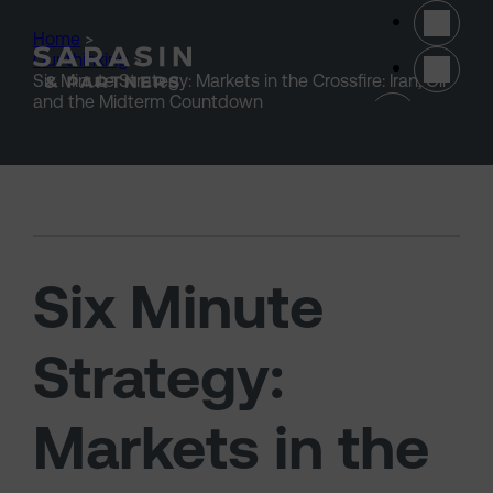
Skip to main content
Home
>
Our thinking
>
Six Minute Strategy: Markets in the Crossfire: Iran, Oil
(opens 
and the Midterm Countdown
Six Minute
Strategy:
Markets in the