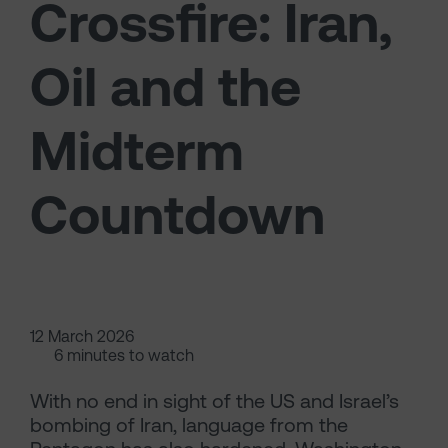
Crossfire: Iran,
Oil and the
Midterm
Countdown
12 March 2026
6 minutes to watch
With no end in sight of the US and Israel’s
bombing of Iran, language from the