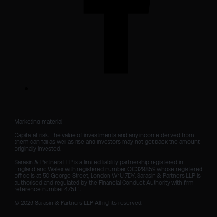
Marketing material

Capital at risk. The value of investments and any income derived from 
them can fall as well as rise and investors may not get back the amount 
originally invested.

Sarasin & Partners LLP is a limited liability partnership registered in 
England and Wales with registered number OC329859 whose registered 
office is at 50 George Street, London W1U 7DY. Sarasin & Partners LLP is 
authorised and regulated by the Financial Conduct Authority with firm 
reference number 475111. 

© 2026 Sarasin & Partners LLP. All rights reserved.