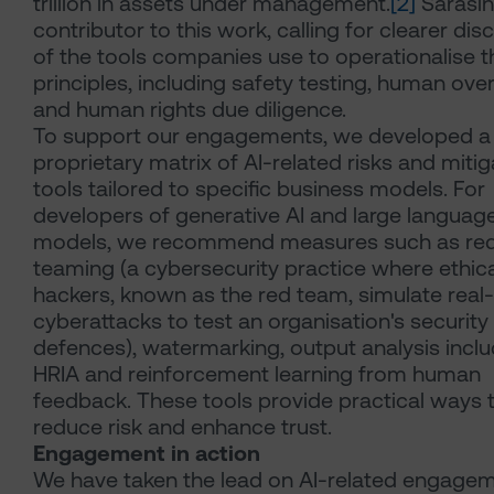
trillion in assets under management.
[2]
Sarasin
contributor to this work, calling for clearer dis
of the tools companies use to operationalise th
principles, including safety testing, human ove
and human rights due diligence.
To support our engagements, we developed a
proprietary matrix of AI-related risks and mitig
tools tailored to specific business models. For
developers of generative AI and large languag
models, we recommend measures such as re
teaming (a cybersecurity practice where ethica
hackers, known as the red team, simulate real
cyberattacks to test an organisation's security
defences), watermarking, output analysis inclu
HRIA and reinforcement learning from human
feedback. These tools provide practical ways 
reduce risk and enhance trust.
Engagement in action
We have taken the lead on AI-related engage