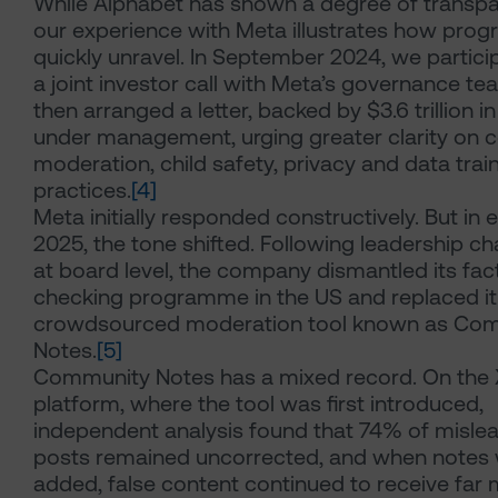
While Alphabet has shown a degree of transpa
our experience with Meta illustrates how prog
quickly unravel. In September 2024, we partici
a joint investor call with Meta’s governance t
then arranged a letter, backed by $3.6 trillion i
under management, urging greater clarity on 
moderation, child safety, privacy and data trai
practices.
[4]
Meta initially responded constructively. But in e
2025, the tone shifted. Following leadership c
at board level, the company dismantled its fac
checking programme in the US and replaced it
crowdsourced moderation tool known as Co
Notes.
[5]
Community Notes has a mixed record. On the 
platform, where the tool was first introduced,
independent analysis found that 74% of misle
posts remained uncorrected, and when notes
added, false content continued to receive far