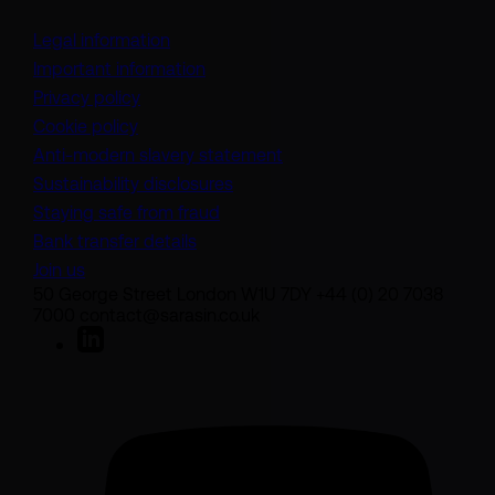
Legal information
Important information
Privacy policy
Cookie policy
(opens in a new tab)
Anti-modern slavery statement
Sustainability disclosures
Staying safe from fraud
Bank transfer details
Join us
50 George Street London W1U 7DY +44 (0) 20 7038
7000 contact@sarasin.co.uk