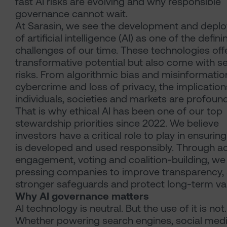
fast AI risks are evolving and why responsible
governance cannot wait.
At Sarasin, we see the development and depl
of artificial intelligence (AI) as one of the defini
challenges of our time. These technologies off
transformative potential but also come with s
risks. From algorithmic bias and misinformatio
cybercrime and loss of privacy, the implication
individuals, societies and markets are profound
That is why ethical AI has been one of our top
stewardship priorities since 2022. We believe
investors have a critical role to play in ensuring
is developed and used responsibly. Through ac
engagement, voting and coalition-building, we
pressing companies to improve transparency,
stronger safeguards and protect long-term va
Why AI governance matters
AI technology is neutral. But the use of it is not.
Whether powering search engines, social med