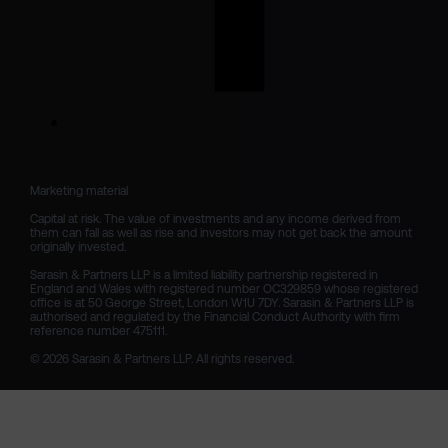
Marketing material

Capital at risk. The value of investments and any income derived from 
them can fall as well as rise and investors may not get back the amount 
originally invested.

Sarasin & Partners LLP is a limited liability partnership registered in 
England and Wales with registered number OC329859 whose registered 
office is at 50 George Street, London W1U 7DY. Sarasin & Partners LLP is 
authorised and regulated by the Financial Conduct Authority with firm 
reference number 475111. 

© 2026 Sarasin & Partners LLP. All rights reserved.