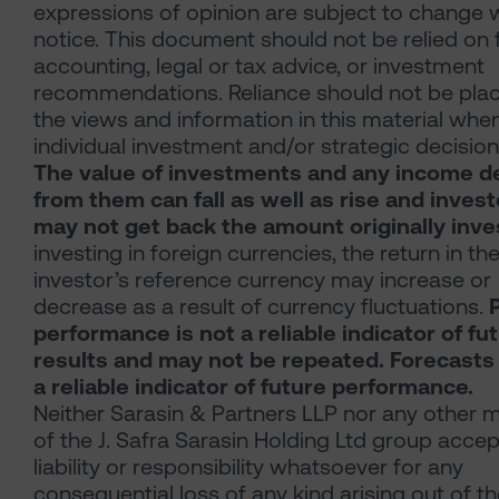
expressions of opinion are subject to change 
notice. This document should not be relied on 
accounting, legal or tax advice, or investment
recommendations. Reliance should not be pla
the views and information in this material whe
individual investment and/or strategic decision
The value of investments and any income d
from them can fall as well as rise and inves
may not get back the amount originally inve
investing in foreign currencies, the return in th
investor’s reference currency may increase or
decrease as a result of currency fluctuations.
performance is not a reliable indicator of fu
results and may not be repeated. Forecasts
a reliable indicator of future performance.
Neither Sarasin & Partners LLP nor any other
of the J. Safra Sarasin Holding Ltd group acce
liability or responsibility whatsoever for any
consequential loss of any kind arising out of t