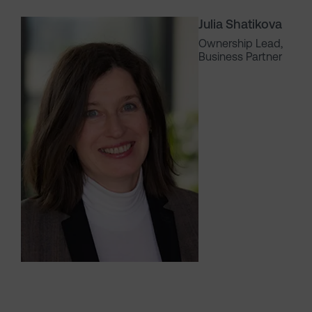
Julia Shatikova
Ownership Lead,
Business Partner