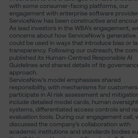
with some consumer-facing platforms, our
engagement with enterprise software provide
ServiceNow has been constructive and encour
As lead investors in the WBA’s engagement, w
concerns about how ServiceNow’s generative A
could be used in ways that introduce bias or l
transparency. Following our outreach, the co
published its Human-Centred Responsible AI
Guidelines and shared details of its governanc
approach.
ServiceNow’s model emphasises shared
responsibility, with mechanisms for customers
participate in AI risk assessment and mitigatio
include detailed model cards, human oversigh
systems, differentiated access controls and ri
evaluation tools. During our engagement call, 
discussed the company’s collaboration with
academic institutions and standards bodies s