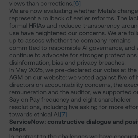
views than corrections.
[6]
We are now evaluating whether Meta’s chang
represent a rollback of earlier reforms. The lac
formal HRIAs and reduced transparency aroun
use have heightened our concerns. We are fol
up to assess whether the company remains
committed to responsible AI governance, and w
continue to advocate for stronger protections
disinformation, bias and privacy breaches.
In May 2025, we pre-declared our votes at th
AGM on our website: we voted against five of i
directors on accountability concerns, the exec
remuneration and the auditor, we supported o
Say on Pay frequency and eight shareholder
resolutions, including five asking for more effor
towards ethical AI.
[7]
ServiceNow: constructive dialogue and posi
steps
In contrast to the challenges we have encount