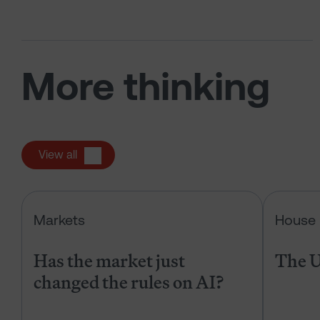
More thinking
View all
Has the market just changed the r
Markets
House 
Has the market just
The U
changed the rules on AI?