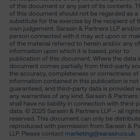
of this document or any part of its contents. 
of this document should not be regarded as a
substitute for the exercise by the recipient of t
own judgement. Sarasin & Partners LLP and/or
person connected with it may act upon or ma
of the material referred to herein and/or any o
information upon which it is based, prior to
publication of this document. Where the data i
document comes partially from third-party so
the accuracy, completeness or correctness of
information contained in this publication is not
guaranteed, and third-party data is provided w
any warranties of any kind. Sarasin & Partners
shall have no liability in connection with third-
data. © 2025 Sarasin & Partners LLP – all right
reserved. This document can only be distribut
reproduced with permission from Sarasin & Pa
LLP. Please contact
marketing@sarasin.co.uk
.