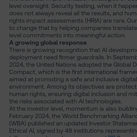
level oversight. Security testing, when it happe
does not always reveal all the results, and hu
rights impact assessments (HRIA) are rare. Our
to change that by helping companies translate
level commitments into meaningful action.
A growing global response
There is growing recognition that AI developm
deployment need firmer guardrails. In Septem
2024, the United Nations adopted the Global Di
Compact, which is the first international fram
aimed at promoting a safe and inclusive digital
environment. Among its objectives are protect
human rights, ensuring digital inclusion and mi
the risks associated with AI technologies.
At the investor level, momentum is also building
February 2024, the World Benchmarking Allian
(WBA) published an updated Investor Stateme
Ethical AI, signed by 48 institutions representi