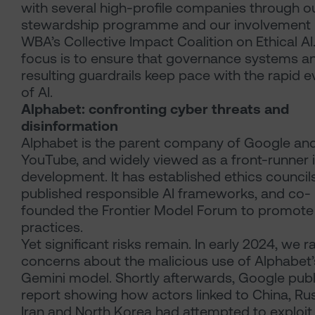
with several high-profile companies through o
stewardship programme and our involvement i
WBA’s Collective Impact Coalition on Ethical AI
focus is to ensure that governance systems a
resulting guardrails keep pace with the rapid e
of AI.
Alphabet: confronting cyber threats and
disinformation
Alphabet is the parent company of Google an
YouTube, and widely viewed as a front-runner i
development. It has established ethics councils
published responsible AI frameworks, and co-
founded the Frontier Model Forum to promote
practices.
Yet significant risks remain. In early 2024, we r
concerns about the malicious use of Alphabet’
Gemini model. Shortly afterwards, Google publ
report showing how actors linked to China, Rus
Iran and North Korea had attempted to exploit