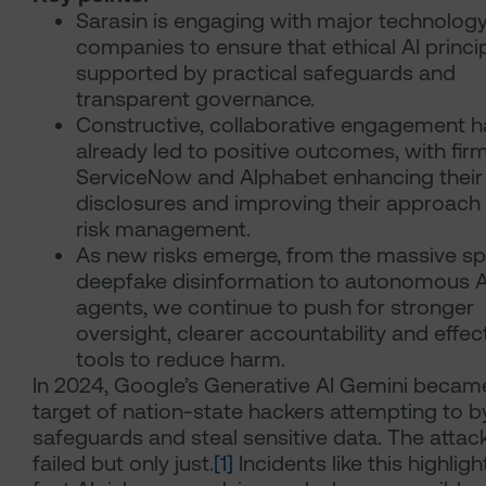
Sarasin is engaging with major technolog
companies to ensure that ethical AI princi
supported by practical safeguards and
transparent governance.
Constructive, collaborative engagement h
already led to positive outcomes, with firm
ServiceNow and Alphabet enhancing their
disclosures and improving their approach 
risk management.
As new risks emerge, from the massive sp
deepfake disinformation to autonomous A
agents, we continue to push for stronger
oversight, clearer accountability and effec
tools to reduce harm.
In 2024, Google’s Generative AI Gemini becam
target of nation-state hackers attempting to 
safeguards and steal sensitive data. The attac
failed but only just.
[1]
Incidents like this highlig