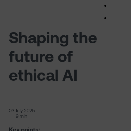
Skip to main content
(opens 
Shaping the
future of
ethical AI
03 July 2025
9 min
Key points: