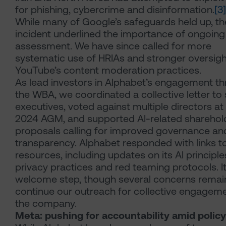
for phishing, cybercrime and disinformation.
[3]
While many of Google’s safeguards held up, th
incident underlined the importance of ongoing 
assessment. We have since called for more
systematic use of HRIAs and stronger oversigh
YouTube’s content moderation practices.
As lead investors in Alphabet’s engagement t
the WBA, we coordinated a collective letter to 
executives, voted against multiple directors at
2024 AGM, and supported AI-related sharehol
proposals calling for improved governance an
transparency. Alphabet responded with links t
resources, including updates on its AI principle
privacy practices and red teaming protocols. It
welcome step, though several concerns remai
continue our outreach for collective engageme
the company.
Meta: pushing for accountability amid policy