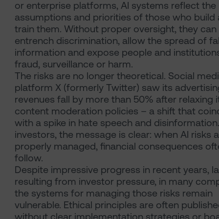
or enterprise platforms, AI systems reflect the
assumptions and priorities of those who build
train them. Without proper oversight, they can
entrench discrimination, allow the spread of fa
information and expose people and institution
fraud, surveillance or harm.
The risks are no longer theoretical. Social med
platform X (formerly Twitter) saw its advertisi
revenues fall by more than 50% after relaxing i
content moderation policies – a shift that coi
with a spike in hate speech and disinformation
investors, the message is clear: when AI risks 
properly managed, financial consequences oft
follow.
Despite impressive progress in recent years, la
resulting from investor pressure, in many com
the systems for managing those risks remain
vulnerable. Ethical principles are often publish
without clear implementation strategies or bo