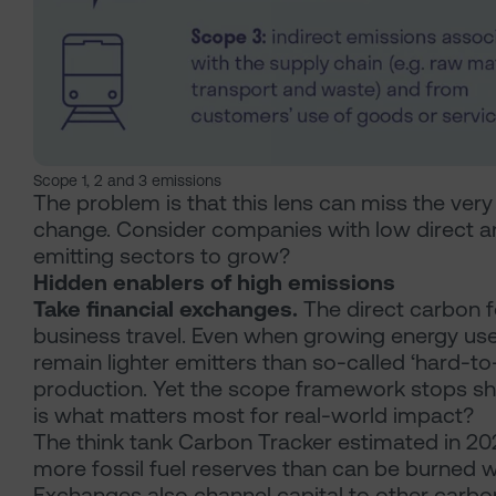
Scope 1, 2 and 3 emissions
The problem is that this lens can miss the very
change. Consider companies with low direct an
emitting sectors to grow?
Hidden enablers of high emissions
Take financial exchanges.
The direct carbon fo
business travel. Even when growing energy use
remain lighter emitters than so-called ‘hard-to-
production. Yet the scope framework stops shor
is what matters most for real-world impact?
The think tank Carbon Tracker estimated in 20
more fossil fuel reserves than can be burned wh
Exchanges also channel capital to other carbo