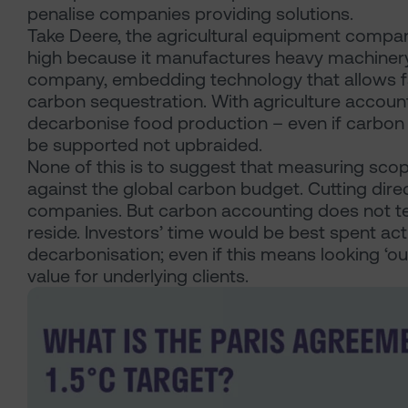
penalise companies providing solutions.
Take Deere, the agricultural equipment compan
high because it manufactures heavy machinery. 
company, embedding technology that allows farme
carbon sequestration. With agriculture account
decarbonise food production – even if carbon b
be supported not upbraided.
None of this is to suggest that measuring scop
against the global carbon budget. Cutting direc
companies. But carbon accounting does not tel
reside. Investors’ time would be best spent act
decarbonisation; even if this means looking ‘out
value for underlying clients.