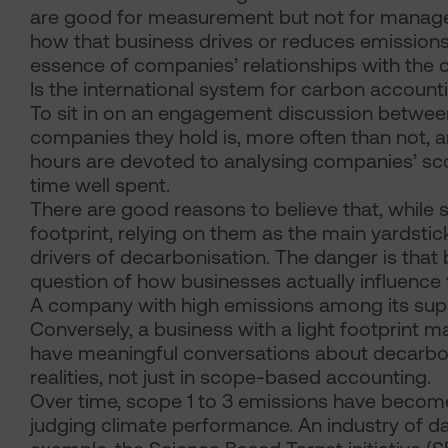
are good for measurement but not for managem
how that business drives or reduces emissions
essence of companies’ relationships with the 
Is the international system for carbon accounti
To sit in on an engagement discussion betwee
companies they hold is, more often than not, 
hours are devoted to analysing companies’ sco
time well spent.
There are good reasons to believe that, while 
footprint, relying on them as the main yardstic
drivers of decarbonisation. The danger is tha
question of how businesses actually influence
A company with high emissions among its suppl
Conversely, a business with a light footprint may
have meaningful conversations about decarbo
realities, not just in scope-based accounting.
Over time, scope 1 to 3 emissions have becom
judging climate performance. An industry of d