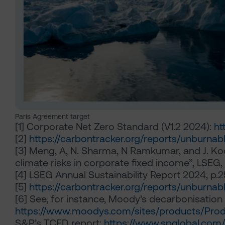
Paris Agreement target
[1]
Corporate Net Zero Standard (V1.2 2024):
ht
[2]
https://carbontracker.org/reports/unburna
[3]
Meng, A, N. Sharma, N Ramkumar, and J. Koor
climate risks in corporate fixed income”, LSEG
[4]
LSEG Annual Sustainability Report 2024, p.2
[5]
https://carbontracker.org/reports/unburna
[6]
See, for instance, Moody’s decarbonisation 
https://www.moodys.com/sites/products/Prod
S&P’s TCFD report:
https://www.spglobal.com