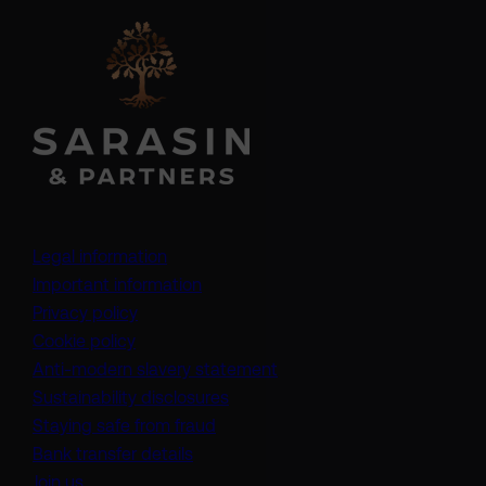
Legal information
Important information
Privacy policy
Cookie policy
(opens in a new tab)
Anti-modern slavery statement
Sustainability disclosures
Staying safe from fraud
Bank transfer details
Join us