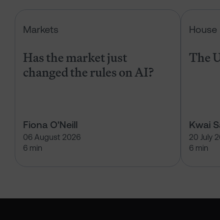
Has the market just changed the r
Markets
House 
Has the market just
The U
changed the rules on AI?
Fiona O'Neill
Kwai 
06 August 2026
20 July 
6 min
6 min