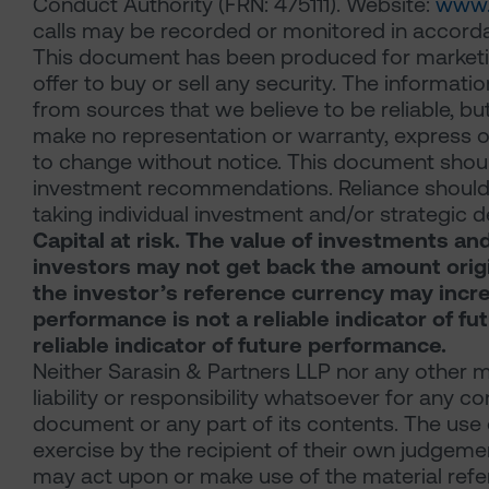
Conduct Authority (FRN: 475111). Website:
www.
calls may be recorded or monitored in accorda
This document has been produced for marketing 
offer to buy or sell any security. The informat
from sources that we believe to be reliable, b
make no representation or warranty, express or 
to change without notice. This document should 
investment recommendations. Reliance should n
taking individual investment and/or strategic d
Capital at risk. The value of investments an
investors may not get back the amount origina
the investor’s reference currency may incre
performance is not a reliable indicator of f
reliable indicator of future performance.
Neither Sarasin & Partners LLP nor any other 
liability or responsibility whatsoever for any co
document or any part of its contents. The use 
exercise by the recipient of their own judgeme
may act upon or make use of the material refer