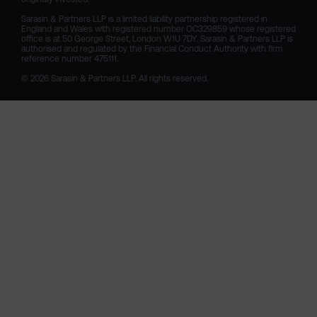
Sarasin & Partners LLP is a limited liability partnership registered in 
England and Wales with registered number OC329859 whose registered 
office is at 50 George Street, London W1U 7DY. Sarasin & Partners LLP is 
authorised and regulated by the Financial Conduct Authority with firm 
reference number 475111. 

© 2026 Sarasin & Partners LLP. All rights reserved.