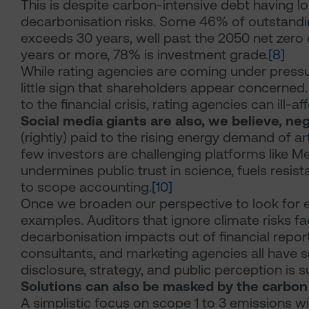
This is despite carbon-intensive debt having l
decarbonisation risks. Some 46% of outstandi
exceeds 30 years, well past the 2050 net zero 
years or more, 78% is investment grade.
[8]
While rating agencies are coming under pressu
little sign that shareholders appear concerned. 
to the financial crisis, rating agencies can ill
Social media giants are also, we believe, n
(rightly) paid to the rising energy demand of art
few investors are challenging platforms like M
undermines public trust in science, fuels resist
to scope accounting.
[10]
Once we broaden our perspective to look for ena
examples. Auditors that ignore climate risks fac
decarbonisation impacts out of financial report
consultants, and marketing agencies all have sma
disclosure, strategy, and public perception is s
Solutions can also be masked by the carbon
A simplistic focus on scope 1 to 3 emissions w