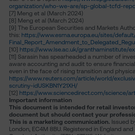
organization/who-we-are/sp-global-tcfd-repo
[7]
Meng et al (March 2024)
[8]
Meng et al (March 2024)
[9]
The European Securities and Markets Authori
this:
https://www.esma.europa.eu/sites/defau
Final_Report_Amendment_to_Delegated_Regul
[10]
https://www.lse.ac.uk/granthaminstitute/e
[11]
Sarasin has spearheaded a number of investo
aware accounting and audit to ensure financial 
even in the face of rising transition and physica
https://www.reuters.com/article/world/exclusi
scrutiny-idUSKBN1Y21XH/
[12]
https://www.sciencedirect.com/science/a
Important information
This document is intended for retail investor
document but should contact your professio
This is a marketing communication.
Issued by
London, EC4M 8BU. Registered in England and 