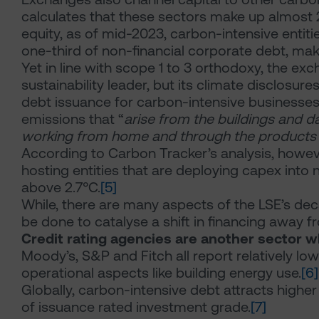
calculates that these sectors make up almost 2
equity, as of mid-2023, carbon-intensive entit
one-third of non-financial corporate debt, maki
Yet in line with scope 1 to 3 orthodoxy, the exc
sustainability leader, but its climate disclosur
debt issuance for carbon-intensive businesses.
emissions that “
arise from the buildings and 
working from home and through the products a
According to Carbon Tracker’s analysis, however,
hosting entities that are deploying capex int
above 2.7°C.
[5]
While, there are many aspects of the LSE’s dec
be done to catalyse a shift in financing away f
Credit rating agencies are another sector 
Moody’s, S&P and Fitch all report relatively l
operational aspects like building energy use.
[6]
Globally, carbon-intensive debt attracts higher
of issuance rated investment grade.
[7]