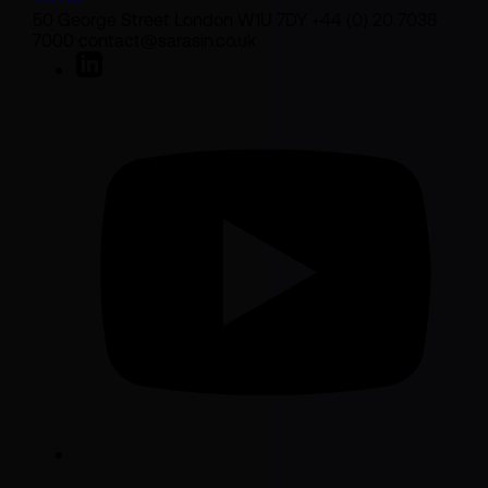
50 George Street London W1U 7DY +44 (0) 20 7038
7000 contact@sarasin.co.uk