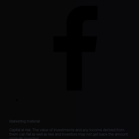
Marketing material

Capital at risk. The value of investments and any income derived from 
them can fall as well as rise and investors may not get back the amount 
originally invested.
