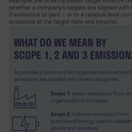
example, the Science Based Target initiative (S
whether a company’s targets are aligned with t
3 emissions to zero – or to a residual level co
emissions at the target date and beyond.