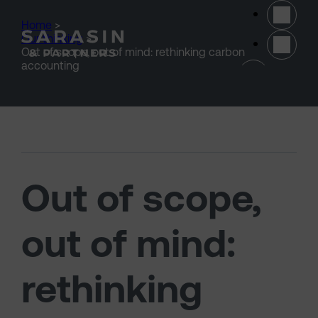
Skip to main content
Home
>
Our thinking
>
Out of scope, out of mind: rethinking carbon
(opens 
accounting
Out of scope,
out of mind:
rethinking