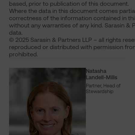
based, prior to publication of this document.
Where the data in this document comes partial
correctness of the information contained in thi
without any warranties of any kind. Sarasin & Pa
data.
© 2025 Sarasin & Partners LLP – all rights res
reproduced or distributed with permission from
prohibited.
Natasha
Landell-Mills
Partner, Head of
Stewardship