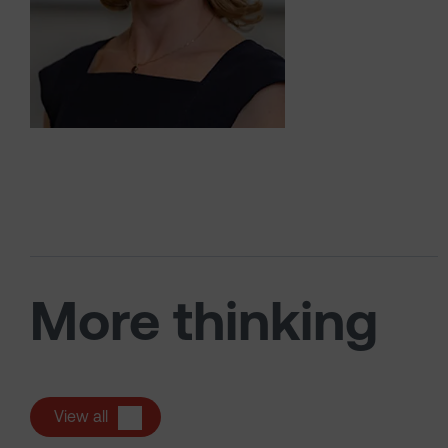
More thinking
View all