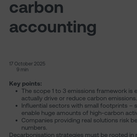
carbon
accounting
17 October 2025
9 min
Key points:
The scope 1 to 3 emissions framework is e
actually drive or reduce carbon emissions.
Influential sectors with small footprints 
enable huge amounts of high-carbon activ
Companies providing real solutions risk be
numbers.
Decarbonisation strategies must be rooted in