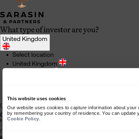
What type of investor are you?
United Kingdom
Select location
United Kingdom
United States
South Africa
Ireland
This website uses cookies
Rest of World
Our website uses cookies to capture information about your 
by remembering your country of residence. You can update yo
Charity Investor
Cookie Policy
.
Information about our products and services for charities, foundations
Individual Investor
Consent