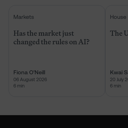
Has the market just changed the r
Markets
House 
Has the market just
The U
changed the rules on AI?
Fiona O'Neill
Kwai 
06 August 2026
20 July 
6 min
6 min