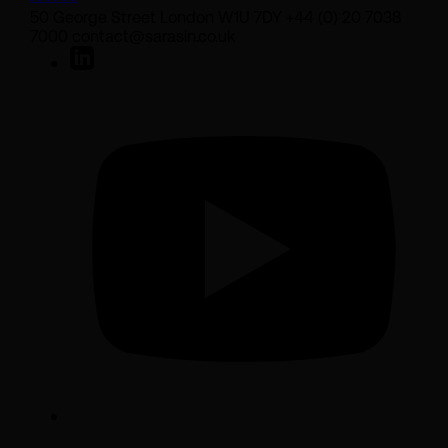
50 George Street London W1U 7DY +44 (0) 20 7038
7000 contact@sarasin.co.uk