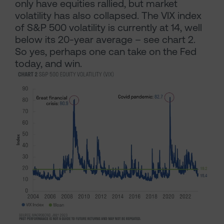
only have equities rallied, but market
volatility has also collapsed. The VIX index
of S&P 500 volatility is currently at 14, well
below its 20-year average – see chart 2.
So yes, perhaps one can take on the Fed
today, and win.