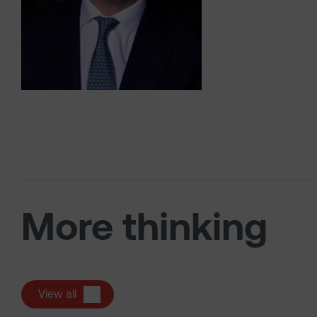
More thinking
View all