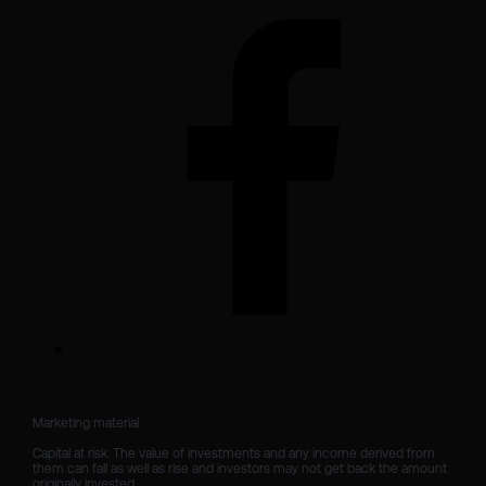
Marketing material

Capital at risk. The value of investments and any income derived from 
them can fall as well as rise and investors may not get back the amount 
originally invested.
