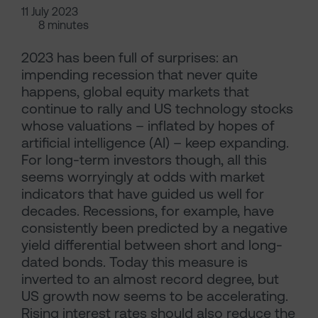
11 July 2023
8 minutes
2023 has been full of surprises: an
impending recession that never quite
happens, global equity markets that
continue to rally and US technology stocks
whose valuations – inflated by hopes of
artificial intelligence (AI) – keep expanding.
For long-term investors though, all this
seems worryingly at odds with market
indicators that have guided us well for
decades. Recessions, for example, have
consistently been predicted by a negative
yield differential between short and long-
dated bonds. Today this measure is
inverted to an almost record degree, but
US growth now seems to be accelerating.
Rising interest rates should also reduce the