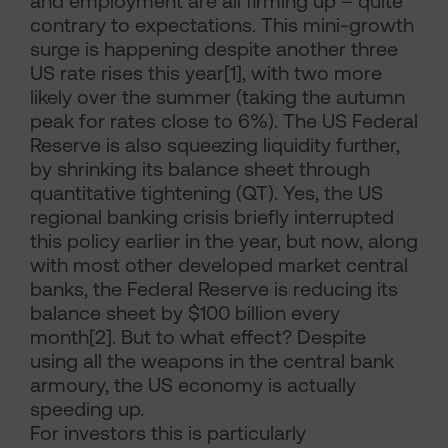
and employment are all firming up – quite
contrary to expectations. This mini-growth
surge is happening despite another three
US rate rises this year[1], with two more
likely over the summer (taking the autumn
peak for rates close to 6%). The US Federal
Reserve is also squeezing liquidity further,
by shrinking its balance sheet through
quantitative tightening (QT). Yes, the US
regional banking crisis briefly interrupted
this policy earlier in the year, but now, along
with most other developed market central
banks, the Federal Reserve is reducing its
balance sheet by $100 billion every
month[2]. But to what effect? Despite
using all the weapons in the central bank
armoury, the US economy is actually
speeding up.
For investors this is particularly