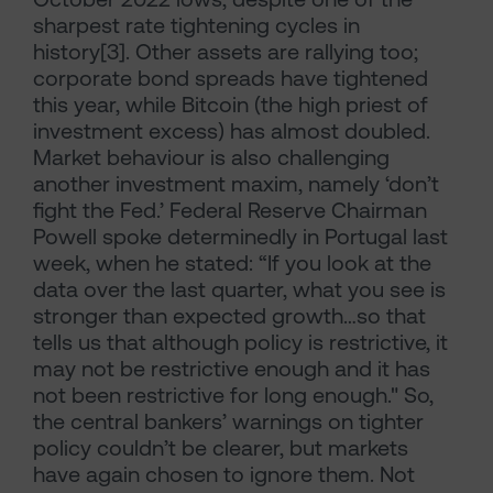
sharpest rate tightening cycles in
history[3]. Other assets are rallying too;
corporate bond spreads have tightened
this year, while Bitcoin (the high priest of
investment excess) has almost doubled.
Market behaviour is also challenging
another investment maxim, namely ‘don’t
fight the Fed.’ Federal Reserve Chairman
Powell spoke determinedly in Portugal last
week, when he stated: “If you look at the
data over the last quarter, what you see is
stronger than expected growth…so that
tells us that although policy is restrictive, it
may not be restrictive enough and it has
not been restrictive for long enough." So,
the central bankers’ warnings on tighter
policy couldn’t be clearer, but markets
have again chosen to ignore them. Not