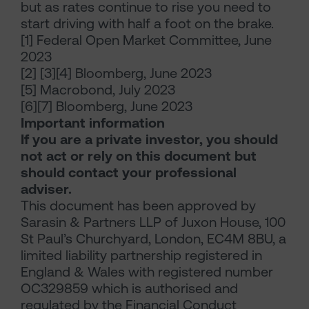
but as rates continue to rise you need to
start driving with half a foot on the brake.
[1] Federal Open Market Committee, June
2023
[2] [3][4] Bloomberg, June 2023
[5] Macrobond, July 2023
[6][7] Bloomberg, June 2023
Important information
If you are a private investor, you should
not act or rely on this document but
should contact your professional
adviser.
This document has been approved by
Sarasin & Partners LLP of Juxon House, 100
St Paul’s Churchyard, London, EC4M 8BU, a
limited liability partnership registered in
England & Wales with registered number
OC329859 which is authorised and
regulated by the Financial Conduct