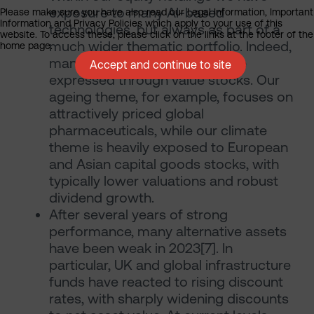
exposure to many AI-based
Please make sure you have also read our Legal Information, Important
Information and Privacy Policies which apply to your use of this
technologies, but always as part of a
website. To access these, please click on the links at the footer of the
much wider thematic portfolio. Indeed,
home page.
many of our themes can still be
Accept and continue to site
expressed through value stocks. Our
ageing theme, for example, focuses on
attractively priced global
pharmaceuticals, while our climate
theme is heavily exposed to European
and Asian capital goods stocks, with
typically lower valuations and robust
dividend growth.
After several years of strong
performance, many alternative assets
have been weak in 2023[7]. In
particular, UK and global infrastructure
funds have reacted to rising discount
rates, with sharply widening discounts