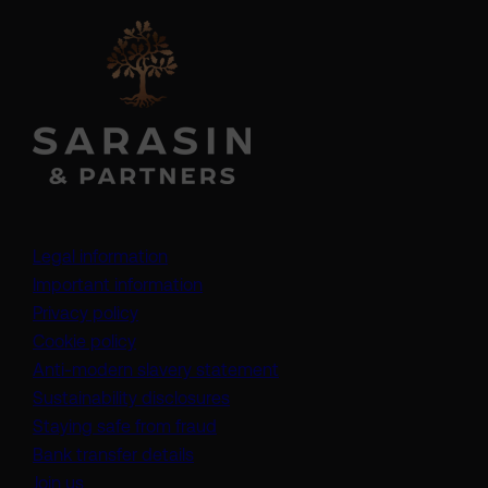
Legal information
Important information
Privacy policy
Cookie policy
(opens in a new tab)
Anti-modern slavery statement
Sustainability disclosures
Staying safe from fraud
Bank transfer details
Join us