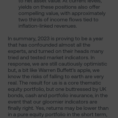
to net asset value. At current levels,
yields on these positions also offer
compelling value, with approximately
two thirds of income flows tied to
inflation-linked revenues.
In summary, 2023 is proving to be a year
that has confounded almost all the
experts, and turned on their heads many
tried and tested market indicators. In
response, we are still cautiously optimistic
but, a bit like Warren Buffett’s apple, we
know the risks of falling to earth are very
real. The result for us is a core thematic
equity portfolio, but one buttressed by UK
bonds, cash and portfolio insurance, in the
event that our gloomier indicators are
finally right. Yes, returns may be lower than
in a pure equity portfolio in the short term,