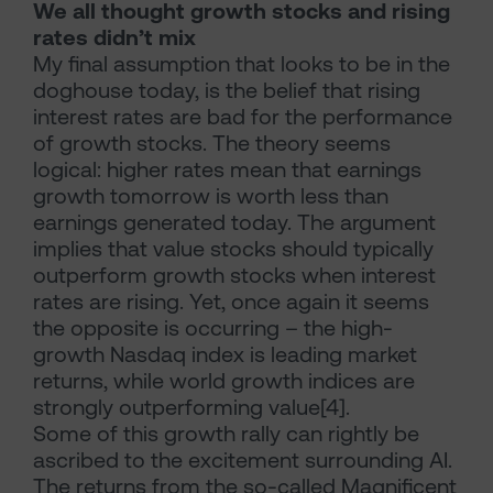
We all thought growth stocks and rising
rates didn’t mix
My final assumption that looks to be in the
doghouse today, is the belief that rising
interest rates are bad for the performance
of growth stocks. The theory seems
logical: higher rates mean that earnings
growth tomorrow is worth less than
earnings generated today. The argument
implies that value stocks should typically
outperform growth stocks when interest
rates are rising. Yet, once again it seems
the opposite is occurring – the high-
growth Nasdaq index is leading market
returns, while world growth indices are
strongly outperforming value[4].
Some of this growth rally can rightly be
ascribed to the excitement surrounding AI.
The returns from the so-called Magnificent