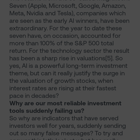
Seven (Apple, Microsoft, Google, Amazon,
Meta, Nvidia and Tesla), companies which
are seen as the early AI winners, have been
extraordinary. For the year to date these
seven have, on occasion, accounted for
more than 100% of the S&P 500 total
return. For the technology sector the result
has been a sharp rise in valuations[5]. So
yes, AI is a powerful long-term investment
theme, but can it really justify the surge in
the valuation of growth stocks, when
interest rates are rising at their fastest
pace in decades?
Why are our most reliable investment
tools suddenly failing us?
So why are indicators that have served
investors well for years, suddenly sending
out so many false messages? To try and