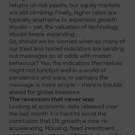
returns on risk assets, but equity markets
are still climbing. Finally, higher rates are
typically anathema to expensive growth
stocks – yet, the valuation of technology
stocks keeps expanding.
So, should we be worried when so many of
our tried and tested indicators are sending
out messages so at odds with market
behaviour? Yes, the indicators themselves
might not function well in a world of
pandemics and wars, or perhaps the
message is more simple – there is trouble
ahead for global investors.
The recession that never was
Looking at economic data released over
the last month it is hard to avoid the
conclusion that US growth is now re-
accelerating. Housing, fixed investment