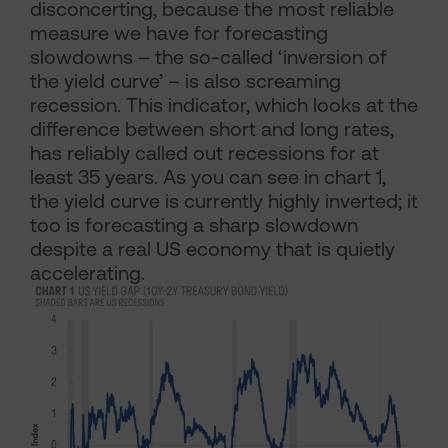
disconcerting, because the most reliable
measure we have for forecasting
slowdowns – the so-called ‘inversion of
the yield curve’ – is also screaming
recession. This indicator, which looks at the
difference between short and long rates,
has reliably called out recessions for at
least 35 years. As you can see in chart 1,
the yield curve is currently highly inverted; it
too is forecasting a sharp slowdown
despite a real US economy that is quietly
accelerating.