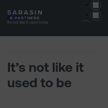
Skip to main content
Home
>
Our thinking
>
(opens 
It’s not like it used to be
It’s not like it
used to be