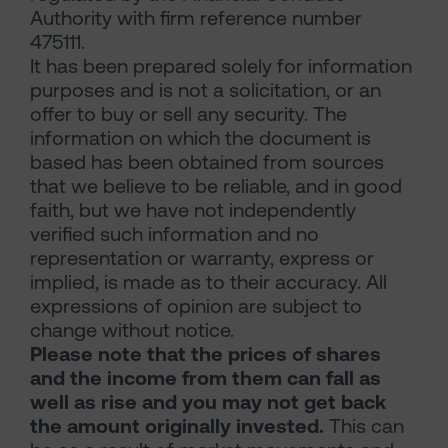
Authority with firm reference number
475111.
It has been prepared solely for information
purposes and is not a solicitation, or an
offer to buy or sell any security. The
information on which the document is
based has been obtained from sources
that we believe to be reliable, and in good
faith, but we have not independently
verified such information and no
representation or warranty, express or
implied, is made as to their accuracy. All
expressions of opinion are subject to
change without notice.
Please note that the prices of shares
and the income from them can fall as
well as rise and you may not get back
the amount originally invested.
This can