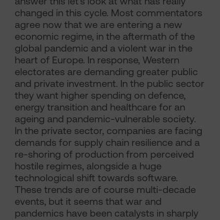
answer this let’s look at what has really
changed in this cycle. Most commentators
agree now that we are entering a new
economic regime, in the aftermath of the
global pandemic and a violent war in the
heart of Europe. In response, Western
electorates are demanding greater public
and private investment. In the public sector
they want higher spending on defence,
energy transition and healthcare for an
ageing and pandemic-vulnerable society.
In the private sector, companies are facing
demands for supply chain resilience and a
re-shoring of production from perceived
hostile regimes, alongside a huge
technological shift towards software.
These trends are of course multi-decade
events, but it seems that war and
pandemics have been catalysts in sharply