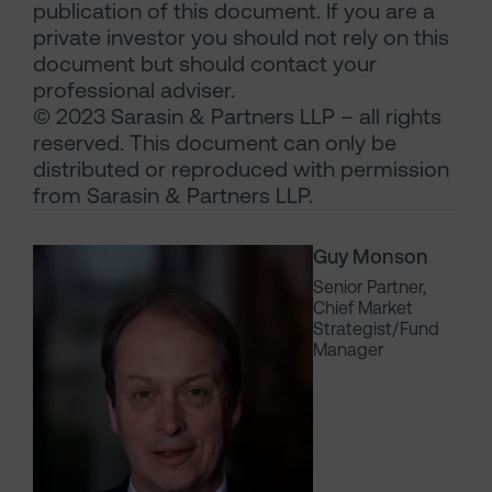
publication of this document. If you are a
private investor you should not rely on this
document but should contact your
professional adviser.
© 2023 Sarasin & Partners LLP – all rights
reserved. This document can only be
distributed or reproduced with permission
from Sarasin & Partners LLP.
Guy Monson
Senior Partner,
Chief Market
Strategist/Fund
Manager