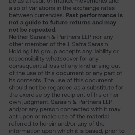
be as a result of market movements and
also of variations in the exchange rates
between currencies.
Past performance is
not a guide to future returns and may
not be repeated.
Neither Sarasin & Partners LLP nor any
other member of the J. Safra Sarasin
Holding Ltd group accepts any liability or
responsibility whatsoever for any
consequential loss of any kind arising out
of the use of this document or any part of
its contents. The use of this document
should not be regarded as a substitute for
the exercise by the recipient of his or her
own judgment. Sarasin & Partners LLP
and/or any person connected with it may
act upon or make use of the material
referred to herein and/or any of the
information upon which it is based, prior to