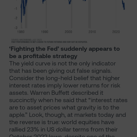
‘Fighting the Fed’ suddenly appears to
be a profitable strategy
The yield curve is not the only indicator
that has been giving out false signals.
Consider the long-held belief that higher
interest rates imply lower returns for risk
assets. Warren Buffett described it
succinctly when he said that “interest rates
are to asset prices what gravity is to the
apple.” Look, though, at markets today and
the reverse is true: world equities have
rallied 23% in US dollar terms from their
October 2022 lows, despite one of the