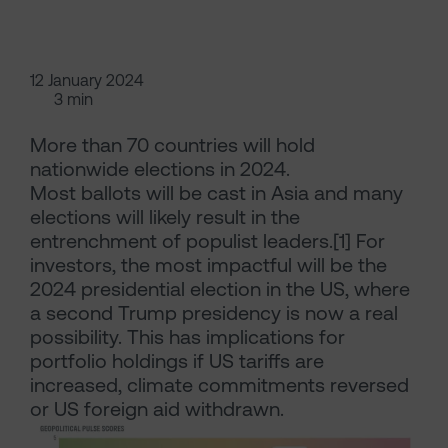
12 January 2024
3 min
More than 70 countries will hold
nationwide elections in 2024.
Most ballots will be cast in Asia and many
elections will likely result in the
entrenchment of populist leaders.[1] For
investors, the most impactful will be the
2024 presidential election in the US, where
a second Trump presidency is now a real
possibility. This has implications for
portfolio holdings if US tariffs are
increased, climate commitments reversed
or US foreign aid withdrawn.