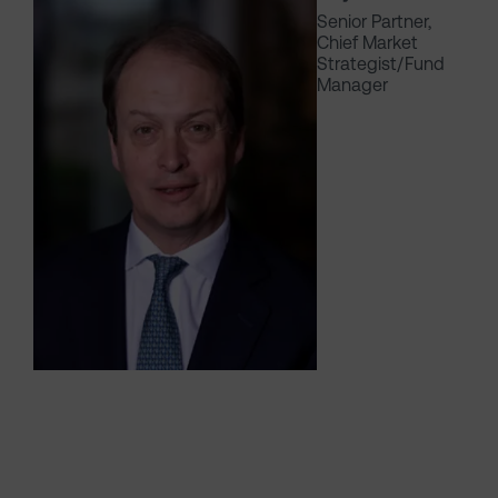
Senior Partner,
Chief Market
Strategist/Fund
Manager