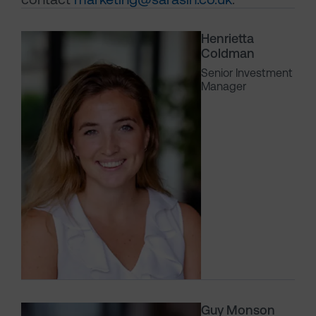
Henrietta
Coldman
Senior Investment
Manager
Guy Monson