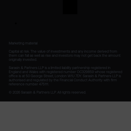
Marketing material

Capital at risk. The value of investments and any income derived from 
them can fall as well as rise and investors may not get back the amount 
originally invested.

Sarasin & Partners LLP is a limited liability partnership registered in 
England and Wales with registered number OC329859 whose registered 
office is at 50 George Street, London W1U 7DY. Sarasin & Partners LLP is 
authorised and regulated by the Financial Conduct Authority with firm 
reference number 475111. 

© 2026 Sarasin & Partners LLP. All rights reserved.