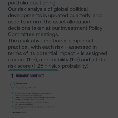
portfolio positioning.
Our risk analysis of global political
developments is updated quarterly, and
used to inform the asset allocation
decisions taken at our Investment Policy
Committee meetings.
The qualitative method is simple but
practical, with each risk – assessed in
terms of its potential impact – is assigned
a score (1-5), a probability (1-5) and a total
risk score (1-25 = risk x probability).