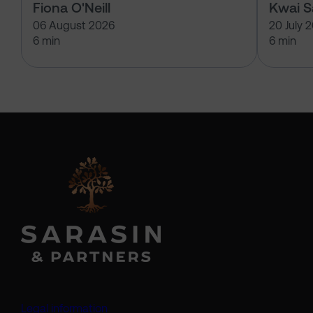
Fiona O'Neill
Kwai 
06 August 2026
20 July 
6 min
6 min
Legal information