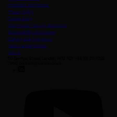
Important information
Privacy policy
Cookie policy
(opens in a new tab)
Anti-modern slavery statement
Sustainability disclosures
Staying safe from fraud
Bank transfer details
Join us
50 George Street London W1U 7DY +44 (0) 20 7038
7000 contact@sarasin.co.uk