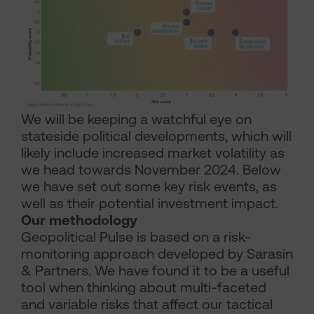
We will be keeping a watchful eye on
stateside political developments, which will
likely include increased market volatility as
we head towards November 2024. Below
we have set out some key risk events, as
well as their potential investment impact.
Our methodology
Geopolitical Pulse is based on a risk-
monitoring approach developed by Sarasin
& Partners. We have found it to be a useful
tool when thinking about multi-faceted
and variable risks that affect our tactical