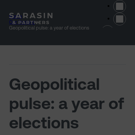
Skip to main content
Home
>
Our thinking
>
(opens 
Geopolitical pulse: a year of elections
Geopolitical
pulse: a year of
elections