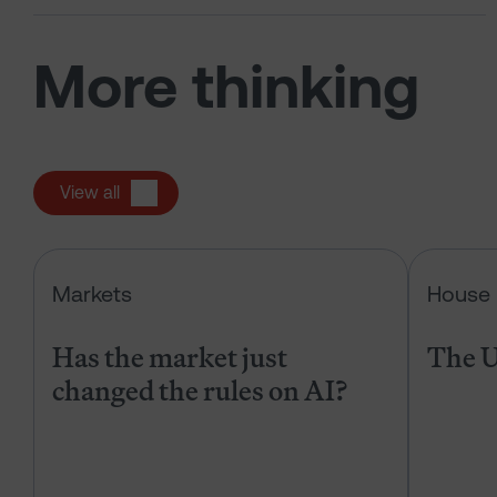
More thinking
View all
Has the market just changed the r
Markets
House 
Has the market just
The U
changed the rules on AI?