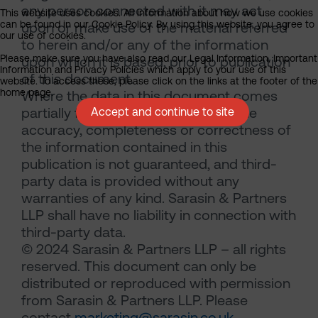
any person connected with it may act
This website uses cookies. All information about how we use cookies
can be found in our Cookie Policy. By using this website, you agree to
upon or make use of the material referred
our use of cookies.
to herein and/or any of the information
Please make sure you have also read our Legal Information, Important
upon which it is based, prior to publication
Information and Privacy Policies which apply to your use of this
of this document.
website. To access these, please click on the links at the footer of the
home page.
Where the data in this document comes
partially from third-party sources the
Accept and continue to site
accuracy, completeness or correctness of
the information contained in this
publication is not guaranteed, and third-
party data is provided without any
warranties of any kind. Sarasin & Partners
LLP shall have no liability in connection with
third-party data.
© 2024 Sarasin & Partners LLP – all rights
reserved. This document can only be
distributed or reproduced with permission
from Sarasin & Partners LLP. Please
contact
marketing@sarasin.co.uk
.