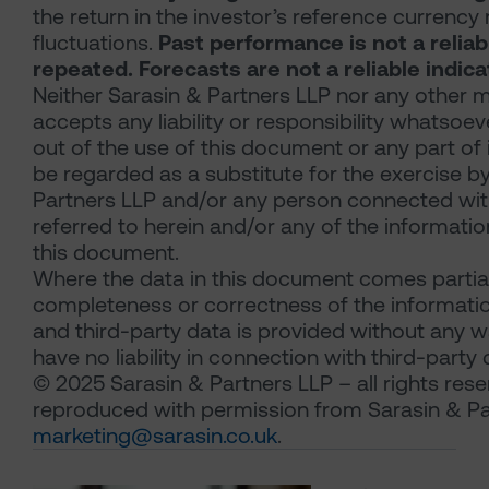
the return in the investor’s reference currency
fluctuations.
Past performance is not a reliab
repeated. Forecasts are not a reliable indic
Neither Sarasin & Partners LLP nor any other m
accepts any liability or responsibility whatsoev
out of the use of this document or any part of
be regarded as a substitute for the exercise b
Partners LLP and/or any person connected with
referred to herein and/or any of the information
this document.
Where the data in this document comes partial
completeness or correctness of the information
and third-party data is provided without any wa
have no liability in connection with third-party 
© 2025 Sarasin & Partners LLP – all rights res
reproduced with permission from Sarasin & Pa
marketing@sarasin.co.uk
.