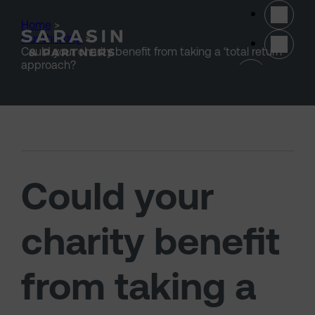
Skip to main content
Home
>
Our thinking
>
Could your charity benefit from taking a ‘total return’
(opens 
approach?
Could your
charity benefit
from taking a