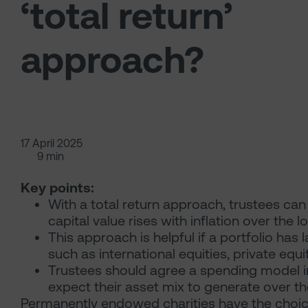
‘total return’
approach?
17 April 2025
9 min
Key points:
With a total return approach, trustees can
capital value rises with inflation over the l
This approach is helpful if a portfolio has 
such as international equities, private equ
Trustees should agree a spending model in
expect their asset mix to generate over t
Permanently endowed charities have the choice