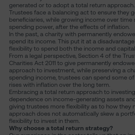
generated or to adopt a total return approach. In
Trustees face a balancing act to ensure they g
beneficiaries, while growing income over time 
spending power, after the effects of inflation.
In the past, a charity with permanently endowed
spend its income. This put it at a disadvantage
flexibility to spend both the income and capital
From a legal perspective, Section 4 of the Tru
Charities Act 2011 to give permanently endowed
approach to investment, while preserving a ch
spending income, trustees can spend some of th
rises with inflation over the long term.
Embracing a total return approach to investing 
dependence on income-generating assets and p
giving trustees more flexibility as to how the
approach does not automatically skew a portfoli
flexibility to invest in them.
Why choose a total return strategy?