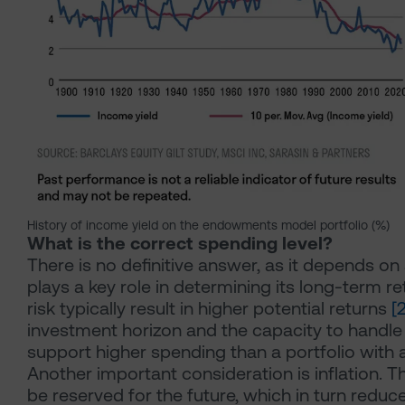
History of income yield on the endowments model portfolio (%)
What is the correct spending level?
There is no definitive answer, as it depends on 
plays a key role in determining its long-term re
risk typically result in higher potential returns
[
investment horizon and the capacity to handle r
support higher spending than a portfolio with a
Another important consideration is inflation. Th
be reserved for the future, which in turn redu