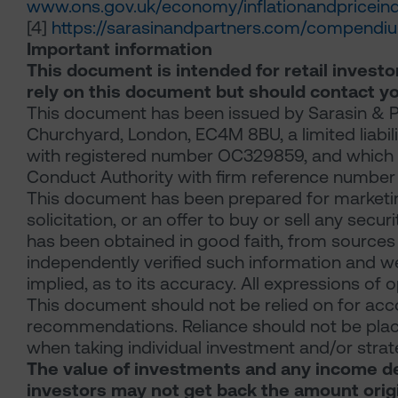
www.ons.gov.uk/economy/inflationandpriceind
[4]
https://sarasinandpartners.com/compendi
Important information
This document is intended for retail investor
rely on this document but should contact yo
This document has been issued by Sarasin & Pa
Churchyard, London, EC4M 8BU, a limited liabil
with registered number OC329859, and which is
Conduct Authority with firm reference number 
This document has been prepared for marketin
solicitation, or an offer to buy or sell any secu
has been obtained in good faith, from sources 
independently verified such information and w
implied, as to its accuracy. All expressions of 
This document should not be relied on for acco
recommendations. Reliance should not be place
when taking individual investment and/or strat
The value of investments and any income der
investors may not get back the amount origi