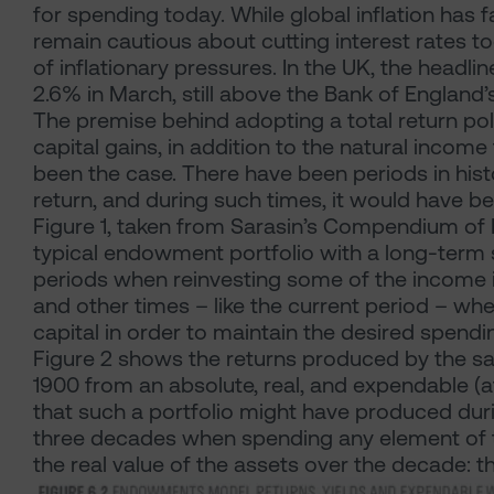
for spending today. While global inflation has 
remain cautious about cutting interest rates to
of inflationary pressures. In the UK, the headli
2.6% in March, still above the Bank of England
The premise behind adopting a total return poli
capital gains, in addition to the natural incom
been the case. There have been periods in hist
return, and during such times, it would have b
Figure 1, taken from Sarasin’s Compendium of I
typical endowment portfolio with a long-term
periods when reinvesting some of the income is
and other times – like the current period – wh
capital in order to maintain the desired spendin
Figure 2 shows the returns produced by the
1900 from an absolute, real, and expendable (af
that such a portfolio might have produced dur
three decades when spending any element of th
the real value of the assets over the decade: t