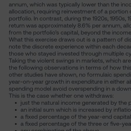
annum, which was typically lower than the inco
allocation, requiring reinvestment of a portion 
portfolio. In contrast, during the 1920s, 1950s
return was approximately 8.6% per annum, allo
from the portfolio’s capital, beyond the incom
What this exercise draws out is a pattern of dis
note the discrete experience within each decad
those who stayed invested through multiple cy
Taking the violent swings in markets, which 
the following observations in terms of how this
other studies have shown, no formulaic spend
year-on-year growth in expenditure in either a
spending model avoid overspending in a down
This is the case whether one withdraws:
just the natural income generated by the p
an initial sum which is increased by inflati
a fixed percentage of the year-end capital 
a fixed percentage of the three or five-yea
any combination of the above.