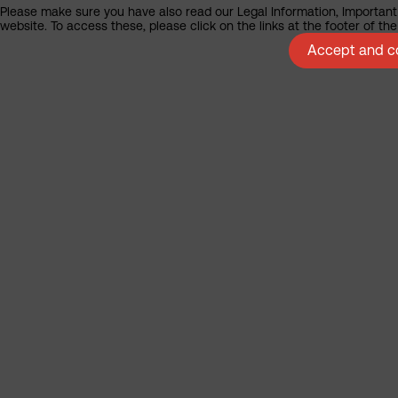
Please make sure you have also read our Legal Information, Important 
website. To access these, please click on the links at the footer of t
Accept and co