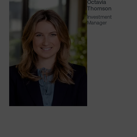
Octavia
Thomson
Investment
Manager