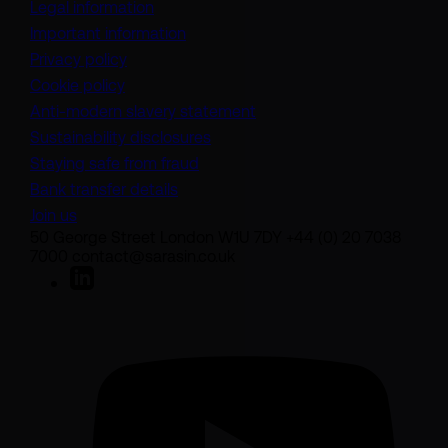
Legal information
Important information
Privacy policy
Cookie policy
(opens in a new tab)
Anti-modern slavery statement
Sustainability disclosures
Staying safe from fraud
Bank transfer details
Join us
50 George Street London W1U 7DY +44 (0) 20 7038
7000 contact@sarasin.co.uk