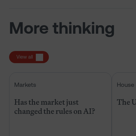
More thinking
View all
Has the market just changed the r
Markets
House 
Has the market just
The U
changed the rules on AI?