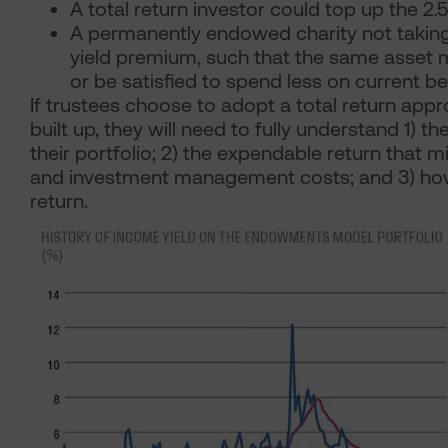
A total return investor could top up the 2.
A permanently endowed charity not taking 
yield premium, such that the same asset m
or be satisfied to spend less on current ben
If trustees choose to adopt a total return app
built up, they will need to fully understand 1) t
their portfolio; 2) the expendable return that m
and investment management costs; and 3) how 
return.