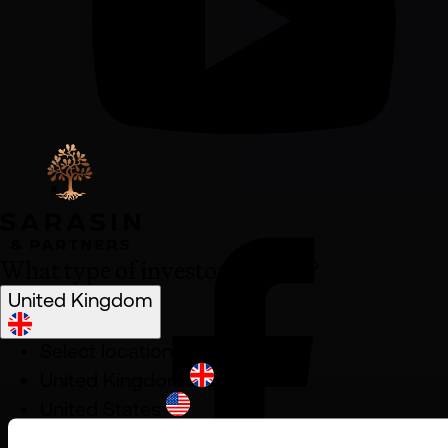
What type of investor are you?
United Kingdom
Select location
United Kingdom
United States
South Africa