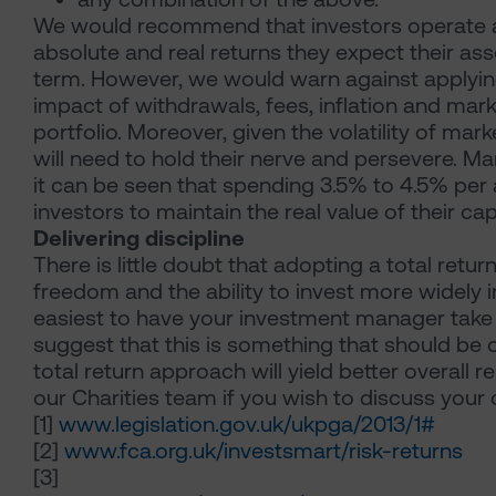
We would recommend that investors operate a 
absolute and real returns they expect their as
term. However, we would warn against applying 
impact of withdrawals, fees, inflation and marke
portfolio. Moreover, given the volatility of ma
will need to hold their nerve and persevere. M
it can be seen that spending 3.5% to 4.5% per
investors to maintain the real value of their capi
Delivering discipline
There is little doubt that adopting a total retur
freedom and the ability to invest more widely i
easiest to have your investment manager take 
suggest that this is something that should be 
total return approach will yield better overall 
our Charities team if you wish to discuss your 
[1]
www.legislation.gov.uk/ukpga/2013/1#
[2]
www.fca.org.uk/investsmart/risk-returns
[3]