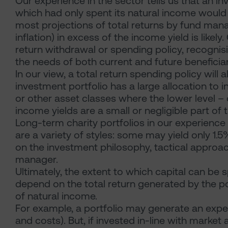
Our experience in the sector tells us that an i
which had only spent its natural income would 
most projections of total returns by fund manag
inflation) in excess of the income yield is like
return withdrawal or spending policy, recognis
the needs of both current and future benefici
In our view, a total return spending policy will 
investment portfolio has a large allocation to i
or other asset classes where the lower level –
income yields are a small or negligible part of t
Long-term charity portfolios in our experience 
are a variety of styles: some may yield only 1.
on the investment philosophy, tactical appro
manager.
Ultimately, the extent to which capital can be
depend on the total return generated by the po
of natural income.
For example, a portfolio may generate an expe
and costs). But, if invested in-line with market