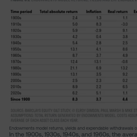
Endowments model returns, yields and expendable withdrawals o
In the 1900s, 1930s, 1940s, and 1960s, the av