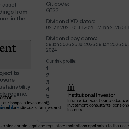
Citicode:
r asset
GTSS
ldings from
ure, in the
Dividend XD dates:
02 Jan 2026 01 Jul 2025 02 Jan 2025 01 
Dividend pay dates:
ent
28 Jan 2026 25 Jul 2025 28 Jan 2025 25 
2024
Our risk profile:
1
bject to
2
losure
3
stainability
4
ls regime,
Institutional Investor
5
vestor
Information about our products a
6
ut our bespoke investment
investment consultants, pensio
inable-
ces for individuals, families and
7
insurers
explains certain legal and regulatory restrictions applicable to the use 