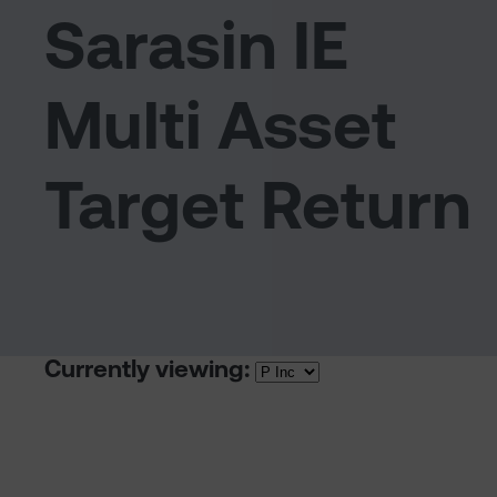
Sarasin IE
Multi Asset
Target Return
Currently viewing: