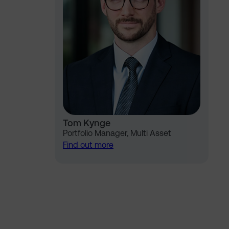
Tom Kynge
Portfolio Manager, Multi Asset
Find out more