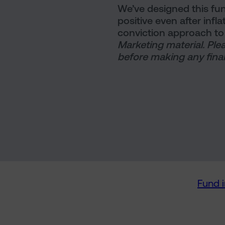
We’ve designed this fun
positive even after infl
conviction approach to 
Marketing material. Ple
before making any final
Fund 