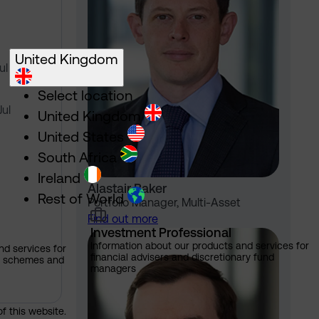
United Kingdom
Jul 2024
Select location
Jul
United Kingdom
United States
South Africa
Ireland
Alastair Baker
Rest of World
Portfolio Manager, Multi-Asset
Find out more
Investment Professional
Information about our products and services for
nd services for
financial advisers and discretionary fund
ns schemes and
managers
of this website.