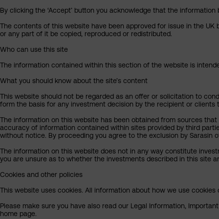
By clicking the ‘Accept’ button you acknowledge that the information 
The contents of this website have been approved for issue in the UK b
or any part of it be copied, reproduced or redistributed.
Who can use this site
The information contained within this section of the website is intended
What you should know about the site’s content
This website should not be regarded as an offer or solicitation to cond
form the basis for any investment decision by the recipient or clients 
The information on this website has been obtained from sources that S
accuracy of information contained within sites provided by third part
without notice. By proceeding you agree to the exclusion by Sarasin of 
The information on this website does not in any way constitute invest
you are unsure as to whether the investments described in this site ar
Cookies and other policies
This website uses cookies. All information about how we use cookies c
Please make sure you have also read our Legal Information, Important I
home page.