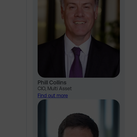
Phill Collins
CIO, Multi Asset
Find out more