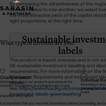
By comparing the attractiveness of the majo
classes relative to one another, we select ho
the most attractive parts of the capital struct
right proportions, at the right time.
Sustainable investm
What type of investor are you?
labels
This product is based overseas and is not su
UK sustainable investment labelling and disc
requirements. For more information on the Su
Disclosure Requirements and investment labe
Charity Investor
Individual In
please
Information about our products and services for
Information abo
charities, foundations and philanthropic trusts
see:
https://www.fca.org.uk/consumers/susta
management servi
trusts
investment-labels-greenwashing
Important Information
It is important that you read this information before proceeding, as it 