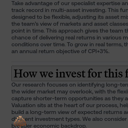
Take advantage of our specialist expertise a
track record in multi-asset investing. This fun
designed to be flexible, adjusting its asset mix
the team’s view of markets and asset classes
point in time. This approach gives the team t
chance of delivering real returns in various 
conditions over time. To grow in real terms, 
an annual return objective of CPI+3%.
How we invest for this
Our research focuses on identifying long-te
the wider market may overlook, with the flexib
capture shorter-term opportunities as they ar
Valuation sits at the heart of our process, he
build a long-term view of expected returns a
different investment types. We also consider
broader economic backdrop.