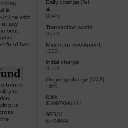
Daily change (%)
nd long
▲
d is
0.14%
 in line with
 at any
Transaction costs:
he best
0.23%
market
the fund has
Minimum investment:
1,000
Initial charge
 fund
0.00%
Ongoing charge (OCF)
rm trends
1.16%
ility to
ISIN:
ise.
IE00B7KM6844
lping us
cross
SEDOL:
 the
B7KM684