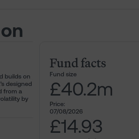
ion
Fund facts
Fund size
d builds on
£40.2
m
t’s designed
d from a
olatility by
Price:
07/08/2026
£14.93