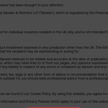
below has been brought to your attention.
y Sarasin & Partners LLP (‘Sarasin’), which is regulated by the Financ
 for individual investors resident in the UK only, and is not intended f
uct investment business in any jurisdiction other than the UK. The infor
that the recipient may be representing or acting for.
arasin believes to be reliable and accurate at the date of publication
ies, which may have links to or from our pages. Any opinions expressed
any liability in respect of any errors or omissions by Sarasin and any o
ment, tax, legal or any other form of advice or recommendation that a 
e suitable for you should seek professional advice from a professional
an be found in our Cookie Policy. By using this website, you agree to 
nformation and Privacy Policies which apply to your use of this website