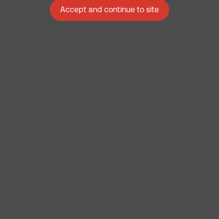
Accept and continue to site