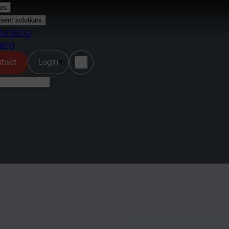
us
ment solutions
hinking
ning
(opens in a new tab)
tact
Login