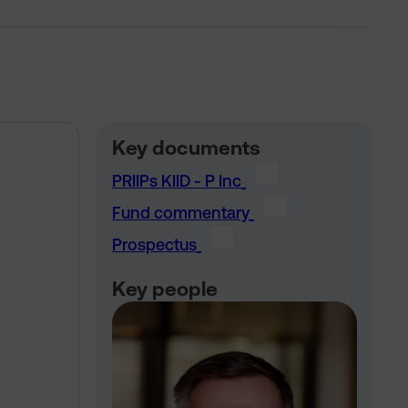
Key documents
PRIIPs KIID - P Inc
Fund commentary
Prospectus
Key people