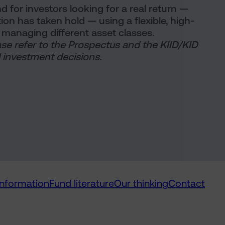
d for investors looking for a real return —
ation has taken hold — using a flexible, high-
managing different asset classes.
ase refer to the Prospectus and the KIID/KID
 investment decisions.
information
Fund literature
Our thinking
Contact