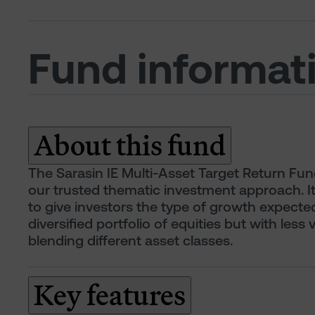
Fund informat
About this fund
The Sarasin IE Multi-Asset Target Return Fun
our trusted thematic investment approach. I
to give investors the type of growth expecte
diversified portfolio of equities but with less v
blending different asset classes.
Key features