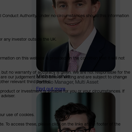
ial Conduct Authority. Under no circumstances should this information
or any investor outside the UK.
mation on this website is provided on the condition that it will not
, but no warranty of accuracy is given. We are not responsible for the
Michael Jervis
 are our judgement at the time of writing and are subject to change
ther relevant third parties.
Portfolio Manager, Multi Asset
Find out more
product or investment is suitable for you or your circumstances. If
 adviser.
our use of cookies.
. To access these, please click on the links at the footer of the