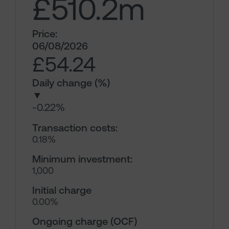
£510.2
m
Price:
06/08/2026
£54.24
Daily change (%)
▼
-0.22%
Transaction costs:
0.18%
Minimum investment:
1,000
Initial charge
0.00%
Ongoing charge (OCF)