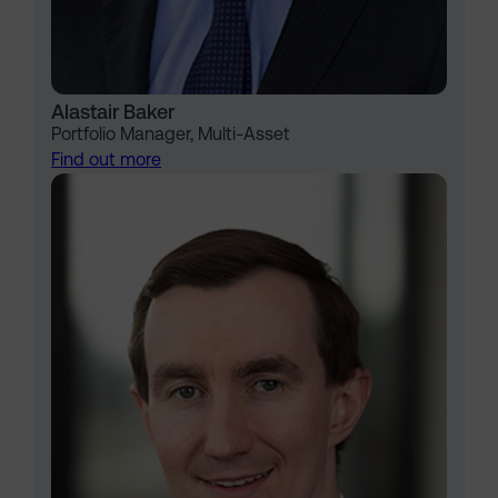
Alastair Baker
Portfolio Manager, Multi-Asset
Find out more