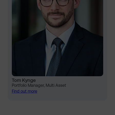
Tom Kynge
Portfolio Manager, Multi Asset
Find out more