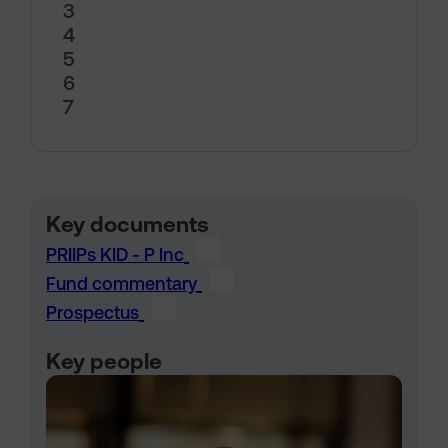
3
4
5
6
7
Key documents
PRIIPs KID - P Inc
Fund commentary
Prospectus
Key people