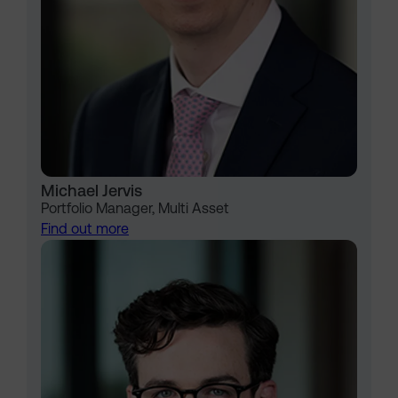
Michael Jervis
Portfolio Manager, Multi Asset
Find out more