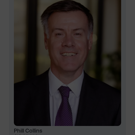
Phill Collins