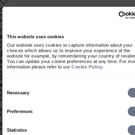
Charity Investor
Information about our products and services for charities, foundation
philanthropic trusts
Individual Investor
This website uses cookies
Information about our bespoke investment management services for
Our website uses cookies to capture information about your
individuals, families and trusts
choices which allows us to improve your experience of the
website for example, by remembering your country of reside
Institutional Investor
You can update your cookie preferences at any time. For mo
information please refer to our
Cookie Policy
.
Information about our products and services for investment consultan
pensions schemes and insurers
Investment Professional
Consent
Information about our products and services for financial advisers an
Selection
Necessary
discretionary fund managers
Important Information
It is important that you read this information before proceeding, as it 
Preferences
certain legal and regulatory restrictions applicable to the use of this 
By clicking the ‘Accept’ button you acknowledge that the information
has been brought to your attention.
Statistics