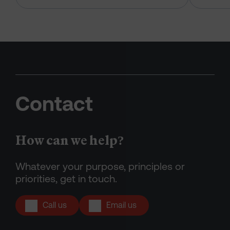
Contact
How can we help?
Whatever your purpose, principles or
priorities, get in touch.
Call us
Email us