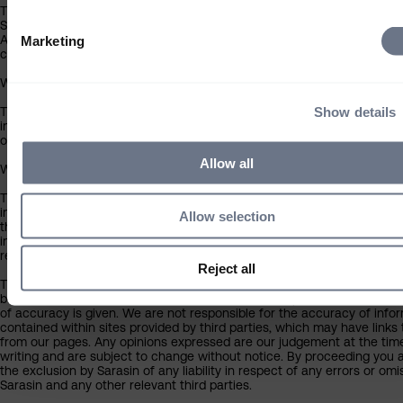
The contents of this website have been approved for issue in the UK 
Sarasin & Partners LLP (‘Sarasin’), which is regulated by the Financial
Authority. Under no circumstances should this information or any part 
Marketing
copied, reproduced or redistributed.
Who can use this site
Show details
The information contained within this section of the website is intend
individual investors resident in the UK only, and is not intended for any
outside the UK.
Allow all
What you should know about the site’s content
This website should not be regarded as an offer or solicitation to con
investment business in any jurisdiction other than the UK. The informa
Allow selection
this website is provided on the condition that it will not form the basis
investment decision by the recipient or clients that the recipient may
representing or acting for.
Reject all
The information on this website has been obtained from sources that
believes to be reliable and accurate at the date of publication, but no
of accuracy is given. We are not responsible for the accuracy of info
contained within sites provided by third parties, which may have links 
from our pages. Any opinions expressed are our judgement at the tim
writing and are subject to change without notice. By proceeding you 
the exclusion by Sarasin of any liability in respect of any errors or omi
Sarasin and any other relevant third parties.