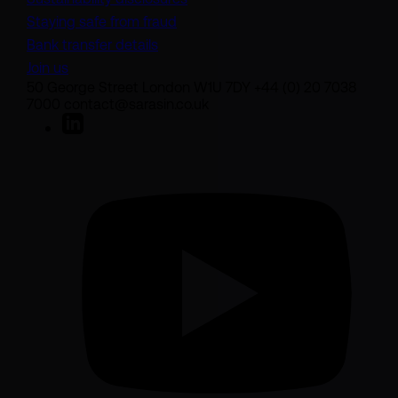
Staying safe from fraud
Bank transfer details
Join us
50 George Street London W1U 7DY +44 (0) 20 7038
7000 contact@sarasin.co.uk