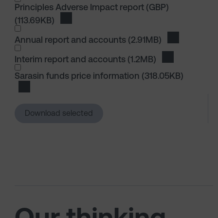
Principles Adverse Impact report (GBP)
(113.69KB)
Download Principles Adverse Impact report
I wish to dowload in the following (check all th
Annual report and accounts
(2.91MB)
Download An
Interim report and accounts
(1.2MB)
Download Inte
I wish to dowload in the following (check all th
Sarasin funds price information
(318.05KB)
Download Sarasin funds price information
Download selected
Our thinking