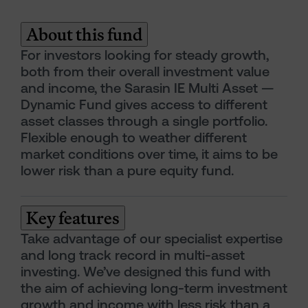
About this fund
For investors looking for steady growth,
both from their overall investment value
and income, the Sarasin IE Multi Asset —
Dynamic Fund gives access to different
asset classes through a single portfolio.
Flexible enough to weather different
market conditions over time, it aims to be
lower risk than a pure equity fund.
Key features
Take advantage of our specialist expertise
and long track record in multi-asset
investing. We’ve designed this fund with
the aim of achieving long-term investment
growth and income with less risk than a