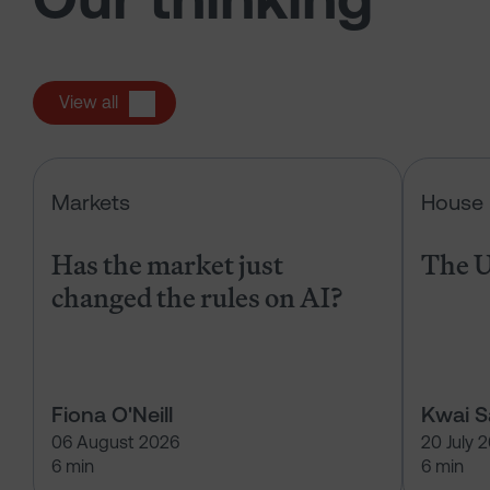
View all
Has the market just changed the r
Markets
House 
Has the market just
The U
changed the rules on AI?
Fiona O'Neill
Kwai 
06 August 2026
20 July 
6 min
6 min