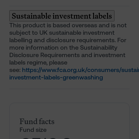
Sustainable investment labels
This product is based overseas and is not
subject to UK sustainable investment
labelling and disclosure requirements. For
more information on the Sustainability
Disclosure Requirements and investment
labels regime, please
see:
https://www.fca.org.uk/consumers/sustai
investment-labels-greenwashing
Fund facts
Fund size