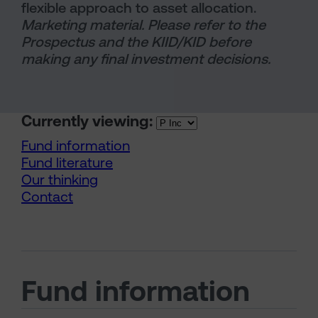
flexible approach to asset allocation.
Marketing material. Please refer to the
Prospectus and the KIID/KID before
making any final investment decisions.
Currently viewing:
Fund information
Fund literature
Our thinking
Contact
Fund information