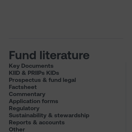
Fund literature
Key Documents
KIID & PRIIPs KIDs
Prospectus & fund legal
Factsheet
Commentary
Application forms
Regulatory
Sustainability & stewardship
Reports & accounts
Other