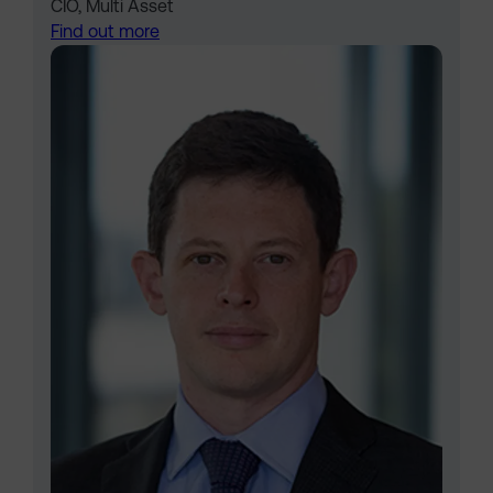
CIO, Multi Asset
Find out more