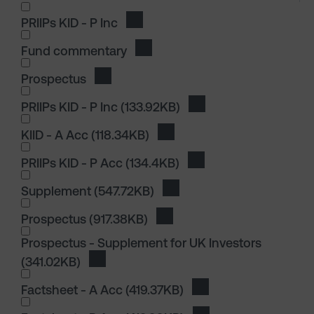
I wish to dowload in the following (check all th
PRIIPs KID - P Inc
Download PRIIPs KID - P Inc
Fund commentary
Download Fund commentary
Prospectus
Download Prospectus
I wish to dowload in the following (check all th
PRIIPs KID - P Inc
(133.92KB)
Download PRIIPs KID - P
KIID - A Acc
(118.34KB)
Download KIID - A Acc
PRIIPs KID - P Acc
(134.4KB)
Download PRIIPs KID - 
I wish to dowload in the following (check all th
Supplement
(547.72KB)
Download Supplement
Prospectus
(917.38KB)
Download Prospectus
Prospectus - Supplement for UK Investors
(341.02KB)
Download Prospectus - Supplement for UK
I wish to dowload in the following (check all th
Factsheet - A Acc
(419.37KB)
Download Factsheet -