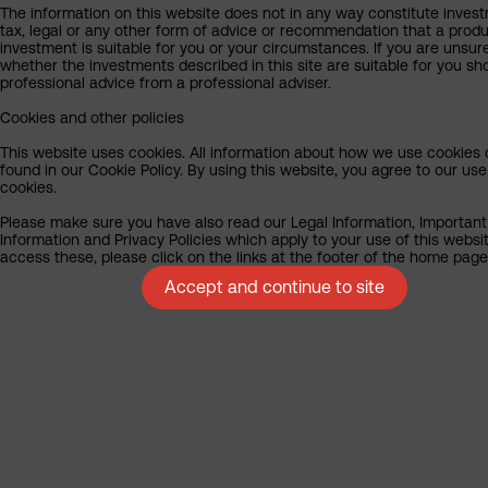
The information on this website does not in any way constitute inves
tax, legal or any other form of advice or recommendation that a produ
investment is suitable for you or your circumstances. If you are unsur
whether the investments described in this site are suitable for you sh
professional advice from a professional adviser.
Cookies and other policies
This website uses cookies. All information about how we use cookies
found in our Cookie Policy. By using this website, you agree to our use
cookies.
Please make sure you have also read our Legal Information, Important
Information and Privacy Policies which apply to your use of this websit
access these, please click on the links at the footer of the home page
Accept and continue to site