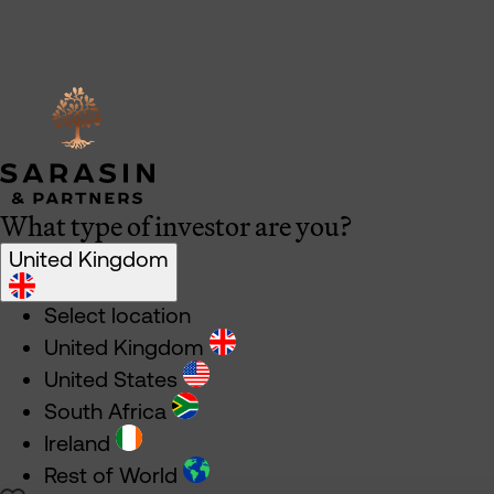
What type of investor are you?
United Kingdom
Select location
United Kingdom
United States
South Africa
Ireland
Rest of World