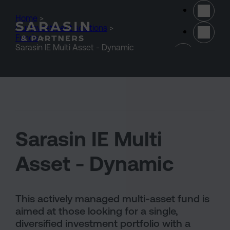
Skip to main content
Home
>
Our investment solutions
>
Funds
>
(opens 
Sarasin IE Multi Asset - Dynamic
Sarasin IE Multi
Asset - Dynamic
This actively managed multi-asset fund is
aimed at those looking for a single,
diversified investment portfolio with a