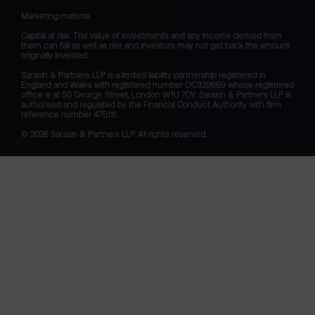
Marketing material

Capital at risk. The value of investments and any income derived from 
them can fall as well as rise and investors may not get back the amount 
originally invested.

Sarasin & Partners LLP is a limited liability partnership registered in 
England and Wales with registered number OC329859 whose registered 
office is at 50 George Street, London W1U 7DY. Sarasin & Partners LLP is 
authorised and regulated by the Financial Conduct Authority with firm 
reference number 475111. 

© 2026 Sarasin & Partners LLP. All rights reserved.