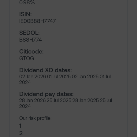
0.98%
ISIN:
IE00B88H7747
SEDOL:
B88H774
Citicode:
GTQG
Dividend XD dates:
02 Jan 2026 01 Jul 2025 02 Jan 2025 01 Jul
2024
Dividend pay dates:
28 Jan 2026 25 Jul 2025 28 Jan 2025 25 Jul
2024
Our risk profile:
1
2