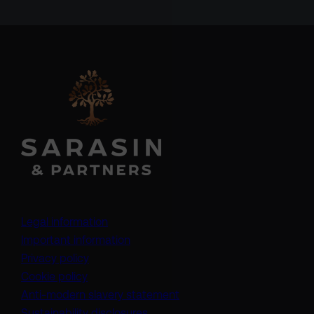
Legal information
Important information
Privacy policy
Cookie policy
(opens in a new tab)
Anti-modern slavery statement
Sustainability disclosures