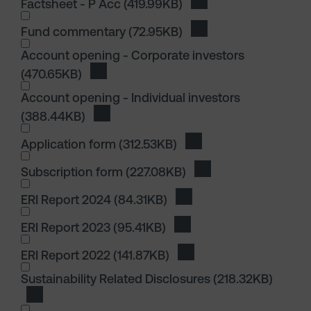
Factsheet - P Acc
(419.99KB)
Download Factsheet -
I wish to dowload in the following (check all th
Fund commentary
(72.95KB)
Download Fund comm
I wish to dowload in the following (check all th
Account opening - Corporate investors
(470.65KB)
Download Account opening - Corporate in
Account opening - Individual investors
(388.44KB)
Download Account opening - Individual in
Application form
(312.53KB)
Download Application 
Subscription form
(227.08KB)
Download Subscripti
I wish to dowload in the following (check all th
ERI Report 2024
(84.31KB)
Download ERI Report 20
ERI Report 2023
(95.41KB)
Download ERI Report 202
ERI Report 2022
(141.87KB)
Download ERI Report 20
I wish to dowload in the following (check all th
Sustainability Related Disclosures
(218.32KB)
Download Sustainability Related Disclosures