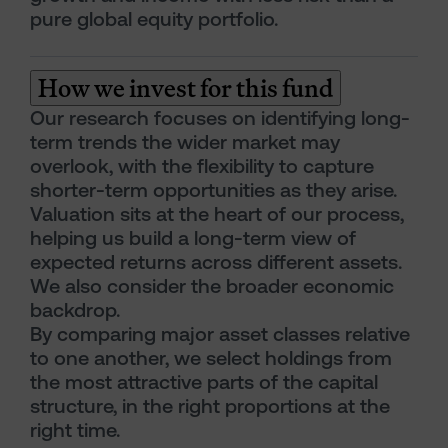
pure global equity portfolio.
How we invest for this fund
Our research focuses on identifying long-
term trends the wider market may
overlook, with the flexibility to capture
shorter-term opportunities as they arise.
Valuation sits at the heart of our process,
helping us build a long-term view of
expected returns across different assets.
We also consider the broader economic
backdrop.
By comparing major asset classes relative
to one another, we select holdings from
the most attractive parts of the capital
structure, in the right proportions at the
right time.