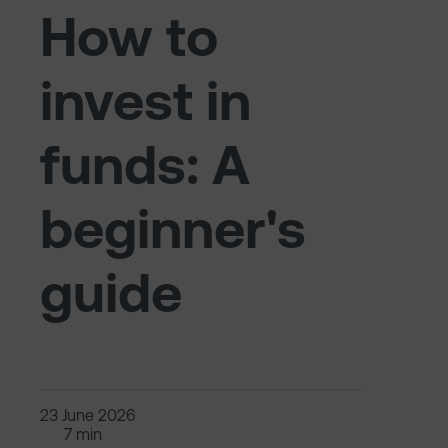
How to
invest in
funds: A
beginner's
guide
23 June 2026
7 min