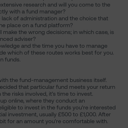
xtensive research and will you come to the
ectly with a fund manager?
lack of administration and the choice that
ne place on a fund platform?
 make the wrong decisions; in which case, is
ienced adviser?
nowledge and the time you have to manage
de which of these routes works best for you.
in funds.
 with the fund-management business itself.
cided that particular fund meets your return
he risks involved, it's time to invest.
up online, where they conduct an
igible to invest in the funds you're interested
itial investment, usually £500 to £1,000. After
ebit for an amount you're comfortable with.