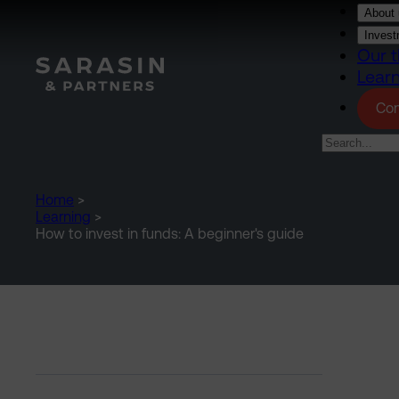
Skip to main content
About 
Invest
Our t
Lear
Con
Home
>
Learning
>
How to invest in funds: A beginner's guide