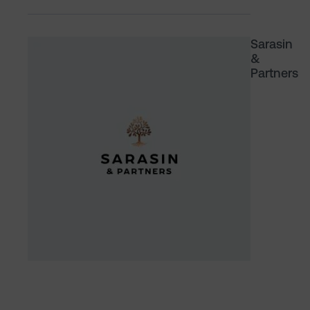
Sarasin
&
Partners