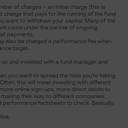
er of charges – an initial charge (this is
 charge that pays for the running of the fund
 want to withdraw your capital. Many of the
ent come under the banner of ongoing
all payments.
ay also be charged a performance fee when
nce target.
d up and invested with a fund manager and
 you want to spread the risks you’re taking
 Often, this will mean investing with different
more online sign-ups, more direct debits to
l making their way to different companies.
d performance factsheets to check. Basically,
lve.