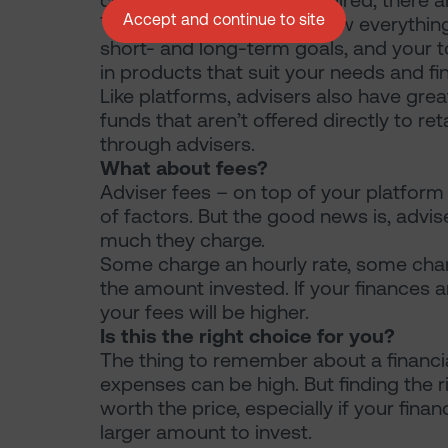
conduct the research required, there ar
Accept and continue to site
The adviser’s role is to know everythi
short- and long-term goals, and your tol
in products that suit your needs and fi
Like platforms, advisers also have grea
funds that aren’t offered directly to ret
through advisers.
What about fees?
Adviser fees – on top of your platfor
of factors. But the good news is, advi
much they charge.
Some charge an hourly rate, some char
the amount invested. If your finances
your fees will be higher.
Is this the right choice for you?
The thing to remember about a financial
expenses can be high. But finding the 
worth the price, especially if your fi
larger amount to invest.