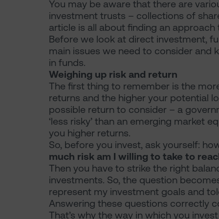
You may be aware that there are vario
investment trusts – collections of share
article is all about finding an approach
Before we look at direct investment, f
main issues we need to consider and k
in funds.
Weighing up risk and return
The first thing to remember is the more
returns and the higher your potential lo
possible return to consider – a govern
‘less risky’ than an emerging market equ
you higher returns.
So, before you invest, ask yourself: 
much risk am I willing to take to rea
Then you have to strike the right bala
investments. So, the question becomes:
represent my investment goals and tole
Answering these questions correctly co
That’s why the way in which you invest i