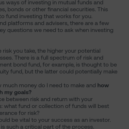
us ways of investing in mutual funds and
s, bonds or other financial securities. This
 to fund investing that works for you.
und platforms and advisers, there are a few
ey questions we need to ask when investing
 risk you take, the higher your potential
sses. There is a full spectrum of risk and
ment bond fund, for example, is thought to be
ity fund, but the latter could potentially make
how much money do I need to make and
how
ch my goals?
nce between risk and return with your
 what fund or collection of funds will best
rance for risk?
uld be vital to your success as an investor.
s such a critical part of the process.