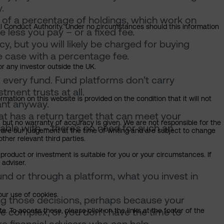
.
m of a percentage of holdings, which work on
ial Conduct Authority. Under no circumstances should this information
e less you pay – or a fixed fee.
y, but you will likely be charged for buying
he case with a percentage fee.
or any investor outside the UK.
 every fund. Fund platforms don’t carry
ment trusts at all.
mation on this website is provided on the condition that it will not
ant anyway.
hat has a return target that can meet your
, but no warranty of accuracy is given. We are not responsible for the
table with – there’s no need for such an
 are our judgement at the time of writing and are subject to change
ther relevant third parties.
product or investment is suitable for you or your circumstances. If
 adviser.
fund or through a platform, what you invest in
our use of cookies.
ing those decisions, perhaps because your
e complex, or you don’t have the time to
. To access these, please click on the links at the footer of the