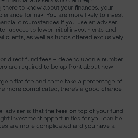
e financial advisers who can help.
ng there to know about your finances, your
erance for risk. You are more likely to invest
nancial circumstances if you use an adviser.
ter access to lower initial investments and
ail clients, as well as funds offered exclusively
m or direct fund fees – depend upon a number
sers are required to be up front about how
ge a flat fee and some take a percentage of
 are more complicated, there’s a good chance
 adviser is that the fees on top of your fund
right investment opportunities for you can be
nances are more complicated and you have a