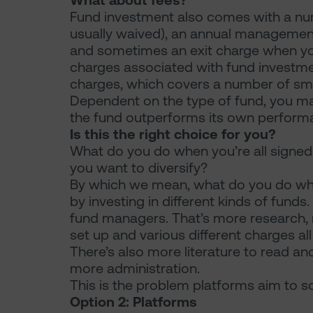
What about fees?
Fund investment also comes with a numb
usually waived), an annual management
and sometimes an exit charge when you
charges associated with fund investm
charges, which covers a number of sm
Dependent on the type of fund, you m
the fund outperforms its own performa
Is this the right choice for you?
What do you do when you’re all signe
you want to diversify?
By which we mean, what do you do when
by investing in different kinds of funds.
fund managers. That’s more research, 
set up and various different charges al
There’s also more literature to read an
more administration.
This is the problem platforms aim to so
Option 2: Platforms