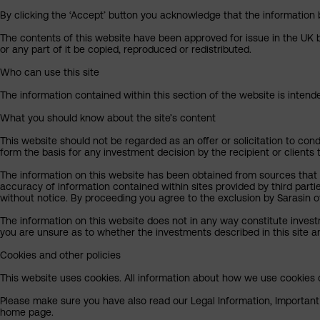
By clicking the ‘Accept’ button you acknowledge that the information 
The contents of this website have been approved for issue in the UK b
or any part of it be copied, reproduced or redistributed.
Who can use this site
The information contained within this section of the website is intended
What you should know about the site’s content
This website should not be regarded as an offer or solicitation to cond
form the basis for any investment decision by the recipient or clients 
The information on this website has been obtained from sources that S
accuracy of information contained within sites provided by third part
without notice. By proceeding you agree to the exclusion by Sarasin of 
The information on this website does not in any way constitute invest
you are unsure as to whether the investments described in this site ar
Cookies and other policies
This website uses cookies. All information about how we use cookies c
Please make sure you have also read our Legal Information, Important I
home page.