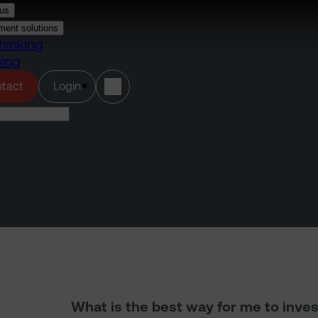
us
ment solutions
hinking
ning
(opens in a new tab)
tact
Login
What is the best way for me to inves