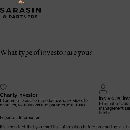
What type of investor are you?
Charity Investor
Individual In
Information about our products and services for
Information abo
charities, foundations and philanthropic trusts
management servi
trusts
Important Information
It is important that you read this information before proceeding, as it 