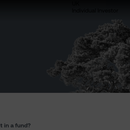
UK
Individual Investor
t in a fund?