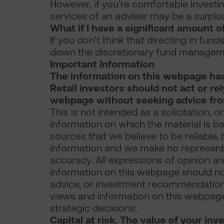
However, if you’re comfortable investin
services of an adviser may be a surplu
What if I have a significant amount of
If you don't think that directing in fund
down the discretionary fund manageme
Important Information
The information on this webpage ha
Retail investors should not act or re
webpage without seeking advice from
This is not intended as a solicitation, or
information on which the material is b
sources that we believe to be reliable,
information and we make no representat
accuracy. All expressions of opinion a
information on this webpage should not 
advice, or investment recommendations
views and information on this webpage
strategic decisions.
Capital at risk. The value of your i