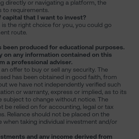
g directly or navigating a platform, the
s to requirements.
 capital that I want to invest?
s is the right choice for you, you could go
nt route.
s been produced for educational purposes.
ly on any information contained on this
 a professional adviser.
 an offer to buy or sell any security. The
ased has been obtained in good faith, from
 but we have not independently verified such
ion or warranty, express or implied, as to its
re subject to change without notice. The
be relied on for accounting, legal or tax
. Reliance should not be placed on the
 when taking individual investment and/or
nvestments and any income derived from