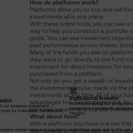
How do platforms work?
Platforms allow you to buy and sell f
investments all in one place.
With these online tools, you can see a
way to help you construct a portfolio o
goals. You can see investment objecti
past performance across shares, bond
Many of the funds you see on platforms
they were to go directly to the fund man
investment for direct investors, for ex
purchased from a platform.
Not only do you get a wealth of invest
the investments you’ve made via the pla
investments at any time. All of your f
Institutional Investor
vestor
advantages too. Tax management, for ex
Information about our products a
ut our bespoke investment
personal pension and standard investme
investment consultants, pensio
ces for individuals, families and
insurers
What about fees?
With a platform, you have one fee that 
than several small charges, so you usual
explains certain legal and regulatory restrictions applicable to the use 