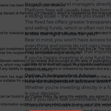
through several fund managers directly
below has been brought to your attention.
Platform fees will usually take the for
y Sarasin & Partners LLP (‘Sarasin’), which is regulated by the Financ
a sliding scale – the more you invest th
The fixed fee offers greater transparenc
and selling funds, which is often not t
Is this the right choice for you?
 for individual investors resident in the UK only, and is not intended f
Bear in mind, you won’t have access to
everything and some do not carry invest
uct investment business in any jurisdiction other than the UK. The infor
And perhaps choice is not that import
that the recipient may be representing or acting for.
If you’re happy investing in one fund t
arasin believes to be reliable and accurate at the date of publication
goals and a level of risk you’re comfor
ies, which may have links to or from our pages. Any opinions expressed
intermediary.
any liability in respect of any errors or omissions by Sarasin and any o
Option 3: Independent Adviser
ment, tax, legal or any other form of advice or recommendation that a 
How do independent advisers work?
e suitable for you should seek professional advice from a professional
Whether you’re investing directly in a 
is your decision.
an be found in our Cookie Policy. By using this website, you agree to 
But if you don’t feel comfortable mak
finances and investment goals are mor
nformation and Privacy Policies which apply to your use of this website