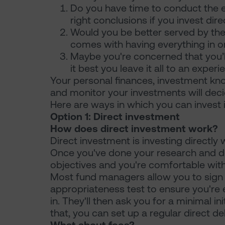
Do you have time to conduct the e
right conclusions if you invest dir
Would you be better served by the 
comes with having everything in o
Maybe you're concerned that you’ll
it best you leave it all to an exper
Your personal finances, investment k
and monitor your investments will deci
Here are ways in which you can invest 
Option 1: Direct investment
How does direct investment work?
Direct investment is investing directly
Once you've done your research and de
objectives and you're comfortable with t
Most fund managers allow you to sign 
appropriateness test to ensure you're el
in. They'll then ask you for a minimal in
that, you can set up a regular direct d