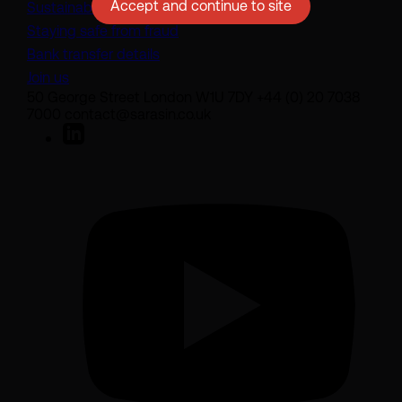
Accept and continue to site
Sustainability disclosures
Staying safe from fraud
Bank transfer details
Join us
50 George Street London W1U 7DY +44 (0) 20 7038
7000 contact@sarasin.co.uk