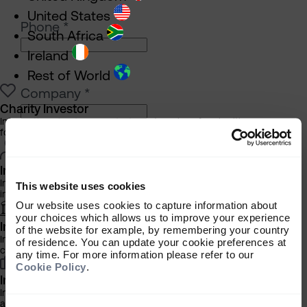
United States
Phone
*
South Africa
Ireland
Rest of World
Company
*
Charity Investor
Information about our products and services for charities,
foundations and philanthropic trusts
Please select your investor type
*
Individual Investor
Charity
Information about our bespoke investment management services for
This website uses cookies
Individual
individuals, families and trusts
Our website uses cookies to capture information about
Institutional
your choices which allows us to improve your experience
Institutional Investor
of the website for example, by remembering your country
Information about our products and services for investment
of residence. You can update your cookie preferences at
consultants, pensions schemes and insurers
any time. For more information please refer to our
How did you hear about the Almanac?
Cookie Policy
.
Investment Professional
Information about our products and services for financial advisers
and discretionary fund managers