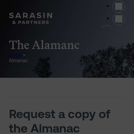
Skip to main content
(opens 
The Alamanc
Home
>
Almanac
Request a copy of
the Almanac