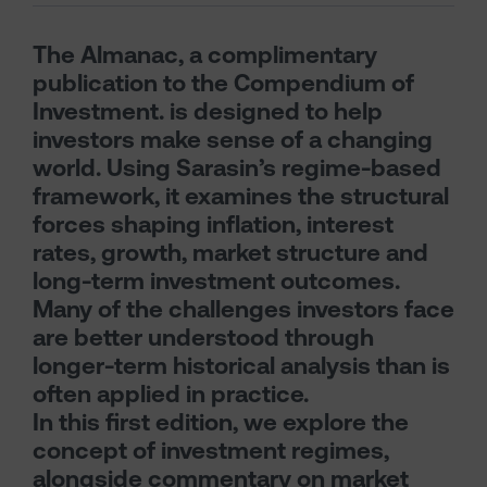
The Almanac, a complimentary
publication to the Compendium of
Investment. is designed to help
investors make sense of a changing
world. Using Sarasin’s regime-based
framework, it examines the structural
forces shaping inflation, interest
rates, growth, market structure and
long-term investment outcomes.
Many of the challenges investors face
are better understood through
longer-term historical analysis than is
often applied in practice.
In this first edition, we explore the
concept of investment regimes,
alongside commentary on market