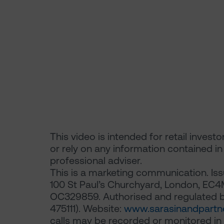
This video is intended for retail invest
or rely on any information contained i
professional adviser.
This is a marketing communication. Iss
100 St Paul’s Churchyard, London, EC4
OC329859. Authorised and regulated by
475111). Website:
www.sarasinandpartn
calls may be recorded or monitored in