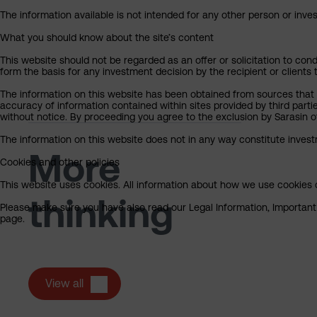
The information available is not intended for any other person or invest
What you should know about the site’s content
This website should not be regarded as an offer or solicitation to cond
form the basis for any investment decision by the recipient or clients 
The information on this website has been obtained from sources that S
accuracy of information contained within sites provided by third part
without notice. By proceeding you agree to the exclusion by Sarasin of 
The information on this website does not in any way constitute invest
More
Cookies and other policies
This website uses cookies. All information about how we use cookies c
thinking
Please make sure you have also read our Legal Information, Important I
page.
View all