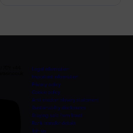
U 7DY +44
Legal information
rasin.co.uk
Important information
Privacy policy
Cookie policy
(opens in a new
Anti-modern slavery statement
Sustainability disclosures
Staying safe from fraud
Bank transfer details
Join us