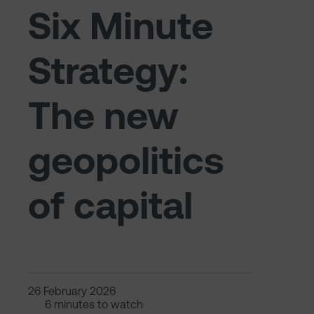
Six Minute
Strategy:
The new
geopolitics
of capital
26 February 2026
6 minutes to watch