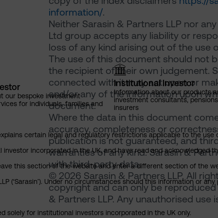
copy of the index disclaimers
https://
information/
.
Neither Sarasin & Partners LLP nor any
Ltd group accepts any liability or resp
loss of any kind arising out of the use 
The use of this document should not be
the recipient of their own judgement. 
connected with it may act upon or make
Institutional Investor
vestor
Information about our products a
and/or any of the information upon which
ut our bespoke investment
investment consultants, pensio
ces for individuals, families and
document.
insurers
Where the data in this document comes
accuracy, completeness or correctness 
explains certain legal and regulatory restrictions applicable to the use 
publication is not guaranteed, and thir
nal investor incorporated in the UK, and have read and acknowledged th
warranties of any kind. Sarasin & Partne
with third-party data.
 leave this section of the website and enter a different section of the
© 2026 Sarasin & Partners LLP. All righ
P (‘Sarasin’). Under no circumstances should this information or any p
copyright and can only be reproduced 
& Partners LLP. Any unauthorised use is 
 solely for institutional investors incorporated in the UK only.