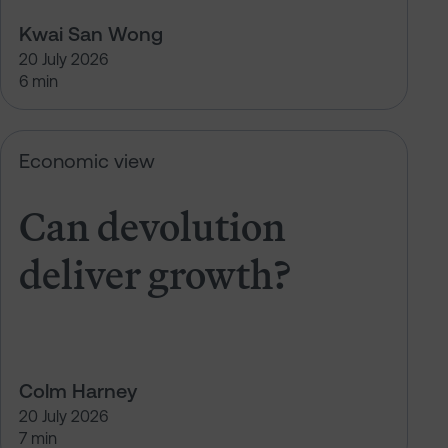
Kwai San Wong
20 July 2026
6 min
Can devolution deliver growth?
Economic view
Can devolution
deliver growth?
Colm Harney
20 July 2026
7 min