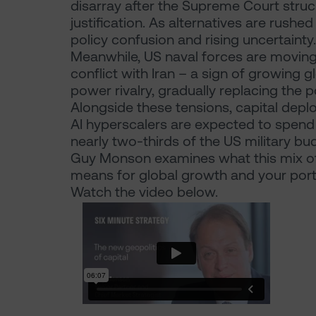
disarray after the Supreme Court stru
justification. As alternatives are rushed
policy confusion and rising uncertainty.
Meanwhile, US naval forces are moving 
conflict with Iran – a sign of growing 
power rivalry, gradually replacing the 
Alongside these tensions, capital depl
AI hyperscalers are expected to spend
nearly two-thirds of the US military bu
Guy Monson examines what this mix of 
means for global growth and your portf
Watch the video below.