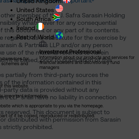
sarasinandpartners.com/important-
United Kingdom
United States
 other member of the J. Safra Sarasin Holding
South Africa
onsibility whatsoever for any consequential
Ireland
of this document or any part of its contents.
Rest of World
 regarded as a substitute for the exercise by
Sarasin & Partners LLP and/or any person
Investment Professional
 use of the material referred to herein
Information about our products and services for
nd services for
 it is based, prior to publication of this
financial advisers and discretionary fund
ns schemes and
managers
 partially from third-party sources the
of the information contained in this
of this website.
d-party data is provided without any
is important information.
rs LLP shall have no liability in connection
 website which is appropriate to you via the homepage.
ts reserved. This document is subject to
art of it be copied, reproduced or redistributed.
or distributed with permission from Sarasin
strictly prohibited.