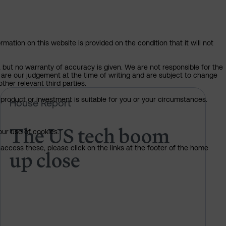
mation on this website is provided on the condition that it will not
, but no warranty of accuracy is given. We are not responsible for the
 are our judgement at the time of writing and are subject to change
ther relevant third parties.
e rules on AI?
The US tech boom up close
product or investment is suitable for you or your circumstances.
House Report
The US tech boom
our use of cookies.
access these, please click on the links at the footer of the home
up close