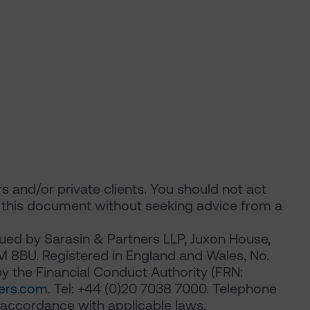
ors and/or private clients. You should not act
n this document without seeking advice from a
ued by Sarasin & Partners LLP, Juxon House,
M 8BU. Registered in England and Wales, No.
 the Financial Conduct Authority (FRN:
ers.com
. Tel: +44 (0)20 7038 7000. Telephone
 accordance with applicable laws.