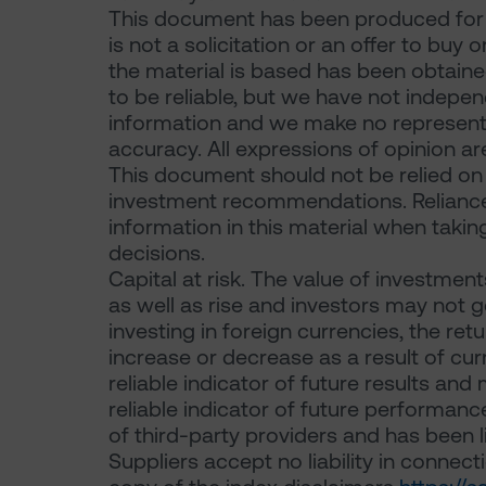
This document has been produced for m
is not a solicitation or an offer to buy 
the material is based has been obtaine
to be reliable, but we have not indepen
information and we make no representat
accuracy. All expressions of opinion ar
This document should not be relied on f
investment recommendations. Reliance
information in this material when takin
decisions.
Capital at risk. The value of investme
as well as rise and investors may not g
investing in foreign currencies, the ret
increase or decrease as a result of cur
reliable indicator of future results an
reliable indicator of future performanc
of third-party providers and has been l
Suppliers accept no liability in connecti