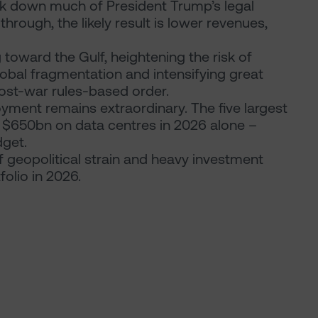
ck down much of President Trump’s legal
 through, the likely result is lower revenues,
toward the Gulf, heightening the risk of
global fragmentation and intensifying great
post-war rules-based order.
oyment remains extraordinary. The five largest
 $650bn on data centres in 2026 alone –
dget.
geopolitical strain and heavy investment
olio in 2026.