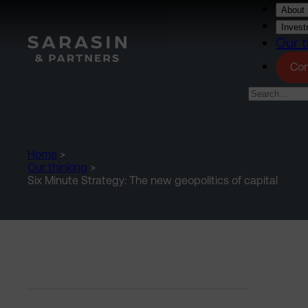
Skip to main content
About 
Invest
Our t
Con
Home
>
Our thinking
>
Six Minute Strategy: The new geopolitics of capital