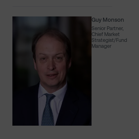
Guy Monson
Senior Partner,
Chief Market
Strategist/Fund
Manager