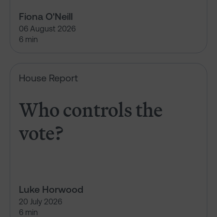
Fiona O'Neill
06 August 2026
6 min
Who controls the vote?
House Report
Who controls the
vote?
Luke Horwood
20 July 2026
6 min