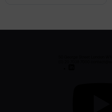
50 George Street London W1
(0) 20 7038 7000 contact@sa