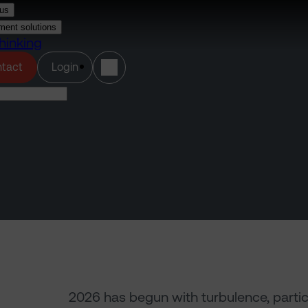
us
ment solutions
hinking
(opens in a new tab)
tact
Login
2026 has begun with turbulence, particula