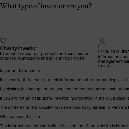
What type of investor are you?
Charity Investor
Individual In
Information about our products and services for
Information abo
charities, foundations and philanthropic trusts
management servi
trusts
Important Information
It is important that you read this information before proceeding, as it 
By clicking the ‘Accept’ button you confirm that you are an institutio
If you are not an institutional investor incorporated in the UK, please
The contents of this website have been issued by Sarasin & Partners LL
Who can use this site
The information contained within this section of the website is intended