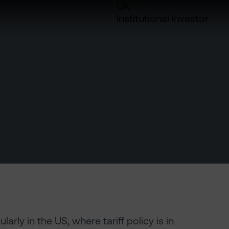
UK
Institutional Investor
rly in the US, where tariff policy is in