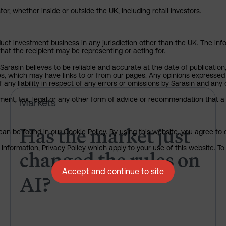
or, whether inside or outside the UK, including retail investors.
uct investment business in any jurisdiction other than the UK. The infor
that the recipient may be representing or acting for.
arasin believes to be reliable and accurate at the date of publication
ies, which may have links to or from our pages. Any opinions expressed
any liability in respect of any errors or omissions by Sarasin and any o
Has the market just changed th
ment, tax, legal or any other form of advice or recommendation that a 
Markets
Has the market just
an be found in our Cookie Policy. By using this website, you agree to 
nformation, Privacy Policy which apply to your use of this website. To 
changed the rules on
Accept and continue to site
AI?