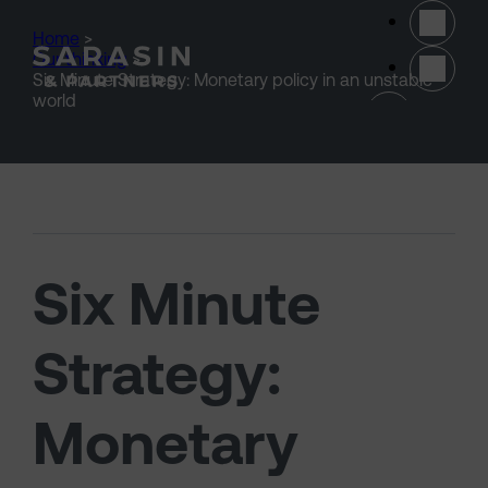
Skip to main content
Home
>
Our thinking
>
Six Minute Strategy: Monetary policy in an unstable
(opens 
world
Six Minute
Strategy:
Monetary