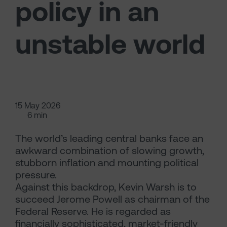
policy in an
unstable world
15 May 2026
6 min
The world’s leading central banks face an
awkward combination of slowing growth,
stubborn inflation and mounting political
pressure.
Against this backdrop, Kevin Warsh is to
succeed Jerome Powell as chairman of the
Federal Reserve. He is regarded as
financially sophisticated, market-friendly