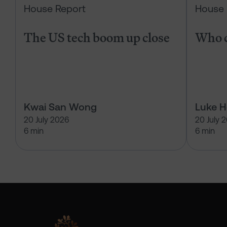
House Report
House 
The US tech boom up close
Who c
Kwai San Wong
Luke 
20 July 2026
20 July 
6 min
6 min