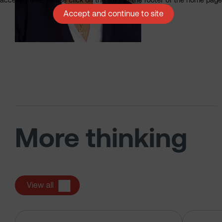
Accept and continue to site
More thinking
View all
The US tech boom up close