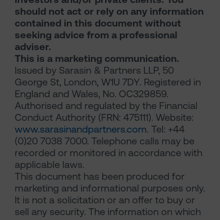
should not act or rely on any information
contained in this document without
seeking advice from a professional
adviser.
This is a marketing communication.
Issued by Sarasin & Partners LLP, 50
George St, London, W1U 7DY. Registered in
England and Wales, No. OC329859.
Authorised and regulated by the Financial
Conduct Authority (FRN: 475111). Website:
www.sarasinandpartners.com
. Tel: +44
(0)20 7038 7000. Telephone calls may be
recorded or monitored in accordance with
applicable laws.
This document has been produced for
marketing and informational purposes only.
It is not a solicitation or an offer to buy or
sell any security. The information on which