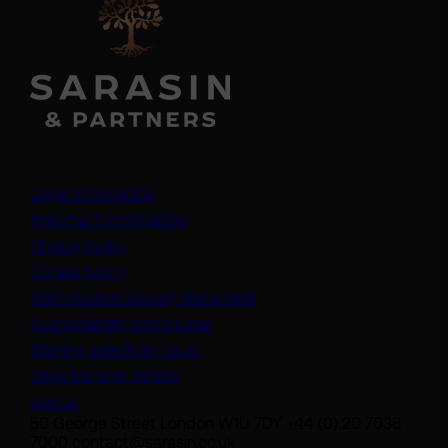
Legal information
Important information
Privacy policy
Cookie policy
(opens in a new tab)
Anti-modern slavery statement
Sustainability disclosures
Staying safe from fraud
Bank transfer details
Join us
50 George Street London W1U 7DY +44 (0) 20 7038
7000 contact@sarasin.co.uk