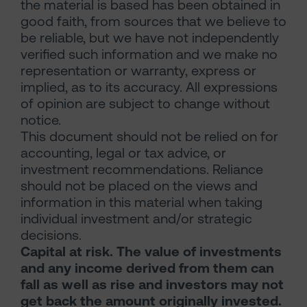
the material is based has been obtained in
good faith, from sources that we believe to
be reliable, but we have not independently
verified such information and we make no
representation or warranty, express or
implied, as to its accuracy. All expressions
of opinion are subject to change without
notice.
This document should not be relied on for
accounting, legal or tax advice, or
investment recommendations. Reliance
should not be placed on the views and
information in this material when taking
individual investment and/or strategic
decisions.
Capital at risk. The value of investments
and any income derived from them can
fall as well as rise and investors may not
get back the amount originally invested.