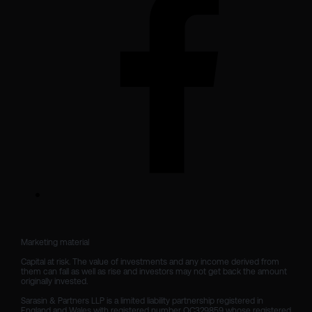
Marketing material

Capital at risk. The value of investments and any income derived from 
them can fall as well as rise and investors may not get back the amount 
originally invested.

Sarasin & Partners LLP is a limited liability partnership registered in 
England and Wales with registered number OC329859 whose registered 