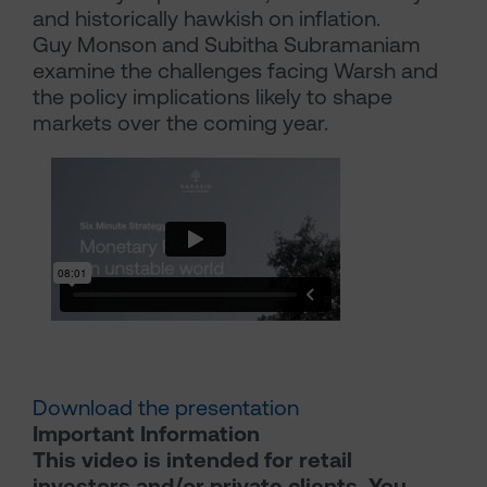
and historically hawkish on inflation.
Guy Monson and Subitha Subramaniam
examine the challenges facing Warsh and
the policy implications likely to shape
markets over the coming year.
Download the presentation
Important Information
This video is intended for retail
investors and/or private clients. You