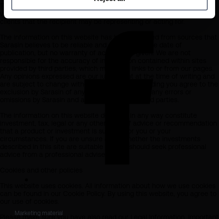
The information on this website is provided on the condition that it
will not form the basis for any investment decision by the recipient or
clients that the recipient may be representing or acting for.
The information on this website has been obtained from sources that
Sarasin believes to be reliable and accurate at the date of
publication, but no warranty of accuracy is given. We are not
responsible for the accuracy of information contained within sites
provided by third parties, which may have links to or from our pages.
Any opinions expressed are our judgement at the time of writing and
are subject to change without notice. By proceeding you agree to the
exclusion by Sarasin of any liability in respect of any errors or
omissions by Sarasin and any other relevant third parties.
The information on this website does not in any way constitute
investment, tax, legal or any other form of advice or recommendation
that a product or investment is suitable for you or your
circumstances. If you are unsure as to whether the investments
described in this site are suitable for you should seek professional
advice from a professional adviser.
Cookies and other policies
This website uses cookies. All information about how we use cookies
can be found in our Cookie Policy. By using this website, you agree to
our use of cookies.
Marketing material

Please make sure you have also read our Legal Information, Important