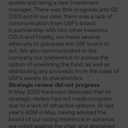
assets and hiring a new investment
manager. There was little progress until Q2
2023 and in our view, there was a lack of
communication from USF’s board.
In partnership with two other investors,
CCLA and Fidelity, we made several
attempts to galvanise the USF board to
act. We also communicated to the
company our preference to pursue the
option of unwinding the fund, as well as
distributing any proceeds from the sales of
USF’s assets to shareholders.
Strategic review did not progress
In May 2023 the board disclosed that its
strategic review had not made progress
due to a lack of attractive options. At last
year’s AGM in May, having advised the
board of our voting intentions in advance,
we voted against the chair and abstained