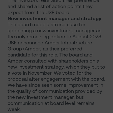
The investors reiterated their preference
and shared a list of action points they
expect from the USF board.
New investment manager and strategy
The board made a strong case for
appointing a new investment manager as
the only remaining option. In August 2023,
USF announced Amber Infrastructure
Group (Amber) as their preferred
candidate for this role. The board and
Amber consulted with shareholders on a
new investment strategy, which they put to
a vote in November. We voted for the
proposal after engagement with the board.
We have since seen some improvement in
the quality of communication provided by
the new investment manager, but
communication at board level remains
weak.