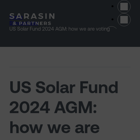
Skip to main content
Home
>
Stewardship
>
(opens 
US Solar Fund 2024 AGM: how we are voting
US Solar Fund
2024 AGM:
how we are