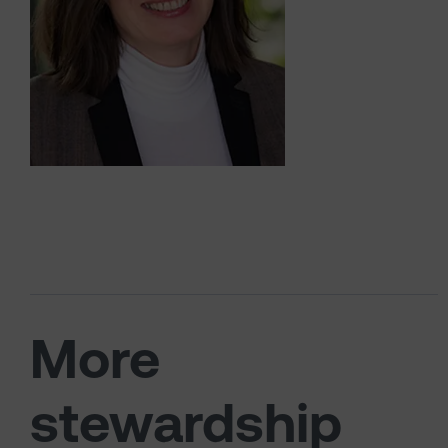
More
stewardship