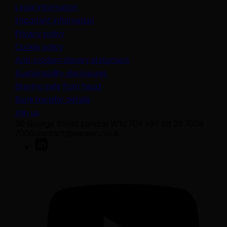
Legal information
Important information
Privacy policy
Cookie policy
(opens in a new tab)
Anti-modern slavery statement
Sustainability disclosures
Staying safe from fraud
Bank transfer details
Join us
50 George Street London W1U 7DY +44 (0) 20 7038
7000 contact@sarasin.co.uk