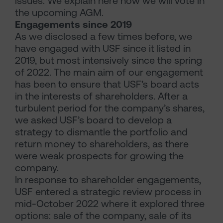
issues. We explain here how we will vote in
the upcoming AGM.
Engagements since 2019
As we disclosed a few times before, we
have engaged with USF since it listed in
2019, but most intensively since the spring
of 2022. The main aim of our engagement
has been to ensure that USF’s board acts
in the interests of shareholders. After a
turbulent period for the company’s shares,
we asked USF’s board to develop a
strategy to dismantle the portfolio and
return money to shareholders, as there
were weak prospects for growing the
company.
In response to shareholder engagements,
USF entered a strategic review process in
mid-October 2022 where it explored three
options: sale of the company, sale of its