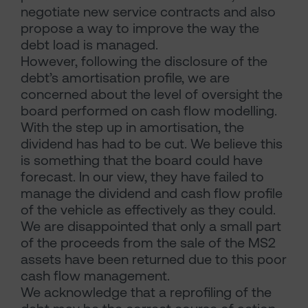
negotiate new service contracts and also
propose a way to improve the way the
debt load is managed.
However, following the disclosure of the
debt’s amortisation profile, we are
concerned about the level of oversight the
board performed on cash flow modelling.
With the step up in amortisation, the
dividend has had to be cut. We believe this
is something that the board could have
forecast. In our view, they have failed to
manage the dividend and cash flow profile
of the vehicle as effectively as they could.
We are disappointed that only a small part
of the proceeds from the sale of the MS2
assets have been returned due to this poor
cash flow management.
We acknowledge that a reprofiling of the