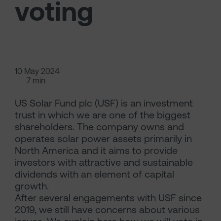
voting
10 May 2024
7 min
US Solar Fund plc (USF) is an investment
trust in which we are one of the biggest
shareholders. The company owns and
operates solar power assets primarily in
North America and it aims to provide
investors with attractive and sustainable
dividends with an element of capital
growth.
After several engagements with USF since
2019, we still have concerns about various