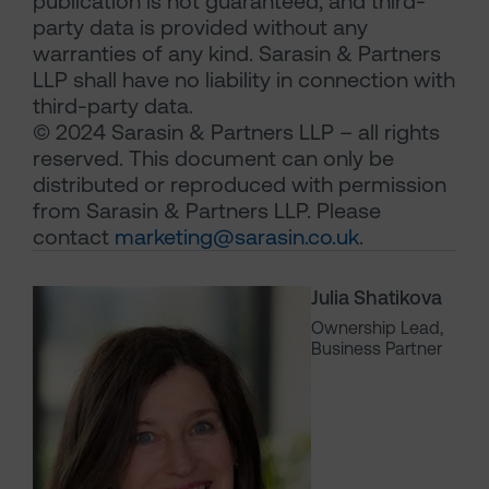
publication is not guaranteed, and third-
party data is provided without any
warranties of any kind. Sarasin & Partners
LLP shall have no liability in connection with
third-party data.
© 2024 Sarasin & Partners LLP – all rights
reserved. This document can only be
distributed or reproduced with permission
from Sarasin & Partners LLP. Please
contact
marketing@sarasin.co.uk
.
Julia Shatikova
Ownership Lead,
Business Partner