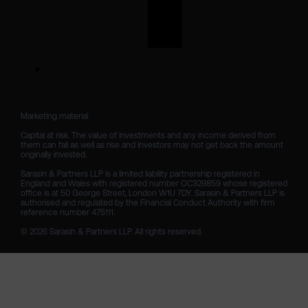
Marketing material

Capital at risk. The value of investments and any income derived from 
them can fall as well as rise and investors may not get back the amount 
originally invested.

Sarasin & Partners LLP is a limited liability partnership registered in 
England and Wales with registered number OC329859 whose registered 
office is at 50 George Street, London W1U 7DY. Sarasin & Partners LLP is 
authorised and regulated by the Financial Conduct Authority with firm 
reference number 475111. 

© 2026 Sarasin & Partners LLP. All rights reserved.