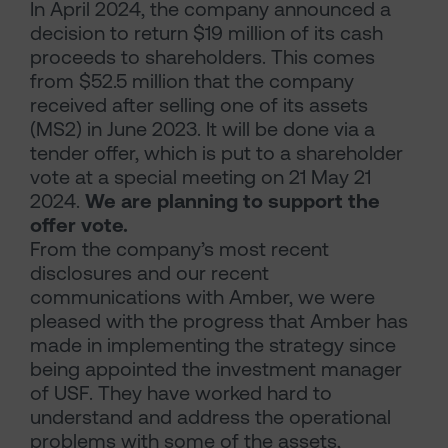
In April 2024, the company announced a
decision to return $19 million of its cash
proceeds to shareholders. This comes
from $52.5 million that the company
received after selling one of its assets
(MS2) in June 2023. It will be done via a
tender offer, which is put to a shareholder
vote at a special meeting on 21 May 21
2024.
We are planning to support the
offer vote.
From the company’s most recent
disclosures and our recent
communications with Amber, we were
pleased with the progress that Amber has
made in implementing the strategy since
being appointed the investment manager
of USF. They have worked hard to
understand and address the operational
problems with some of the assets,