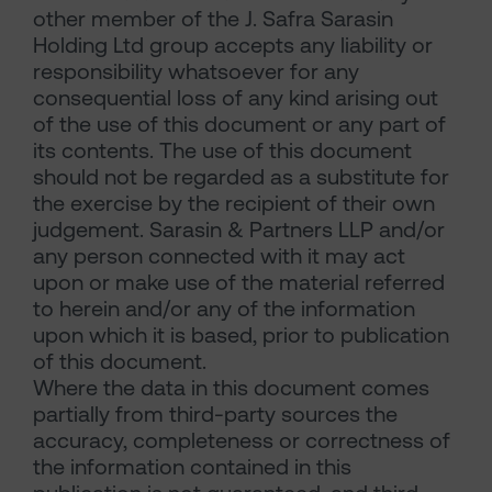
other member of the J. Safra Sarasin
Holding Ltd group accepts any liability or
responsibility whatsoever for any
consequential loss of any kind arising out
of the use of this document or any part of
its contents. The use of this document
should not be regarded as a substitute for
the exercise by the recipient of their own
judgement. Sarasin & Partners LLP and/or
any person connected with it may act
upon or make use of the material referred
to herein and/or any of the information
upon which it is based, prior to publication
of this document.
Where the data in this document comes
partially from third-party sources the
accuracy, completeness or correctness of
the information contained in this