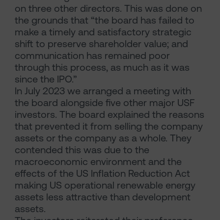
on three other directors. This was done on
the grounds that “the board has failed to
make a timely and satisfactory strategic
shift to preserve shareholder value; and
communication has remained poor
through this process, as much as it was
since the IPO.”
In July 2023 we arranged a meeting with
the board alongside five other major USF
investors. The board explained the reasons
that prevented it from selling the company
assets or the company as a whole. They
contended this was due to the
macroeconomic environment and the
effects of the US Inflation Reduction Act
making US operational renewable energy
assets less attractive than development
assets.