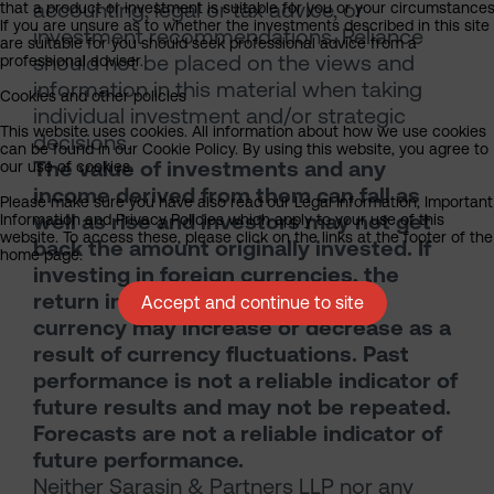
accounting, legal or tax advice, or
that a product or investment is suitable for you or your circumstances
If you are unsure as to whether the investments described in this site
investment recommendations. Reliance
are suitable for you should seek professional advice from a
should not be placed on the views and
professional adviser.
information in this material when taking
Cookies and other policies
individual investment and/or strategic
This website uses cookies. All information about how we use cookies
decisions.
can be found in our Cookie Policy. By using this website, you agree to
The value of investments and any
our use of cookies.
income derived from them can fall as
Please make sure you have also read our Legal Information, Important
well as rise and investors may not get
Information and Privacy Policies which apply to your use of this
website. To access these, please click on the links at the footer of the
back the amount originally invested. If
home page.
investing in foreign currencies, the
return in the investor’s reference
Accept and continue to site
currency may increase or decrease as a
result of currency fluctuations. Past
performance is not a reliable indicator of
future results and may not be repeated.
Forecasts are not a reliable indicator of
future performance.
Neither Sarasin & Partners LLP nor any