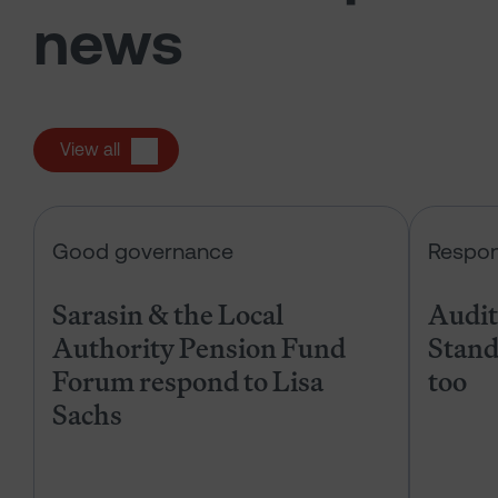
news
View all
Sarasin & the Local Authority Pen
Good governance
Respon
Sarasin & the Local
Audits
Authority Pension Fund
Stand
Forum respond to Lisa
too
Sachs