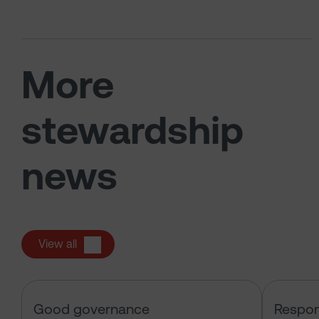
More
stewardship
news
View all
Sarasin & the Local Authority Pen
Good governance
Respon