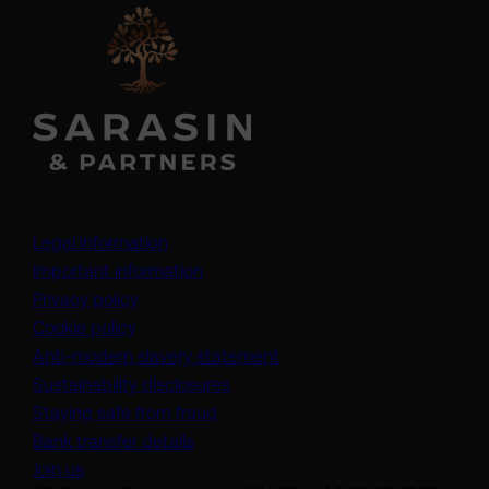
Legal information
Important information
Privacy policy
Cookie policy
(opens in a new tab)
Anti-modern slavery statement
Sustainability disclosures
Staying safe from fraud
Bank transfer details
Join us