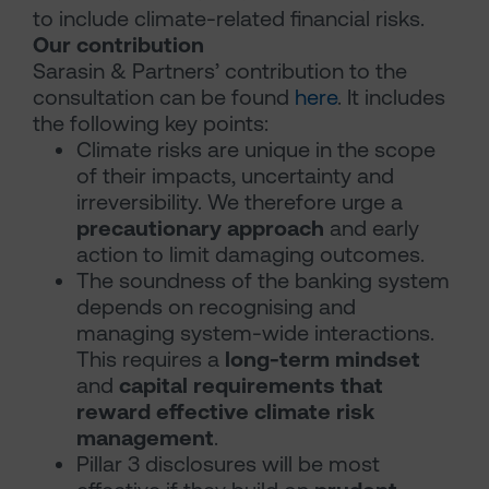
to include climate-related financial risks.
Our contribution
Sarasin & Partners’ contribution to the
consultation can be found
here
. It includes
the following key points:
Climate risks are unique in the scope
of their impacts, uncertainty and
irreversibility. We therefore urge a
precautionary approach
and early
action to limit damaging outcomes.
The soundness of the banking system
depends on recognising and
managing system-wide interactions.
This requires a
long-term mindset
and
capital requirements that
reward effective climate risk
management
.
Pillar 3 disclosures will be most