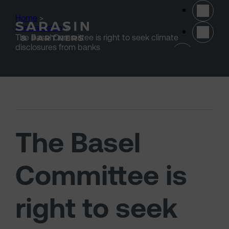
Skip to main content
Home
>
Stewardship
>
The Basel Committee is right to seek climate
(opens 
disclosures from banks
The Basel
Committee is
right to seek