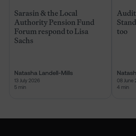
Sarasin & the Local
Audits
Authority Pension Fund
Stand
Forum respond to Lisa
too
Sachs
Natasha Landell-Mills
Natash
13 July 2026
08 June
5 min
4 min