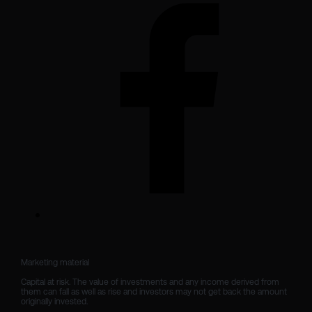
Marketing material

Capital at risk. The value of investments and any income derived from 
them can fall as well as rise and investors may not get back the amount 
originally invested.
