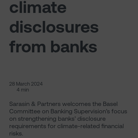
climate
disclosures
from banks
28 March 2024
4 min
Sarasin & Partners welcomes the Basel
Committee on Banking Supervision’s focus
on strengthening banks’ disclosure
requirements for climate-related financial
risks.