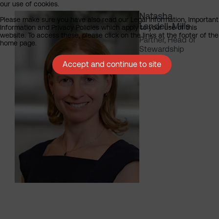
our use of cookies.
Natasha
Please make sure you have also read our Legal Information, Important
Landell-Mills
Information and Privacy Policies which apply to your use of this
website. To access these, please click on the links at the footer of the
Partner, Head of
home page.
Stewardship
Accept and continue to site