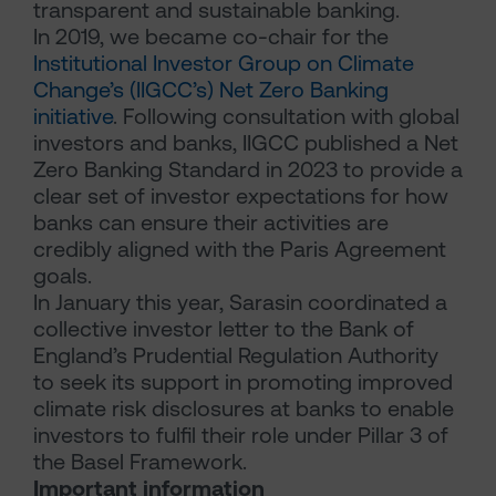
transparent and sustainable banking.
In 2019, we became co-chair for the
Institutional Investor Group on Climate
Change’s (IIGCC’s) Net Zero Banking
initiative
. Following consultation with global
investors and banks, IIGCC published a Net
Zero Banking Standard in 2023 to provide a
clear set of investor expectations for how
banks can ensure their activities are
credibly aligned with the Paris Agreement
goals.
In January this year, Sarasin coordinated a
collective investor letter to the Bank of
England’s Prudential Regulation Authority
to seek its support in promoting improved
climate risk disclosures at banks to enable
investors to fulfil their role under Pillar 3 of
the Basel Framework.
Important information