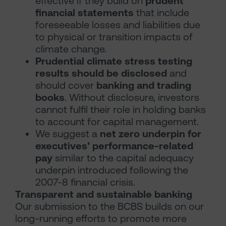
effective if they build on
prudent
financial statements
that include
foreseeable losses and liabilities due
to physical or transition impacts of
climate change.
Prudential climate stress testing
results should be disclosed
and
should cover
banking and trading
books
. Without disclosure, investors
cannot fulfil their role in holding banks
to account for capital management.
We suggest a
net zero underpin for
executives’ performance-related
pay
similar to the capital adequacy
underpin introduced following the
2007-8 financial crisis.
Transparent and sustainable banking
Our submission to the BCBS builds on our
long-running efforts to promote more