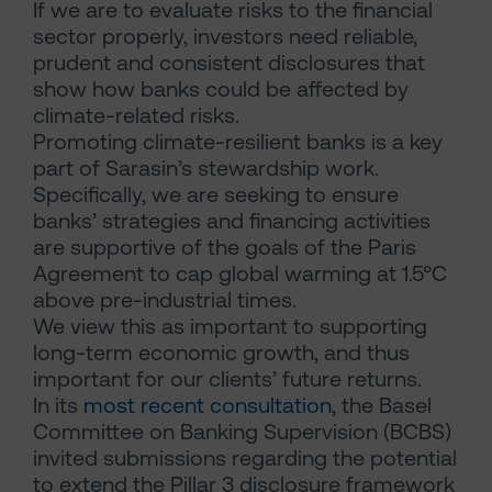
If we are to evaluate risks to the financial
sector properly, investors need reliable,
prudent and consistent disclosures that
show how banks could be affected by
climate-related risks.
Promoting climate-resilient banks is a key
part of Sarasin’s stewardship work.
Specifically, we are seeking to ensure
banks’ strategies and financing activities
are supportive of the goals of the Paris
Agreement to cap global warming at 1.5°C
above pre-industrial times.
We view this as important to supporting
long-term economic growth, and thus
important for our clients’ future returns.
In its
most recent consultation
, the Basel
Committee on Banking Supervision (BCBS)
invited submissions regarding the potential
to extend the Pillar 3 disclosure framework