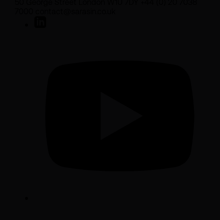
50 George Street London W1U 7DY +44 (0) 20 7038
7000 contact@sarasin.co.uk