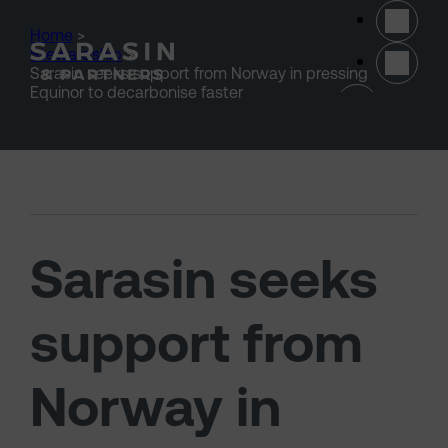
Skip to main content
Home
>
Stewardship
>
Sarasin seeks support from Norway in pressing
(opens 
Equinor to decarbonise faster
Sarasin seeks
support from
Norway in