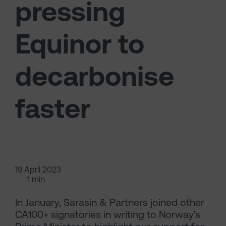
pressing
Equinor to
decarbonise
faster
19 April 2023
1 min
In January, Sarasin & Partners joined other
CA100+ signatories in writing to Norway’s