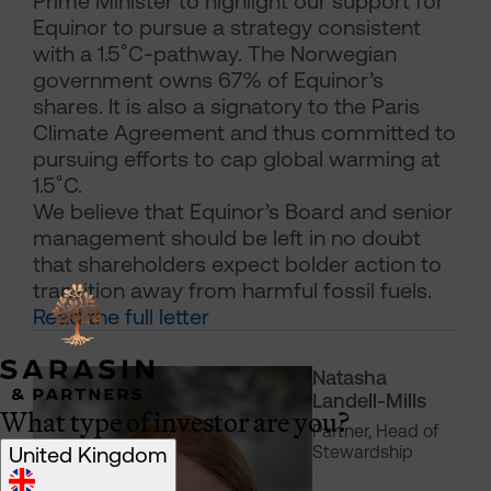
Prime Minister to highlight our support for
Equinor to pursue a strategy consistent
with a 1.5˚C-pathway. The Norwegian
government owns 67% of Equinor’s
shares. It is also a signatory to the Paris
Climate Agreement and thus committed to
pursuing efforts to cap global warming at
1.5˚C.
We believe that Equinor’s Board and senior
management should be left in no doubt
that shareholders expect bolder action to
transition away from harmful fossil fuels.
Read the full letter
Natasha
Landell-Mills
What type of investor are you?
Partner, Head of
United Kingdom
Stewardship