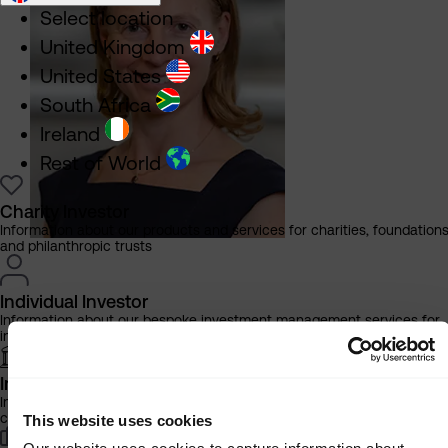
Select location
United Kingdom
United States
South Africa
Ireland
Rest of World
Charity Investor
Information about our products and services for charities, foundation
and philanthropic trusts
Individual Investor
Information about our bespoke investment management services for
individuals, families and trusts
Institutional Investor
Information about our products and services for investment
More
consultants, pensions schemes and insurers
This website uses cookies