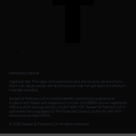
Marketing material

Capital at risk. The value of investments and any income derived from 
them can fall as well as rise and investors may not get back the amount 
originally invested.

Sarasin & Partners LLP is a limited liability partnership registered in 
England and Wales with registered number OC329859 whose registered 
office is at 50 George Street, London W1U 7DY. Sarasin & Partners LLP is 
authorised and regulated by the Financial Conduct Authority with firm 
reference number 475111. 

© 2026 Sarasin & Partners LLP. All rights reserved.