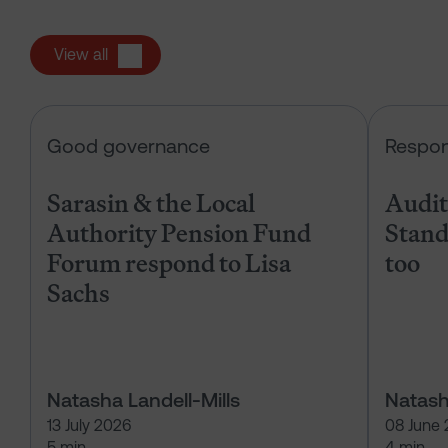
View all
Sarasin & the Local Authority Pen
Good governance
Respon
Sarasin & the Local
Audits
Authority Pension Fund
Stand
Forum respond to Lisa
too
Sachs
Natasha Landell-Mills
Natash
13 July 2026
08 June
5 min
4 min