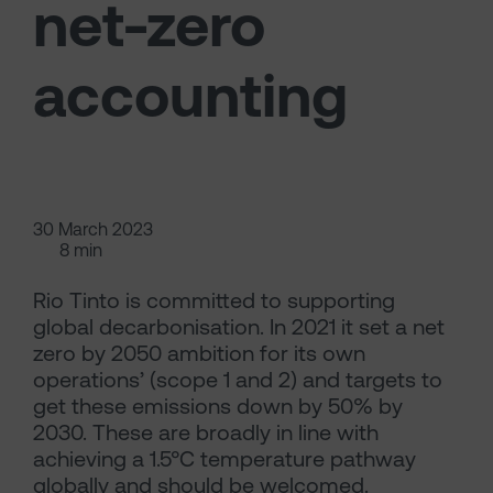
net-zero
accounting
30 March 2023
8 min
Rio Tinto is committed to supporting
global decarbonisation. In 2021 it set a net
zero by 2050 ambition for its own
operations’ (scope 1 and 2) and targets to
get these emissions down by 50% by
2030. These are broadly in line with
achieving a 1.5°C temperature pathway
globally and should be welcomed.