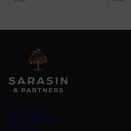
Legal information
Important information
Privacy policy