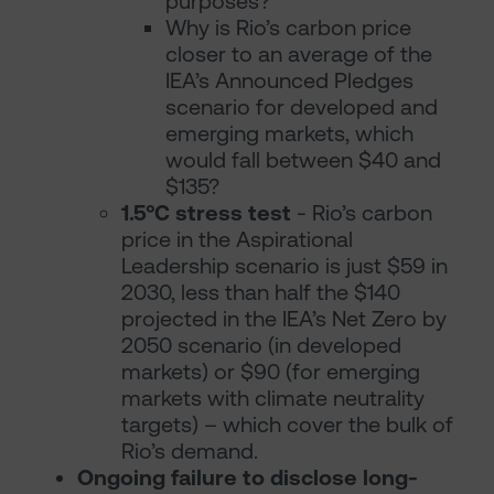
purposes?
Why is Rio’s carbon price
closer to an average of the
IEA’s Announced Pledges
scenario for developed and
emerging markets, which
would fall between $40 and
$135?
1.5°C stress test
- Rio’s carbon
price in the Aspirational
Leadership scenario is just $59 in
2030, less than half the $140
projected in the IEA’s Net Zero by
2050 scenario (in developed
markets) or $90 (for emerging
markets with climate neutrality
targets) – which cover the bulk of
Rio’s demand.
Ongoing failure to disclose long-