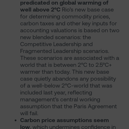
predicated on global warming of
well above 2°C
Rio’s new base case
for determining commodity prices,
carbon taxes and other key inputs for
accounting valuations is based on two
new blended scenarios: the
Competitive Leadership and
Fragmented Leadership scenarios.
These scenarios are associated with a
world that is between 2°C to 2.5°C+
warmer than today. This new base
case quietly abandons any possibility
of a well-below 2°C-world that was
included last year, reflecting
management’s central working
assumption that the Paris Agreement
will fail.
Carbon price assumptions seem
low
, which undermines confidence in