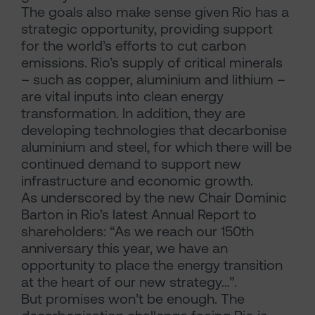
The goals also make sense given Rio has a
strategic opportunity, providing support
for the world’s efforts to cut carbon
emissions. Rio’s supply of critical minerals
– such as copper, aluminium and lithium –
are vital inputs into clean energy
transformation. In addition, they are
developing technologies that decarbonise
aluminium and steel, for which there will be
continued demand to support new
infrastructure and economic growth.
As underscored by the new Chair Dominic
Barton in Rio’s latest Annual Report to
shareholders: “As we reach our 150th
anniversary this year, we have an
opportunity to place the energy transition
at the heart of our new strategy…”.
But promises won’t be enough. The