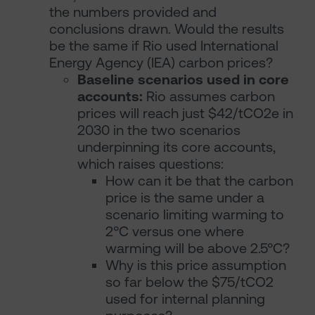
the numbers provided and
conclusions drawn. Would the results
be the same if Rio used International
Energy Agency (IEA) carbon prices?
Baseline scenarios used in core
accounts:
Rio assumes carbon
prices will reach just $42/tCO2e in
2030 in the two scenarios
underpinning its core accounts,
which raises questions:
How can it be that the carbon
price is the same under a
scenario limiting warming to
2°C versus one where
warming will be above 2.5°C?
Why is this price assumption
so far below the $75/tCO2
used for internal planning