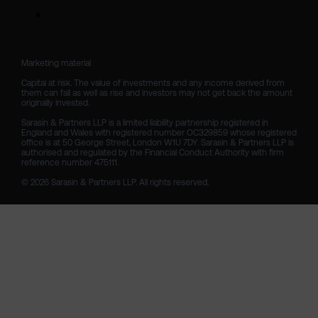
Marketing material

Capital at risk. The value of investments and any income derived from 
them can fall as well as rise and investors may not get back the amount 
originally invested.

Sarasin & Partners LLP is a limited liability partnership registered in 
England and Wales with registered number OC329859 whose registered 
office is at 50 George Street, London W1U 7DY. Sarasin & Partners LLP is 
authorised and regulated by the Financial Conduct Authority with firm 
reference number 475111. 

© 2026 Sarasin & Partners LLP. All rights reserved.