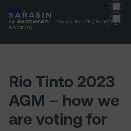
Skip to main content
Home
>
Stewardship
>
Rio Tinto 2023 AGM – how we are voting for net-zero
(opens 
accounting
Rio Tinto 2023
AGM – how we
are voting for