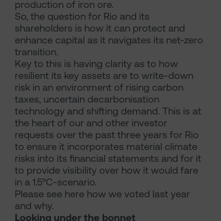
production of iron ore.
So, the question for Rio and its
shareholders is how it can protect and
enhance capital as it navigates its net-zero
transition.
Key to this is having clarity as to how
resilient its key assets are to write-down
risk in an environment of rising carbon
taxes, uncertain decarbonisation
technology and shifting demand. This is at
the heart of our and other investor
requests over the past three years for Rio
to ensure it incorporates material climate
risks into its financial statements and for it
to provide visibility over how it would fare
in a 1.5°C-scenario.
Please see here how we voted last year
and why.
Looking under the bonnet