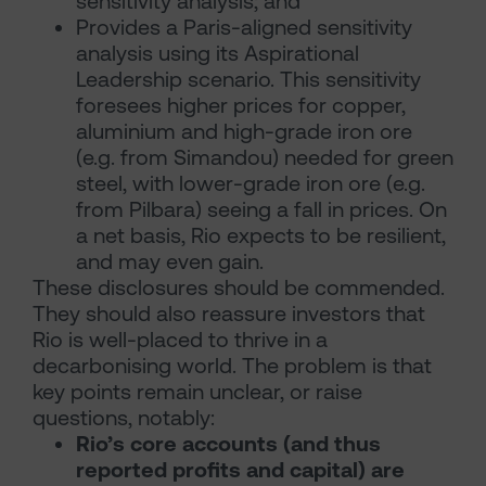
sensitivity analysis; and
Provides a Paris-aligned sensitivity
analysis using its Aspirational
Leadership scenario. This sensitivity
foresees higher prices for copper,
aluminium and high-grade iron ore
(e.g. from Simandou) needed for green
steel, with lower-grade iron ore (e.g.
from Pilbara) seeing a fall in prices. On
a net basis, Rio expects to be resilient,
and may even gain.
These disclosures should be commended.
They should also reassure investors that
Rio is well-placed to thrive in a
decarbonising world. The problem is that
key points remain unclear, or raise
questions, notably:
Rio’s core accounts (and thus
reported profits and capital) are