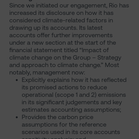
Since we initiated our engagement, Rio has
increased its disclosure on how it has
considered climate-related factors in
drawing up its accounts. Its latest
accounts offer further improvements
under a new section at the start of the
financial statement titled “Impact of
climate change on the Group – Strategy
and approach to climate change.” Most
notably, management now:
Explicitly explains how it has reflected
its promised actions to reduce
operational (scope 1 and 2) emissions
in its significant judgements and key
estimates accounting assumptions;
Provides the carbon price
assumptions for the reference
scenarios used in its core accounts