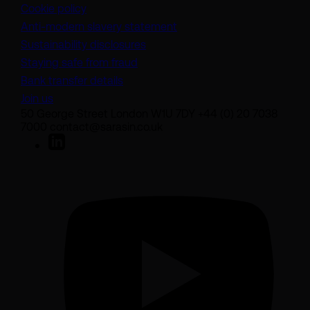
Cookie policy
(opens in a new tab)
Anti-modern slavery statement
Sustainability disclosures
Staying safe from fraud
Bank transfer details
Join us
50 George Street London W1U 7DY +44 (0) 20 7038
7000 contact@sarasin.co.uk