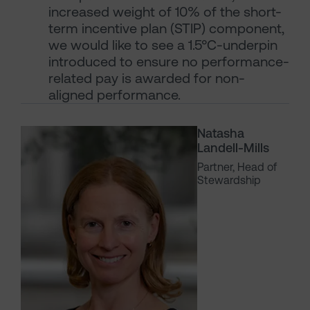
increased weight of 10% of the short-
term incentive plan (STIP) component,
we would like to see a 1.5°C-underpin
introduced to ensure no performance-
related pay is awarded for non-
aligned performance.
Natasha
Landell-Mills
Partner, Head of
Stewardship