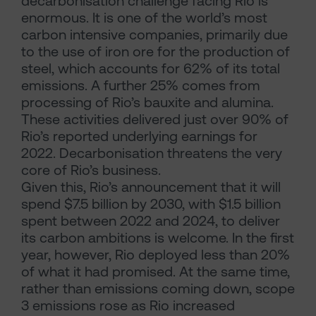
decarbonisation challenge facing Rio is
enormous. It is one of the world’s most
carbon intensive companies, primarily due
to the use of iron ore for the production of
steel, which accounts for 62% of its total
emissions. A further 25% comes from
processing of Rio’s bauxite and alumina.
These activities delivered just over 90% of
Rio’s reported underlying earnings for
2022. Decarbonisation threatens the very
core of Rio’s business.
Given this, Rio’s announcement that it will
spend $7.5 billion by 2030, with $1.5 billion
spent between 2022 and 2024, to deliver
its carbon ambitions is welcome. In the first
year, however, Rio deployed less than 20%
of what it had promised. At the same time,
rather than emissions coming down, scope
3 emissions rose as Rio increased