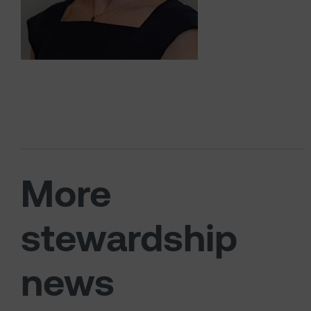
More
stewardship
news