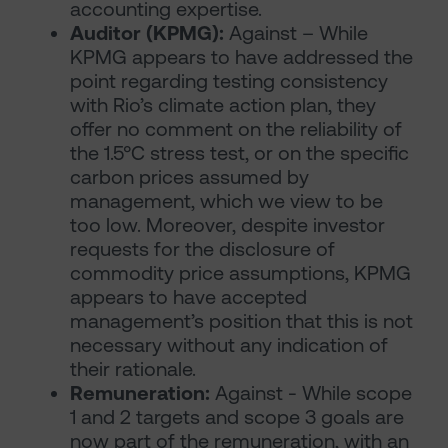
accounting expertise.
Auditor (KPMG):
Against – While
KPMG appears to have addressed the
point regarding testing consistency
with Rio’s climate action plan, they
offer no comment on the reliability of
the 1.5°C stress test, or on the specific
carbon prices assumed by
management, which we view to be
too low. Moreover, despite investor
requests for the disclosure of
commodity price assumptions, KPMG
appears to have accepted
management’s position that this is not
necessary without any indication of
their rationale.
Remuneration:
Against - While scope
1 and 2 targets and scope 3 goals are
now part of the remuneration, with an