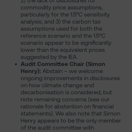
2) the lack of disclosures for
commodity price assumptions,
particularly for the 1.5°C sensitivity
analysis; and 3) the carbon tax
assumptions used for both the
reference scenario and the 1.5°C
scenario appear to be significantly
lower than the equivalent prices
suggested by the IEA.
Audit Committee Chair (Simon
Henry):
Abstain – we welcome
ongoing improvements in disclosures
on how climate change and
decarbonisation is considered, but
note remaining concerns (see our
rationale for abstention on financial
statements). We also note that Simon
Henry appears to be the only member
of the audit committee with