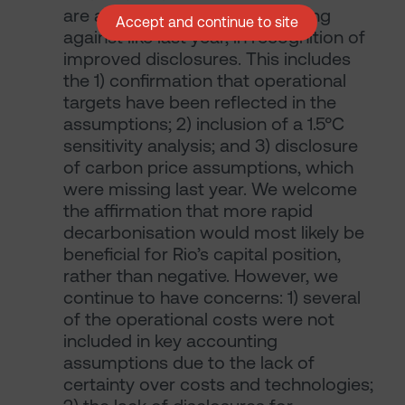
are abstaining, rather than voting
Accept and continue to site
against like last year, in recognition of
improved disclosures. This includes
the 1) confirmation that operational
targets have been reflected in the
assumptions; 2) inclusion of a 1.5°C
sensitivity analysis; and 3) disclosure
of carbon price assumptions, which
were missing last year. We welcome
the affirmation that more rapid
decarbonisation would most likely be
beneficial for Rio’s capital position,
rather than negative. However, we
continue to have concerns: 1) several
of the operational costs were not
included in key accounting
assumptions due to the lack of
certainty over costs and technologies;