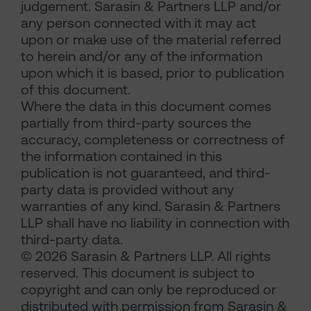
judgement. Sarasin & Partners LLP and/or
any person connected with it may act
upon or make use of the material referred
to herein and/or any of the information
upon which it is based, prior to publication
of this document.
Where the data in this document comes
partially from third-party sources the
accuracy, completeness or correctness of
the information contained in this
publication is not guaranteed, and third-
party data is provided without any
warranties of any kind. Sarasin & Partners
LLP shall have no liability in connection with
third-party data.
© 2026 Sarasin & Partners LLP. All rights
reserved. This document is subject to
copyright and can only be reproduced or
distributed with permission from Sarasin &