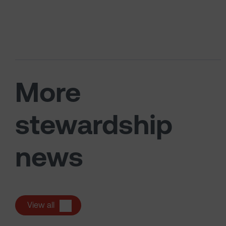
More
stewardship
news
View all