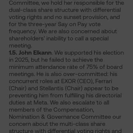
Committee, we hold her responsible for the
dual-class share structure with differential
voting rights and no sunset provision, and
for the three-year Say on Pay vote
frequency. We are also concerned about
shareholders’ inability to call a special
meeting.
1.5. John Elkann
. We supported his election
in 2025, but he failed to achieve the
minimum attendance rate of 75% of board
meetings. He is also over-committed: his
concurrent roles at EXOR (CEO), Ferrari
(Chair) and Stellantis (Chair) appear to be
preventing him from fulfilling his directorial
duties at Meta. We also escalate to all
members of the Compensation,
Nomination & Governance Committee our
concern about the multi-class share
structure with differential voting rights and