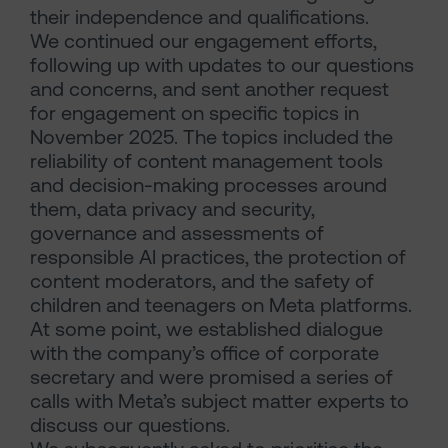
their independence and qualifications.
We continued our engagement efforts,
following up with updates to our questions
and concerns, and sent another request
for engagement on specific topics in
November 2025. The topics included the
reliability of content management tools
and decision-making processes around
them, data privacy and security,
governance and assessments of
responsible AI practices, the protection of
content moderators, and the safety of
children and teenagers on Meta platforms.
At some point, we established dialogue
with the company’s office of corporate
secretary and were promised a series of
calls with Meta’s subject matter experts to
discuss our questions.