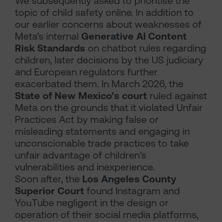
We subsequently asked to prioritise the
topic of child safety online. In addition to
our earlier concerns about weaknesses of
Meta’s internal
Generative AI Content
Risk Standards
on chatbot rules regarding
children, later decisions by the US judiciary
and European regulators further
exacerbated them. In March 2026, the
State of New Mexico’s court
ruled against
Meta on the grounds that it violated Unfair
Practices Act by making false or
misleading statements and engaging in
unconscionable trade practices to take
unfair advantage of children’s
vulnerabilities and inexperience.
Soon after, the
Los Angeles County
Superior Court
found Instagram and
YouTube negligent in the design or
operation of their social media platforms,