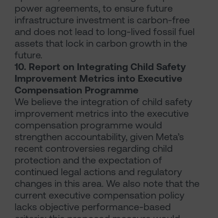
power agreements, to ensure future
infrastructure investment is carbon-free
and does not lead to long-lived fossil fuel
assets that lock in carbon growth in the
future.
10. Report on Integrating Child Safety
Improvement Metrics into Executive
Compensation Programme
We believe the integration of child safety
improvement metrics into the executive
compensation programme would
strengthen accountability, given Meta’s
recent controversies regarding child
protection and the expectation of
continued legal actions and regulatory
changes in this area. We also note that the
current executive compensation policy
lacks objective performance-based