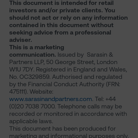
This document is intended for retail
investors and/or private clients. You
should not act or rely on any information
contained in this document without
seeking advice from a professional
adviser.
This is a marketing
communication.
Issued by Sarasin &
Partners LLP, 50 George Street, London
W1U 7DY. Registered in England and Wales,
No. OC329859. Authorised and regulated
by the Financial Conduct Authority (FRN:
475111). Website:
www.sarasinandpartners.com
. Tel: +44
(0)20 7038 7000. Telephone calls may be
recorded or monitored in accordance with
applicable laws.
This document has been produced for
marketing and informational purposes only.