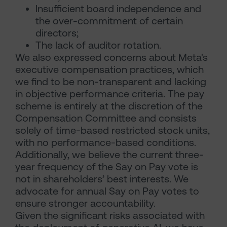
Insufficient board independence and
the over-commitment of certain
directors;
The lack of auditor rotation.
We also expressed concerns about Meta's
executive compensation practices, which
we find to be non-transparent and lacking
in objective performance criteria. The pay
scheme is entirely at the discretion of the
Compensation Committee and consists
solely of time-based restricted stock units,
with no performance-based conditions.
Additionally, we believe the current three-
year frequency of the Say on Pay vote is
not in shareholders’ best interests. We
advocate for annual Say on Pay votes to
ensure stronger accountability.
Given the significant risks associated with