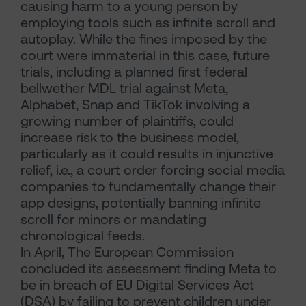
causing harm to a young person by
employing tools such as infinite scroll and
autoplay. While the fines imposed by the
court were immaterial in this case, future
trials, including a planned first federal
bellwether MDL trial against Meta,
Alphabet, Snap and TikTok involving a
growing number of plaintiffs, could
increase risk to the business model,
particularly as it could results in injunctive
relief, i.e., a court order forcing social media
companies to fundamentally change their
app designs, potentially banning infinite
scroll for minors or mandating
chronological feeds.
In April, The European Commission
concluded its assessment finding Meta to
be in breach of EU Digital Services Act
(DSA) by failing to prevent children under