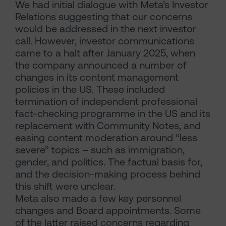
We had initial dialogue with Meta’s Investor
Relations suggesting that our concerns
would be addressed in the next investor
call. However, investor communications
came to a halt after January 2025, when
the company announced a number of
changes in its content management
policies in the US. These included
termination of independent professional
fact-checking programme in the US and its
replacement with Community Notes, and
easing content moderation around “less
severe” topics – such as immigration,
gender, and politics. The factual basis for,
and the decision-making process behind
this shift were unclear.
Meta also made a few key personnel
changes and Board appointments. Some
of the latter raised concerns regarding