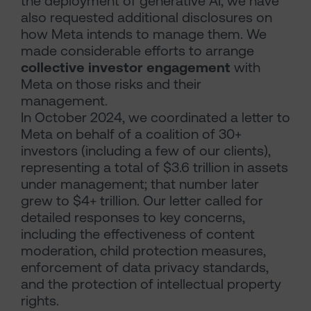
the deployment of generative AI, we have
also requested additional disclosures on
how Meta intends to manage them. We
made considerable efforts to arrange
collective investor engagement
with
Meta on those risks and their
management.
In October 2024, we coordinated a letter to
Meta on behalf of a coalition of 30+
investors (including a few of our clients),
representing a total of $3.6 trillion in assets
under management; that number later
grew to $4+ trillion. Our letter called for
detailed responses to key concerns,
including the effectiveness of content
moderation, child protection measures,
enforcement of data privacy standards,
and the protection of intellectual property
rights.