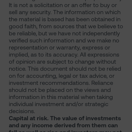
It is not a solicitation or an offer to buy or
sell any security. The information on which
the material is based has been obtained in
good faith, from sources that we believe to
be reliable, but we have not independently
verified such information and we make no
representation or warranty, express or
implied, as to its accuracy. All expressions
of opinion are subject to change without
notice. This document should not be relied
on for accounting, legal or tax advice, or
investment recommendations. Reliance
should not be placed on the views and
information in this material when taking
individual investment and/or strategic
decisions.
Capital at risk. The value of investments
and any income derived from them can