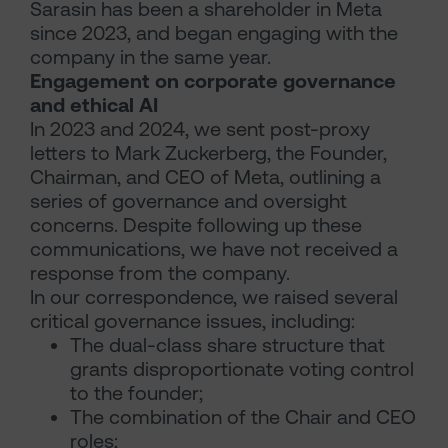
Sarasin has been a shareholder in Meta
since 2023, and began engaging with the
company in the same year.
Engagement on corporate governance
and ethical AI
In 2023 and 2024, we sent post-proxy
letters to Mark Zuckerberg, the Founder,
Chairman, and CEO of Meta, outlining a
series of governance and oversight
concerns. Despite following up these
communications, we have not received a
response from the company.
In our correspondence, we raised several
critical governance issues, including:
The dual-class share structure that
grants disproportionate voting control
to the founder;
The combination of the Chair and CEO
roles;