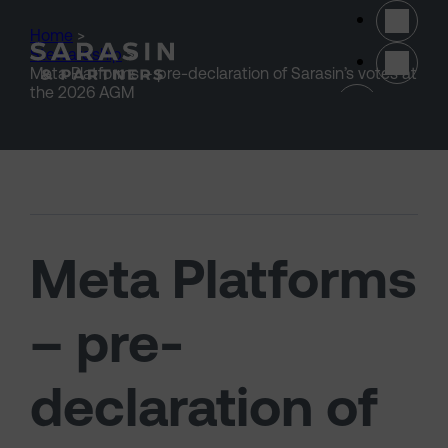
Skip to main content
Home
>
Stewardship
>
Meta Platforms – pre-declaration of Sarasin’s votes at
(opens 
the 2026 AGM
Meta Platforms
– pre-
declaration of