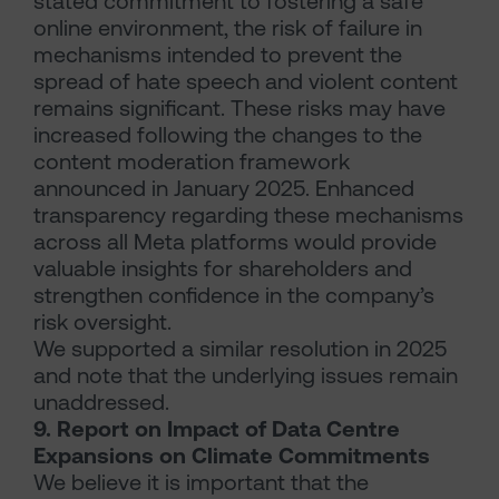
stated commitment to fostering a safe
online environment, the risk of failure in
mechanisms intended to prevent the
spread of hate speech and violent content
remains significant. These risks may have
increased following the changes to the
content moderation framework
announced in January 2025. Enhanced
transparency regarding these mechanisms
across all Meta platforms would provide
valuable insights for shareholders and
strengthen confidence in the company’s
risk oversight.
We supported a similar resolution in 2025
and note that the underlying issues remain
unaddressed.
9. Report on Impact of Data Centre
Expansions on Climate Commitments
We believe it is important that the