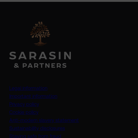
Legal information
Important information
Privacy policy
Cookie policy
(opens in a new tab)
Anti-modern slavery statement
Sustainability disclosures
Staying safe from fraud