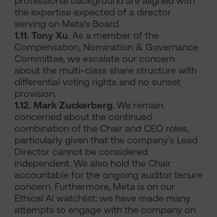
professional background are aligned with
the expertise expected of a director
serving on Meta’s Board.
1.11. Tony Xu
. As a member of the
Compensation, Nomination & Governance
Committee, we escalate our concern
about the multi-class share structure with
differential voting rights and no sunset
provision.
1.12. Mark Zuckerberg
. We remain
concerned about the continued
combination of the Chair and CEO roles,
particularly given that the company’s Lead
Director cannot be considered
independent. We also hold the Chair
accountable for the ongoing auditor tenure
concern. Furthermore, Meta is on our
Ethical AI watchlist: we have made many
attempts to engage with the company on