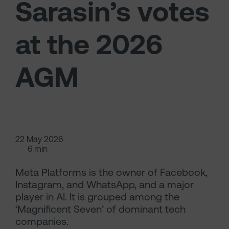
Sarasin’s votes
at the 2026
AGM
22 May 2026
6 min
Meta Platforms is the owner of Facebook,
Instagram, and WhatsApp, and a major
player in AI. It is grouped among the
‘Magnificent Seven’ of dominant tech
companies.