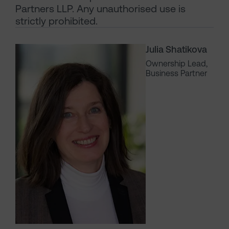
Partners LLP. Any unauthorised use is
strictly prohibited.
Julia Shatikova
Ownership Lead,
Business Partner