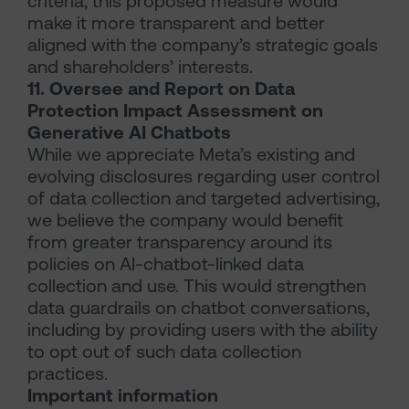
criteria; this proposed measure would
make it more transparent and better
aligned with the company’s strategic goals
and shareholders’ interests.
11. Oversee and Report on Data
Protection Impact Assessment on
Generative AI Chatbots
While we appreciate Meta’s existing and
evolving disclosures regarding user control
of data collection and targeted advertising,
we believe the company would benefit
from greater transparency around its
policies on AI-chatbot-linked data
collection and use. This would strengthen
data guardrails on chatbot conversations,
including by providing users with the ability
to opt out of such data collection
practices.
Important information