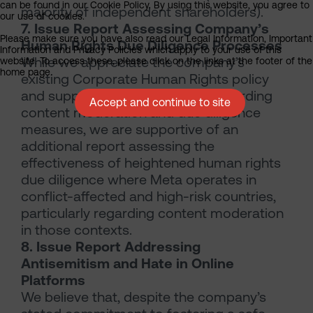
can be found in our Cookie Policy. By using this website, you agree to
majority of independent shareholders).
our use of cookies.
7. Issue Report Assessing Company’s
Please make sure you have also read our Legal Information, Important
Human Rights Due Diligence Processes
Information and Privacy Policies which apply to your use of this
While we appreciate the company’s
website. To access these, please click on the links at the footer of the
home page.
existing Corporate Human Rights policy
and supplemental disclosures regarding
Accept and continue to site
content moderation and due diligence
measures, we are supportive of an
additional report assessing the
effectiveness of heightened human rights
due diligence where Meta operates in
conflict-affected and high-risk countries,
particularly regarding content moderation
in those contexts.
8. Issue Report Addressing
Antisemitism and Hate in Online
Platforms
We believe that, despite the company’s