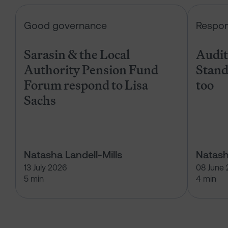
Sarasin & the Local Authority Pen
Good governance
Respon
Sarasin & the Local
Audits
Authority Pension Fund
Stand
Forum respond to Lisa
too
Sachs
Natasha Landell-Mills
Natash
13 July 2026
08 June
5 min
4 min