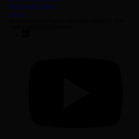
Bank transfer details
Join us
50 George Street London W1U 7DY +44 (0) 20 7038
7000 contact@sarasin.co.uk