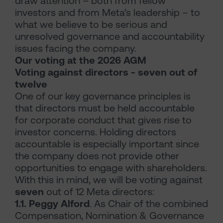
draw attention – both from fellow
investors and from Meta’s leadership – to
what we believe to be serious and
unresolved governance and accountability
issues facing the company.
Our voting at the 2026 AGM
Voting against directors - seven out of
twelve
One of our key governance principles is
that directors must be held accountable
for corporate conduct that gives rise to
investor concerns. Holding directors
accountable is especially important since
the company does not provide other
opportunities to engage with shareholders.
With this in mind, we will be voting against
seven
out of 12 Meta directors:
1.1. Peggy Alford
. As Chair of the combined
Compensation, Nomination & Governance