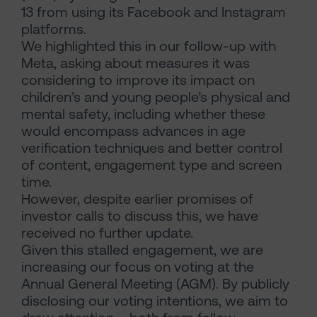
13 from using its Facebook and Instagram
platforms.
We highlighted this in our follow-up with
Meta, asking about measures it was
considering to improve its impact on
children’s and young people’s physical and
mental safety, including whether these
would encompass advances in age
verification techniques and better control
of content, engagement type and screen
time.
However, despite earlier promises of
investor calls to discuss this, we have
received no further update.
Given this stalled engagement, we are
increasing our focus on voting at the
Annual General Meeting (AGM). By publicly
disclosing our voting intentions, we aim to