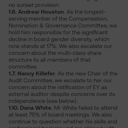
no sunset provision.
1.6. Andrew Houston
. As the longest-
serving member of the Compensation,
Nomination & Governance Committee, we
hold him responsible for the significant
decline in board gender diversity, which
now stands at 17%. We also escalate our
concern about the multi-class share
structure to all members of that
committee.
1.7. Nancy Killefer
. As the new Chair of the
Audit Committee, we escalate to her our
concern about the ratification of EY as
external auditor despite concerns over its
independence (see below).
1.10. Dana White
. Mr White failed to attend
at least 75% of board meetings. We also
continue to question whether his skills and