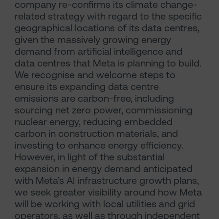
company re-confirms its climate change-
related strategy with regard to the specific
geographical locations of its data centres,
given the massively growing energy
demand from artificial intelligence and
data centres that Meta is planning to build.
We recognise and welcome steps to
ensure its expanding data centre
emissions are carbon-free, including
sourcing net zero power, commissioning
nuclear energy, reducing embedded
carbon in construction materials, and
investing to enhance energy efficiency.
However, in light of the substantial
expansion in energy demand anticipated
with Meta’s AI infrastructure growth plans,
we seek greater visibility around how Meta
will be working with local utilities and grid
operators, as well as through independent