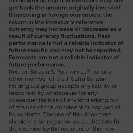
fall as well as rise and investors may not
get back the amount originally invested.
If investing in foreign currencies, the
return in the investor’s reference
currency may increase or decrease as a
result of currency fluctuations. Past
performance is not a reliable indicator of
future results and may not be repeated.
Forecasts are not a reliable indicator of
future performance.
Neither Sarasin & Partners LLP nor any
other member of the J. Safra Sarasin
Holding Ltd group accepts any liability or
responsibility whatsoever for any
consequential loss of any kind arising out
of the use of this document or any part of
its contents. The use of this document
should not be regarded as a substitute for
the exercise by the recipient of their own