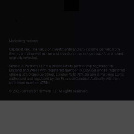
Marketing material

Capital at risk. The value of investments and any income derived from 
them can fall as well as rise and investors may not get back the amount 
originally invested.

Sarasin & Partners LLP is a limited liability partnership registered in 
England and Wales with registered number OC329859 whose registered 
office is at 50 George Street, London W1U 7DY. Sarasin & Partners LLP is 
authorised and regulated by the Financial Conduct Authority with firm 
reference number 475111. 

© 2026 Sarasin & Partners LLP. All rights reserved.