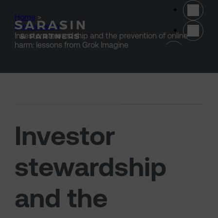
Skip to main content
Home
>
Stewardship
>
Investor stewardship and the prevention of online
(opens 
harm: lessons from Grok Imagine
Investor
stewardship
and the