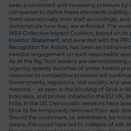
been a consistent and increasing pressure by 
companies to define these standards publicly
them operationally, train staff accordingly, and
demonstrate how they are enforced. The work
WBA Collective Impact Coalition, based on its
Investor Statement
, and awarded with the
PRI
Recognition for Action
, has been an instrument
investor engagement on such responsible app
As all the Big Tech leaders are demonstrating 
urgency, speedy launches of under-tested pro
response to competitive pressure will continue
Governments, regulators, civil society, and user
respond – as seen in the blocking of Grok in M
Indonesia, and probes initiated in the EU, UK, Br
India. In the US, Democratic senators have even
Grok to be temporarily removed from app stor
Should the customers, i.e. advertisers, be more
aware, this could have led to collapse of xAI. 