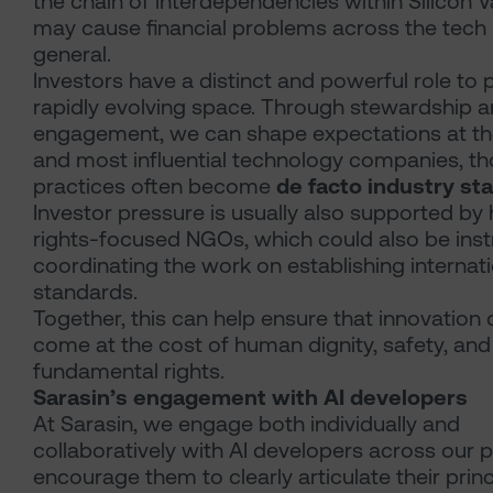
the chain of interdependencies within Silicon Va
may cause financial problems across the tech 
general.
Investors have a distinct and powerful role to pl
rapidly evolving space. Through stewardship 
engagement, we can shape expectations at the
and most influential technology companies, t
practices often become
de facto industry st
Investor pressure is usually also supported b
rights-focused NGOs, which could also be inst
coordinating the work on establishing internat
standards.
Together, this can help ensure that innovation
come at the cost of human dignity, safety, and
fundamental rights.
Sarasin’s engagement with AI developers
At Sarasin, we engage both individually and
collaboratively with AI developers across our p
encourage them to clearly articulate their prin