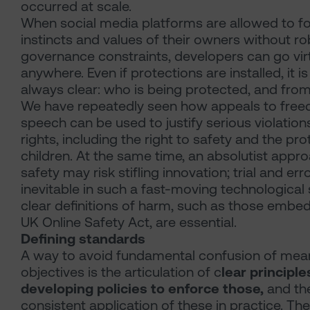
occurred at scale.
When social media platforms are allowed to fo
instincts and values of their owners without r
governance constraints, developers can go virt
anywhere. Even if protections are installed, it is 
always clear: who is being protected, and fr
We have repeatedly seen how appeals to fre
speech can be used to justify serious violation
rights, including the right to safety and the pro
children. At the same time, an absolutist appr
safety may risk stifling innovation; trial and erro
inevitable in such a fast-moving technological
clear definitions of harm, such as those embe
UK Online Safety Act, are essential.
Defining standards
A way to avoid fundamental confusion of mea
objectives is the articulation of c
lear principle
developing policies to enforce those,
and th
consistent application of these in practice. Th