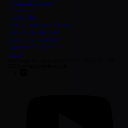
Important information
Privacy policy
Cookie policy
(opens in a new tab)
Anti-modern slavery statement
Sustainability disclosures
Staying safe from fraud
Bank transfer details
Join us
50 George Street London W1U 7DY +44 (0) 20 7038
7000 contact@sarasin.co.uk