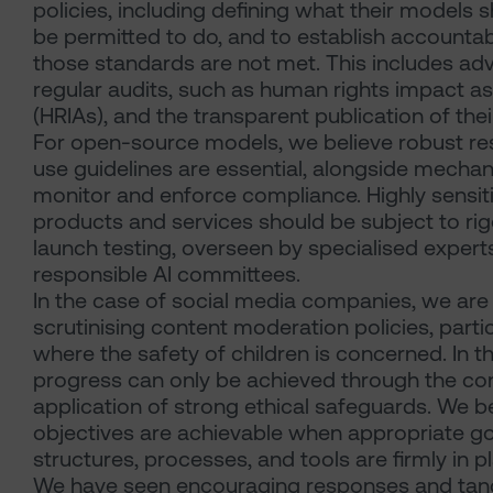
policies, including defining what their models 
be permitted to do, and to establish accountab
those standards are not met. This includes ad
regular audits, such as human rights impact 
(HRIAs), and the transparent publication of their
For open-source models, we believe robust re
use guidelines are essential, alongside mecha
monitor and enforce compliance. Highly sensit
products and services should be subject to ri
launch testing, overseen by specialised expert
responsible AI committees.
In the case of social media companies, we are 
scrutinising content moderation policies, partic
where the safety of children is concerned. In th
progress can only be achieved through the co
application of strong ethical safeguards. We b
objectives are achievable when appropriate 
structures, processes, and tools are firmly in p
We have seen encouraging responses and tan