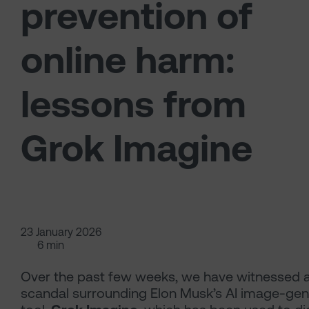
prevention of
online harm:
lessons from
Grok Imagine
23 January 2026
6 min
Over the past few weeks, we have witnessed 
scandal surrounding Elon Musk’s AI image-gen