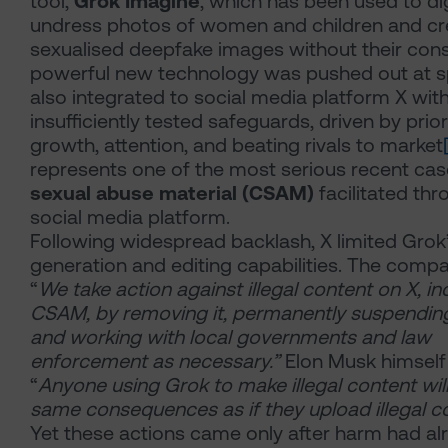
tool,
Grok Imagine
, which has been used to dig
undress photos of women and children and cre
sexualised deepfake images without their cons
powerful new technology was pushed out at 
also integrated to social media platform X wit
insufficiently tested safeguards, driven by prior
growth, attention, and beating rivals to market
represents one of the most serious recent ca
sexual abuse material (CSAM)
facilitated thr
social media platform.
Following widespread backlash, X limited Grok
generation and editing capabilities. The compa
“
We take action against illegal content on X, in
CSAM, by removing it, permanently suspendin
and working with local governments and law
enforcement as necessary.”
Elon Musk himself
“
Anyone using Grok to make illegal content will
same consequences as if they upload illegal c
Yet these actions came only after harm had al