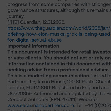
progress from some companies with stronger
governance structures, although this remains
journey.
[1] [2]
Guardian, 12.01.2026.
https://www.theguardian.com/world/2026/jan
briefing-how-elon-musks-grok-is-being-used
for-digital-sexual-abuse
Important information
This document is intended for retail investo
private clients. You should not act or rely o
information contained in this document wit
seeking advice from a professional adviser.
This is a marketing communication.
Issued b
Partners LLP, Juxon House, 100 St Paul’s Churc
London, EC4M 8BU. Registered in England and 
OC329859. Authorised and regulated by the Fi
Conduct Authority (FRN: 475111). Website:
www.sarasinandpartners.com
. Tel: +44 (0)20 