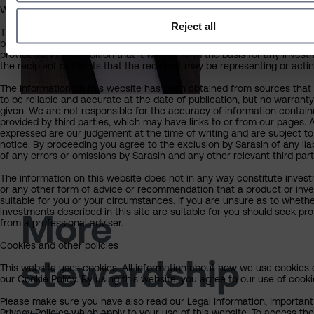
What you should know about the site’s content
Reject all
This website should not be regarded as an offer or solicitation to co
business in any jurisdiction other than the UK. The information on this
provided on the condition that it will not form the basis for any inves
the recipient or clients that the recipient may be representing or actin
The information on this website has been obtained from sources that 
to be reliable and accurate at the date of publication, but no warrant
given. We are not responsible for the accuracy of information contain
provided by third parties, which may have links to or from our pages. 
expressed are our judgement at the time of writing and are subject t
notice. By proceeding you agree to the exclusion by Sarasin of any liab
of any errors or omissions by Sarasin and any other relevant third part
The information on this website does not in any way constitute investm
or any other form of advice or recommendation that a product or inve
suitable for you or your circumstances. If you are unsure as to whethe
investments described in this site are suitable for you should seek pr
More
from a professional adviser.
Cookies and other policies
stewardship
This website uses cookies. All information about how we use cookies 
our Cookie Policy. By using this website, you agree to our use of cooki
Please make sure you have also read our Legal Information, Important
Privacy Policies which apply to your use of this website. To access the