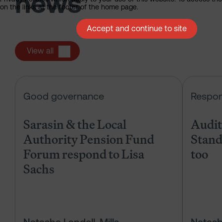
news
on the links at the footer of the home page.
Accept and continue to site
View all
Sarasin & the Local Authority Pen
Good governance
Respon
Sarasin & the Local
Audits
Authority Pension Fund
Stand
Forum respond to Lisa
too
Sachs
Natasha Landell-Mills
Natash