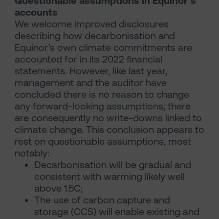
Questionable assumptions in Equinor’s
accounts
We welcome improved disclosures
describing how decarbonisation and
Equinor’s own climate commitments are
accounted for in its 2022 financial
statements. However, like last year,
management and the auditor have
concluded there is no reason to change
any forward-looking assumptions; there
are consequently no write-downs linked to
climate change. This conclusion appears to
rest on questionable assumptions, most
notably:
Decarbonisation will be gradual and
consistent with warming likely well
above 1.5C;
The use of carbon capture and
storage (CCS) will enable existing and