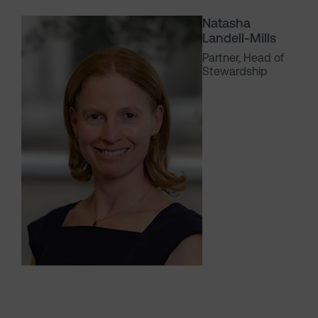
Natasha
Landell-Mills
Partner, Head of
Stewardship