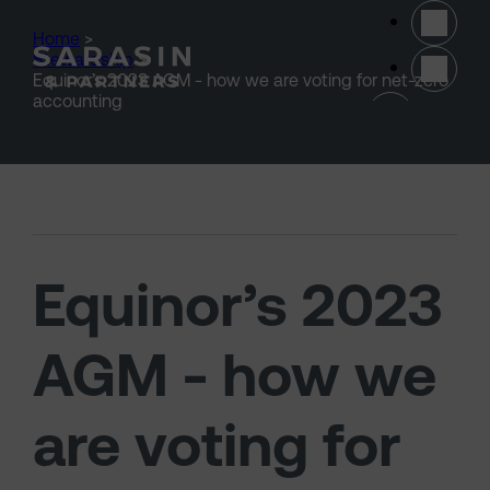
Skip to main content
Home
>
Stewardship
>
Equinor’s 2023 AGM - how we are voting for net-zero
(opens 
accounting
Equinor’s 2023
AGM - how we
are voting for