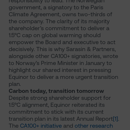
responsibility to lead. The Norwegian
government, a signatory to the Paris
Climate Agreement, owns two-thirds of
the company. The clarity of its majority
shareholder’s commitment to deliver a
1.5°C cap on global warming should
empower the Board and executive to act
decisively. This is why Sarasin & Partners,
alongside other CA100+ signatories, wrote
to Norway’s Prime Minister in January to
highlight our shared interest in pressing
Equinor to deliver a more urgent transition
plan.
Carbon today, transition tomorrow
Despite strong shareholder support for
1.5°C alignment, Equinor reiterated its
commitment to stick with its current
transition plan in its latest Annual Report
[1]
.
The
CA100+ initiative
and
other research