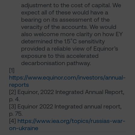
adjustment to the cost of capital. We
expect all of these would have a
bearing on its assessment of the
veracity of the accounts. We would
also welcome more clarity on how EY
determined the 1.5˚C sensitivity
provided a reliable view of Equinor’s
exposure to this accelerated
decarbonisation pathway.
[1]
https://www.equinor.com/investors/annual-
reports
[2]
Equinor, 2022 Integrated Annual Report,
p. 4.
[3]
Equinor 2022 Integrated annual report,
p. 75.
[4]
https://www.iea.org/topics/russias-war-
on-ukraine