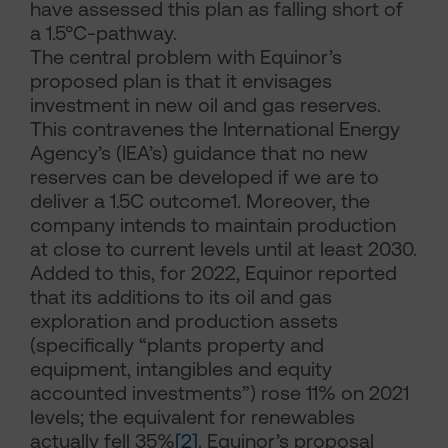
have assessed this plan as falling short of
a 1.5°C-pathway.
The central problem with Equinor’s
proposed plan is that it envisages
investment in new oil and gas reserves.
This contravenes the International Energy
Agency’s (IEA’s) guidance that no new
reserves can be developed if we are to
deliver a 1.5C outcome1. Moreover, the
company intends to maintain production
at close to current levels until at least 2030.
Added to this, for 2022, Equinor reported
that its additions to its oil and gas
exploration and production assets
(specifically “plants property and
equipment, intangibles and equity
accounted investments”) rose 11% on 2021
levels; the equivalent for renewables
actually fell 35%
[2]
. Equinor’s proposal