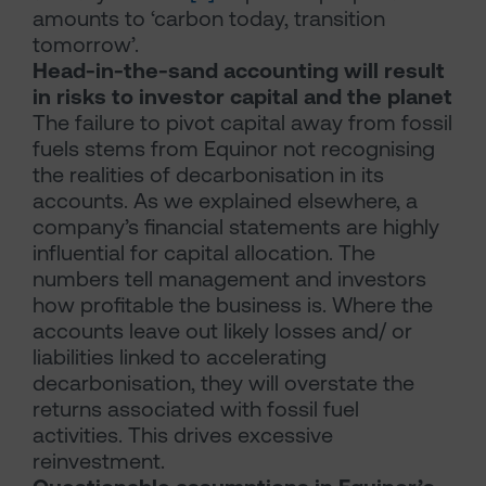
amounts to ‘carbon today, transition
tomorrow’.
Head-in-the-sand accounting will result
in risks to investor capital and the planet
The failure to pivot capital away from fossil
fuels stems from Equinor not recognising
the realities of decarbonisation in its
accounts. As we explained elsewhere, a
company’s financial statements are highly
influential for capital allocation. The
numbers tell management and investors
how profitable the business is. Where the
accounts leave out likely losses and/ or
liabilities linked to accelerating
decarbonisation, they will overstate the
returns associated with fossil fuel
activities. This drives excessive
reinvestment.