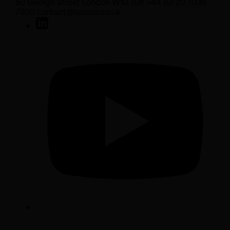
50 George Street London W1U 7DY +44 (0) 20 7038
7000 contact@sarasin.co.uk