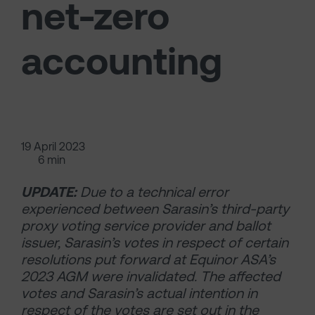
net-zero
accounting
19 April 2023
6 min
UPDATE:
Due to a technical error
experienced between Sarasin’s third-party
proxy voting service provider and ballot
issuer, Sarasin’s votes in respect of certain
resolutions put forward at Equinor ASA’s
2023 AGM were invalidated. The affected
votes and Sarasin’s actual intention in
respect of the votes are set out in the