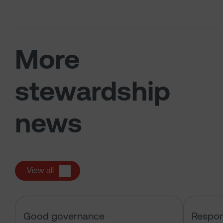
More
stewardship
news
View all
Sarasin & the Local Authority Pen
Good governance
Respon