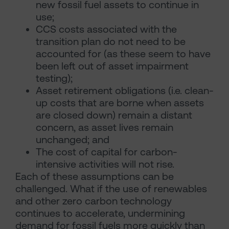
new fossil fuel assets to continue in
use;
CCS costs associated with the
transition plan do not need to be
accounted for (as these seem to have
been left out of asset impairment
testing);
Asset retirement obligations (i.e. clean-
up costs that are borne when assets
are closed down) remain a distant
concern, as asset lives remain
unchanged; and
The cost of capital for carbon-
intensive activities will not rise.
Each of these assumptions can be
challenged. What if the use of renewables
and other zero carbon technology
continues to accelerate, undermining
demand for fossil fuels more quickly than