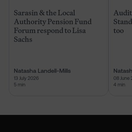
Sarasin & the Local
Audits
Authority Pension Fund
Stand
Forum respond to Lisa
too
Sachs
Natasha Landell-Mills
Natash
13 July 2026
08 June
5 min
4 min