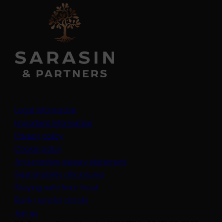
Legal information
Important information
Privacy policy
Cookie policy
(opens in a new tab)
Anti-modern slavery statement
Sustainability disclosures
Staying safe from fraud
Bank transfer details
Join us