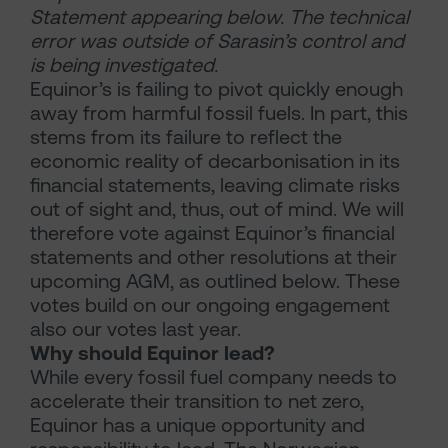
Statement appearing below. The technical
error was outside of Sarasin’s control and
is being investigated.
Equinor’s is failing to pivot quickly enough
away from harmful fossil fuels. In part, this
stems from its failure to reflect the
economic reality of decarbonisation in its
financial statements, leaving climate risks
out of sight and, thus, out of mind. We will
therefore vote against Equinor’s financial
statements and other resolutions at their
upcoming AGM, as outlined below. These
votes build on our ongoing engagement
also our votes last year.
Why should Equinor lead?
While every fossil fuel company needs to
accelerate their transition to net zero,
Equinor has a unique opportunity and