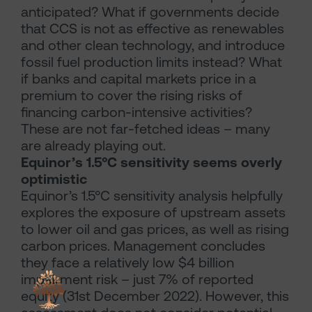
anticipated? What if governments decide
that CCS is not as effective as renewables
and other clean technology, and introduce
fossil fuel production limits instead? What
if banks and capital markets price in a
premium to cover the rising risks of
financing carbon-intensive activities?
These are not far-fetched ideas – many
are already playing out.
Equinor’s 1.5°C sensitivity seems overly
optimistic
Equinor’s 1.5°C sensitivity analysis helpfully
explores the exposure of upstream assets
to lower oil and gas prices, as well as rising
carbon prices. Management concludes
they face a relatively low $4 billion
impairment risk – just 7% of reported
equity (31st December 2022). However, this