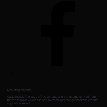
Marketing material

Capital at risk. The value of investments and any income derived from 
them can fall as well as rise and investors may not get back the amount 
originally invested.
