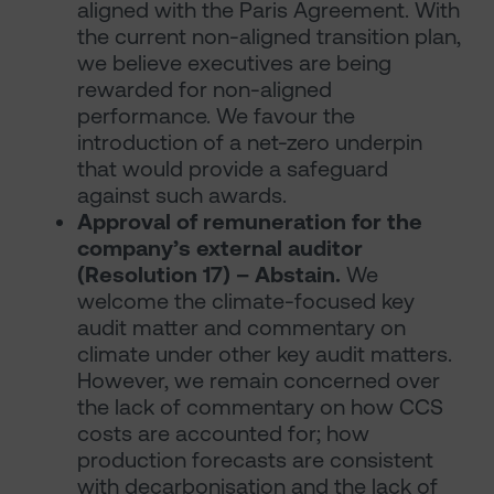
aligned with the Paris Agreement. With
the current non-aligned transition plan,
we believe executives are being
rewarded for non-aligned
performance. We favour the
introduction of a net-zero underpin
that would provide a safeguard
against such awards.
Approval of remuneration for the
company’s external auditor
(Resolution 17) – Abstain.
We
welcome the climate-focused key
audit matter and commentary on
climate under other key audit matters.
However, we remain concerned over
the lack of commentary on how CCS
costs are accounted for; how
production forecasts are consistent
with decarbonisation and the lack of