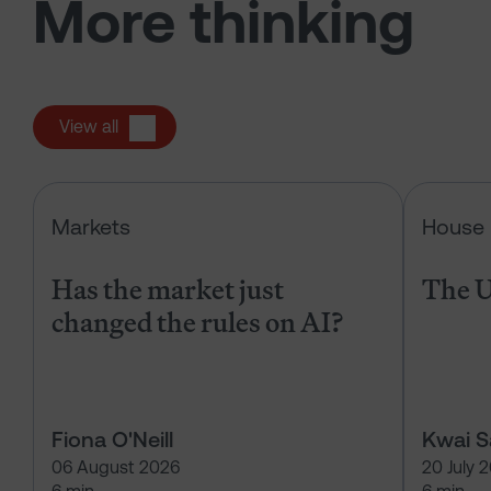
More thinking
View all
Has the market just changed the r
Markets
House 
Has the market just
The U
changed the rules on AI?
Fiona O'Neill
Kwai 
06 August 2026
20 July 