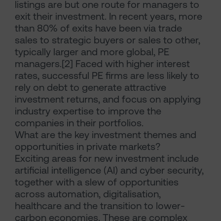
listings are but one route for managers to
exit their investment. In recent years, more
than 80% of exits have been via trade
sales to strategic buyers or sales to other,
typically larger and more global, PE
managers.[2] Faced with higher interest
rates, successful PE firms are less likely to
rely on debt to generate attractive
investment returns, and focus on applying
industry expertise to improve the
companies in their portfolios.
What are the key investment themes and
opportunities in private markets?
Exciting areas for new investment include
artificial intelligence (AI) and cyber security,
together with a slew of opportunities
across automation, digitalisation,
healthcare and the transition to lower-
carbon economies. These are complex