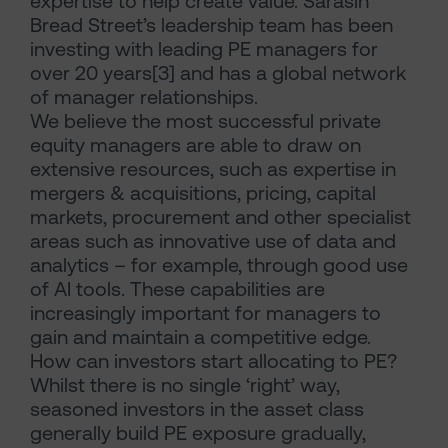
expertise to help create value. Sarasin
Bread Street’s leadership team has been
investing with leading PE managers for
over 20 years[3] and has a global network
of manager relationships.
We believe the most successful private
equity managers are able to draw on
extensive resources, such as expertise in
mergers & acquisitions, pricing, capital
markets, procurement and other specialist
areas such as innovative use of data and
analytics – for example, through good use
of AI tools. These capabilities are
increasingly important for managers to
gain and maintain a competitive edge.
How can investors start allocating to PE?
Whilst there is no single ‘right’ way,
seasoned investors in the asset class
generally build PE exposure gradually,