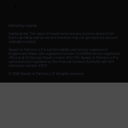
Marketing material

Capital at risk. The value of investments and any income derived from 
them can fall as well as rise and investors may not get back the amount 
originally invested.

Sarasin & Partners LLP is a limited liability partnership registered in 
England and Wales with registered number OC329859 whose registered 
office is at 50 George Street, London W1U 7DY. Sarasin & Partners LLP is 
authorised and regulated by the Financial Conduct Authority with firm 
reference number 475111. 

© 2026 Sarasin & Partners LLP. All rights reserved.