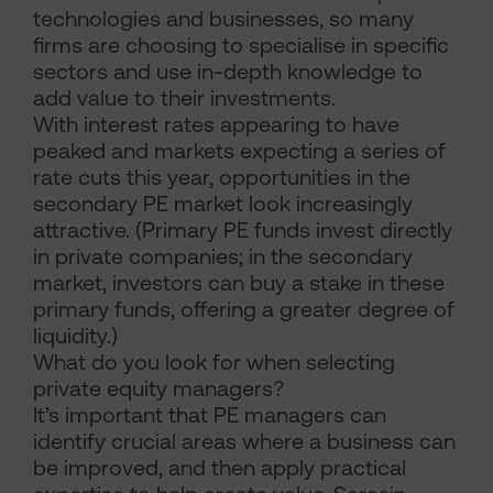
technologies and businesses, so many
firms are choosing to specialise in specific
sectors and use in-depth knowledge to
add value to their investments.
With interest rates appearing to have
peaked and markets expecting a series of
rate cuts this year, opportunities in the
secondary PE market look increasingly
attractive. (Primary PE funds invest directly
in private companies; in the secondary
market, investors can buy a stake in these
primary funds, offering a greater degree of
liquidity.)
What do you look for when selecting
private equity managers?
It’s important that PE managers can
identify crucial areas where a business can
be improved, and then apply practical