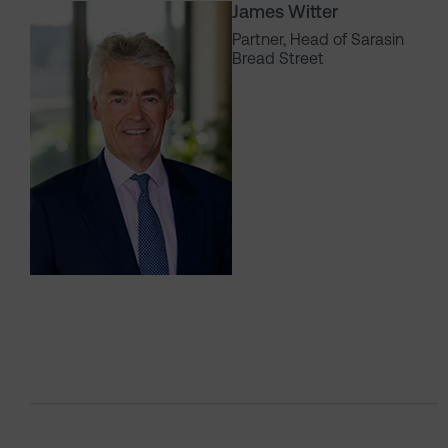
James Witter
Partner, Head of Sarasin
Bread Street