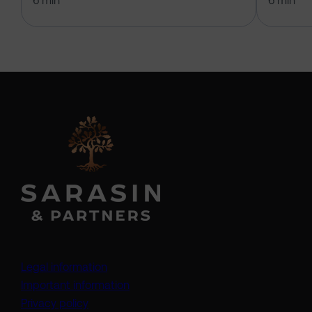
6 min
6 min
Legal information
Important information
Privacy policy