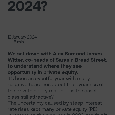
2024?
12 January 2024
5 min
We sat down with Alex Barr and James
Witter, co-heads of Sarasin Bread Street,
to understand where they see
opportunity in private equity.
It’s been an eventful year with many
negative headlines about the dynamics of
the private equity market – is the asset
class still attractive?
The uncertainty caused by steep interest
rate rises kept many private equity (PE)