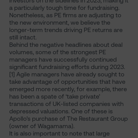
investors on the sidelines in 2023, making it
a particularly tough time for fundraising.
Nonetheless, as PE firms are adjusting to
the new environment, we believe the
longer-term trends driving PE returns are
still intact.
Behind the negative headlines about deal
volumes, some of the strongest PE
managers have successfully continued
significant fundraising efforts during 2023.
[1] Agile managers have already sought to
take advantage of opportunities that have
emerged more recently, for example, there
has been a spate of ‘take private’
transactions of UK-listed companies with
depressed valuations. One of these is
Apollo’s purchase of The Restaurant Group
(owner of Wagamama).
It is also important to note that large