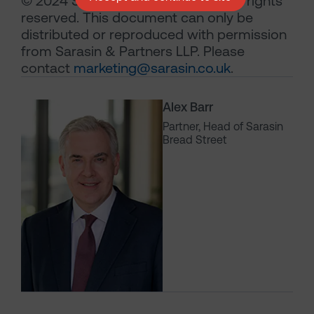
© 2024 Sarasin & Partners LLP – all rights
reserved. This document can only be
distributed or reproduced with permission
from Sarasin & Partners LLP. Please
contact
marketing@sarasin.co.uk
.
Alex Barr
Partner, Head of Sarasin
Bread Street