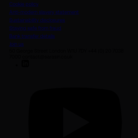
Cookie policy
(opens in a new tab)
Anti-modern slavery statement
Sustainability disclosures
Staying safe from fraud
Bank transfer details
Join us
50 George Street London W1U 7DY +44 (0) 20 7038
7000 contact@sarasin.co.uk