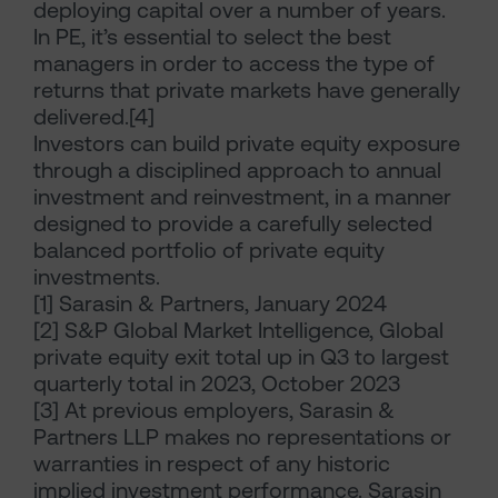
deploying capital over a number of years.
In PE, it’s essential to select the best
managers in order to access the type of
returns that private markets have generally
delivered.[4]
Investors can build private equity exposure
through a disciplined approach to annual
investment and reinvestment, in a manner
designed to provide a carefully selected
balanced portfolio of private equity
investments.
[1] Sarasin & Partners, January 2024
[2] S&P Global Market Intelligence, Global
private equity exit total up in Q3 to largest
quarterly total in 2023, October 2023
[3] At previous employers, Sarasin &
Partners LLP makes no representations or
warranties in respect of any historic
implied investment performance. Sarasin