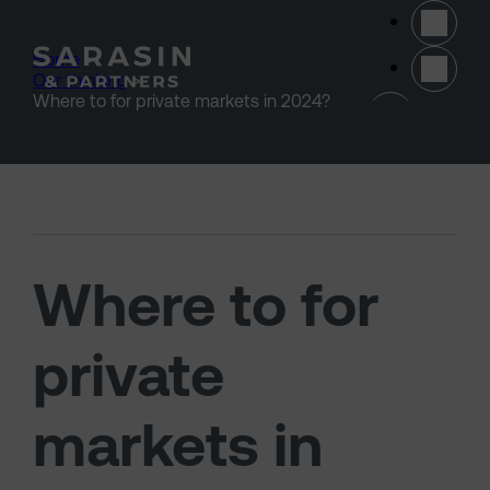
Skip to main content
Home
>
Our thinking
>
(opens 
Where to for private markets in 2024?
Where to for
private
markets in