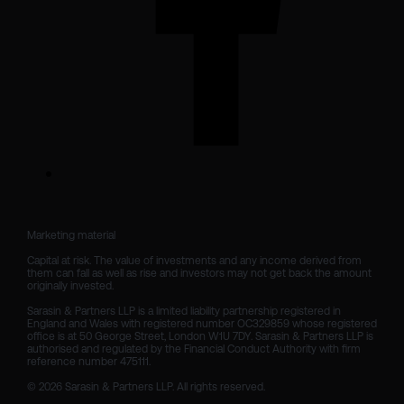
Marketing material

Capital at risk. The value of investments and any income derived from 
them can fall as well as rise and investors may not get back the amount 
originally invested.

Sarasin & Partners LLP is a limited liability partnership registered in 
England and Wales with registered number OC329859 whose registered 
office is at 50 George Street, London W1U 7DY. Sarasin & Partners LLP is 
authorised and regulated by the Financial Conduct Authority with firm 
reference number 475111. 

© 2026 Sarasin & Partners LLP. All rights reserved.