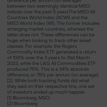
difference per annum (on average)
between two seemingly identical MSCI
indices over the past 5 yearsThe MSCI All
Countries World Index (ACWI) and the
MSCI World Index (WI). The former includes
emerging market countries, whereas the
latter does not. These differences can be
huge when looking to track other asset
classes. For example, the Rogers
Commodity Index ETF generated a return
of 109% over the 3 years to 31st March
2023, while the L&G All Commodities ETF
produced 75%. This is a 34% absolute
difference, or 7.5% per annum (on average)
[2]. While both tracking funds did what
they said on their respective tins, one set
of investors ended up much happier.
[1] Bloomberg, MSCI
[2] Bloomberg