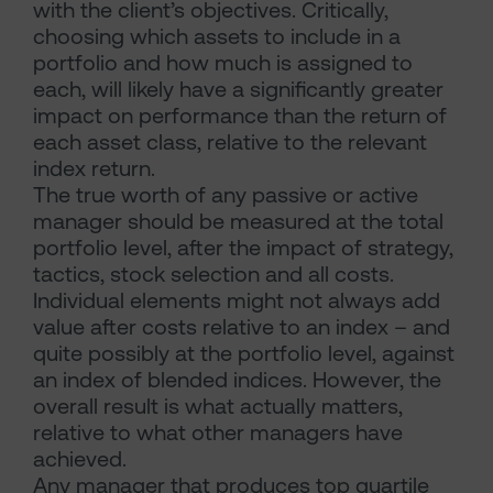
with the client’s objectives. Critically,
choosing which assets to include in a
portfolio and how much is assigned to
each, will likely have a significantly greater
impact on performance than the return of
each asset class, relative to the relevant
index return.
The true worth of any passive or active
manager should be measured at the total
portfolio level, after the impact of strategy,
tactics, stock selection and all costs.
Individual elements might not always add
value after costs relative to an index – and
quite possibly at the portfolio level, against
an index of blended indices. However, the
overall result is what actually matters,
relative to what other managers have
achieved.
Any manager that produces top quartile