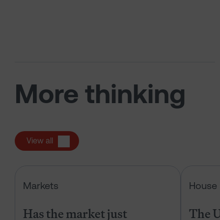
More thinking
View all
Has the market just changed the r
Markets
House 
Has the market just
The U