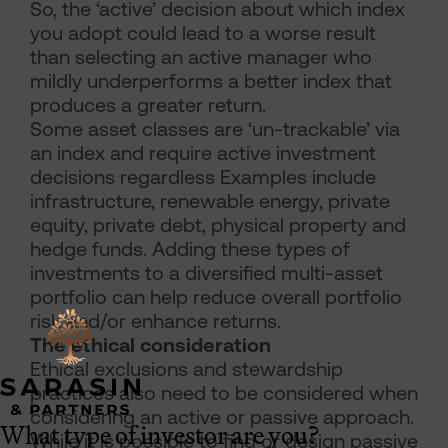
So, the ‘active’ decision about which index
you adopt could lead to a worse result
than selecting an active manager who
mildly underperforms a better index that
produces a greater return.
Some asset classes are ‘un-trackable’ via
an index and require active investment
decisions regardless Examples include
infrastructure, renewable energy, private
equity, private debt, physical property and
hedge funds. Adding these types of
investments to a diversified multi-asset
portfolio can help reduce overall portfolio
risk and/or enhance returns.
The ethical consideration
Ethical exclusions and stewardship
practices also need to be considered when
considering an active or passive approach.
What type of investor are you?
While it is possible to find or design passive