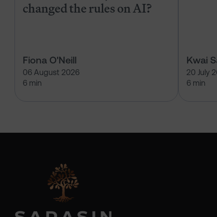
changed the rules on AI?
Fiona O'Neill
Kwai 
06 August 2026
20 July 
6 min
6 min