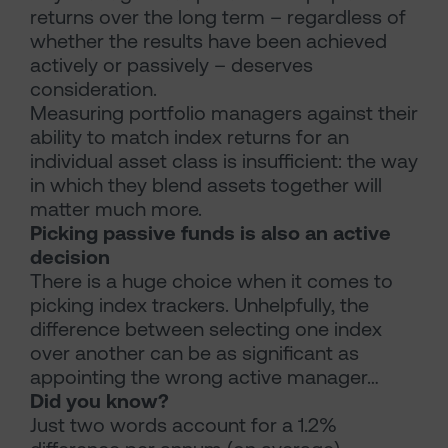
returns over the long term – regardless of
whether the results have been achieved
actively or passively – deserves
consideration.
Measuring portfolio managers against their
ability to match index returns for an
individual asset class is insufficient: the way
in which they blend assets together will
matter much more.
Picking passive funds is also an active
decision
There is a huge choice when it comes to
picking index trackers. Unhelpfully, the
difference between selecting one index
over another can be as significant as
appointing the wrong active manager…
Did you know?
Just two words account for a 1.2%