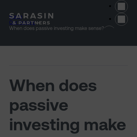
Skip to main content
Home
>
Our thinking
>
(opens 
When does passive investing make sense?
When does
passive
investing make