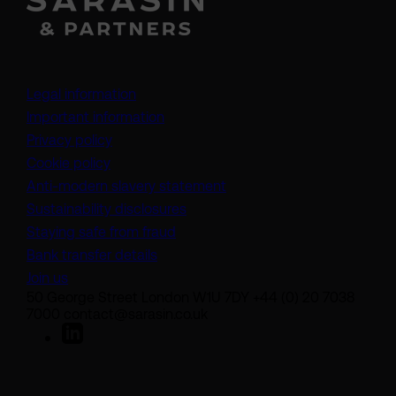
Legal information
Important information
Privacy policy
Cookie policy
(opens in a new tab)
Anti-modern slavery statement
Sustainability disclosures
Staying safe from fraud
Bank transfer details
Join us
50 George Street London W1U 7DY +44 (0) 20 7038
7000 contact@sarasin.co.uk