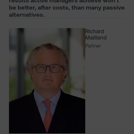
results active managers achieve won’t
be better, after costs, than many passive
alternatives.
Richard
Maitland
Partner