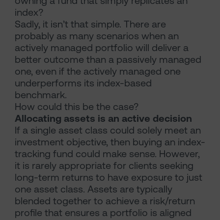
owning a fund that simply replicates an
index?
Sadly, it isn’t that simple. There are
probably as many scenarios when an
actively managed portfolio will deliver a
better outcome than a passively managed
one, even if the actively managed one
underperforms its index-based
benchmark.
How could this be the case?
Allocating assets is an active decision
If a single asset class could solely meet an
investment objective, then buying an index-
tracking fund could make sense. However,
it is rarely appropriate for clients seeking
long-term returns to have exposure to just
one asset class. Assets are typically
blended together to achieve a risk/return
profile that ensures a portfolio is aligned