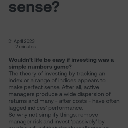
sense?
21 April 2023
2 minutes
Wouldn’t life be easy if investing was a
simple numbers game?
The theory of investing by tracking an
index or a range of indices appears to
make perfect sense. After all, active
managers produce a wide dispersion of
returns and many - after costs - have often
lagged indices’ performance.
So why not simplify things: remove
manager risk and invest ‘passively’ by