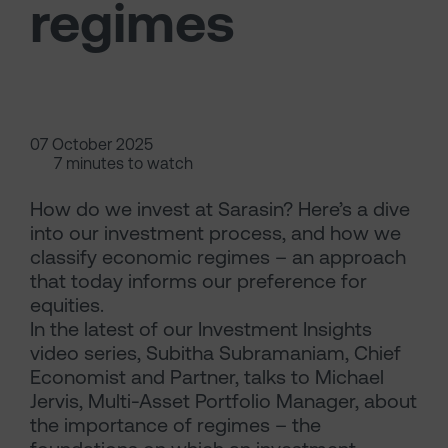
regimes
07 October 2025
7 minutes to watch
How do we invest at Sarasin? Here’s a dive
into our investment process, and how we
classify economic regimes – an approach
that today informs our preference for
equities.
In the latest of our Investment Insights
video series, Subitha Subramaniam, Chief
Economist and Partner, talks to Michael
Jervis, Multi-Asset Portfolio Manager, about
the importance of regimes – the