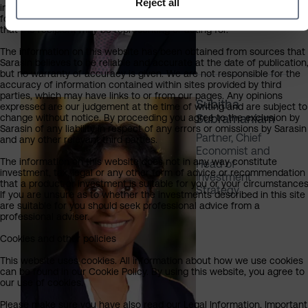
Reject all
information on this website is provided on the condition that it will not
form the basis for any investment decision by the recipient or clients
that the recipient may be representing or acting for.
The information on this website has been obtained from sources that
Sarasin believes to be reliable and accurate at the date of publication
but no warranty of accuracy is given. We are not responsible for the
accuracy of information contained within sites provided by third
parties, which may have links to or from our pages. Any opinions
Subitha
expressed are our judgement at the time of writing and are subject to
Subramaniam
change without notice. By proceeding you agree to the exclusion by
Sarasin of any liability in respect of any errors or omissions by Sarasin
Partner, Chief
and any other relevant third parties.
Economist and
The information on this website does not in any way constitute
Head of
investment, tax, legal or any other form of advice or recommendation
Investment
that a product or investment is suitable for you or your circumstances
Strategy
If you are unsure as to whether the investments described in this site
are suitable for you should seek professional advice from a
professional adviser.
Cookies and other policies
This website uses cookies. All information about how we use cookies
can be found in our Cookie Policy. By using this website, you agree to
our use of cookies.
Please make sure you have also read our Legal Information, Important