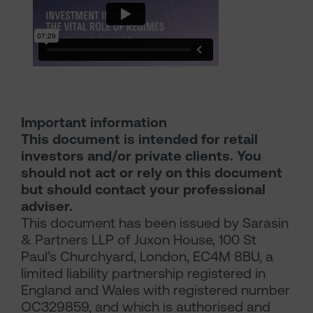
Important information
This document is intended for retail
investors and/or private clients. You
should not act or rely on this document
but should contact your professional
adviser.
This document has been issued by Sarasin
& Partners LLP of Juxon House, 100 St
Paul’s Churchyard, London, EC4M 8BU, a
limited liability partnership registered in
England and Wales with registered number
OC329859, and which is authorised and