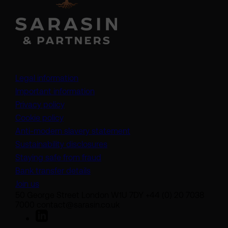
Legal information
Important information
Privacy policy
Cookie policy
(opens in a new tab)
Anti-modern slavery statement
Sustainability disclosures
Staying safe from fraud
Bank transfer details
Join us
50 George Street London W1U 7DY +44 (0) 20 7038
7000 contact@sarasin.co.uk