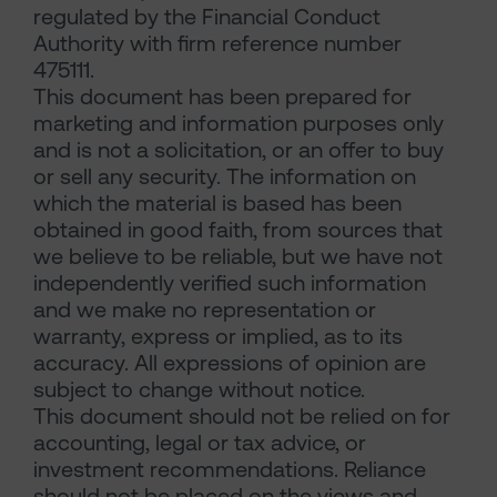
regulated by the Financial Conduct
Authority with firm reference number
475111.
This document has been prepared for
marketing and information purposes only
and is not a solicitation, or an offer to buy
or sell any security. The information on
which the material is based has been
obtained in good faith, from sources that
we believe to be reliable, but we have not
independently verified such information
and we make no representation or
warranty, express or implied, as to its
accuracy. All expressions of opinion are
subject to change without notice.
This document should not be relied on for
accounting, legal or tax advice, or
investment recommendations. Reliance
should not be placed on the views and