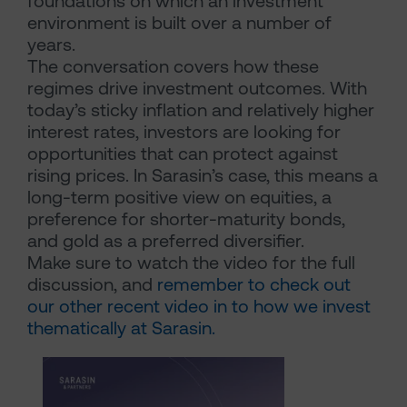
foundations on which an investment
environment is built over a number of
years.
The conversation covers how these
regimes drive investment outcomes. With
today’s sticky inflation and relatively higher
interest rates, investors are looking for
opportunities that can protect against
rising prices. In Sarasin’s case, this means a
long-term positive view on equities, a
preference for shorter-maturity bonds,
and gold as a preferred diversifier.
Make sure to watch the video for the full
discussion, and
remember to check out
our other recent video in to how we invest
thematically at Sarasin.