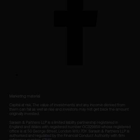
Marketing material

Capital at risk. The value of investments and any income derived from 
them can fall as well as rise and investors may not get back the amount 
originally invested.

Sarasin & Partners LLP is a limited liability partnership registered in 
England and Wales with registered number OC329859 whose registered 
office is at 50 George Street, London W1U 7DY. Sarasin & Partners LLP is 
authorised and regulated by the Financial Conduct Authority with firm 