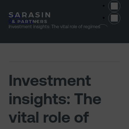
Skip to main content
Home
>
Our thinking
>
(opens 
Investment insights: The vital role of regimes
Investment
insights: The
vital role of