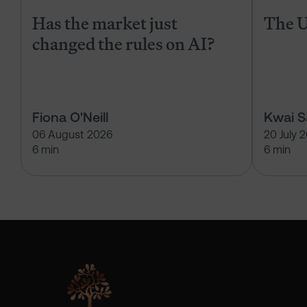
Has the market just
The U
changed the rules on AI?
Fiona O'Neill
Kwai 
06 August 2026
20 July 
6 min
6 min