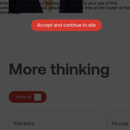
Information and Privacy Policies which apply to your use of this
website. To access these, please click on the links at the footer of the
home page.
Accept and continue to site
More thinking
View all
Has the market just changed the r
Markets
House 