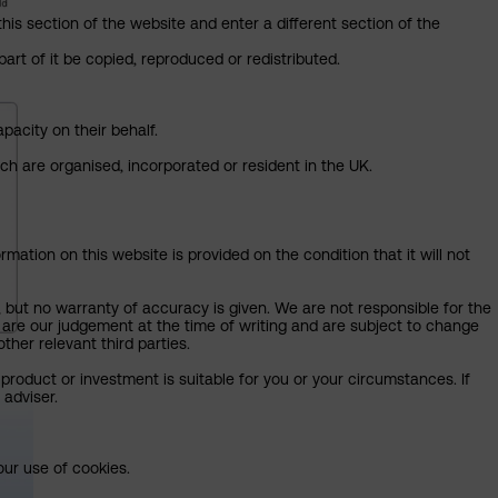
this section of the website and enter a different section of the
art of it be copied, reproduced or redistributed.
pacity on their behalf.
ich are organised, incorporated or resident in the UK.
mation on this website is provided on the condition that it will not
, but no warranty of accuracy is given. We are not responsible for the
 are our judgement at the time of writing and are subject to change
ther relevant third parties.
product or investment is suitable for you or your circumstances. If
 adviser.
our use of cookies.