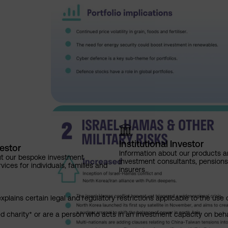
Institutional Investor
vestor
Information about our products a
ut our bespoke investment
investment consultants, pensio
ces for individuals, families and
insurers
explains certain legal and regulatory restrictions applicable to the use 
red charity* or are a person who acts in an investment capacity on beh