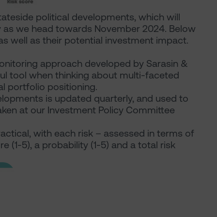
ateside political developments, which will
ility as we head towards November 2024. Below
s well as their potential investment impact.
-monitoring approach developed by Sarasin &
ful tool when thinking about multi-faceted
al portfolio positioning.
evelopments is updated quarterly, and used to
taken at our Investment Policy Committee
actical, with each risk – assessed in terms of
 (1-5), a probability (1-5) and a total risk