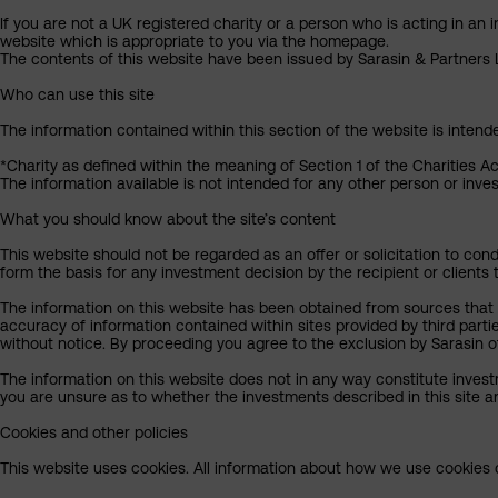
If you are not a UK registered charity or a person who is acting in an 
website which is appropriate to you via the homepage.
The contents of this website have been issued by Sarasin & Partners LL
Who can use this site
The information contained within this section of the website is intend
*Charity as defined within the meaning of Section 1 of the Charities A
The information available is not intended for any other person or invest
What you should know about the site’s content
This website should not be regarded as an offer or solicitation to cond
form the basis for any investment decision by the recipient or clients 
The information on this website has been obtained from sources that S
accuracy of information contained within sites provided by third part
without notice. By proceeding you agree to the exclusion by Sarasin of 
The information on this website does not in any way constitute invest
you are unsure as to whether the investments described in this site ar
Cookies and other policies
This website uses cookies. All information about how we use cookies c