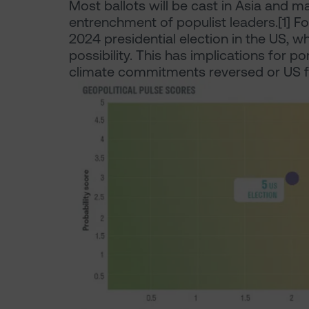
Most ballots will be cast in Asia and man
entrenchment of populist leaders.[1] Fo
2024 presidential election in the US, 
possibility. This has implications for por
climate commitments reversed or US f