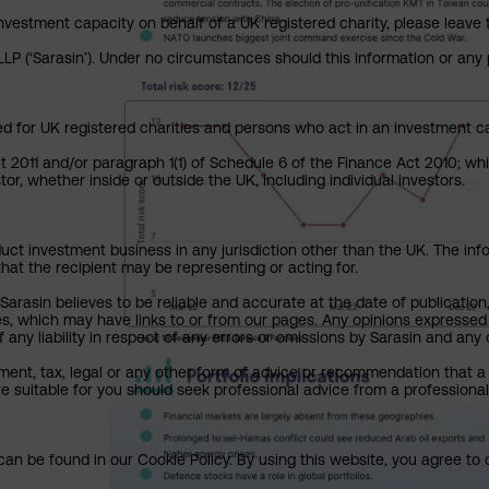
investment capacity on behalf of a UK registered charity, please leave 
P (‘Sarasin’). Under no circumstances should this information or any p
ed for UK registered charities and persons who act in an investment ca
ct 2011 and/or paragraph 1(1) of Schedule 6 of the Finance Act 2010; wh
or, whether inside or outside the UK, including individual investors.
uct investment business in any jurisdiction other than the UK. The infor
that the recipient may be representing or acting for.
arasin believes to be reliable and accurate at the date of publication
ies, which may have links to or from our pages. Any opinions expressed
any liability in respect of any errors or omissions by Sarasin and any o
ment, tax, legal or any other form of advice or recommendation that a 
e suitable for you should seek professional advice from a professional
an be found in our Cookie Policy. By using this website, you agree to 