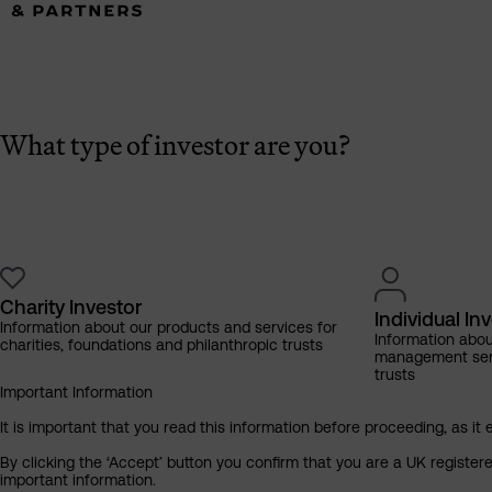
What type of investor are you?
Charity Investor
Individual In
Information about our products and services for
Information abo
charities, foundations and philanthropic trusts
management servi
trusts
Important Information
It is important that you read this information before proceeding, as it 
By clicking the ‘Accept’ button you confirm that you are a UK registe
important information.