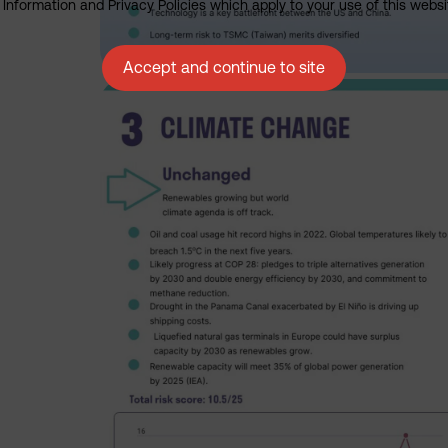
nformation and Privacy Policies which apply to your use of this website
Accept and continue to site