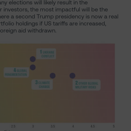
y elections will likely result in the
r investors, the most impactful will be the
where a second Trump presidency is now a real
tfolio holdings if US tariffs are increased,
oreign aid withdrawn.