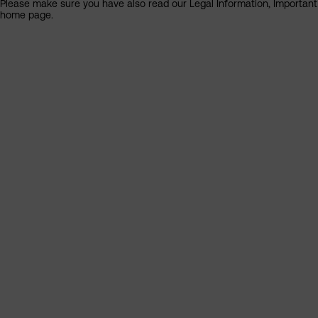
Please make sure you have also read our Legal Information, Important I
home page.