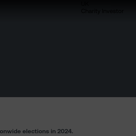
UK
Charity Investor
ionwide elections in 2024.