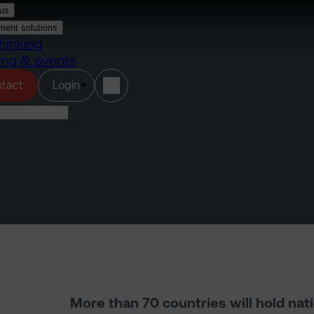
us
ment solutions
hinking
ing & events
(opens in a new tab)
tact
Login
More than 70 countries will hold nat