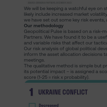
We will be keeping a watchful eye on st
likely include increased market volat
we have set out some key risk events, a
Our methodology
Geopolitical Pulse is based on a risk
Partners. We have found it to be a use
and variable risks that affect our tactic
Our risk analysis of global political d
inform the asset allocation decisions 
meetings.
The qualitative method is simple but pr
its potential impact – is assigned a score
score (1-25 = risk x probability).