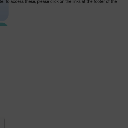
. To access these, please click on the links at the footer of the