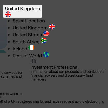
United Kingdom
Select location
United Kingdom
United States
South Africa
Ireland
Rest of World
Investment Professional
Information about our products and services for
nd services for
financial advisers and discretionary fund
ns schemes and
managers
of this website.
alf of a UK registered charity, and have read and acknowledged this