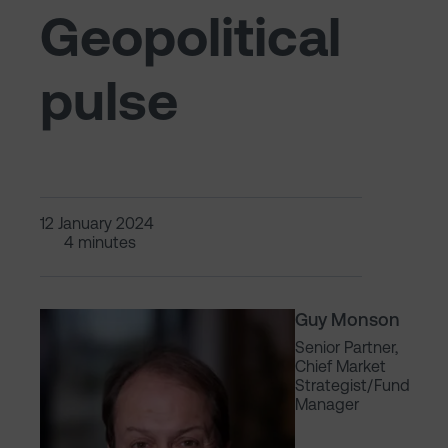
Geopolitical
pulse
12 January 2024
4 minutes
Guy Monson
Senior Partner,
Chief Market
Strategist/Fund
Manager