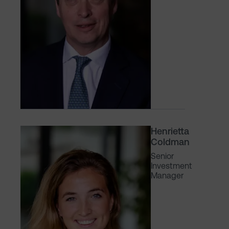
Henrietta
Coldman
Senior
Investment
Manager