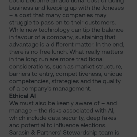
could become an additional cost of doing
business and keeping up with the Joneses
– a cost that many companies may
struggle to pass on to their customers.
While new technology can tip the balance
in favour of a company, sustaining that
advantage is a different matter. In the end,
there is no free lunch. What really matters
in the long run are more traditional
considerations, such as market structure,
barriers to entry, competitiveness, unique
competencies, strategies and the quality
of a company’s management.
Ethical AI
We must also be keenly aware of – and
manage – the risks associated with AI,
which include data security, deep fakes
and potential to influence elections.
Sarasin & Partners’ Stewardship team is