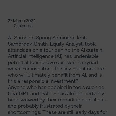
27 March 2024
2 minutes
At Sarasin’s Spring Seminars, Josh
Sambrook-Smith, Equity Analyst, took
attendees on a tour behind the AI curtain.
Artificial intelligence (AI) has undeniable
potential to improve our lives in myriad
ways. For investors, the key questions are:
who will ultimately benefit from AI, and is
this a responsible investment?
Anyone who has dabbled in tools such as
ChatGPT and DALL.E has almost certainly
been wowed by their remarkable abilities -
and probably frustrated by their
shortcomings. These are still early days for