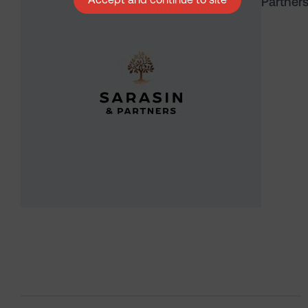
Partner