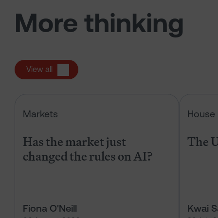
More thinking
View all
Has the market just changed the r
Markets
House 
Has the market just
The U
changed the rules on AI?
Fiona O'Neill
Kwai 