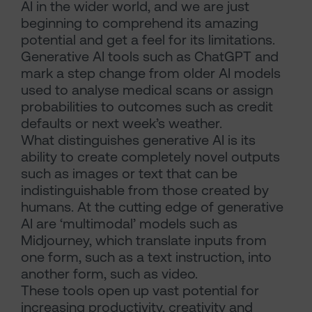
AI in the wider world, and we are just
beginning to comprehend its amazing
potential and get a feel for its limitations.
Generative AI tools such as ChatGPT and
mark a step change from older AI models
used to analyse medical scans or assign
probabilities to outcomes such as credit
defaults or next week’s weather.
What distinguishes generative AI is its
ability to create completely novel outputs
such as images or text that can be
indistinguishable from those created by
humans. At the cutting edge of generative
AI are ‘multimodal’ models such as
Midjourney, which translate inputs from
one form, such as a text instruction, into
another form, such as video.
These tools open up vast potential for
increasing productivity, creativity and