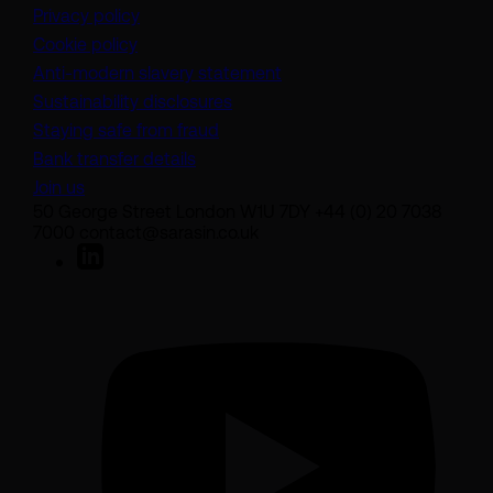
Privacy policy
Cookie policy
(opens in a new tab)
Anti-modern slavery statement
Sustainability disclosures
Staying safe from fraud
Bank transfer details
Join us
50 George Street London W1U 7DY +44 (0) 20 7038
7000 contact@sarasin.co.uk