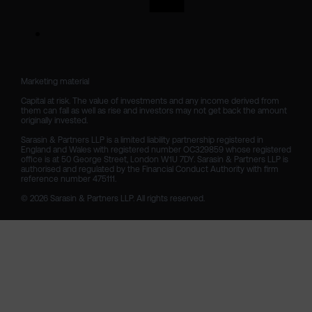
Marketing material

Capital at risk. The value of investments and any income derived from 
them can fall as well as rise and investors may not get back the amount 
originally invested.

Sarasin & Partners LLP is a limited liability partnership registered in 
England and Wales with registered number OC329859 whose registered 
office is at 50 George Street, London W1U 7DY. Sarasin & Partners LLP is 
authorised and regulated by the Financial Conduct Authority with firm 
reference number 475111. 

© 2026 Sarasin & Partners LLP. All rights reserved.