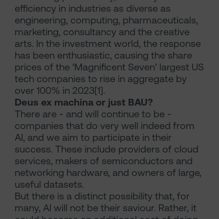
efficiency in industries as diverse as
engineering, computing, pharmaceuticals,
marketing, consultancy and the creative
arts. In the investment world, the response
has been enthusiastic, causing the share
prices of the ‘Magnificent Seven’ largest US
tech companies to rise in aggregate by
over 100% in 2023[1].
Deus ex machina or just BAU?
There are - and will continue to be -
companies that do very well indeed from
AI, and we aim to participate in their
success. These include providers of cloud
services, makers of semiconductors and
networking hardware, and owners of large,
useful datasets.
But there is a distinct possibility that, for
many, AI will not be their saviour. Rather, it