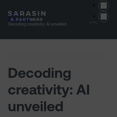
Skip to main content
Home
>
Our thinking
>
(opens 
Decoding creativity: AI unveiled
Decoding
creativity: AI
unveiled