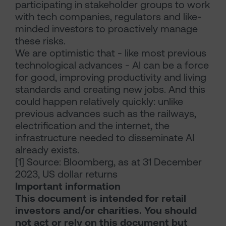
participating in stakeholder groups to work
with tech companies, regulators and like-
minded investors to proactively manage
these risks.
We are optimistic that - like most previous
technological advances - AI can be a force
for good, improving productivity and living
standards and creating new jobs. And this
could happen relatively quickly: unlike
previous advances such as the railways,
electrification and the internet, the
infrastructure needed to disseminate AI
already exists.
[1] Source: Bloomberg, as at 31 December
2023, US dollar returns
Important information
This document is intended for retail
investors and/or charities. You should
not act or rely on this document but