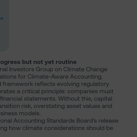
rogress but not yet routine
onal Investors Group on Climate Change
tations for Climate-Aware Accounting.
ed framework reflects evolving regulatory
rates a critical principle: companies must
financial statements. Without this, capital
ansition risk, overstating asset values and
business models.
tional Accounting Standards Board’s release
fying how climate considerations should be