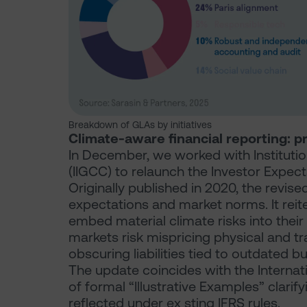
Breakdown of GLAs by initiatives
Climate-aware financial reporting: p
In December, we worked with Instituti
(IIGCC) to relaunch the Investor Expec
Originally published in 2020, the revis
expectations and market norms. It reite
embed material climate risks into their 
markets risk mispricing physical and tr
obscuring liabilities tied to outdated 
The update coincides with the Interna
of formal “Illustrative Examples” clari
reflected under ex sting IFRS rules.