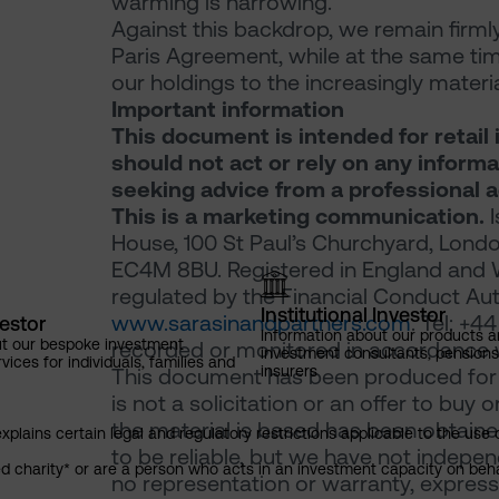
warming is narrowing.
Against this backdrop, we remain firml
Paris Agreement, while at the same time
our holdings to the increasingly mater
Important information
This document is intended for retail 
should not act or rely on any inform
seeking advice from a professional a
This is a marketing communication.
I
House, 100 St Paul’s Churchyard, Londo
EC4M 8BU. Registered in England and 
regulated by the Financial Conduct Auth
Institutional Investor
www.sarasinandpartners.com
. Tel: +
vestor
Information about our products a
ut our bespoke investment
recorded or monitored in accordance w
investment consultants, pensio
ces for individuals, families and
insurers
This document has been produced for m
is not a solicitation or an offer to buy 
the material is based has been obtaine
explains certain legal and regulatory restrictions applicable to the use 
to be reliable, but we have not indepe
red charity* or are a person who acts in an investment capacity on beh
no representation or warranty, express 