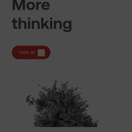
More
thinking
View all