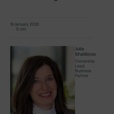
16 January 2026
5 min
Julia
Shatikova
Ownership
Lead,
Business
Partner