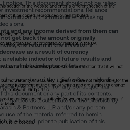
ut notice. This document should not be relied
this section of the website and enter a different section of the
, or investment recommendations. Reliance
art of it be copied, reproduced or redistributed.
information in this material when taking
decisions.
tments and any income derived from them can
pacity on their behalf.
y not get back the amount originally
ich are organised, incorporated or resident in the UK.
encies, the return in the investor’s
decrease as a result of currency
a reliable indicator of future results and
t a reliable indicator of future
mation on this website is provided on the condition that it will not
 other member of the J. Safra Sarasin Holding
, but no warranty of accuracy is given. We are not responsible for the
 are our judgement at the time of writing and are subject to change
onsibility whatsoever for any consequential
ther relevant third parties.
of this document or any part of its contents.
product or investment is suitable for you or your circumstances. If
 regarded as a substitute for the exercise by
 adviser.
Sarasin & Partners LLP and/or any person
 use of the material referred to herein
 it is based, prior to publication of this
our use of cookies.