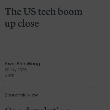
The US tech boom
up close
Kwai San Wong
20 July 2026
6 min
Can devolution deliver growth?
Economic view