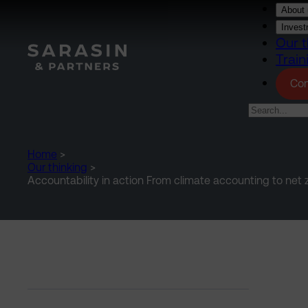
Skip to main content
About 
Invest
Our t
Train
Con
Home
>
Our thinking
>
Accountability in action From climate accounting to net z