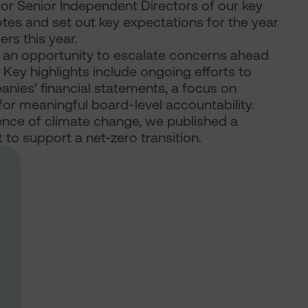
s or Senior Independent Directors of our key
otes and set out key expectations for the year
rs this year.
an opportunity to escalate concerns ahead
ey highlights include ongoing efforts to
panies’ financial statements, a focus on
or meaningful board-level accountability.
nce of climate change, we published a
o support a net-zero transition.