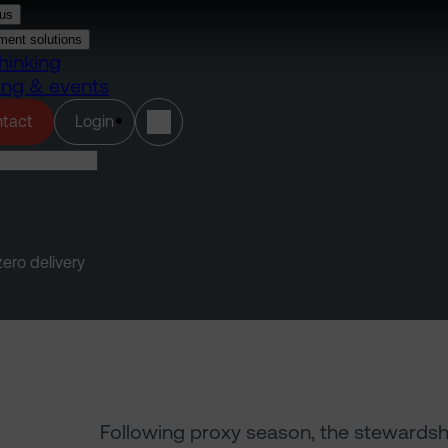
us
ment solutions
hinking
ing & events
(opens in a new tab)
tact
Login
ero delivery
Following proxy season, the stewardship