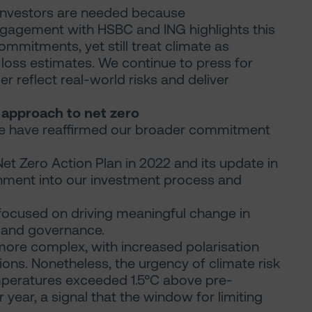
 investors are needed because
gagement with HSBC and ING highlights this
mitments, yet still treat climate as
 loss estimates. We continue to press for
 reflect real-world risks and deliver
r approach to net zero
, we have reaffirmed our broader commitment
Net Zero Action Plan in 2022 and its update in
ment into our investment process and
ocused on driving meaningful change in
n and governance.
ore complex, with increased polarisation
ions. Nonetheless, the urgency of climate risk
temperatures exceeded 1.5°C above pre-
dar year, a signal that the window for limiting