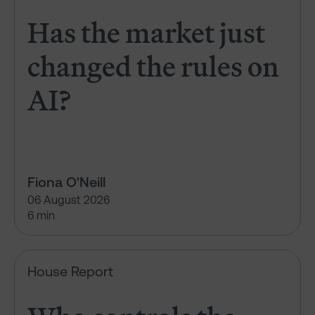
Has the market just
changed the rules on
AI?
Fiona O'Neill
06 August 2026
6 min
Who controls the vote?
House Report