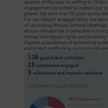
quarter of the year to writing to Chair
engagement priorities to explain our v
ahead. We sent over 50 post-proxy lette
For our deeper engagements, we have 
of upcoming Annual General Meetings. K
ensure climate risk is reflected in com
human and labour rights and pressing f
Against a backdrop of worsening evide
statement reaffirming our commitment t