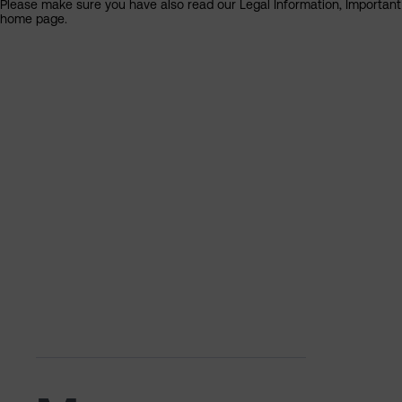
Please make sure you have also read our Legal Information, Important I
home page.