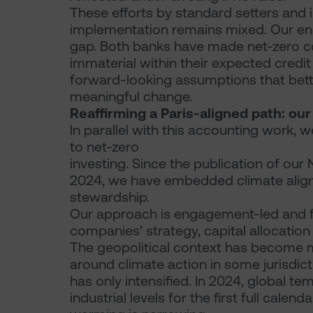
These efforts by standard setters and
implementation remains mixed. Our en
gap. Both banks have made net-zero com
immaterial within their expected credit
forward-looking assumptions that better
meaningful change.
Reaffirming a Paris-aligned path: ou
In parallel with this accounting work
to net-zero
investing. Since the publication of our 
2024, we have embedded climate align
stewardship.
Our approach is engagement-led and f
companies’ strategy, capital allocatio
The geopolitical context has become m
around climate action in some jurisdict
has only intensified. In 2024, global 
industrial levels for the first full calen