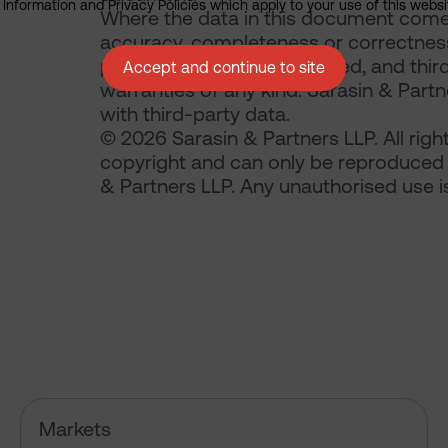
nformation and Privacy Policies which apply to your use of this website
Where the data in this document comes
accuracy, completeness or correctness 
publication is not guaranteed, and thir
Accept and continue to site
warranties of any kind. Sarasin & Partne
with third-party data.
© 2026 Sarasin & Partners LLP. All righ
copyright and can only be reproduced 
& Partners LLP. Any unauthorised use is 
Has the market just changed th
Markets