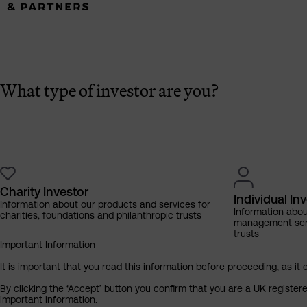
What type of investor are you?
Charity Investor
Individual In
Information about our products and services for
Information abo
charities, foundations and philanthropic trusts
management servi
trusts
Important Information
It is important that you read this information before proceeding, as it 
By clicking the ‘Accept’ button you confirm that you are a UK registe
important information.