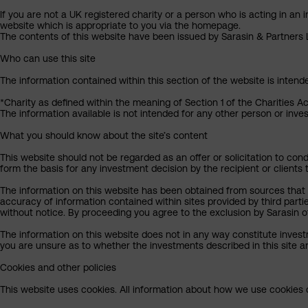
If you are not a UK registered charity or a person who is acting in an 
website which is appropriate to you via the homepage.
The contents of this website have been issued by Sarasin & Partners LL
Who can use this site
The information contained within this section of the website is intend
*Charity as defined within the meaning of Section 1 of the Charities A
The information available is not intended for any other person or invest
What you should know about the site’s content
This website should not be regarded as an offer or solicitation to cond
form the basis for any investment decision by the recipient or clients 
The information on this website has been obtained from sources that S
accuracy of information contained within sites provided by third part
without notice. By proceeding you agree to the exclusion by Sarasin of 
The information on this website does not in any way constitute invest
you are unsure as to whether the investments described in this site ar
Cookies and other policies
This website uses cookies. All information about how we use cookies c