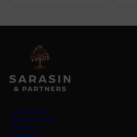
Legal information
Important information
Privacy policy
Cookie policy