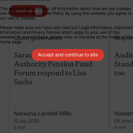
This website uses cookies. All information about how we use cookies
View all
can be found in our Cookie Policy. By using this website, you agree to
our use of cookies.
Please make sure you have also read our Legal Information, Important
Sarasin & the Local Authority Pen
Information and Privacy Policies which apply to your use of this
Good governance
Respon
website. To access these, please click on the links at the footer of the
home page.
Sarasin & the Local
Audits
Accept and continue to site
Authority Pension Fund
Stand
Forum respond to Lisa
too
Sachs
Natasha Landell-Mills
Natash
13 July 2026
08 June
5 min
4 min