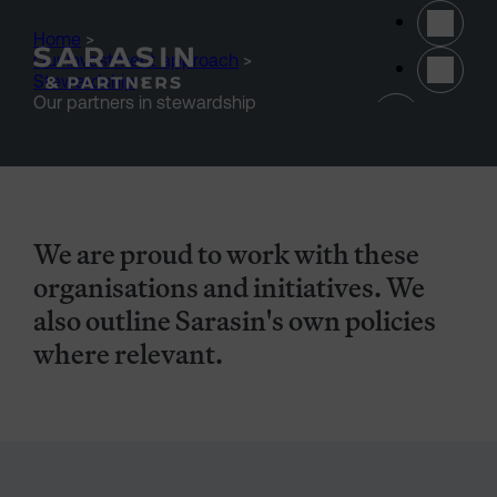
Skip to main content
Home
>
Our investment approach
>
Stewardship
>
(opens 
Our partners in stewardship
We are proud to work with these
organisations and initiatives. We
also outline Sarasin's own policies
where relevant.