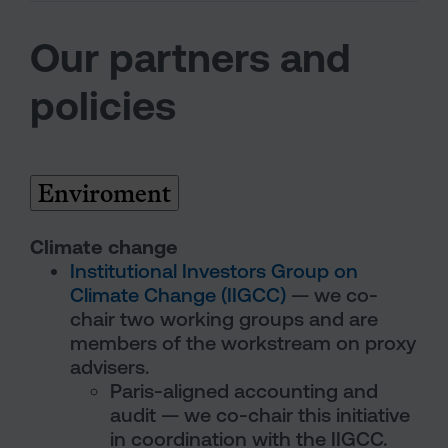
Our partners and
policies
Enviroment
Climate change
Institutional Investors Group on
Climate Change (IIGCC)
— we co-
chair two working groups and are
members of the workstream on proxy
advisers.
Paris-aligned accounting and
audit — we co-chair this initiative
in coordination with the IIGCC.