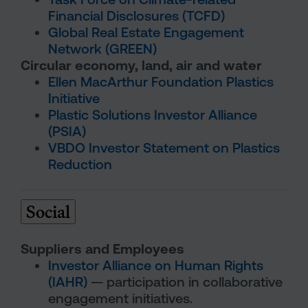
Financial Disclosures (TCFD)
Global Real Estate Engagement
Network (GREEN)
Circular economy, land, air and water
Ellen MacArthur Foundation Plastics
Initiative
Plastic Solutions Investor Alliance
(PSIA)
VBDO Investor Statement on Plastics
Reduction
Social
Suppliers and Employees
Investor Alliance on Human Rights
(IAHR)
— participation in collaborative
engagement initiatives.