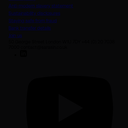
(opens in a new tab)
Anti-modern slavery statement
Sustainability disclosures
Staying safe from fraud
Bank transfer details
Join us
50 George Street London W1U 7DY +44 (0) 20 7038
7000 contact@sarasin.co.uk