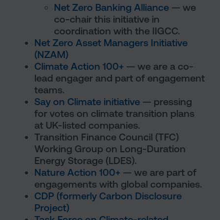
Net Zero Banking Alliance
— we
co-chair this initiative in
coordination with the IIGCC.
Net Zero Asset Managers Initiative
(NZAM)
Climate Action 100+
— we are a co-
lead engager and part of engagement
teams.
Say on Climate initiative
— pressing
for votes on climate transition plans
at UK-listed companies.
Transition Finance Council (TFC)
Working Group on Long-Duration
Energy Storage (LDES).
Nature Action 100+
— we are part of
engagements with global companies.
CDP (formerly Carbon Disclosure
Project)
Task Force on Climate-related