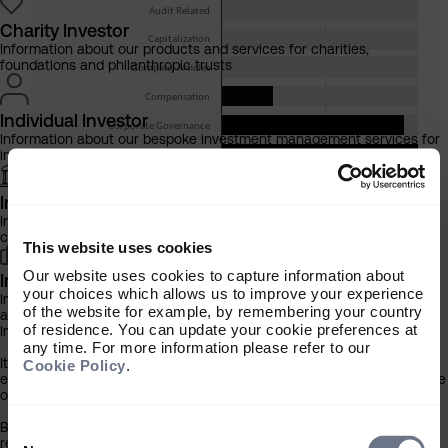
Charity Investor
Information about our products and services for charities,
foundations and philanthropic trusts
Individual Investor
Information about our bespoke investment management services for
individuals, families and trusts
Institutional Investor
Information about our products and services for investment
consultants, pensions schemes and insurers
This website uses cookies
Our website uses cookies to capture information about
Investment Professional
your choices which allows us to improve your experience
Information about our products and services for financial advisers
of the website for example, by remembering your country
and discretionary fund managers
of residence. You can update your cookie preferences at
Important Information
any time. For more information please refer to our
It is important that you read this information before proceeding, as it
Cookie Policy
.
explains certain legal and regulatory restrictions applicable to the use
of this website.
By clicking the ‘Accept’ button you confirm that you are a UK
Consent
registered charity* or are a person who acts in an investment
Selection