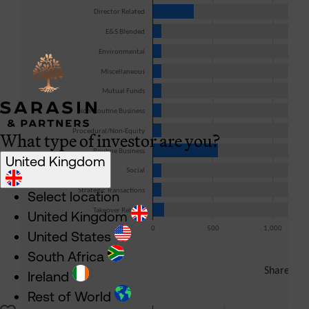
What type of investor are you?
United Kingdom
Select location
United Kingdom
United States
South Africa
Ireland
Rest of World