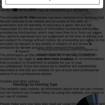
The information on this website is provided on the condition that it
will not form the basis for any investment decision by the recipient or
clients that the recipient may be representing or acting for.
The information on this website has been obtained from sources that
Sarasin believes to be reliable and accurate at the date of
publication, but no warranty of accuracy is given. We are not
responsible for the accuracy of information contained within sites
provided by third parties, which may have links to or from our pages.
Any opinions expressed are our judgement at the time of writing and
are subject to change without notice. By proceeding you agree to the
exclusion by Sarasin of any liability in respect of any errors or
omissions by Sarasin and any other relevant third parties.
The information on this website does not in any way constitute
investment, tax, legal or any other form of advice or recommendation
that a product or investment is suitable for you or your
circumstances. If you are unsure as to whether the investments
described in this site are suitable for you should seek professional
advice from a professional adviser.
Cookies and other policies
This website uses cookies. All information about how we use cookies
can be found in our Cookie Policy. By using this website, you agree to
our use of cookies.
Please make sure you have also read our Legal Information, Important