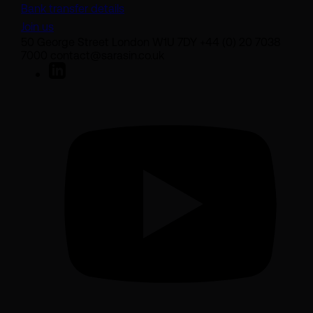
Bank transfer details
Join us
50 George Street London W1U 7DY +44 (0) 20 7038
7000 contact@sarasin.co.uk