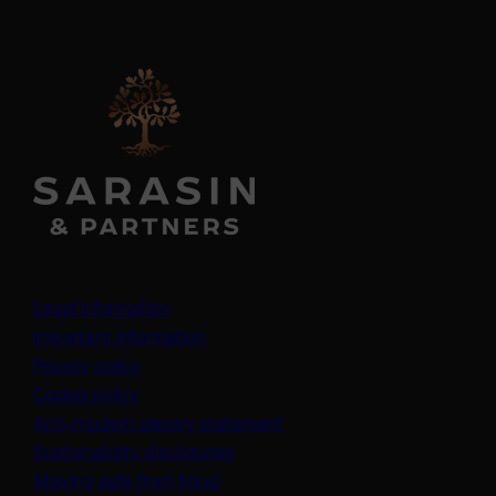
Legal information
Important information
Privacy policy
Cookie policy
(opens in a new tab)
Anti-modern slavery statement
Sustainability disclosures
Staying safe from fraud