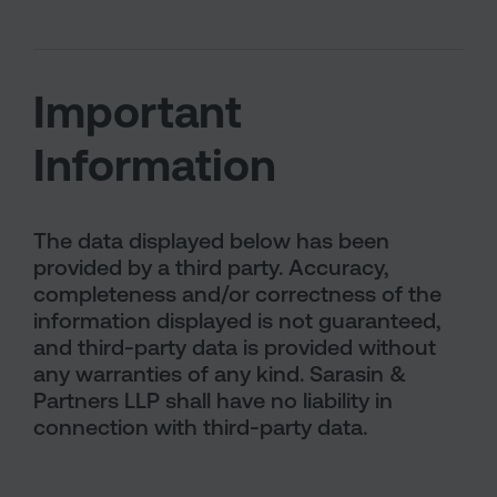
Important
Information
The data displayed below has been
provided by a third party. Accuracy,
completeness and/or correctness of the
information displayed is not guaranteed,
and third-party data is provided without
any warranties of any kind. Sarasin &
Partners LLP shall have no liability in
connection with third-party data.