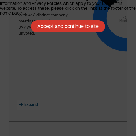
Information and Privacy Policies which apply to your use of this
website. To access these, please click on the links at the footer of the
home page.
Accept and continue to site