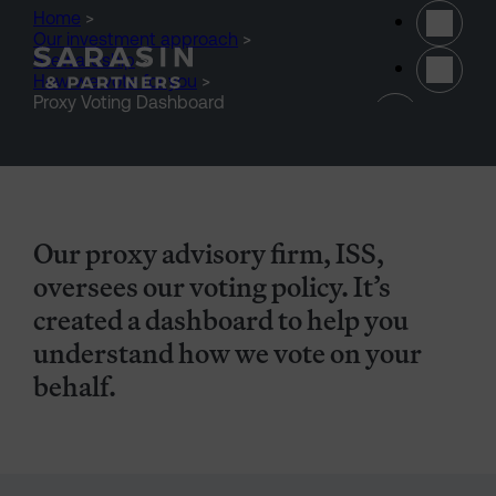
Skip to main content
Home
>
Our investment approach
>
Stewardship
>
How we vote for you
>
(opens 
Proxy Voting Dashboard
Our proxy advisory firm, ISS,
oversees our voting policy. It’s
created a dashboard to help you
understand how we vote on your
behalf.