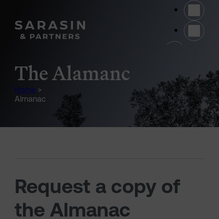
Skip to main content
(opens 
The Alamanc
Home
>
Almanac
Request a copy of
the Almanac