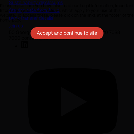
Sustainability disclosures
Please make sure you have also read our Legal Information, Important
Staying safe from fraud
Information and Privacy Policies which apply to your use of this
website. To access these, please click on the links at the footer of the
Bank transfer details
home page.
Join us
50 George Street London W1U 7DY +44 (0) 20 7038
Accept and continue to site
7000 contact@sarasin.co.uk