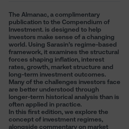
The Almanac, a complimentary
publication to the Compendium of
Investment. is designed to help
investors make sense of a changing
world. Using Sarasin’s regime-based
framework, it examines the structural
forces shaping inflation, interest
rates, growth, market structure and
long-term investment outcomes.
Many of the challenges investors face
are better understood through
longer-term historical analysis than is
often applied in practice.
In this first edition, we explore the
concept of investment regimes,
alongside commentary on market