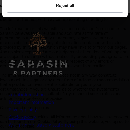
This website should not be regarded as an offer or solicitation to
Reject all
conduct investment business in any jurisdiction other than the UK.
The information on this website is provided on the condition that it
will not form the basis for any investment decision by the recipient or
clients that the recipient may be representing or acting for.
The information on this website has been obtained from sources that
Sarasin believes to be reliable and accurate at the date of
publication, but no warranty of accuracy is given. We are not
responsible for the accuracy of information contained within sites
provided by third parties, which may have links to or from our pages.
Any opinions expressed are our judgement at the time of writing and
are subject to change without notice. By proceeding you agree to the
exclusion by Sarasin of any liability in respect of any errors or
omissions by Sarasin and any other relevant third parties.
The information on this website does not in any way constitute
investment, tax, legal or any other form of advice or recommendation
that a product or investment is suitable for you or your
circumstances. If you are unsure as to whether the investments
described in this site are suitable for you should seek professional
Legal information
advice from a professional adviser.
Important information
Cookies and other policies
Privacy policy
This website uses cookies. All information about how we use cookies
Cookie policy
can be found in our Cookie Policy. By using this website, you agree to
(opens in a new tab)
Anti-modern slavery statement
our use of cookies.