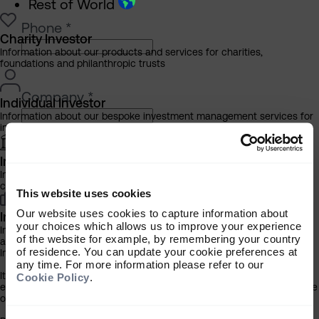
Rest of World
Phone
*
Charity Investor
Information about our products and services for charities,
foundations and philanthropic trusts
Company
*
Individual Investor
Information about our bespoke investment management services for
individuals, families and trusts
Institutional Investor
Please select your investor type
*
Information about our products and services for investment
Charity
consultants, pensions schemes and insurers
This website uses cookies
Individual
Our website uses cookies to capture information about
Institutional
Investment Professional
your choices which allows us to improve your experience
Information about our products and services for financial advisers
of the website for example, by remembering your country
and discretionary fund managers
of residence. You can update your cookie preferences at
Important Information
any time. For more information please refer to our
How did you hear about the Almanac?
It is important that you read this information before proceeding, as it
Cookie Policy
.
explains certain legal and regulatory restrictions applicable to the use
of this website.