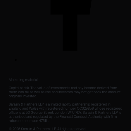
Marketing material

Capital at risk. The value of investments and any income derived from 
them can fall as well as rise and investors may not get back the amount 
originally invested.

Sarasin & Partners LLP is a limited liability partnership registered in 
England and Wales with registered number OC329859 whose registered 
office is at 50 George Street, London W1U 7DY. Sarasin & Partners LLP is 
authorised and regulated by the Financial Conduct Authority with firm 
reference number 475111. 

© 2026 Sarasin & Partners LLP. All rights reserved.