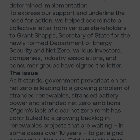
determined implementation.
To express our support and underline the
need for action, we helped coordinate a
collective letter from various stakeholders
to Grant Shapps, Secretary of State for the
newly formed Department of Energy
Security and Net Zero. Various investors,
companies, industry associations, and
consumer groups have signed the letter.
The issue
As it stands, government prevarication on
net zero is leading to a growing problem of
stranded renewables, stranded battery
power and stranded net zero ambitions.
Ofgem's lack of clear net zero remit has
contributed to a growing backlog in
renewables projects that are waiting – in
some cases over 10 years – to get a grid