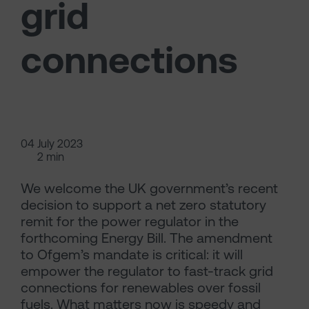
grid
connections
04 July 2023
2 min
We welcome the UK government’s recent
decision to support a net zero statutory
remit for the power regulator in the
forthcoming Energy Bill. The amendment
to Ofgem’s mandate is critical: it will
empower the regulator to fast-track grid
connections for renewables over fossil
fuels. What matters now is speedy and