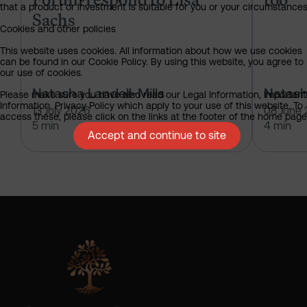
that a product or investment is suitable for you or your circumstances
Sachs
Cookies and other policies
This website uses cookies. All information about how we use cookies
can be found in our Cookie Policy. By using this website, you agree to
our use of cookies.
Natasha Landell-Mills
Natash
Please make sure you have also read our Legal Information, Important
Information, Privacy Policy which apply to your use of this website. To
13 July 2026
08 June
access these, please click on the links at the footer of the home page
5 min
4 min
Accept and continue to site