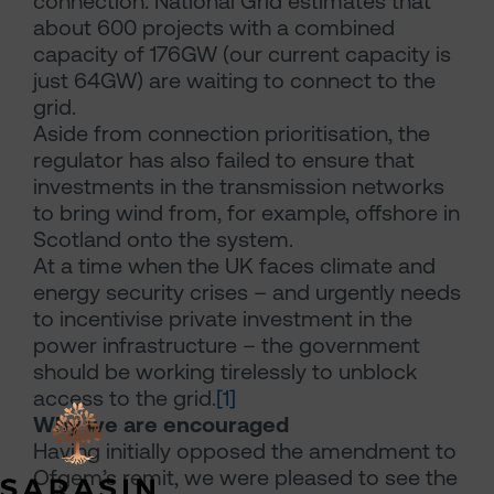
connection. National Grid estimates that
about 600 projects with a combined
capacity of 176GW (our current capacity is
just 64GW) are waiting to connect to the
grid.
Aside from connection prioritisation, the
regulator has also failed to ensure that
investments in the transmission networks
to bring wind from, for example, offshore in
Scotland onto the system.
At a time when the UK faces climate and
energy security crises – and urgently needs
to incentivise private investment in the
power infrastructure – the government
should be working tirelessly to unblock
access to the grid.
[1]
Why we are encouraged
Having initially opposed the amendment to
Ofgem’s remit, we were pleased to see the