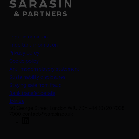
Legal information
Important information
Privacy policy
Cookie policy
(opens in a new tab)
Anti-modern slavery statement
Sustainability disclosures
Staying safe from fraud
Bank transfer details
Join us
50 George Street London W1U 7DY +44 (0) 20 7038
7000 contact@sarasin.co.uk