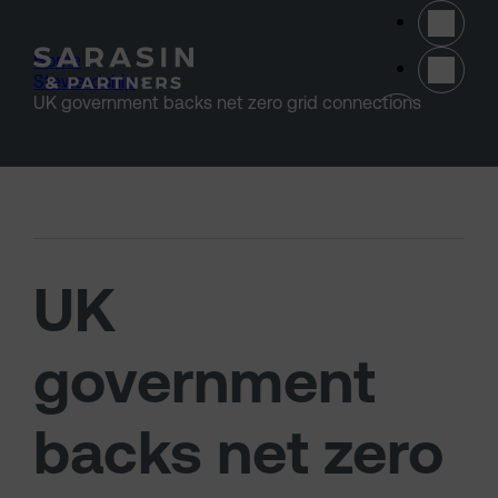
Skip to main content
Home
>
Stewardship
>
(opens 
UK government backs net zero grid connections
UK
government
backs net zero